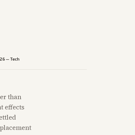
026
—
Tech
er than
t effects
ettled
isplacement