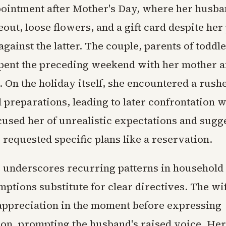
ointment after Mother's Day, where her husb
eout, loose flowers, and a gift card despite her
against the latter. The couple, parents of toddl
spent the preceding weekend with her mother a
. On the holiday itself, she encountered a rus
 preparations, leading to later confrontation 
used her of unrealistic expectations and sugg
requested specific plans like a reservation.
 underscores recurring patterns in househol
ptions substitute for clear directives. The wi
appreciation in the moment before expressing
tion, prompting the husband's raised voice. He