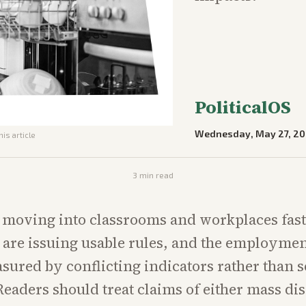
PoliticalOS
Wednesday, May 27, 2
his article
3
min read
e moving into classrooms and workplaces fast
s are issuing usable rules, and the employmen
ured by conflicting indicators rather than s
eaders should treat claims of either mass d