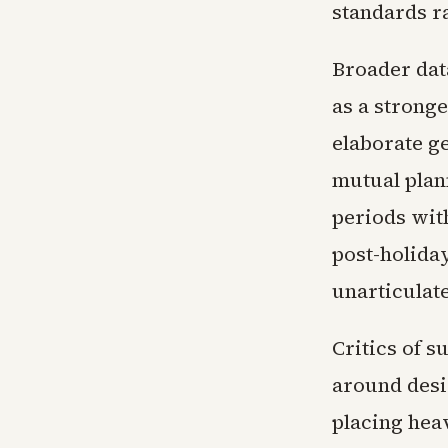
standards r
Broader data
as a strong
elaborate g
mutual plan
periods wit
post-holiday
unarticulate
Critics of 
around desi
placing hea