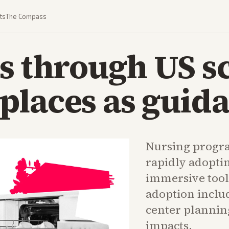
ts
The Compass
s through US s
laces as guida
Nursing progra
rapidly adopti
immersive tool
adoption includ
center plannin
impacts.