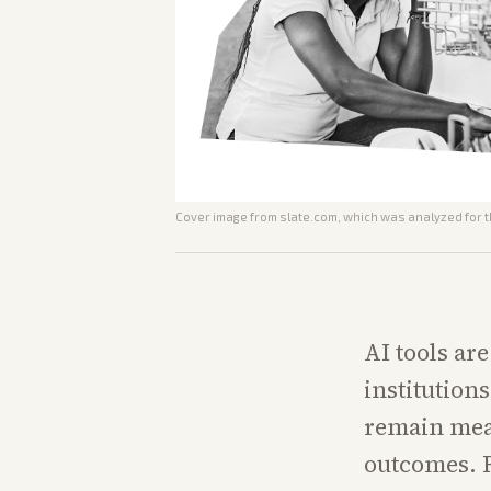
Cover image from
slate.com
, which was analyzed for t
AI tools ar
institution
remain meas
outcomes. R