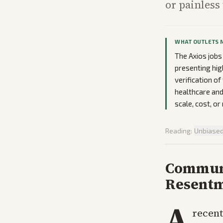
or painless 
WHAT OUTLETS 
The Axios jobs
presenting hig
verification o
healthcare and
scale, cost, 
Reading:
Unbiase
Communi
Resent
A
recent