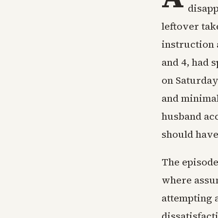
disapp
leftover tak
instruction 
and 4, had 
on Saturday
and minimal
husband acc
should have 
The episode
where assum
attempting 
dissatisfac