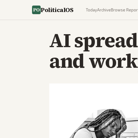
PoliticalOS
Today
Archive
Browse Repor
AI spread
and workp