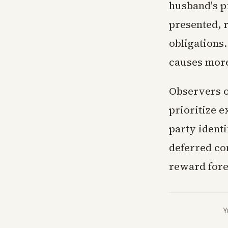
husband's pr
presented, 
obligations.
causes more 
Observers o
prioritize 
party identi
deferred co
reward fore
Y