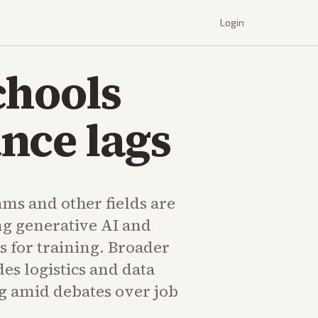
Login
chools
nce lags
ms and other fields are
ng generative AI and
s for training. Broader
es logistics and data
g amid debates over job