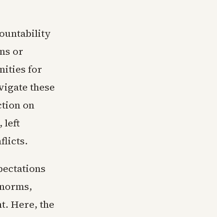
ountability
ns or
ities for
vigate these
ction on
 left
flicts.
pectations
 norms,
. Here, the