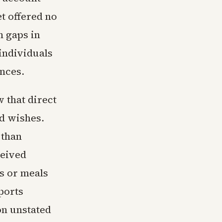
et offered no
h gaps in
individuals
nces.
 that direct
d wishes.
 than
ceived
gs or meals
sports
on unstated