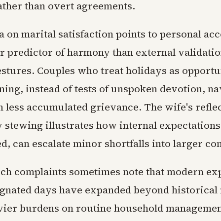
ather than overt agreements.
 on marital satisfaction points to personal acc
er predictor of harmony than external validatio
estures. Couples who treat holidays as opportun
ning, instead of tests of unspoken devotion, na
h less accumulated grievance. The wife's refle
 stewing illustrates how internal expectations,
d, can escalate minor shortfalls into larger con
such complaints sometimes note that modern ex
gnated days have expanded beyond historical
vier burdens on routine household management