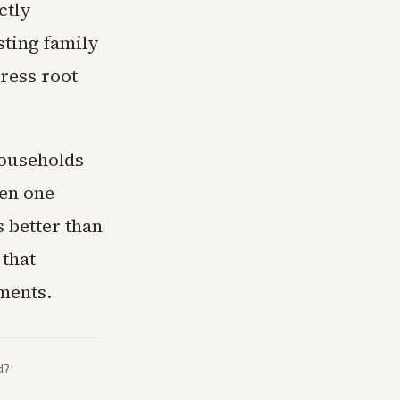
ctly
sting family
dress root
households
hen one
s better than
 that
ments.
d?