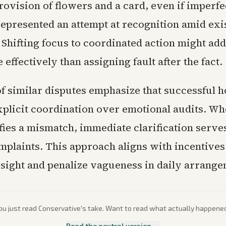
ovision of flowers and a card, even if imperfe
represented an attempt at recognition amid exi
 Shifting focus to coordinated action might ad
effectively than assigning fault after the fact.
f similar disputes emphasize that successful 
explicit coordination over emotional audits. W
fies a mismatch, immediate clarification serve
mplaints. This approach aligns with incentives
sight and penalize vagueness in daily arrange
ou just read
Conservative
's take. Want to read what actually happene
Read the neutral version →