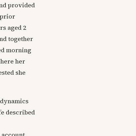
and provided
 prior
ers aged 2
nd together
hed morning
where her
ested she
d dynamics
fe described
r account