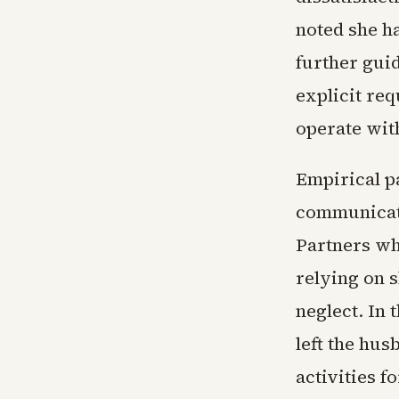
noted she ha
further guid
explicit re
operate wit
Empirical pa
communicati
Partners wh
relying on s
neglect. In 
left the hus
activities f