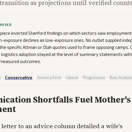
transition as projections until verified count
MISSED
 piece inverted Stanford findings on which sectors saw employment
h-exposure declines as low-exposure ones. No outlet supplied inde
f the specific Altman or Olah quotes used to frame opposing camps.
 logistics adoption stayed at the level of summary statements wi
or measured outcomes.
d
·
Conservative
·
America First
·
Liberal
·
Progressive
·
Bias Analys
cation Shortfalls Fuel Mother's
ment
 letter to an advice column detailed a wife's