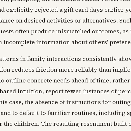
d explicitly rejected a gift card days earlier y
ance on desired activities or alternatives. Suc
quests often produce mismatched outcomes, as 
h incomplete information about others' prefere
tterns in family interactions consistently show
on reduces friction more reliably than implie
o outline concrete needs ahead of time, rather
hared intuition, report fewer instances of per
this case, the absence of instructions for outin
band to default to familiar routines, including 
or the children. The resulting resentment built 