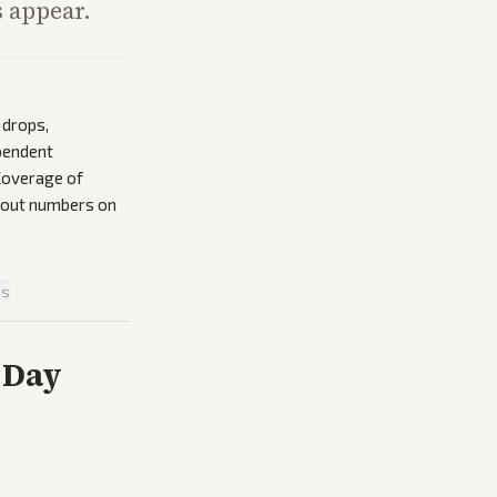
s appear.
 drops,
pendent
 Coverage of
thout numbers on
is
 Day