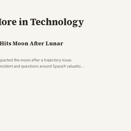
ore in
Technology
 Hits Moon After Lunar
pacted the moon after a trajectory issue.
 incident and questions around SpaceX valuation