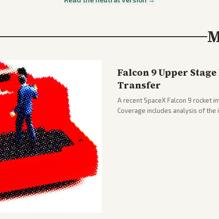
M
Falcon 9 Upper Stage
Transfer
A recent SpaceX Falcon 9 rocket im
Coverage includes analysis of the
and operations.