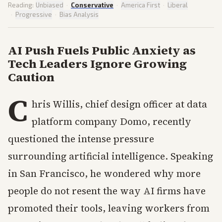
Reading:
Unbiased
·
Conservative
·
America First
·
Liberal
·
Progressive
·
Bias Analysis
AI Push Fuels Public Anxiety as
Tech Leaders Ignore Growing
Caution
C
hris Willis, chief design officer at data
platform company Domo, recently
questioned the intense pressure
surrounding artificial intelligence. Speaking
in San Francisco, he wondered why more
people do not resent the way AI firms have
promoted their tools, leaving workers from