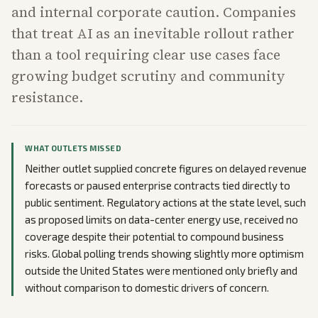
and internal corporate caution. Companies
that treat AI as an inevitable rollout rather
than a tool requiring clear use cases face
growing budget scrutiny and community
resistance.
WHAT OUTLETS MISSED
Neither outlet supplied concrete figures on delayed revenue
forecasts or paused enterprise contracts tied directly to
public sentiment. Regulatory actions at the state level, such
as proposed limits on data-center energy use, received no
coverage despite their potential to compound business
risks. Global polling trends showing slightly more optimism
outside the United States were mentioned only briefly and
without comparison to domestic drivers of concern.