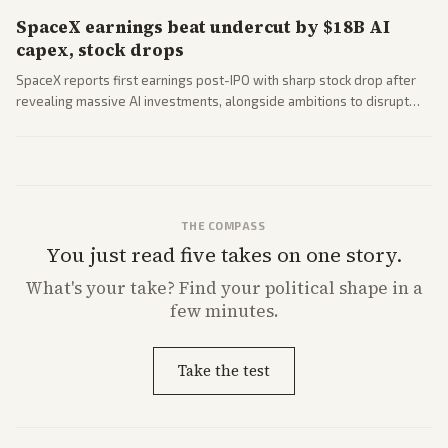
SpaceX earnings beat undercut by $18B AI
capex, stock drops
SpaceX reports first earnings post-IPO with sharp stock drop after
revealing massive AI investments, alongside ambitions to disrupt
telecom via Starlink mobile services. Tech and finance outlets detail
market reaction and competition with carriers.
THE COMPASS
You just read five takes on one story.
What's
your
take? Find your political shape in a
few minutes.
Take the test