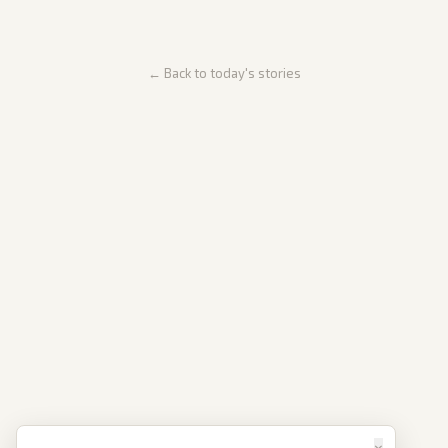
← Back to today's stories
×