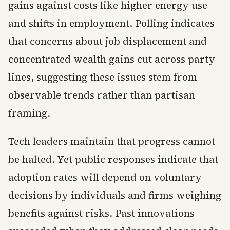
gains against costs like higher energy use
and shifts in employment. Polling indicates
that concerns about job displacement and
concentrated wealth gains cut across party
lines, suggesting these issues stem from
observable trends rather than partisan
framing.
Tech leaders maintain that progress cannot
be halted. Yet public responses indicate that
adoption rates will depend on voluntary
decisions by individuals and firms weighing
benefits against risks. Past innovations