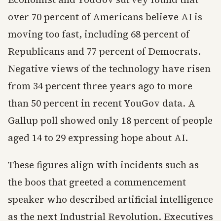
over 70 percent of Americans believe AI is
moving too fast, including 68 percent of
Republicans and 77 percent of Democrats.
Negative views of the technology have risen
from 34 percent three years ago to more
than 50 percent in recent YouGov data. A
Gallup poll showed only 18 percent of people
aged 14 to 29 expressing hope about AI.
These figures align with incidents such as
the boos that greeted a commencement
speaker who described artificial intelligence
as the next Industrial Revolution. Executives