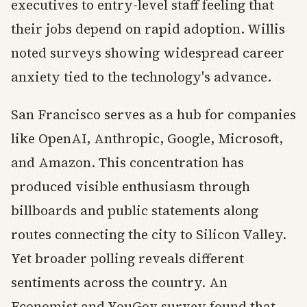
executives to entry-level staff feeling that
their jobs depend on rapid adoption. Willis
noted surveys showing widespread career
anxiety tied to the technology's advance.
San Francisco serves as a hub for companies
like OpenAI, Anthropic, Google, Microsoft,
and Amazon. This concentration has
produced visible enthusiasm through
billboards and public statements along
routes connecting the city to Silicon Valley.
Yet broader polling reveals different
sentiments across the country. An
Economist and YouGov survey found that