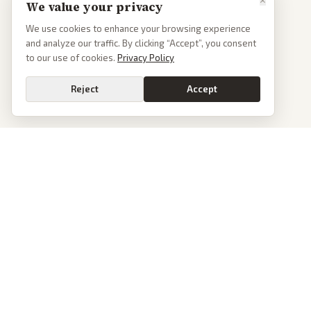
We value your privacy
We use cookies to enhance your browsing experience
and analyze our traffic. By clicking “Accept”, you consent
to our use of cookies.
Privacy Policy
Reject
Accept
PoliticalOS
We read 50+ news outlets and rewrite every major story without the spin.
See what actually happened, then see how each outlet spun it.
dan@politicalos.io
News
Tools