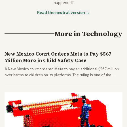
happened?
Read the neutral version →
More in
Technology
New Mexico Court Orders Meta to Pay $567
Million More in Child Safety Case
A New Mexico court ordered Meta to pay an additional $567 million
over harms to children on its platforms. The ruling is one of the
largest against a social media company.