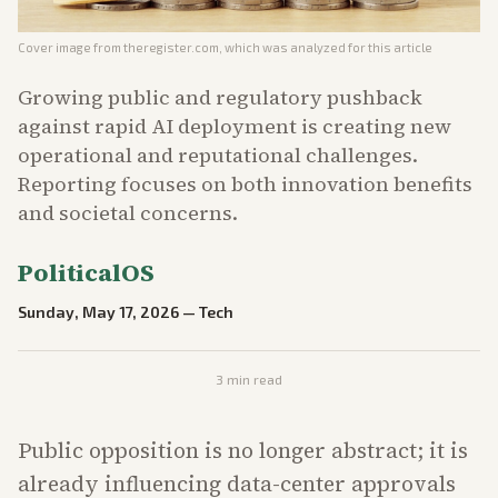
Cover image from
theregister.com
, which was analyzed for this article
Growing public and regulatory pushback
against rapid AI deployment is creating new
operational and reputational challenges.
Reporting focuses on both innovation benefits
and societal concerns.
PoliticalOS
Sunday, May 17, 2026
—
Tech
3
min read
Public opposition is no longer abstract; it is
already influencing data-center approvals