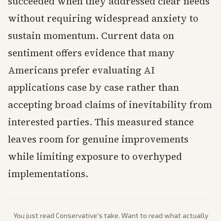
succeeded when they addressed clear needs
without requiring widespread anxiety to
sustain momentum. Current data on
sentiment offers evidence that many
Americans prefer evaluating AI
applications case by case rather than
accepting broad claims of inevitability from
interested parties. This measured stance
leaves room for genuine improvements
while limiting exposure to overhyped
implementations.
You just read
Conservative
's take. Want to read what actually