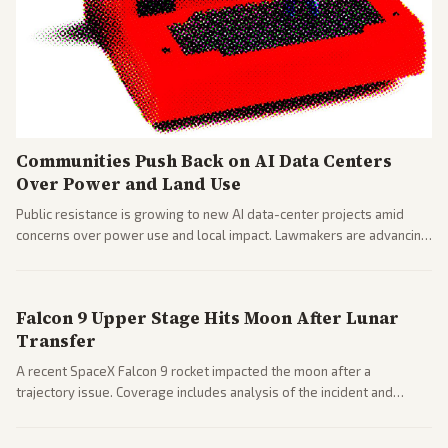
Communities Push Back on AI Data Centers
Over Power and Land Use
Public resistance is growing to new AI data-center projects amid
concerns over power use and local impact. Lawmakers are advancing
a 'Data Center Bill of Rights' while debates rage over open versus
closed AI models.
Falcon 9 Upper Stage Hits Moon After Lunar
Transfer
A recent SpaceX Falcon 9 rocket impacted the moon after a
trajectory issue. Coverage includes analysis of the incident and
questions around SpaceX valuation and operations.