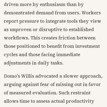
driven more by enthusiasm than by
demonstrated demand from users. Workers
report pressure to integrate tools they view
as unproven or disruptive to established
workflows. This creates friction between
those positioned to benefit from investment
cycles and those facing immediate
adjustments in daily tasks.
Domo's Willis advocated a slower approach,
arguing against fear of missing out in favor
of measured evaluation. Such restraint
allows time to assess actual productivity