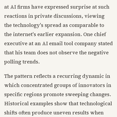
at AI firms have expressed surprise at such
reactions in private discussions, viewing
the technology's spread as comparable to
the internet's earlier expansion. One chief
executive at an AI email tool company stated
that his team does not observe the negative
polling trends.
The pattern reflects a recurring dynamic in
which concentrated groups of innovators in
specific regions promote sweeping changes.
Historical examples show that technological
shifts often produce uneven results when