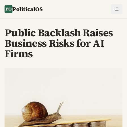
PoliticalOS
Public Backlash Raises
Business Risks for AI
Firms