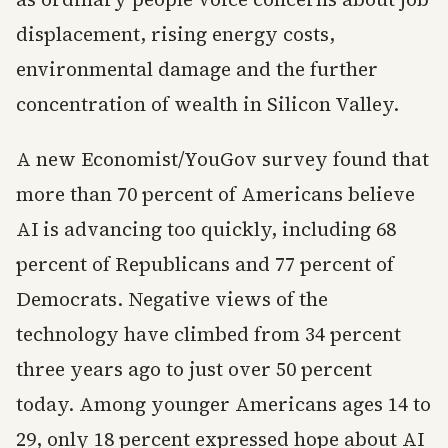
displacement, rising energy costs,
environmental damage and the further
concentration of wealth in Silicon Valley.
A new Economist/YouGov survey found that
more than 70 percent of Americans believe
AI is advancing too quickly, including 68
percent of Republicans and 77 percent of
Democrats. Negative views of the
technology have climbed from 34 percent
three years ago to just over 50 percent
today. Among younger Americans ages 14 to
29, only 18 percent expressed hope about AI