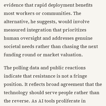
evidence that rapid deployment benefits
most workers or communities. The
alternative, he suggests, would involve
measured integration that prioritizes
human oversight and addresses genuine
societal needs rather than chasing the next
funding round or market valuation.
The polling data and public reactions
indicate that resistance is not a fringe
position. It reflects broad agreement that the
technology should serve people rather than
the reverse. As AI tools proliferate in