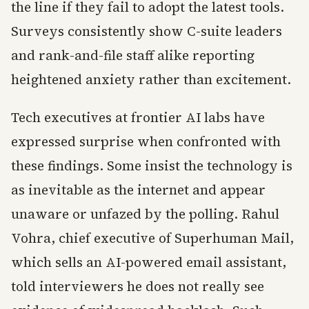
the line if they fail to adopt the latest tools.
Surveys consistently show C-suite leaders
and rank-and-file staff alike reporting
heightened anxiety rather than excitement.
Tech executives at frontier AI labs have
expressed surprise when confronted with
these findings. Some insist the technology is
as inevitable as the internet and appear
unaware or unfazed by the polling. Rahul
Vohra, chief executive of Superhuman Mail,
which sells an AI-powered email assistant,
told interviewers he does not really see