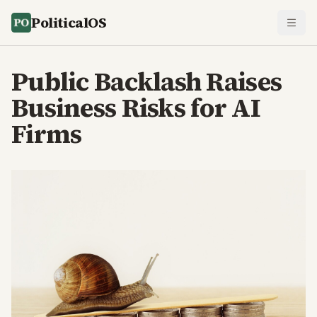
PoliticalOS
Public Backlash Raises
Business Risks for AI
Firms