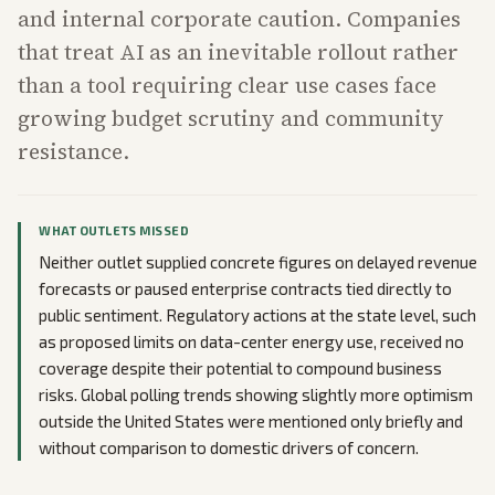
and internal corporate caution. Companies
that treat AI as an inevitable rollout rather
than a tool requiring clear use cases face
growing budget scrutiny and community
resistance.
WHAT OUTLETS MISSED
Neither outlet supplied concrete figures on delayed revenue
forecasts or paused enterprise contracts tied directly to
public sentiment. Regulatory actions at the state level, such
as proposed limits on data-center energy use, received no
coverage despite their potential to compound business
risks. Global polling trends showing slightly more optimism
outside the United States were mentioned only briefly and
without comparison to domestic drivers of concern.