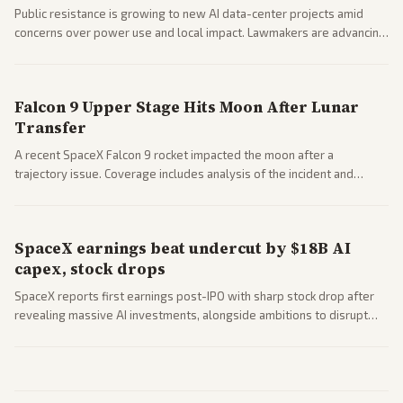
Public resistance is growing to new AI data-center projects amid
concerns over power use and local impact. Lawmakers are advancing
a 'Data Center Bill of Rights' while debates rage over open versus
closed AI models.
Falcon 9 Upper Stage Hits Moon After Lunar
Transfer
A recent SpaceX Falcon 9 rocket impacted the moon after a
trajectory issue. Coverage includes analysis of the incident and
questions around SpaceX valuation and operations.
SpaceX earnings beat undercut by $18B AI
capex, stock drops
SpaceX reports first earnings post-IPO with sharp stock drop after
revealing massive AI investments, alongside ambitions to disrupt
telecom via Starlink mobile services. Tech and finance outlets detail
market reaction and competition with carriers.