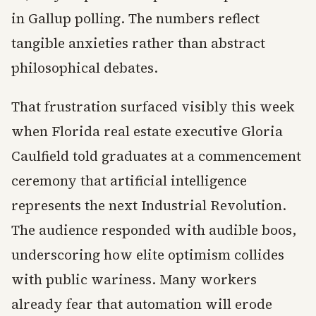
in Gallup polling. The numbers reflect
tangible anxieties rather than abstract
philosophical debates.
That frustration surfaced visibly this week
when Florida real estate executive Gloria
Caulfield told graduates at a commencement
ceremony that artificial intelligence
represents the next Industrial Revolution.
The audience responded with audible boos,
underscoring how elite optimism collides
with public wariness. Many workers
already fear that automation will erode