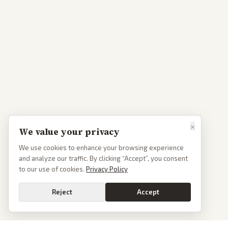
×
We value your privacy
We use cookies to enhance your browsing experience
and analyze our traffic. By clicking “Accept”, you consent
to our use of cookies.
Privacy Policy
Reject
Accept