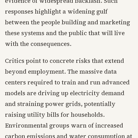
evidence of widespread backlash. Such
responses highlight a widening gulf
between the people building and marketing
these systems and the public that will live
with the consequences.
Critics point to concrete risks that extend
beyond employment. The massive data
centers required to train and run advanced
models are driving up electricity demand
and straining power grids, potentially
raising utility bills for households.
Environmental groups warn of increased
carbon emissions and water consumption at