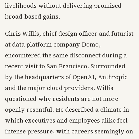
livelihoods without delivering promised
broad-based gains.
Chris Willis, chief design officer and futurist
at data platform company Domo,
encountered the same disconnect during a
recent visit to San Francisco. Surrounded
by the headquarters of OpenAI, Anthropic
and the major cloud providers, Willis
questioned why residents are not more
openly resentful. He described a climate in
which executives and employees alike feel
intense pressure, with careers seemingly on