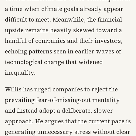
a time when climate goals already appear
difficult to meet. Meanwhile, the financial
upside remains heavily skewed toward a
handful of companies and their investors,
echoing patterns seen in earlier waves of
technological change that widened
inequality.
Willis has urged companies to reject the
prevailing fear-of-missing-out mentality
and instead adopt a deliberate, slower
approach. He argues that the current pace is
generating unnecessary stress without clear