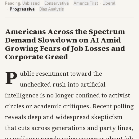
Reading:
Unbiased
·
Conservative
·
America First
·
Liberal
·
Progressive
·
Bias Analysis
Americans Across the Spectrum
Demand Slowdown on AI Amid
Growing Fears of Job Losses and
Corporate Greed
P
ublic resentment toward the
unchecked rush into artificial
intelligence is no longer confined to activist
circles or academic critiques. Recent polling
reveals deep and widespread skepticism
that cuts across generations and party lines,
as ordinary people voice concerns about job