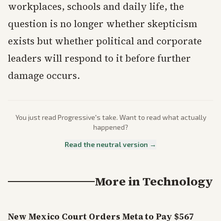
workplaces, schools and daily life, the
question is no longer whether skepticism
exists but whether political and corporate
leaders will respond to it before further
damage occurs.
You just read
Progressive
's take. Want to read what actually
happened?
Read the neutral version →
More in
Technology
New Mexico Court Orders Meta to Pay $567