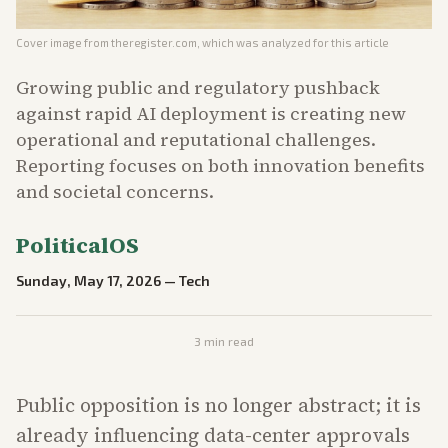
Cover image from
theregister.com
, which was analyzed for this article
Growing public and regulatory pushback
against rapid AI deployment is creating new
operational and reputational challenges.
Reporting focuses on both innovation benefits
and societal concerns.
PoliticalOS
Sunday, May 17, 2026
—
Tech
3
min read
Public opposition is no longer abstract; it is
already influencing data-center approvals