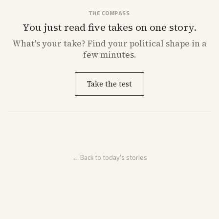
THE COMPASS
You just read five takes on one story.
What's
your
take? Find your political shape in a
few minutes.
Take the test
← Back to today's stories