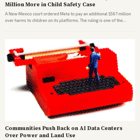
Million More in Child Safety Case
A New Mexico court ordered Meta to pay an additional $567 million
over harms to children on its platforms. The ruling is one of the
largest against a social media company.
Communities Push Back on AI Data Centers
Over Power and Land Use