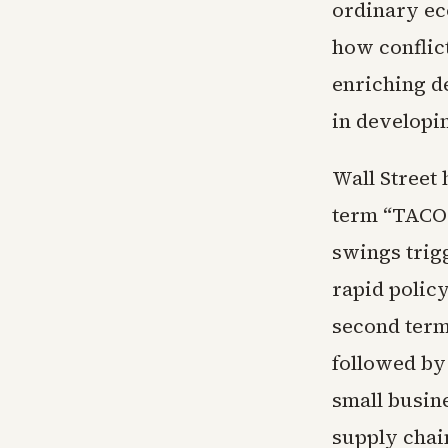
ordinary ec
how conflic
enriching d
in developi
Wall Street 
term “TACO 
swings trig
rapid polic
second term
followed by 
small busin
supply chain