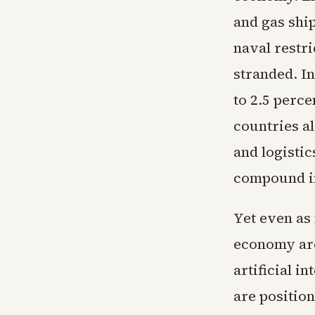
and gas shi
naval restri
stranded. I
to 2.5 perce
countries a
and logisti
compound in
Yet even as
economy are
artificial i
are position