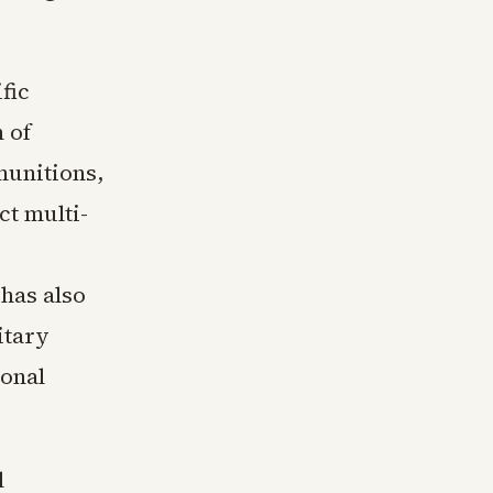
fic
 of
munitions,
ct multi-
 has also
itary
ional
l