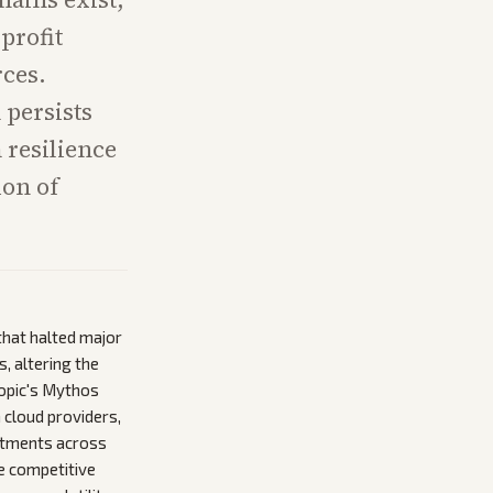
profit
rces.
 persists
m resilience
ion of
that halted major
, altering the
ropic's Mythos
 cloud providers,
estments across
he competitive