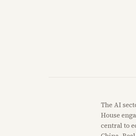
The AI sect
House engag
central to 
China. Real