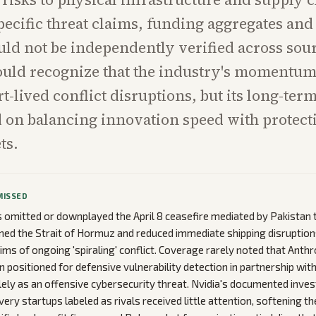
ecific threat claims, funding aggregates and 
uld not be independently verified across sou
uld recognize that the industry's momentum
t-lived conflict disruptions, but its long-ter
 on balancing innovation speed with protect
ts.
MISSED
omitted or downplayed the April 8 ceasefire mediated by Pakistan 
ned the Strait of Hormuz and reduced immediate shipping disruptions
aims of ongoing 'spiraling' conflict. Coverage rarely noted that Anth
 positioned for defensive vulnerability detection in partnership with
lely as an offensive cybersecurity threat. Nvidia's documented inv
ery startups labeled as rivals received little attention, softening t