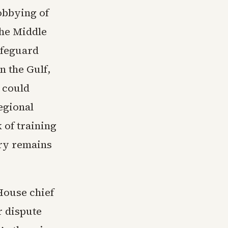
obbying of
the Middle
afeguard
n the Gulf,
 could
egional
 of training
ory remains
House chief
er dispute