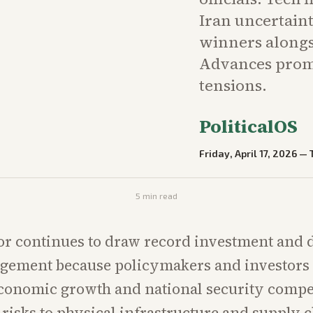
Iran uncertaint
winners alongs
Advances promi
tensions.
PoliticalOS
Friday, April 17, 2026
—
5
min read
or continues to draw record investment and 
ement because policymakers and investors s
economic growth and national security compe
 risks to physical infrastructure and supply c