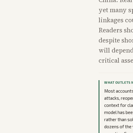
yet many sp
linkages co
Readers sho
despite shor
will depend
critical asse
WHAT OUTLETS 
Most accounts 
attacks, reope
context for cl
model has been
rather than so
dozens of the v