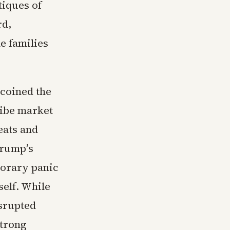
tiques of
rd,
e families
 coined the
ibe market
eats and
Trump’s
porary panic
self. While
isrupted
strong