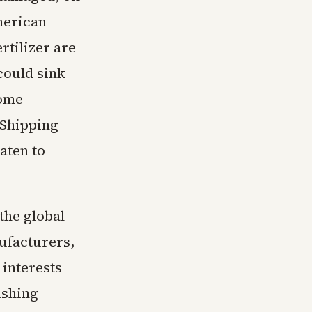
merican
rtilizer are
could sink
come
 Shipping
aten to
the global
ufacturers,
 interests
ishing