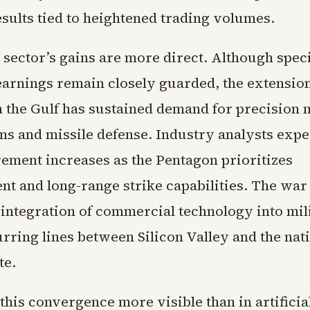
esults tied to heightened trading volumes.
 sector’s gains are more direct. Although speci
earnings remain closely guarded, the extension
in the Gulf has sustained demand for precision 
ms and missile defense. Industry analysts expe
ement increases as the Pentagon prioritizes
nt and long-range strike capabilities. The war
 integration of commercial technology into mil
rring lines between Silicon Valley and the nat
te.
his convergence more visible than in artificia