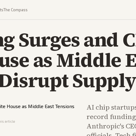
ts
The Compass
ng Surges and 
se as Middle E
Disrupt Supply
AI chip startup
record funding
is article
Anthropic's CE
officials. Tech