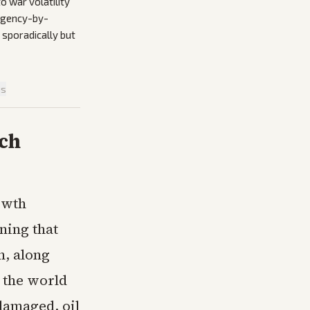
o war volatility
 Agency-by-
 sporadically but
is
ech
owth
ning that
n, along
 the world
damaged, oil