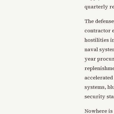
quarterly r
The defense
contractor 
hostilities 
naval syste
year procur
replenishme
accelerated
systems, blu
security sta
Nowhere is t