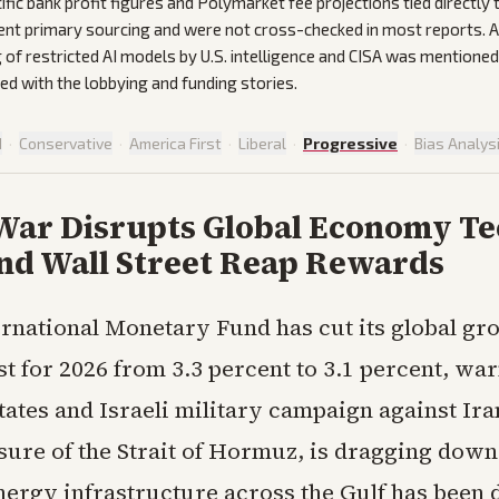
ific bank profit figures and Polymarket fee projections tied directly t
ent primary sourcing and were not cross-checked in most reports.
 of restricted AI models by U.S. intelligence and CISA was mentioned
ted with the lobbying and funding stories.
d
·
Conservative
·
America First
·
Liberal
·
Progressive
·
Bias Analys
 War Disrupts Global Economy T
and Wall Street Reap Rewards
ernational Monetary Fund has cut its global gr
st for 2026 from 3.3 percent to 3.1 percent, war
tates and Israeli military campaign against Ira
osure of the Strait of Hormuz, is dragging down
ergy infrastructure across the Gulf has been 