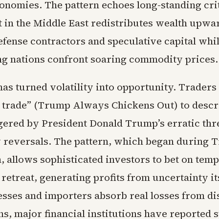
onomies. The pattern echoes long-standing cri
t in the Middle East redistributes wealth upwa
efense contractors and speculative capital whil
ng nations confront soaring commodity prices.
has turned volatility into opportunity. Traders
trade” (Trump Always Chickens Out) to descr
gered by President Donald Trump’s erratic thr
y reversals. The pattern, which began during 
, allows sophisticated investors to bet on tem
retreat, generating profits from uncertainty it
esses and importers absorb real losses from d
s, major financial institutions have reported 