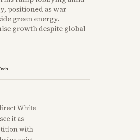
y, positioned as war
ide green energy.
se growth despite global
Tech
direct White
ee it as
tition with
hains exist,