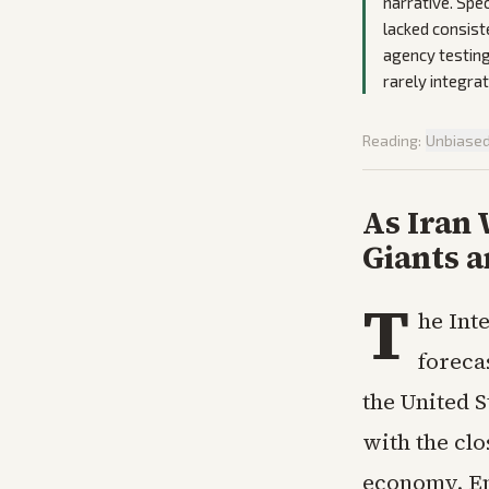
narrative. Spec
lacked consist
agency testing
rarely integra
Reading:
Unbiase
As Iran
Giants 
T
he Int
foreca
the United S
with the cl
economy. En