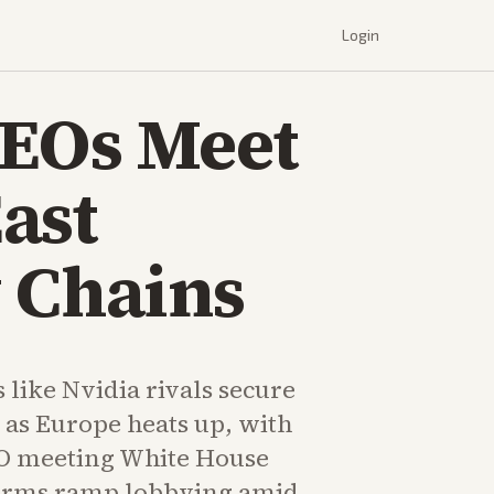
Login
CEOs Meet
ast
 Chains
s like Nvidia rivals secure
 as Europe heats up, with
O meeting White House
 firms ramp lobbying amid