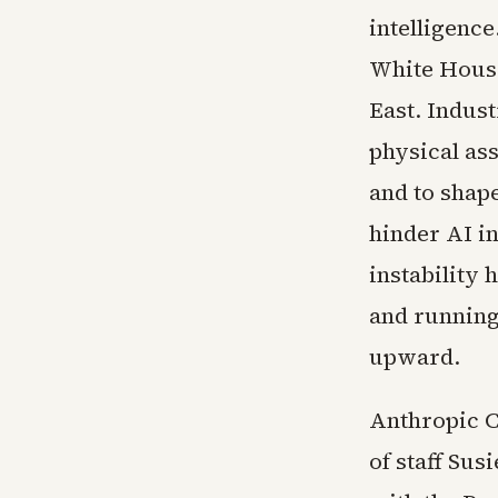
intelligenc
White House
East. Indus
physical ass
and to shap
hinder AI i
instability 
and running 
upward.
Anthropic C
of staff Sus