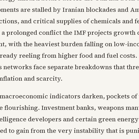
pments are stalled by Iranian blockades and A
ctions, and critical supplies of chemicals and fe
n a prolonged conflict the IMF projects growth 
nt, with the heaviest burden falling on low-in
lready reeling from higher food and fuel costs.
cs networks face separate breakdowns that thre
flation and scarcity.
 macroeconomic indicators darken, pockets of 
 flourishing. Investment banks, weapons man
ntelligence developers and certain green energy
ed to gain from the very instability that is pun