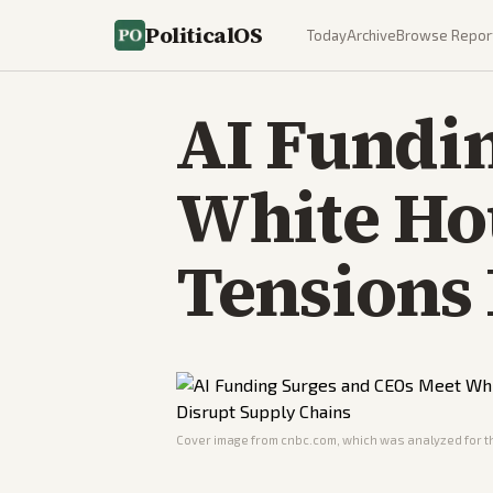
PoliticalOS
Today
Archive
Browse Repor
AI Fundi
White Hou
Tensions 
Cover image from
cnbc.com
, which was analyzed for th