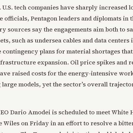
e. U.S. tech companies have sharply increased l
 officials, Pentagon leaders and diplomats in 
try sources say the engagements aim both to s
ets, such as undersea cables and data centers i
e contingency plans for material shortages that
nfrastructure expansion. Oil price spikes and r
have raised costs for the energy-intensive work
large models, yet the sector’s overall traject
EO Dario Amodei is scheduled to meet White 
ie Wiles on Friday in an effort to resolve a bitt