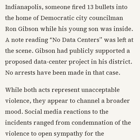
Indianapolis, someone fired 13 bullets into
the home of Democratic city councilman
Ron Gibson while his young son was inside.
A note reading “No Data Centers” was left at
the scene. Gibson had publicly supported a
proposed data-center project in his district.
No arrests have been made in that case.
While both acts represent unacceptable
violence, they appear to channel a broader
mood. Social media reactions to the
incidents ranged from condemnation of the
violence to open sympathy for the