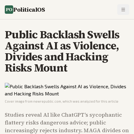
PoliticalOS
Public Backlash Swells
Against AI as Violence,
Divides and Hacking
Risks Mount
Cover image from
newrepublic.com
, which was analyzed for this article
Studies reveal AI like ChatGPT's sycophantic
flattery risks dangerous advice; public
increasingly rejects industry. MAGA divides on