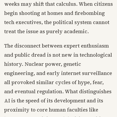
weeks may shift that calculus. When citizens
begin shooting at homes and firebombing
tech executives, the political system cannot
treat the issue as purely academic.
The disconnect between expert enthusiasm
and public dread is not new in technological
history. Nuclear power, genetic
engineering, and early internet surveillance
all provoked similar cycles of hype, fear,
and eventual regulation. What distinguishes
AI is the speed of its development and its
proximity to core human faculties like