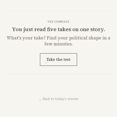
from multiple angles.
THE COMPASS
You just read five takes on one story.
What's
your
take? Find your political shape in a
few minutes.
Take the test
← Back to today's stories