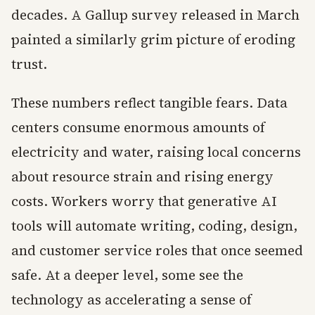
decades. A Gallup survey released in March
painted a similarly grim picture of eroding
trust.
These numbers reflect tangible fears. Data
centers consume enormous amounts of
electricity and water, raising local concerns
about resource strain and rising energy
costs. Workers worry that generative AI
tools will automate writing, coding, design,
and customer service roles that once seemed
safe. At a deeper level, some see the
technology as accelerating a sense of