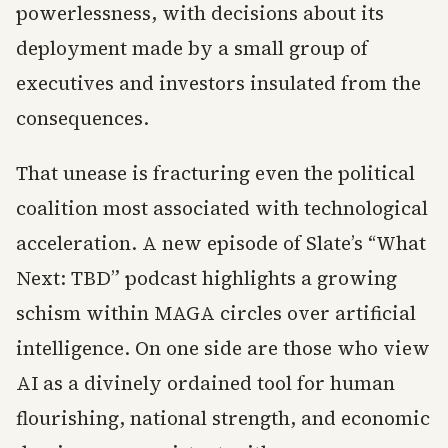
powerlessness, with decisions about its
deployment made by a small group of
executives and investors insulated from the
consequences.
That unease is fracturing even the political
coalition most associated with technological
acceleration. A new episode of Slate’s “What
Next: TBD” podcast highlights a growing
schism within MAGA circles over artificial
intelligence. On one side are those who view
AI as a divinely ordained tool for human
flourishing, national strength, and economic