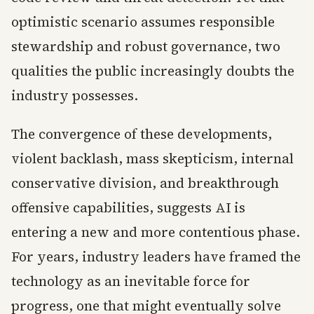
optimistic scenario assumes responsible
stewardship and robust governance, two
qualities the public increasingly doubts the
industry possesses.
The convergence of these developments,
violent backlash, mass skepticism, internal
conservative division, and breakthrough
offensive capabilities, suggests AI is
entering a new and more contentious phase.
For years, industry leaders have framed the
technology as an inevitable force for
progress, one that might eventually solve