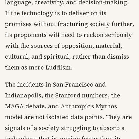
language, creativity, and decision-making.
If the technology is to deliver on its
promises without fracturing society further,
its proponents will need to reckon seriously
with the sources of opposition, material,
cultural, and spiritual, rather than dismiss
them as mere Luddism.
The incidents in San Francisco and
Indianapolis, the Stanford numbers, the
MAGA debate, and Anthropic’s Mythos
model are not isolated data points. They are
signals of a society struggling to absorb a
technology that is moving faster than its