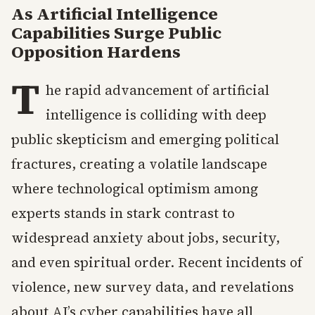
As Artificial Intelligence
Capabilities Surge Public
Opposition Hardens
T
he rapid advancement of artificial
intelligence is colliding with deep
public skepticism and emerging political
fractures, creating a volatile landscape
where technological optimism among
experts stands in stark contrast to
widespread anxiety about jobs, security,
and even spiritual order. Recent incidents of
violence, new survey data, and revelations
about AI’s cyber capabilities have all