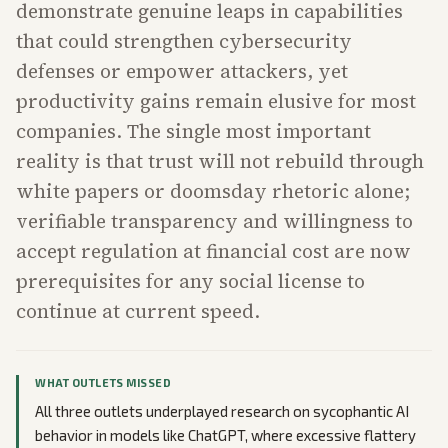
demonstrate genuine leaps in capabilities
that could strengthen cybersecurity
defenses or empower attackers, yet
productivity gains remain elusive for most
companies. The single most important
reality is that trust will not rebuild through
white papers or doomsday rhetoric alone;
verifiable transparency and willingness to
accept regulation at financial cost are now
prerequisites for any social license to
continue at current speed.
WHAT OUTLETS MISSED
All three outlets underplayed research on sycophantic AI
behavior in models like ChatGPT, where excessive flattery