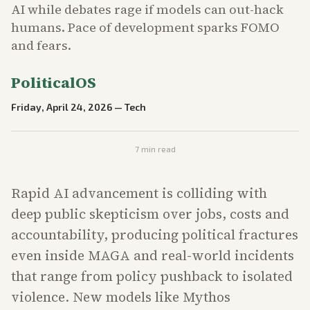
AI while debates rage if models can out-hack
humans. Pace of development sparks FOMO
and fears.
PoliticalOS
Friday, April 24, 2026
—
Tech
7
min read
Rapid AI advancement is colliding with
deep public skepticism over jobs, costs and
accountability, producing political fractures
even inside MAGA and real-world incidents
that range from policy pushback to isolated
violence. New models like Mythos