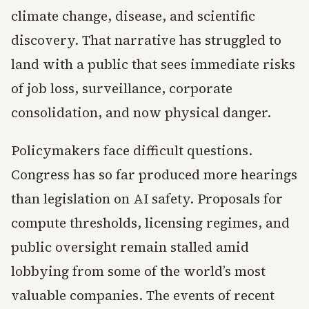
climate change, disease, and scientific
discovery. That narrative has struggled to
land with a public that sees immediate risks
of job loss, surveillance, corporate
consolidation, and now physical danger.
Policymakers face difficult questions.
Congress has so far produced more hearings
than legislation on AI safety. Proposals for
compute thresholds, licensing regimes, and
public oversight remain stalled amid
lobbying from some of the world’s most
valuable companies. The events of recent