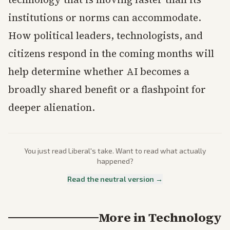
institutions or norms can accommodate.
How political leaders, technologists, and
citizens respond in the coming months will
help determine whether AI becomes a
broadly shared benefit or a flashpoint for
deeper alienation.
You just read
Liberal
's take. Want to read what actually
happened?
Read the neutral version →
More in
Technology