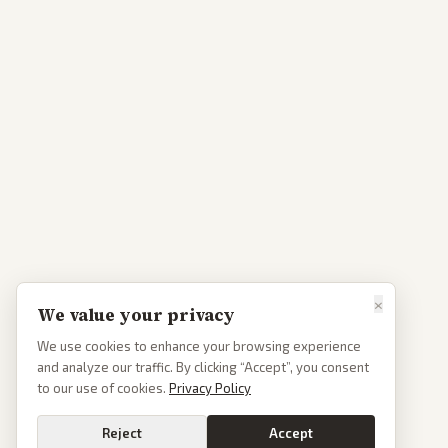
×
We value your privacy
We use cookies to enhance your browsing experience
and analyze our traffic. By clicking “Accept”, you consent
to our use of cookies.
Privacy Policy
Reject
Accept