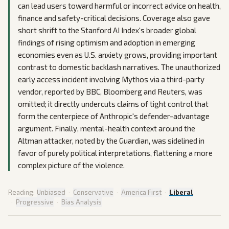
can lead users toward harmful or incorrect advice on health,
finance and safety-critical decisions. Coverage also gave
short shrift to the Stanford AI Index's broader global
findings of rising optimism and adoption in emerging
economies even as U.S. anxiety grows, providing important
contrast to domestic backlash narratives. The unauthorized
early access incident involving Mythos via a third-party
vendor, reported by BBC, Bloomberg and Reuters, was
omitted; it directly undercuts claims of tight control that
form the centerpiece of Anthropic's defender-advantage
argument. Finally, mental-health context around the
Altman attacker, noted by the Guardian, was sidelined in
favor of purely political interpretations, flattening a more
complex picture of the violence.
Reading:
Unbiased
·
Conservative
·
America First
·
Liberal
·
Progressive
·
Bias Analysis