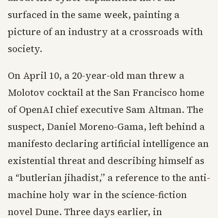
surfaced in the same week, painting a
picture of an industry at a crossroads with
society.
On April 10, a 20-year-old man threw a
Molotov cocktail at the San Francisco home
of OpenAI chief executive Sam Altman. The
suspect, Daniel Moreno-Gama, left behind a
manifesto declaring artificial intelligence an
existential threat and describing himself as
a “butlerian jihadist,” a reference to the anti-
machine holy war in the science-fiction
novel Dune. Three days earlier, in