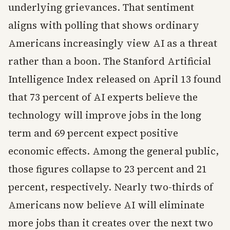
underlying grievances. That sentiment
aligns with polling that shows ordinary
Americans increasingly view AI as a threat
rather than a boon. The Stanford Artificial
Intelligence Index released on April 13 found
that 73 percent of AI experts believe the
technology will improve jobs in the long
term and 69 percent expect positive
economic effects. Among the general public,
those figures collapse to 23 percent and 21
percent, respectively. Nearly two-thirds of
Americans now believe AI will eliminate
more jobs than it creates over the next two