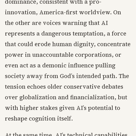
dominance, consistent with a pro-
innovation, America-first worldview. On
the other are voices warning that AI
represents a dangerous temptation, a force
that could erode human dignity, concentrate
power in unaccountable corporations, or
even act as a demonic influence pulling
society away from God’s intended path. The
tension echoes older conservative debates
over globalization and financialization, but
with higher stakes given AI’s potential to
reshape cognition itself.
At the same time, AI’s technical capabilities