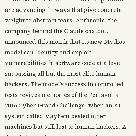
are advancing in ways that give concrete
weight to abstract fears. Anthropic, the
company behind the Claude chatbot,
announced this month that its new Mythos
model can identify and exploit
vulnerabilities in software code at a level
surpassing all but the most elite human
hackers. The model’s success in controlled
tests revives memories of the Pentagon’s
2016 Cyber Grand Challenge, when an AI
system called Mayhem bested other
machines but still lost to human hackers. A