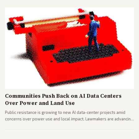
Communities Push Back on AI Data Centers
Over Power and Land Use
Public resistance is growing to new AI data-center projects amid
concerns over power use and local impact. Lawmakers are advancing
a 'Data Center Bill of Rights' while debates rage over open versus
closed AI models.