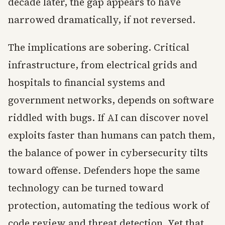
decade later, the gap appears to have
narrowed dramatically, if not reversed.
The implications are sobering. Critical
infrastructure, from electrical grids and
hospitals to financial systems and
government networks, depends on software
riddled with bugs. If AI can discover novel
exploits faster than humans can patch them,
the balance of power in cybersecurity tilts
toward offense. Defenders hope the same
technology can be turned toward
protection, automating the tedious work of
code review and threat detection. Yet that