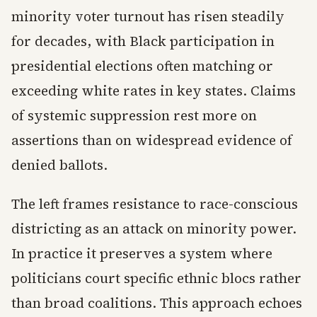
minority voter turnout has risen steadily
for decades, with Black participation in
presidential elections often matching or
exceeding white rates in key states. Claims
of systemic suppression rest more on
assertions than on widespread evidence of
denied ballots.
The left frames resistance to race-conscious
districting as an attack on minority power.
In practice it preserves a system where
politicians court specific ethnic blocs rather
than broad coalitions. This approach echoes