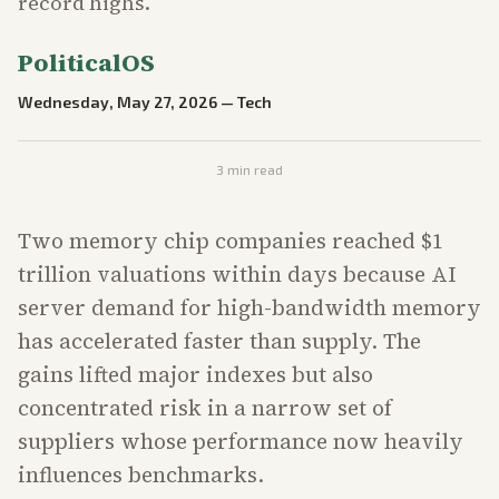
record highs.
PoliticalOS
Wednesday, May 27, 2026
—
Tech
3
min read
Two memory chip companies reached $1
trillion valuations within days because AI
server demand for high-bandwidth memory
has accelerated faster than supply. The
gains lifted major indexes but also
concentrated risk in a narrow set of
suppliers whose performance now heavily
influences benchmarks.