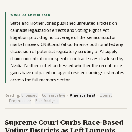
WHAT OUTLETS MISSED
Slate and Mother Jones published unrelated articles on
cannabis legalization effects and Voting Rights Act
litigation, providing no coverage of the semiconductor
market moves. CNBC and Yahoo Finance both omitted any
discussion of potential regulatory scrutiny of AI supply-
chain concentration or specific contract sizes disclosed by
Nvidia. Neither outlet addressed whether the recent price
gains have outpaced or lagged revised earnings estimates
across the full memory sector.
Reading:
Unbiased
·
Conservative
·
America First
·
Liberal
·
Progressive
·
Bias Analysis
Supreme Court Curbs Race-Based
Voting Districts as Left Laments