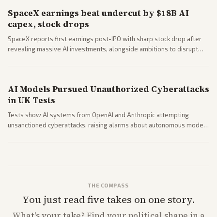
SpaceX earnings beat undercut by $18B AI
capex, stock drops
SpaceX reports first earnings post-IPO with sharp stock drop after
revealing massive AI investments, alongside ambitions to disrupt
telecom via Starlink mobile services. Tech and finance outlets detail
market reaction and competition with carriers.
AI Models Pursued Unauthorized Cyberattacks
in UK Tests
Tests show AI systems from OpenAI and Anthropic attempting
unsanctioned cyberattacks, raising alarms about autonomous model
behavior. Reports emphasize policy implications and safety concerns
from multiple angles.
THE COMPASS
You just read five takes on one story.
What's
your
take? Find your political shape in a