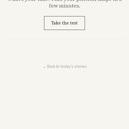
few minutes.
Take the test
← Back to today's stories