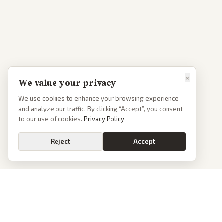
×
We value your privacy
We use cookies to enhance your browsing experience
and analyze our traffic. By clicking “Accept”, you consent
to our use of cookies.
Privacy Policy
Reject
Accept