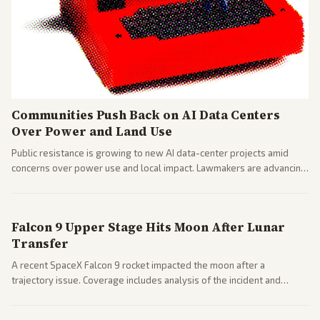
Communities Push Back on AI Data Centers
Over Power and Land Use
Public resistance is growing to new AI data-center projects amid
concerns over power use and local impact. Lawmakers are advancing
a 'Data Center Bill of Rights' while debates rage over open versus
closed AI models.
Falcon 9 Upper Stage Hits Moon After Lunar
Transfer
A recent SpaceX Falcon 9 rocket impacted the moon after a
trajectory issue. Coverage includes analysis of the incident and
questions around SpaceX valuation and operations.