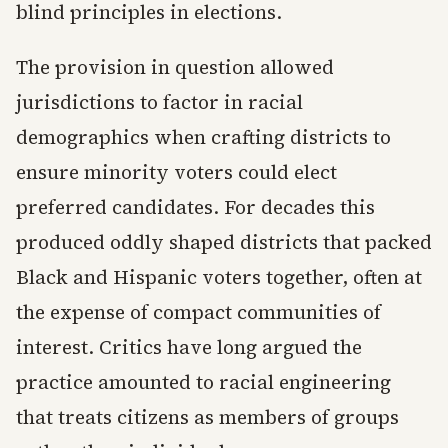
blind principles in elections.
The provision in question allowed
jurisdictions to factor in racial
demographics when crafting districts to
ensure minority voters could elect
preferred candidates. For decades this
produced oddly shaped districts that packed
Black and Hispanic voters together, often at
the expense of compact communities of
interest. Critics have long argued the
practice amounted to racial engineering
that treats citizens as members of groups