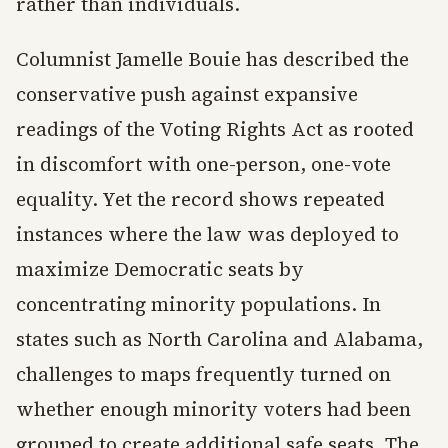
rather than individuals.
Columnist Jamelle Bouie has described the
conservative push against expansive
readings of the Voting Rights Act as rooted
in discomfort with one-person, one-vote
equality. Yet the record shows repeated
instances where the law was deployed to
maximize Democratic seats by
concentrating minority populations. In
states such as North Carolina and Alabama,
challenges to maps frequently turned on
whether enough minority voters had been
grouped to create additional safe seats. The