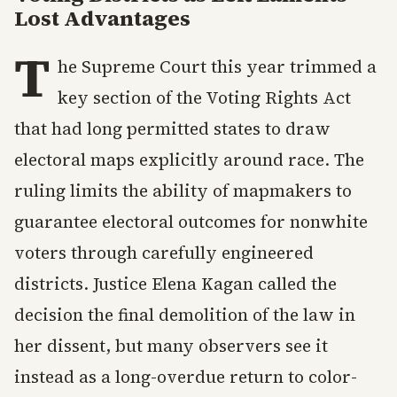
Lost Advantages
T
he Supreme Court this year trimmed a
key section of the Voting Rights Act
that had long permitted states to draw
electoral maps explicitly around race. The
ruling limits the ability of mapmakers to
guarantee electoral outcomes for nonwhite
voters through carefully engineered
districts. Justice Elena Kagan called the
decision the final demolition of the law in
her dissent, but many observers see it
instead as a long-overdue return to color-