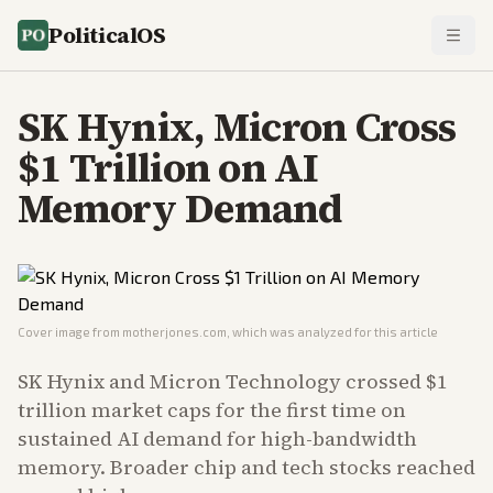
PoliticalOS
SK Hynix, Micron Cross
$1 Trillion on AI
Memory Demand
Cover image from
motherjones.com
, which was analyzed for this article
SK Hynix and Micron Technology crossed $1
trillion market caps for the first time on
sustained AI demand for high-bandwidth
memory. Broader chip and tech stocks reached