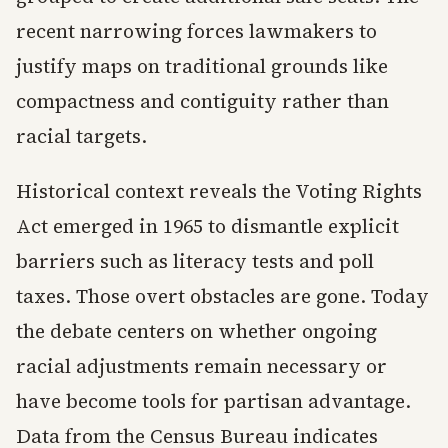
recent narrowing forces lawmakers to
justify maps on traditional grounds like
compactness and contiguity rather than
racial targets.
Historical context reveals the Voting Rights
Act emerged in 1965 to dismantle explicit
barriers such as literacy tests and poll
taxes. Those overt obstacles are gone. Today
the debate centers on whether ongoing
racial adjustments remain necessary or
have become tools for partisan advantage.
Data from the Census Bureau indicates