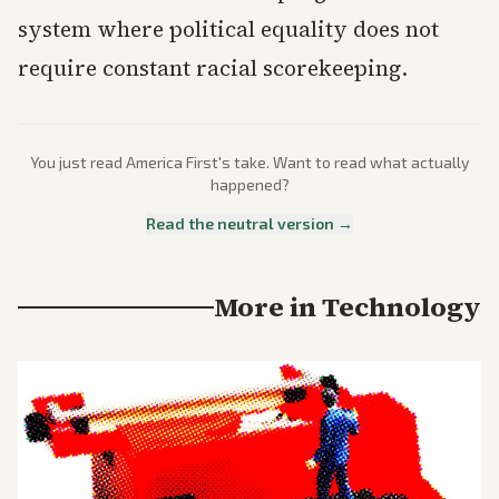
system where political equality does not
require constant racial scorekeeping.
You just read
America First
's take. Want to read what actually
happened?
Read the neutral version →
More in
Technology