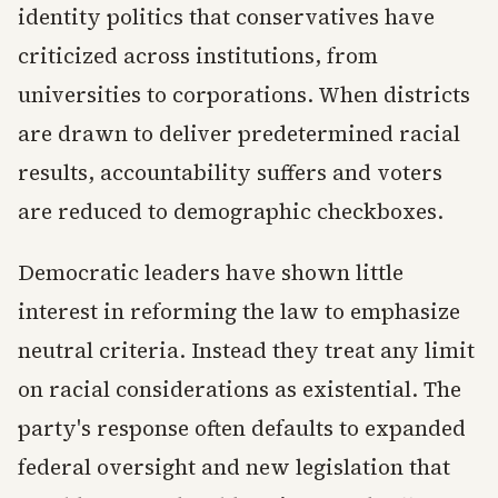
identity politics that conservatives have
criticized across institutions, from
universities to corporations. When districts
are drawn to deliver predetermined racial
results, accountability suffers and voters
are reduced to demographic checkboxes.
Democratic leaders have shown little
interest in reforming the law to emphasize
neutral criteria. Instead they treat any limit
on racial considerations as existential. The
party's response often defaults to expanded
federal oversight and new legislation that