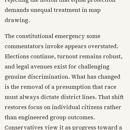
demands unequal treatment in map
drawing.
The constitutional emergency some
commentators invoke appears overstated.
Elections continue, turnout remains robust,
and legal avenues exist for challenging
genuine discrimination. What has changed
is the removal of a presumption that race
must always dictate district lines. That shift
restores focus on individual citizens rather
than engineered group outcomes.
Conservatives view it as progress toward a