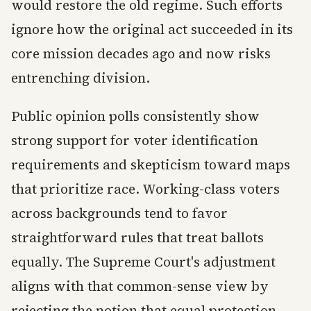
would restore the old regime. Such efforts
ignore how the original act succeeded in its
core mission decades ago and now risks
entrenching division.
Public opinion polls consistently show
strong support for voter identification
requirements and skepticism toward maps
that prioritize race. Working-class voters
across backgrounds tend to favor
straightforward rules that treat ballots
equally. The Supreme Court's adjustment
aligns with that common-sense view by
rejecting the notion that equal protection