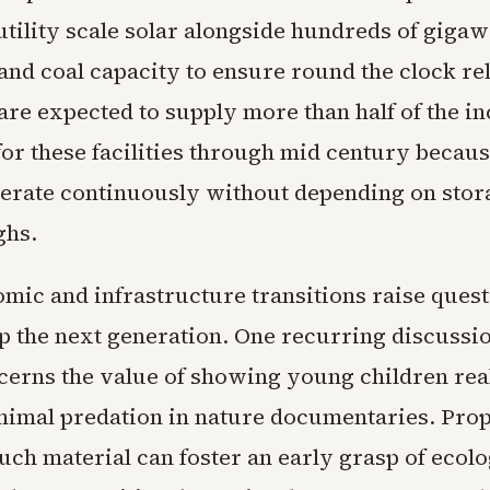
utility scale solar alongside hundreds of gigaw
and coal capacity to ensure round the clock reli
 are expected to supply more than half of the i
or these facilities through mid century becaus
operate continuously without depending on stor
ghs.
mic and infrastructure transitions raise ques
p the next generation. One recurring discuss
cerns the value of showing young children real
animal predation in nature documentaries. Pro
uch material can foster an early grasp of ecolo