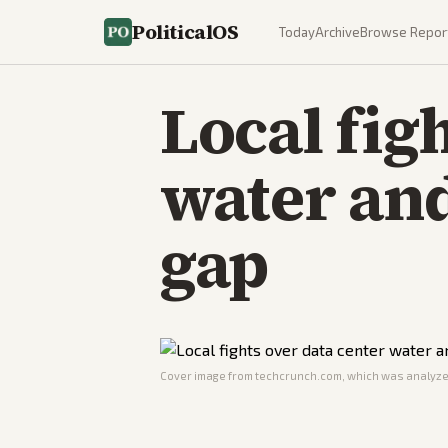
PoliticalOS
Today
Archive
Browse Repor
Local fig
water and
gap
Cover image from
techcrunch.com
, which was analyzed