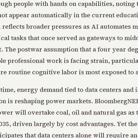
ugh people with hands on capabilities, noting 
not appear automatically in the current educati
n reflects broader pressures as AI automates 
ical tasks that once served as gateways to midd
 The postwar assumption that a four year deg
ble professional work is facing strain, particula
re routine cognitive labor is most exposed to 
 time, energy demand tied to data centers and i
tion is reshaping power markets. BloombergNEF
ower will overtake coal, oil and natural gas as 
035, driven largely by cost advantages. Yet th
icipates that data centers alone will require an