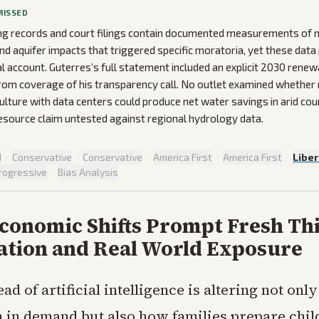
MISSED
ng records and court filings contain documented measurements of 
d aquifer impacts that triggered specific moratoria, yet these data 
al account. Guterres’s full statement included an explicit 2030 renew
om coverage of his transparency call. No outlet examined whether 
culture with data centers could produce net water savings in arid coun
source claim untested against regional hydrology data.
d
·
Conservative
·
Conservative
·
America First
·
America First
·
Liber
rogressive
·
Bias Analysis
Economic Shifts Prompt Fresh Th
ation and Real World Exposure
ad of artificial intelligence is altering not onl
 in demand but also how families prepare chil