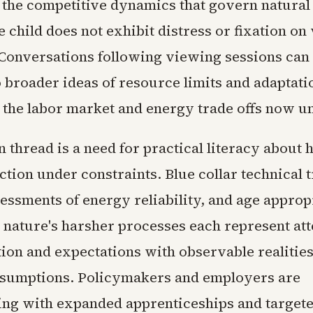
 the competitive dynamics that govern natural
 child does not exhibit distress or fixation on 
Conversations following viewing sessions can
o broader ideas of resource limits and adaptati
l the labor market and energy trade offs now u
thread is a need for practical literacy about
ction under constraints. Blue collar technical t
sessments of energy reliability, and age approp
 nature's harsher processes each represent att
tion and expectations with observable realities
ssumptions. Policymakers and employers are
ng with expanded apprenticeships and target