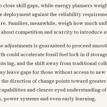
o close skill gaps, while energy planners weig
e deployment against the reliability requireme
ure. Families, meanwhile, weigh how much unfi
 about competition and scarcity to introduce at
se adjustments is guaranteed to proceed smoot
h could accelerate fossil fuel lock in if storag
s lag, and the shift away from traditional col
y leave gaps for those without access to new 
l, the direction of change points toward greate
capabilities and clearer eyed understanding of 
, power systems and even early learning.