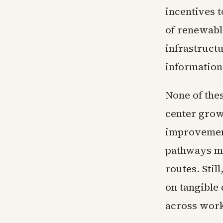
incentives t
of renewabl
infrastruct
information
None of the
center growt
improvement
pathways ma
routes. Stil
on tangible 
across work