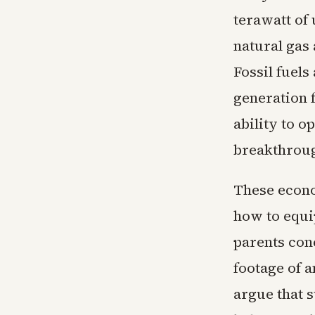
terawatt of 
natural gas 
Fossil fuels
generation f
ability to 
breakthrou
These econo
how to equi
parents con
footage of 
argue that s