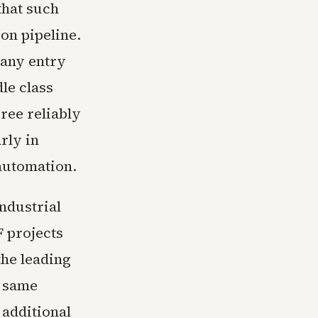
that such
on pipeline.
many entry
le class
ree reliably
rly in
automation.
ndustrial
 projects
the leading
e same
 additional