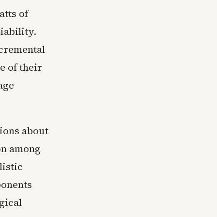
atts of
ability.
ncremental
e of their
age
tions about
ion among
istic
ponents
gical