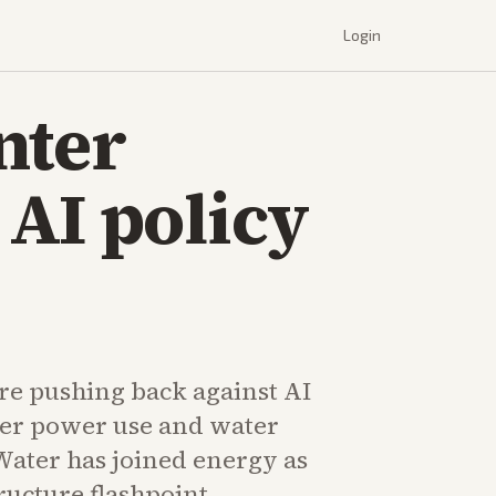
Login
nter
AI policy
e pushing back against AI
ver power use and water
ater has joined energy as
tructure flashpoint.