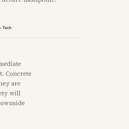
—
Tech
mmediate
nt. Concrete
they are
ety will
downside