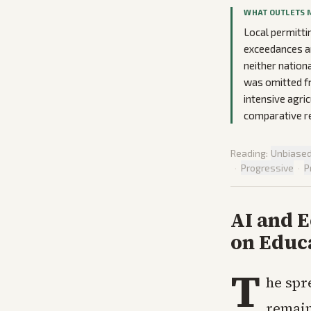
WHAT OUTLETS 
Local permitti
exceedances an
neither nation
was omitted fr
intensive agri
comparative re
Reading:
Unbiase
·
Progressive
·
P
AI and 
on Educ
T
he spre
remain