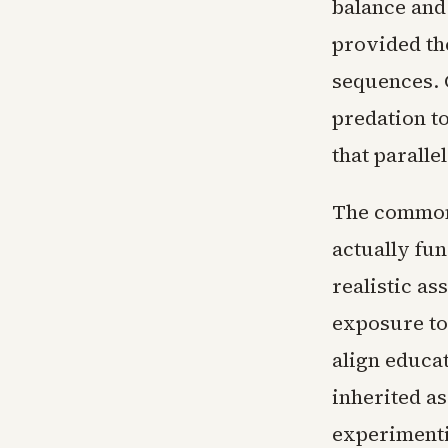
balance and
provided the
sequences. 
predation t
that paralle
The common 
actually fun
realistic as
exposure to
align educa
inherited a
experimenti