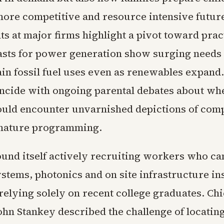
more competitive and resource intensive futur
 at major firms highlight a pivot toward practi
asts for power generation show surging needs 
ain fossil fuel uses even as renewables expand
ncide with ongoing parental debates about w
ould encounter unvarnished depictions of comp
 nature programming.
und itself actively recruiting workers who ca
ystems, photonics and on site infrastructure ins
relying solely on recent college graduates. Chi
ohn Stankey described the challenge of locatin