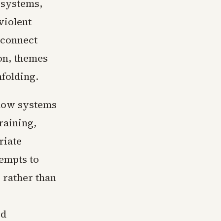
 systems,
violent
 connect
on, themes
nfolding.
 how systems
raining,
riate
empts to
 rather than
ed