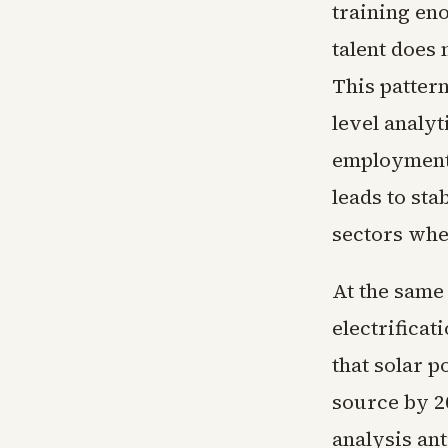
training eno
talent does 
This patter
level analyt
employment.
leads to sta
sectors whe
At the same
electrifica
that solar p
source by 2
analysis ant