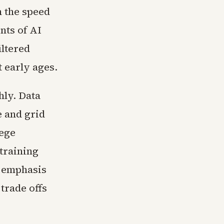
h the speed
nts of AI
ltered
 early ages.
hly. Data
e and grid
lege
training
r emphasis
trade offs