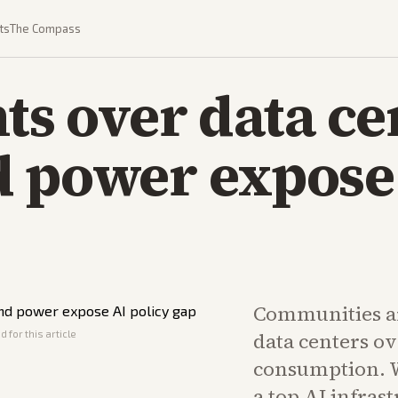
ts
The Compass
hts over data ce
 power expose 
Communities ar
 for this article
data centers o
consumption. W
a top AI infras