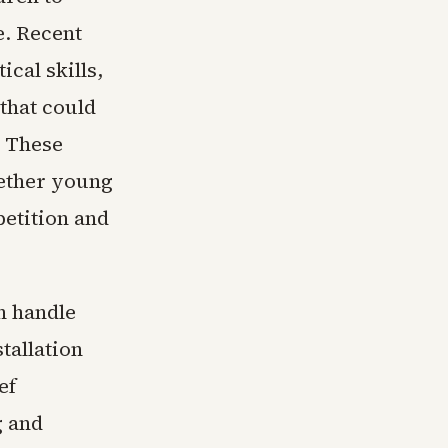
e. Recent
cal skills,
that could
. These
hether young
etition and
n handle
tallation
ef
g and