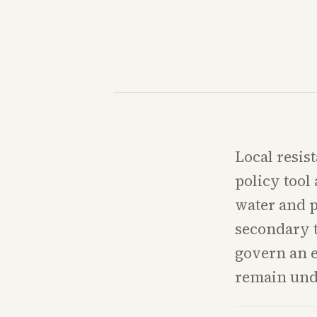
Local resis
policy tool
water and p
secondary t
govern an 
remain und