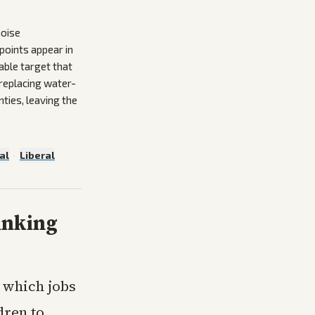
noise
points appear in
able target that
replacing water-
ties, leaving the
al
·
Liberal
inking
y which jobs
dren to