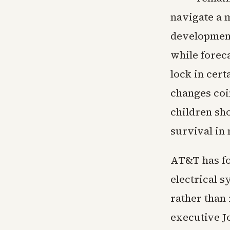
navigate a 
developments
while forec
lock in cert
changes coi
children sh
survival in
AT&T has fo
electrical s
rather than 
executive J