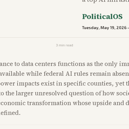
PoliticalOS
Tuesday, May 19, 2026
3
min read
tance to data centers functions as the only i
 available while federal AI rules remain abse
ower impacts exist in specific counties, yet 
o the larger unresolved question of how soci
economic transformation whose upside and 
efined.