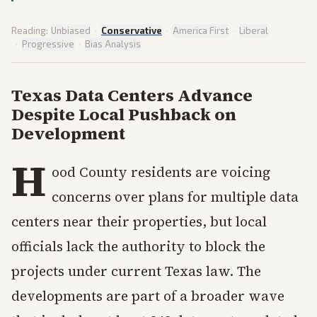
Reading:
Unbiased
·
Conservative
·
America First
·
Liberal
·
Progressive
·
Bias Analysis
Texas Data Centers Advance
Despite Local Pushback on
Development
H
ood County residents are voicing
concerns over plans for multiple data
centers near their properties, but local
officials lack the authority to block the
projects under current Texas law. The
developments are part of a broader wave