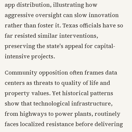
app distribution, illustrating how
aggressive oversight can slow innovation
rather than foster it. Texas officials have so
far resisted similar interventions,
preserving the state's appeal for capital-
intensive projects.
Community opposition often frames data
centers as threats to quality of life and
property values. Yet historical patterns
show that technological infrastructure,
from highways to power plants, routinely
faces localized resistance before delivering