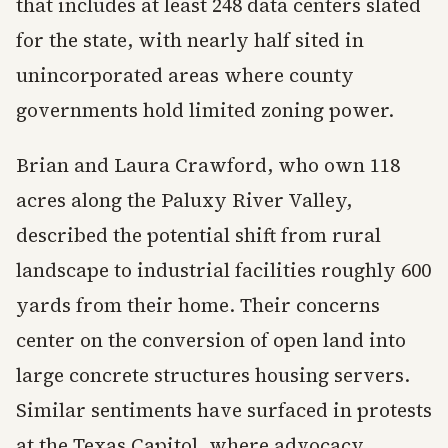
that includes at least 248 data centers slated
for the state, with nearly half sited in
unincorporated areas where county
governments hold limited zoning power.
Brian and Laura Crawford, who own 118
acres along the Paluxy River Valley,
described the potential shift from rural
landscape to industrial facilities roughly 600
yards from their home. Their concerns
center on the conversion of open land into
large concrete structures housing servers.
Similar sentiments have surfaced in protests
at the Texas Capitol, where advocacy