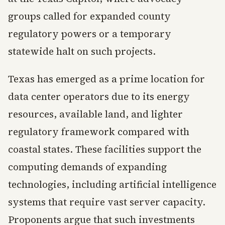
groups called for expanded county
regulatory powers or a temporary
statewide halt on such projects.
Texas has emerged as a prime location for
data center operators due to its energy
resources, available land, and lighter
regulatory framework compared with
coastal states. These facilities support the
computing demands of expanding
technologies, including artificial intelligence
systems that require vast server capacity.
Proponents argue that such investments