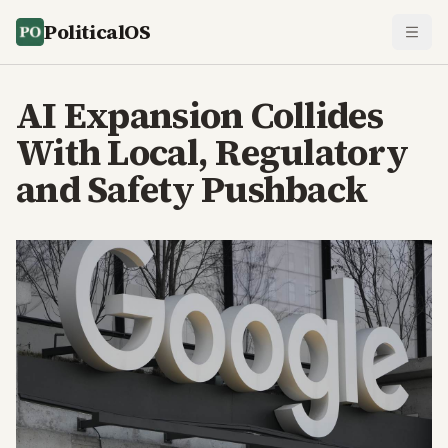
PoliticalOS
AI Expansion Collides
With Local, Regulatory
and Safety Pushback