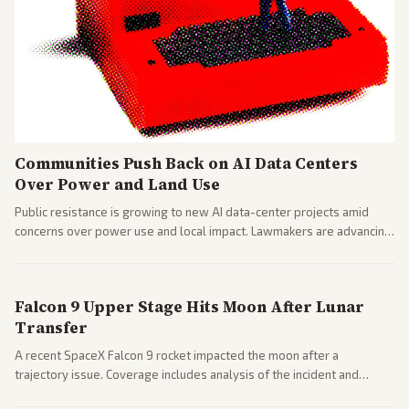
Communities Push Back on AI Data Centers
Over Power and Land Use
Public resistance is growing to new AI data-center projects amid
concerns over power use and local impact. Lawmakers are advancing
a 'Data Center Bill of Rights' while debates rage over open versus
closed AI models.
Falcon 9 Upper Stage Hits Moon After Lunar
Transfer
A recent SpaceX Falcon 9 rocket impacted the moon after a
trajectory issue. Coverage includes analysis of the incident and
questions around SpaceX valuation and operations.