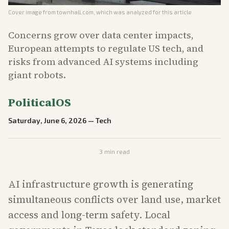
Cover image from
townhall.com
, which was analyzed for this article
Concerns grow over data center impacts,
European attempts to regulate US tech, and
risks from advanced AI systems including
giant robots.
PoliticalOS
Saturday, June 6, 2026
—
Tech
3
min read
AI infrastructure growth is generating
simultaneous conflicts over land use, market
access and long-term safety. Local