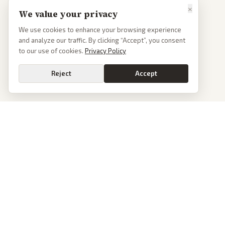
×
We value your privacy
We use cookies to enhance your browsing experience
and analyze our traffic. By clicking “Accept”, you consent
to our use of cookies.
Privacy Policy
Reject
Accept
PoliticalOS
We read 50+ news outlets and rewrite every major story without the spin.
See what actually happened, then see how each outlet spun it.
dan@politicalos.io