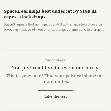
SpaceX earnings beat undercut by $18B AI
capex, stock drops
SpaceX reports first earnings post-IPO with sharp stock drop after
revealing massive AI investments, alongside ambitions to disrupt
telecom via Starlink mobile services. Tech and finance outlets detail
market reaction and competition with carriers.
THE COMPASS
You just read five takes on one story.
What's
your
take? Find your political shape in a
few minutes.
Take the test