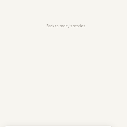
← Back to today's stories