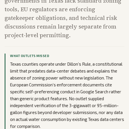
governments in Texas lack standard zoning
tools, EU regulators are enforcing
gatekeeper obligations, and technical risk
discussions remain largely separate from
project-level permitting.
WHAT OUTLETS MISSED
Texas counties operate under Dillon’s Rule, a constitutional
limit that predates data-center debates and explains the
absence of zoning power without new legislation. The
European Commission’s enforcement documents cite
specific self-preferencing conduct in Google Search rather
than generic product features. No outlet supplied
independent verification of the 3-gigawatt or 95-million-
gallon figures beyond developer submissions, nor any data
on actual water consumption by existing Texas data centers
for comparison.