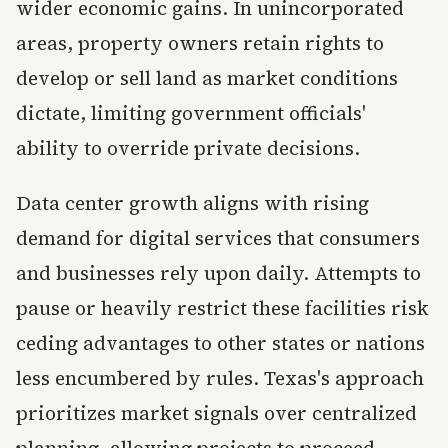
wider economic gains. In unincorporated
areas, property owners retain rights to
develop or sell land as market conditions
dictate, limiting government officials'
ability to override private decisions.
Data center growth aligns with rising
demand for digital services that consumers
and businesses rely upon daily. Attempts to
pause or heavily restrict these facilities risk
ceding advantages to other states or nations
less encumbered by rules. Texas's approach
prioritizes market signals over centralized