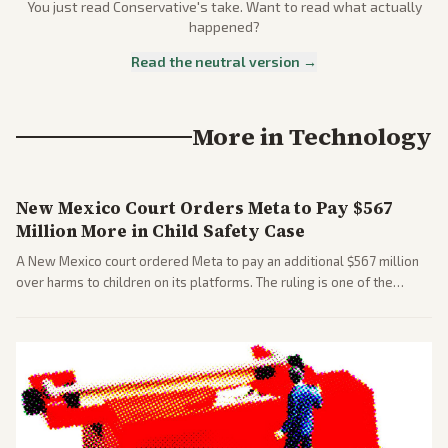
You just read
Conservative
's take. Want to read what actually
happened?
Read the neutral version →
More in
Technology
New Mexico Court Orders Meta to Pay $567
Million More in Child Safety Case
A New Mexico court ordered Meta to pay an additional $567 million
over harms to children on its platforms. The ruling is one of the
largest against a social media company.