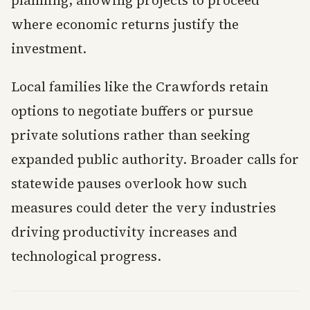
planning, allowing projects to proceed
where economic returns justify the
investment.
Local families like the Crawfords retain
options to negotiate buffers or pursue
private solutions rather than seeking
expanded public authority. Broader calls for
statewide pauses overlook how such
measures could deter the very industries
driving productivity increases and
technological progress.