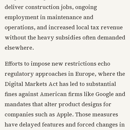
deliver construction jobs, ongoing
employment in maintenance and
operations, and increased local tax revenue
without the heavy subsidies often demanded
elsewhere.
Efforts to impose new restrictions echo
regulatory approaches in Europe, where the
Digital Markets Act has led to substantial
fines against American firms like Google and
mandates that alter product designs for
companies such as Apple. Those measures
have delayed features and forced changes in