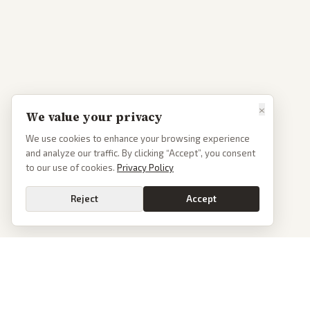
×
We value your privacy
We use cookies to enhance your browsing experience
and analyze our traffic. By clicking “Accept”, you consent
to our use of cookies.
Privacy Policy
Reject
Accept