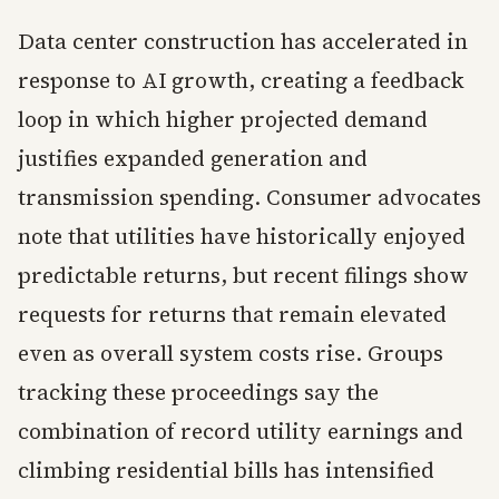
Data center construction has accelerated in
response to AI growth, creating a feedback
loop in which higher projected demand
justifies expanded generation and
transmission spending. Consumer advocates
note that utilities have historically enjoyed
predictable returns, but recent filings show
requests for returns that remain elevated
even as overall system costs rise. Groups
tracking these proceedings say the
combination of record utility earnings and
climbing residential bills has intensified