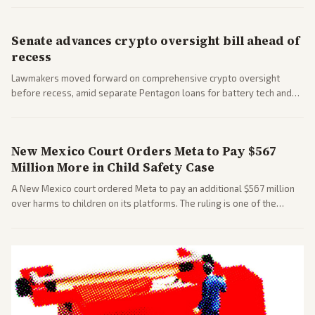
Senate advances crypto oversight bill ahead of
recess
Lawmakers moved forward on comprehensive crypto oversight
before recess, amid separate Pentagon loans for battery tech and
polls on social media rules. Bipartisan interest reflects growing
regulatory focus.
New Mexico Court Orders Meta to Pay $567
Million More in Child Safety Case
A New Mexico court ordered Meta to pay an additional $567 million
over harms to children on its platforms. The ruling is one of the
largest against a social media company.