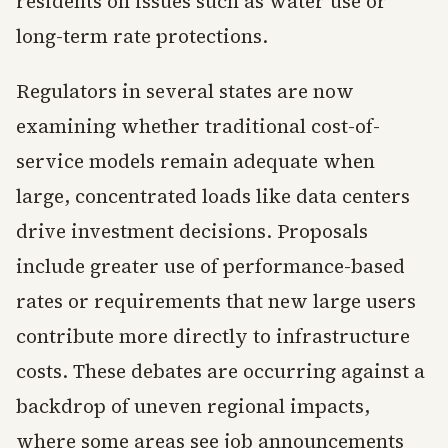
residents on issues such as water use or
long-term rate protections.
Regulators in several states are now
examining whether traditional cost-of-
service models remain adequate when
large, concentrated loads like data centers
drive investment decisions. Proposals
include greater use of performance-based
rates or requirements that new large users
contribute more directly to infrastructure
costs. These debates are occurring against a
backdrop of uneven regional impacts,
where some areas see job announcements