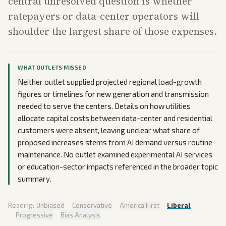
central unresolved question is whether
ratepayers or data-center operators will
shoulder the largest share of those expenses.
WHAT OUTLETS MISSED
Neither outlet supplied projected regional load-growth
figures or timelines for new generation and transmission
needed to serve the centers. Details on how utilities
allocate capital costs between data-center and residential
customers were absent, leaving unclear what share of
proposed increases stems from AI demand versus routine
maintenance. No outlet examined experimental AI services
or education-sector impacts referenced in the broader topic
summary.
Reading:
Unbiased
·
Conservative
·
America First
·
Liberal
·
Progressive
·
Bias Analysis