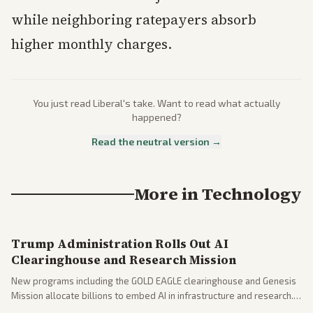
while neighboring ratepayers absorb
higher monthly charges.
You just read
Liberal
's take. Want to read what actually
happened?
Read the neutral version →
More in
Technology
Trump Administration Rolls Out AI
Clearinghouse and Research Mission
New programs including the GOLD EAGLE clearinghouse and Genesis
Mission allocate billions to embed AI in infrastructure and research.
Coverage spans policy and tech implications.