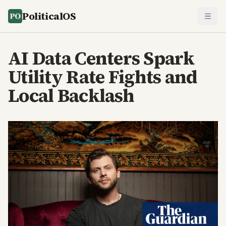
PoliticalOS
AI Data Centers Spark
Utility Rate Fights and
Local Backlash