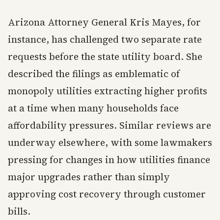
Arizona Attorney General Kris Mayes, for
instance, has challenged two separate rate
requests before the state utility board. She
described the filings as emblematic of
monopoly utilities extracting higher profits
at a time when many households face
affordability pressures. Similar reviews are
underway elsewhere, with some lawmakers
pressing for changes in how utilities finance
major upgrades rather than simply
approving cost recovery through customer
bills.