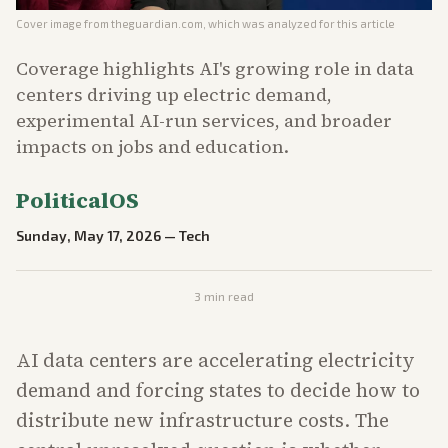
Cover image from
theguardian.com
, which was analyzed for this article
Coverage highlights AI's growing role in data
centers driving up electric demand,
experimental AI-run services, and broader
impacts on jobs and education.
PoliticalOS
Sunday, May 17, 2026
—
Tech
3
min read
AI data centers are accelerating electricity
demand and forcing states to decide how to
distribute new infrastructure costs. The