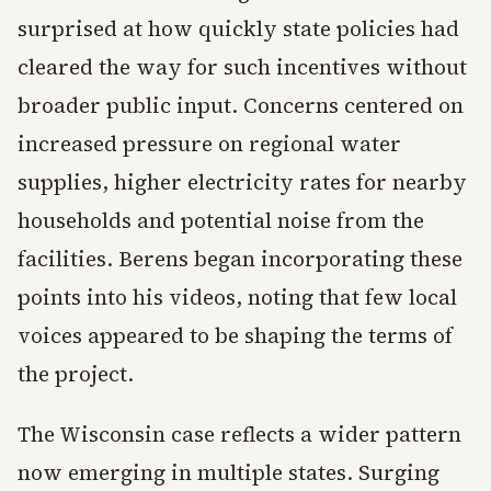
surprised at how quickly state policies had
cleared the way for such incentives without
broader public input. Concerns centered on
increased pressure on regional water
supplies, higher electricity rates for nearby
households and potential noise from the
facilities. Berens began incorporating these
points into his videos, noting that few local
voices appeared to be shaping the terms of
the project.
The Wisconsin case reflects a wider pattern
now emerging in multiple states. Surging