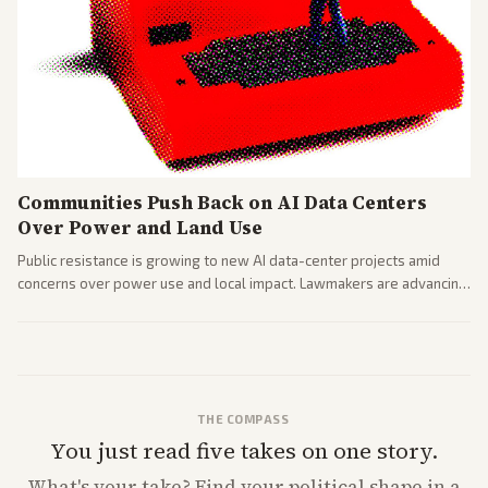
Communities Push Back on AI Data Centers
Over Power and Land Use
Public resistance is growing to new AI data-center projects amid
concerns over power use and local impact. Lawmakers are advancing
a 'Data Center Bill of Rights' while debates rage over open versus
closed AI models.
THE COMPASS
You just read five takes on one story.
What's
your
take? Find your political shape in a