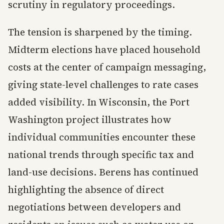
scrutiny in regulatory proceedings.
The tension is sharpened by the timing.
Midterm elections have placed household
costs at the center of campaign messaging,
giving state-level challenges to rate cases
added visibility. In Wisconsin, the Port
Washington project illustrates how
individual communities encounter these
national trends through specific tax and
land-use decisions. Berens has continued
highlighting the absence of direct
negotiations between developers and