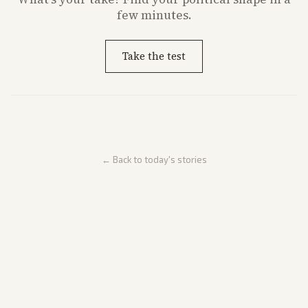
few minutes.
Take the test
← Back to today's stories