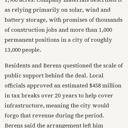
as relying primarily on solar, wind and
battery storage, with promises of thousands
of construction jobs and more than 1,000
permanent positions in a city of roughly
13,000 people.
Residents and Berens questioned the scale of
public support behind the deal. Local
officials approved an estimated $458 million
in tax breaks over 20 years to help cover
infrastructure, meaning the city would
forgo that revenue during the period.
Berens said the arrangement left him