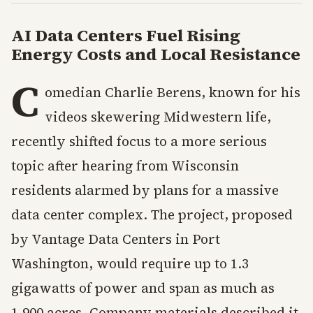
AI Data Centers Fuel Rising
Energy Costs and Local Resistance
C
omedian Charlie Berens, known for his
videos skewering Midwestern life,
recently shifted focus to a more serious
topic after hearing from Wisconsin
residents alarmed by plans for a massive
data center complex. The project, proposed
by Vantage Data Centers in Port
Washington, would require up to 1.3
gigawatts of power and span as much as
1,900 acres. Company materials described it