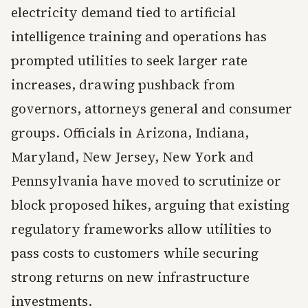
electricity demand tied to artificial
intelligence training and operations has
prompted utilities to seek larger rate
increases, drawing pushback from
governors, attorneys general and consumer
groups. Officials in Arizona, Indiana,
Maryland, New Jersey, New York and
Pennsylvania have moved to scrutinize or
block proposed hikes, arguing that existing
regulatory frameworks allow utilities to
pass costs to customers while securing
strong returns on new infrastructure
investments.