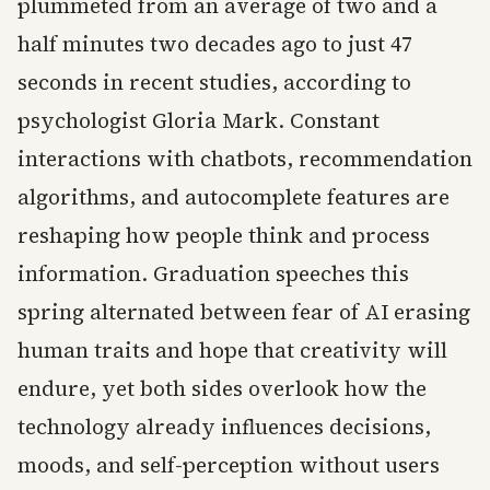
plummeted from an average of two and a
half minutes two decades ago to just 47
seconds in recent studies, according to
psychologist Gloria Mark. Constant
interactions with chatbots, recommendation
algorithms, and autocomplete features are
reshaping how people think and process
information. Graduation speeches this
spring alternated between fear of AI erasing
human traits and hope that creativity will
endure, yet both sides overlook how the
technology already influences decisions,
moods, and self-perception without users