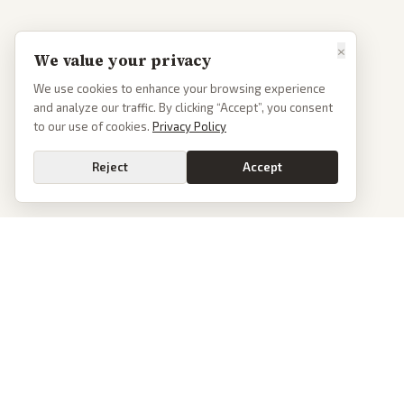
×
We value your privacy
We use cookies to enhance your browsing experience
and analyze our traffic. By clicking “Accept”, you consent
to our use of cookies.
Privacy Policy
Reject
Accept
PoliticalOS
We read 50+ news outlets and rewrite every major story without the spin.
See what actually happened, then see how each outlet spun it.
dan@politicalos.io