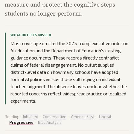
measure and protect the cognitive steps
students no longer perform.
WHAT OUTLETS MISSED
Most coverage omitted the 2025 Trump executive order on
AI education and the Department of Education’s existing
guidance documents. These records directly contradict
claims of federal disengagement. No outlet supplied
district-level data on how many schools have adopted
formal AI policies versus those still relying on individual
teacher judgment. The absence leaves unclear whether the
reported concerns reflect widespread practice or localized
experiments.
Reading:
Unbiased
·
Conservative
·
America First
·
Liberal
·
Progressive
·
Bias Analysis