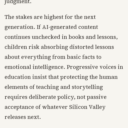
judgment.
The stakes are highest for the next
generation. If AI-generated content
continues unchecked in books and lessons,
children risk absorbing distorted lessons
about everything from basic facts to
emotional intelligence. Progressive voices in
education insist that protecting the human
elements of teaching and storytelling
requires deliberate policy, not passive
acceptance of whatever Silicon Valley
releases next.