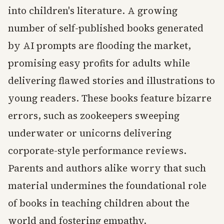
into children's literature. A growing
number of self-published books generated
by AI prompts are flooding the market,
promising easy profits for adults while
delivering flawed stories and illustrations to
young readers. These books feature bizarre
errors, such as zookeepers sweeping
underwater or unicorns delivering
corporate-style performance reviews.
Parents and authors alike worry that such
material undermines the foundational role
of books in teaching children about the
world and fostering empathy.