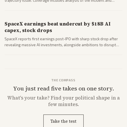
trajectory issue. Coverage includes analysis of the incident and
questions around SpaceX valuation and operations.
SpaceX earnings beat undercut by $18B AI
capex, stock drops
SpaceX reports first earnings post-IPO with sharp stock drop after
revealing massive AI investments, alongside ambitions to disrupt
telecom via Starlink mobile services. Tech and finance outlets detail
market reaction and competition with carriers.
THE COMPASS
You just read five takes on one story.
What's
your
take? Find your political shape in a
few minutes.
Take the test