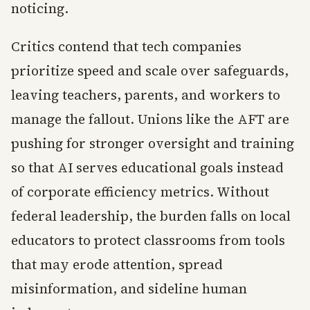
noticing.
Critics contend that tech companies
prioritize speed and scale over safeguards,
leaving teachers, parents, and workers to
manage the fallout. Unions like the AFT are
pushing for stronger oversight and training
so that AI serves educational goals instead
of corporate efficiency metrics. Without
federal leadership, the burden falls on local
educators to protect classrooms from tools
that may erode attention, spread
misinformation, and sideline human