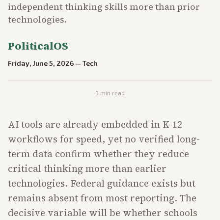
independent thinking skills more than prior
technologies.
PoliticalOS
Friday, June 5, 2026
—
Tech
3
min read
AI tools are already embedded in K-12
workflows for speed, yet no verified long-
term data confirm whether they reduce
critical thinking more than earlier
technologies. Federal guidance exists but
remains absent from most reporting. The
decisive variable will be whether schools