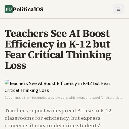
PoliticalOS
Teachers See AI Boost
Efficiency in K-12 but
Fear Critical Thinking
Loss
Cover image from
technologyreview.com
, which was analyzed for this article
Teachers report widespread AI use in K-12
classrooms for efficiency, but express
concerns it may undermine students'