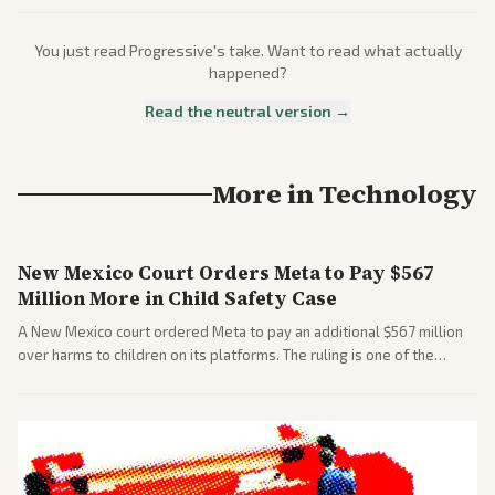
You just read
Progressive
's take. Want to read what actually
happened?
Read the neutral version →
More in
Technology
New Mexico Court Orders Meta to Pay $567
Million More in Child Safety Case
A New Mexico court ordered Meta to pay an additional $567 million
over harms to children on its platforms. The ruling is one of the
largest against a social media company.