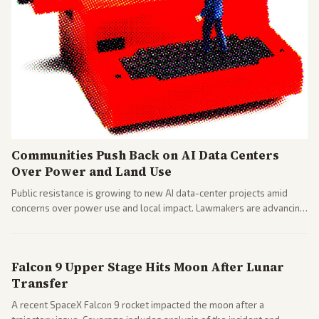
Communities Push Back on AI Data Centers
Over Power and Land Use
Public resistance is growing to new AI data-center projects amid
concerns over power use and local impact. Lawmakers are advancing
a 'Data Center Bill of Rights' while debates rage over open versus
closed AI models.
Falcon 9 Upper Stage Hits Moon After Lunar
Transfer
A recent SpaceX Falcon 9 rocket impacted the moon after a