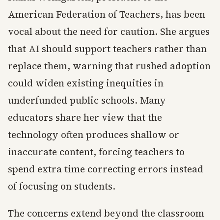
American Federation of Teachers, has been
vocal about the need for caution. She argues
that AI should support teachers rather than
replace them, warning that rushed adoption
could widen existing inequities in
underfunded public schools. Many
educators share her view that the
technology often produces shallow or
inaccurate content, forcing teachers to
spend extra time correcting errors instead
of focusing on students.
The concerns extend beyond the classroom