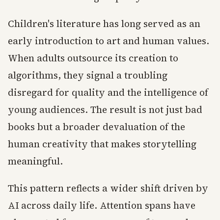
Children's literature has long served as an
early introduction to art and human values.
When adults outsource its creation to
algorithms, they signal a troubling
disregard for quality and the intelligence of
young audiences. The result is not just bad
books but a broader devaluation of the
human creativity that makes storytelling
meaningful.
This pattern reflects a wider shift driven by
AI across daily life. Attention spans have