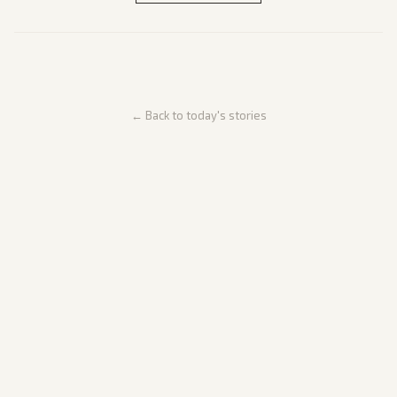
← Back to today's stories