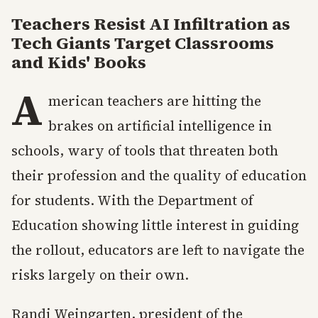
Teachers Resist AI Infiltration as
Tech Giants Target Classrooms
and Kids' Books
A
merican teachers are hitting the
brakes on artificial intelligence in
schools, wary of tools that threaten both
their profession and the quality of education
for students. With the Department of
Education showing little interest in guiding
the rollout, educators are left to navigate the
risks largely on their own.
Randi Weingarten, president of the