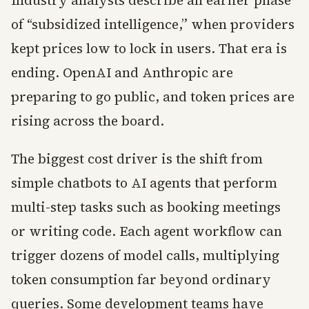
of “subsidized intelligence,” when providers
kept prices low to lock in users. That era is
ending. OpenAI and Anthropic are
preparing to go public, and token prices are
rising across the board.
The biggest cost driver is the shift from
simple chatbots to AI agents that perform
multi-step tasks such as booking meetings
or writing code. Each agent workflow can
trigger dozens of model calls, multiplying
token consumption far beyond ordinary
queries. Some development teams have