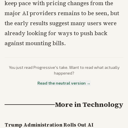
keep pace with pricing changes from the
major AI providers remains to be seen, but
the early results suggest many users were
already looking for ways to push back
against mounting bills.
You just read
Progressive
's take. Want to read what actually
happened?
Read the neutral version →
More in
Technology
Trump Administration Rolls Out AI