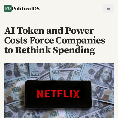
PoliticalOS
AI Token and Power
Costs Force Companies
to Rethink Spending