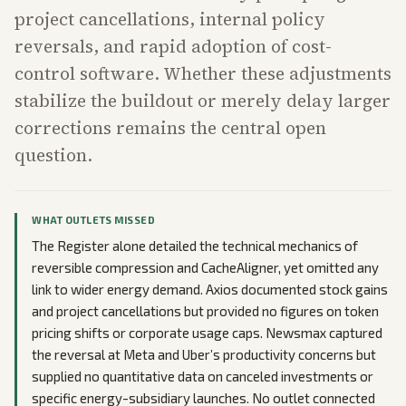
project cancellations, internal policy
reversals, and rapid adoption of cost-
control software. Whether these adjustments
stabilize the buildout or merely delay larger
corrections remains the central open
question.
WHAT OUTLETS MISSED
The Register alone detailed the technical mechanics of
reversible compression and CacheAligner, yet omitted any
link to wider energy demand. Axios documented stock gains
and project cancellations but provided no figures on token
pricing shifts or corporate usage caps. Newsmax captured
the reversal at Meta and Uber’s productivity concerns but
supplied no quantitative data on canceled investments or
specific energy-subsidiary launches. No outlet connected