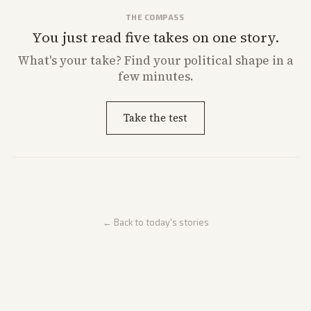
THE COMPASS
You just read five takes on one story.
What's
your
take? Find your political shape in a
few minutes.
Take the test
← Back to today's stories