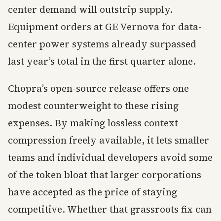
center demand will outstrip supply.
Equipment orders at GE Vernova for data-
center power systems already surpassed
last year’s total in the first quarter alone.
Chopra’s open-source release offers one
modest counterweight to these rising
expenses. By making lossless context
compression freely available, it lets smaller
teams and individual developers avoid some
of the token bloat that larger corporations
have accepted as the price of staying
competitive. Whether that grassroots fix can