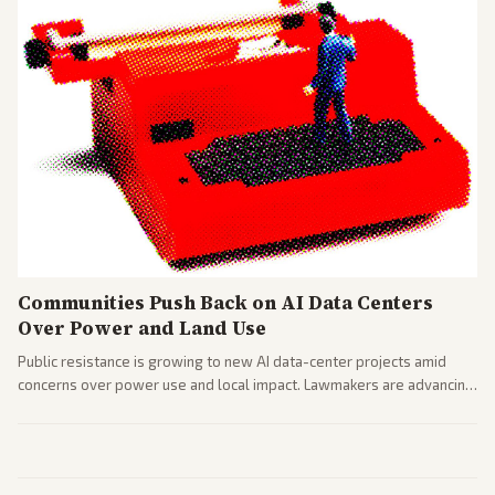
Communities Push Back on AI Data Centers
Over Power and Land Use
Public resistance is growing to new AI data-center projects amid
concerns over power use and local impact. Lawmakers are advancing
a 'Data Center Bill of Rights' while debates rage over open versus
closed AI models.