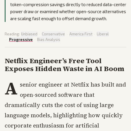
token-compression savings directly to reduced data-center
power draw or examined whether open-source alternatives
are scaling fast enough to offset demand growth.
Reading:
Unbiased
·
Conservative
·
America First
·
Liberal
·
Progressive
·
Bias Analysis
Netflix Engineer’s Free Tool
Exposes Hidden Waste in AI Boom
A
senior engineer at Netflix has built and
open-sourced software that
dramatically cuts the cost of using large
language models, highlighting how quickly
corporate enthusiasm for artificial