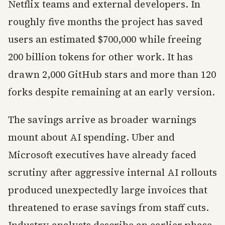
Netflix teams and external developers. In
roughly five months the project has saved
users an estimated $700,000 while freeing
200 billion tokens for other work. It has
drawn 2,000 GitHub stars and more than 120
forks despite remaining at an early version.
The savings arrive as broader warnings
mount about AI spending. Uber and
Microsoft executives have already faced
scrutiny after aggressive internal AI rollouts
produced unexpectedly large invoices that
threatened to erase savings from staff cuts.
Industry analysts describe an earlier phase