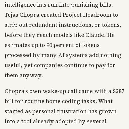
intelligence has run into punishing bills.
Tejas Chopra created Project Headroom to
strip out redundant instructions, or tokens,
before they reach models like Claude. He
estimates up to 90 percent of tokens
processed by many AI systems add nothing
useful, yet companies continue to pay for
them anyway.
Chopra’s own wake-up call came with a $287
bill for routine home coding tasks. What
started as personal frustration has grown
into a tool already adopted by several