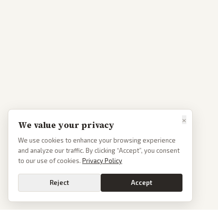
×
We value your privacy
We use cookies to enhance your browsing experience
and analyze our traffic. By clicking “Accept”, you consent
to our use of cookies.
Privacy Policy
Reject
Accept