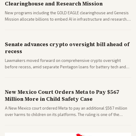
Clearinghouse and Research Mission
New programs including the GOLD EAGLE clearinghouse and Genesis
Mission allocate billions to embed AI in infrastructure and research.
Coverage spans policy and tech implications.
Senate advances crypto oversight bill ahead of
recess
Lawmakers moved forward on comprehensive crypto oversight
before recess, amid separate Pentagon loans for battery tech and
polls on social media rules. Bipartisan interest reflects growing
regulatory focus.
New Mexico Court Orders Meta to Pay $567
Million More in Child Safety Case
A New Mexico court ordered Meta to pay an additional $567 million
over harms to children on its platforms. The ruling is one of the
largest against a social media company.