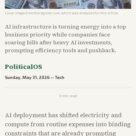
Cover image from
theregister.com
, which was analyzed for this article
AI infrastructure is turning energy into a top
business priority while companies face
soaring bills after heavy AI investments,
prompting efficiency tools and pushback.
PoliticalOS
Sunday, May 31, 2026
—
Tech
3
min read
AI deployment has shifted electricity and
compute from routine expenses into binding
constraints that are already prompting