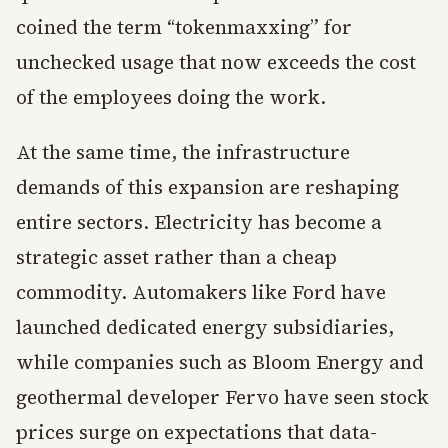
coined the term “tokenmaxxing” for
unchecked usage that now exceeds the cost
of the employees doing the work.
At the same time, the infrastructure
demands of this expansion are reshaping
entire sectors. Electricity has become a
strategic asset rather than a cheap
commodity. Automakers like Ford have
launched dedicated energy subsidiaries,
while companies such as Bloom Energy and
geothermal developer Fervo have seen stock
prices surge on expectations that data-