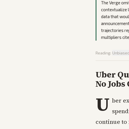
The Verge omit
contextualize 
data that wou
announcements
trajectories r
multipliers ci
Reading:
Unbiase
Uber Qu
No Jobs 
U
ber e
spendi
continue to