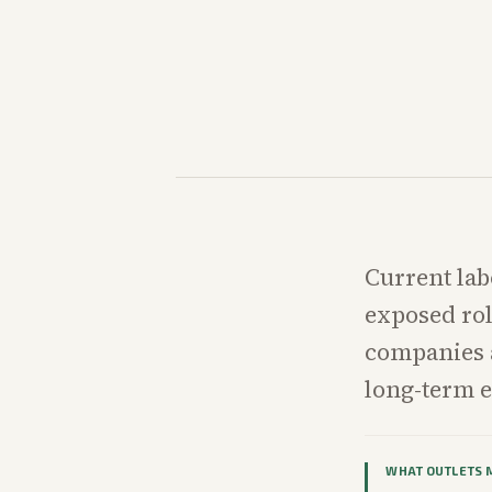
Current lab
exposed ro
companies 
long-term 
WHAT OUTLETS 