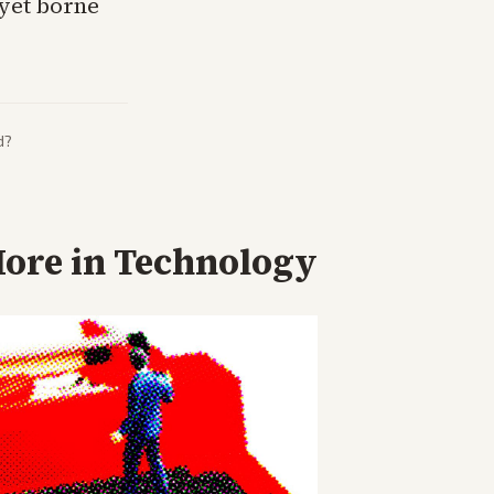
yet borne
d?
ore in
Technology