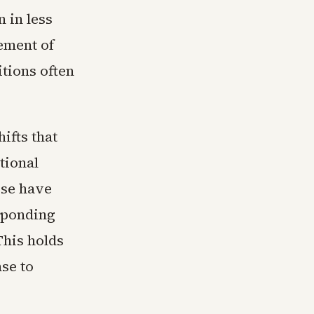
 in less
ement of
tions often
ifts that
tional
pse have
sponding
This holds
se to