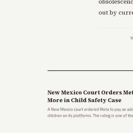
obsolescenc
out by curr
Y
New Mexico Court Orders Meta
More in Child Safety Case
A New Mexico court ordered Meta to pay an addi
children on its platforms. The ruling is one of th
company.