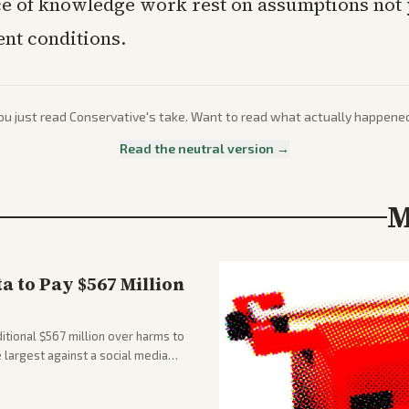
e of knowledge work rest on assumptions not 
ent conditions.
ou just read
Conservative
's take. Want to read what actually happene
Read the neutral version →
M
 to Pay $567 Million
tional $567 million over harms to
e largest against a social media