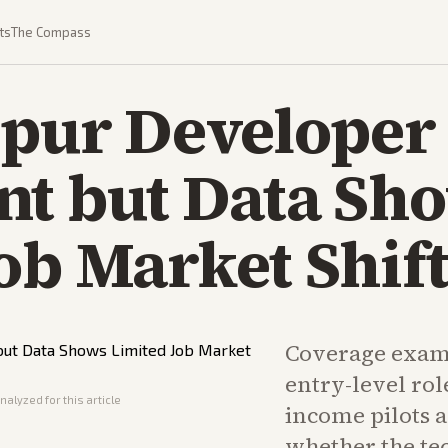
ts
The Compass
Spur Developer
nt but Data Sh
ob Market Shift
Coverage exami
entry-level rol
nalyzed for this article
income pilots 
whether the te