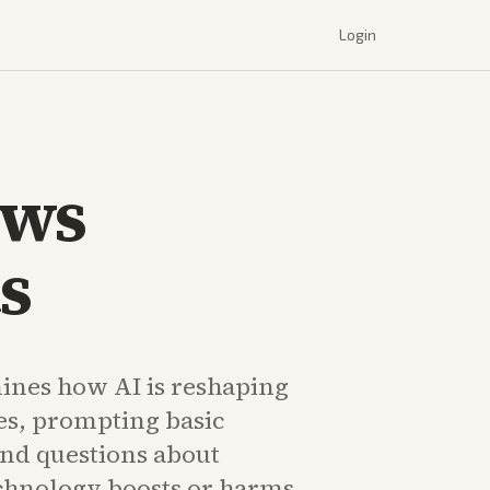
Login
ows
s
nes how AI is reshaping
es, prompting basic
and questions about
chnology boosts or harms