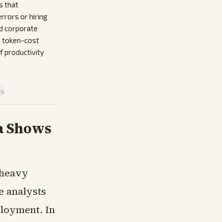
s that
rrors or hiring
d corporate
e token-cost
f productivity
is
ta Shows
 heavy
e analysts
ployment. In