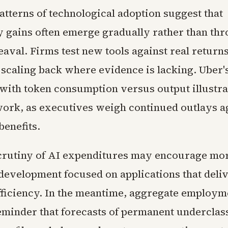
atterns of technological adoption suggest that
y gains often emerge gradually rather than th
aval. Firms test new tools against real return
 scaling back where evidence is lacking. Uber'
with token consumption versus output illustrat
work, as executives weigh continued outlays a
benefits.
crutiny of AI expenditures may encourage mo
 development focused on applications that deli
efficiency. In the meantime, aggregate employm
eminder that forecasts of permanent underclas