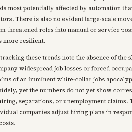
lds most potentially affected by automation than
tors. There is also no evident large-scale mov
m threatened roles into manual or service posi
 more resilient.
racking these trends note the absence of the sh
pany widespread job losses or forced occupa
aims of an imminent white-collar jobs apocaly
widely, yet the numbers do not yet show corre
 hiring, separations, or unemployment claims. 
ividual companies adjust hiring plans in respon
costs.