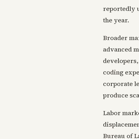
reportedly u
the year.
Broader mar
advanced m
developers,
coding expe
corporate l
produce scal
Labor market
displacemen
Bureau of L