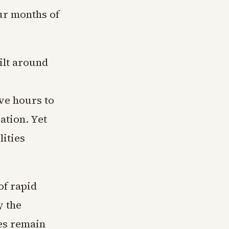
our months of
ilt around
ve hours to
ation. Yet
ities
of rapid
y the
es remain