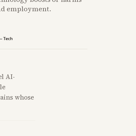
and employment.
—
Tech
l AI-
le
gains whose