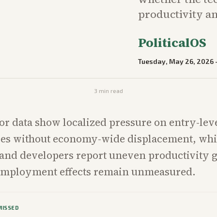
productivity 
PoliticalOS
Tuesday, May 26, 2026
3
min read
or data show localized pressure on entry-leve
les without economy-wide displacement, whi
and developers report uneven productivity 
employment effects remain unmeasured.
MISSED