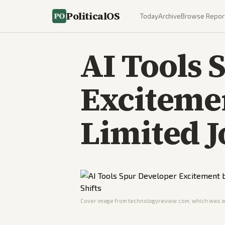
PoliticalOS
Today
Archive
Browse Repor
AI Tools 
Exciteme
Limited J
Cover image from
technologyreview.com
, which was a