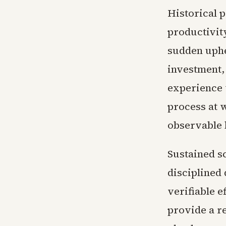
Historical p
productivit
sudden uphe
investment,
experience 
process at 
observable 
Sustained s
disciplined
verifiable 
provide a r