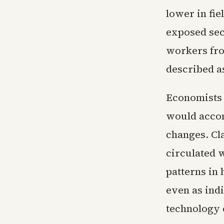
lower in fie
exposed sec
workers fro
described as
Economists t
would accom
changes. Cl
circulated 
patterns in
even as ind
technology 