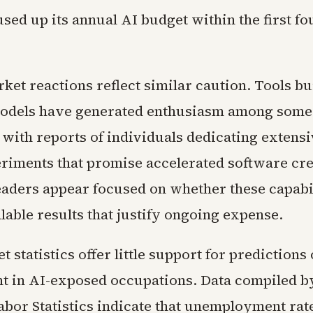
sed up its annual AI budget within the first f
ket reactions reflect similar caution. Tools bu
odels have generated enthusiasm among some
 with reports of individuals dedicating extensi
riments that promise accelerated software cre
eaders appear focused on whether these capabil
able results that justify ongoing expense.
 statistics offer little support for predictions 
t in AI-exposed occupations. Data compiled b
abor Statistics indicate that unemployment rat