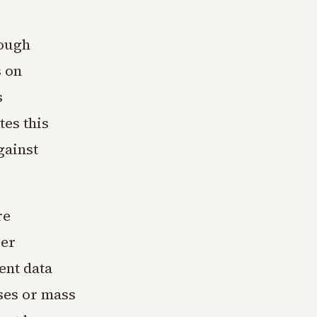
rough
s on
s
es this
gainst
re
ver
ent data
ses or mass