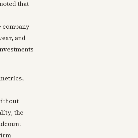
oted that
o
he company
year, and
investments
 metrics,
ithout
ity, the
adcount
firm