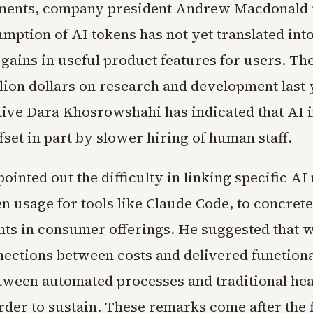
ments, company president Andrew Macdonald n
mption of AI tokens has not yet translated int
gains in useful product features for users. T
llion dollars on research and development last 
tive Dara Khosrowshahi has indicated that AI 
fset in part by slower hiring of human staff.
inted out the difficulty in linking specific AI
n usage for tools like Claude Code, to concrete
s in consumer offerings. He suggested that w
nections between costs and delivered functional
etween automated processes and traditional he
der to sustain. These remarks come after the 