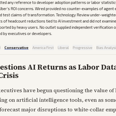
ted any reference to developer adoption patterns or labor statistic
Uber’s ROI concerns. Wired provided no counter-examples of agent e
ld test claims of transformation. Technology Review under-weighte
 of headcount reductions tied to AI investment and did not examin
eported by heavy users. No outlet supplied independent verification o
ted by executives or developers.
d
·
Conservative
·
America First
·
Liberal
·
Progressive
·
Bias Analys
estions AI Returns as Labor Da
Crisis
xecutives have begun questioning the value of
ng on artificial intelligence tools, even as som
 forecast major disruptions to white-collar em