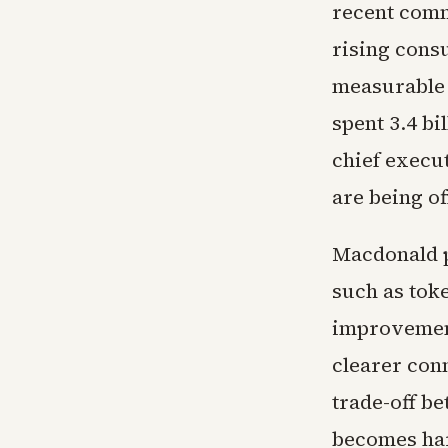
recent com
rising consu
measurable 
spent 3.4 bi
chief execu
are being of
Macdonald po
such as toke
improvement
clearer con
trade-off b
becomes har