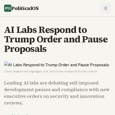
PoliticalOS
AI Labs Respond to
Trump Order and Pause
Proposals
Cover image from
engadget.com
, which was analyzed for this article
Leading AI labs are debating self-imposed
development pauses and compliance with new
executive orders on security and innovation
reviews.