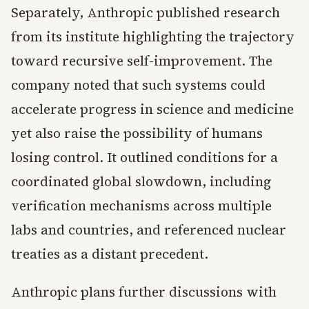
Separately, Anthropic published research
from its institute highlighting the trajectory
toward recursive self-improvement. The
company noted that such systems could
accelerate progress in science and medicine
yet also raise the possibility of humans
losing control. It outlined conditions for a
coordinated global slowdown, including
verification mechanisms across multiple
labs and countries, and referenced nuclear
treaties as a distant precedent.
Anthropic plans further discussions with