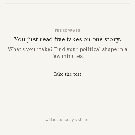
market reaction and competition with carriers.
THE COMPASS
You just read five takes on one story.
What's
your
take? Find your political shape in a
few minutes.
Take the test
← Back to today's stories