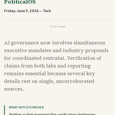
PoliticalOS
Friday, June 5, 2026
—
Tech
3
min read
AI governance now involves simultaneous
executive mandates and industry proposals
for coordinated restraint. Verification of
claims from both labs and reporting
remains essential because several key
details rest on single, uncorroborated
sources.
WHAT OUTLETS MISSED
Neither outlet examined the verification challenges