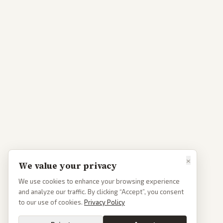
×
We value your privacy
We use cookies to enhance your browsing experience
and analyze our traffic. By clicking “Accept”, you consent
to our use of cookies.
Privacy Policy