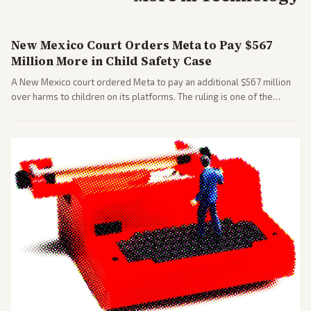
New Mexico Court Orders Meta to Pay $567
Million More in Child Safety Case
A New Mexico court ordered Meta to pay an additional $567 million
over harms to children on its platforms. The ruling is one of the
largest against a social media company.