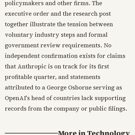
policymakers and other firms. The
executive order and the research post
together illustrate the tension between
voluntary industry steps and formal
government review requirements. No
independent confirmation exists for claims
that Anthropic is on track for its first
profitable quarter, and statements
attributed to a George Osborne serving as
OpenAI's head of countries lack supporting
records from the company or public filings.
More in
Technology