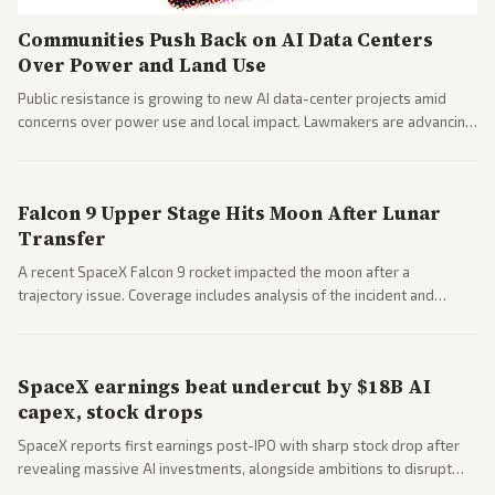
Communities Push Back on AI Data Centers
Over Power and Land Use
Public resistance is growing to new AI data-center projects amid
concerns over power use and local impact. Lawmakers are advancing
a 'Data Center Bill of Rights' while debates rage over open versus
closed AI models.
Falcon 9 Upper Stage Hits Moon After Lunar
Transfer
A recent SpaceX Falcon 9 rocket impacted the moon after a
trajectory issue. Coverage includes analysis of the incident and
questions around SpaceX valuation and operations.
SpaceX earnings beat undercut by $18B AI
capex, stock drops
SpaceX reports first earnings post-IPO with sharp stock drop after
revealing massive AI investments, alongside ambitions to disrupt
telecom via Starlink mobile services. Tech and finance outlets detail