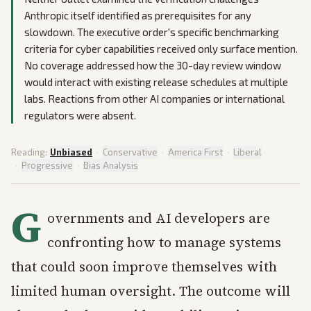
Anthropic itself identified as prerequisites for any
slowdown. The executive order's specific benchmarking
criteria for cyber capabilities received only surface mention.
No coverage addressed how the 30-day review window
would interact with existing release schedules at multiple
labs. Reactions from other AI companies or international
regulators were absent.
Reading:
Unbiased
·
Conservative
·
America First
·
Liberal
·
Progressive
·
Bias Analysis
G
overnments and AI developers are
confronting how to manage systems
that could soon improve themselves with
limited human oversight. The outcome will