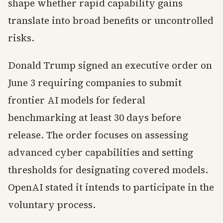
shape whether rapid capability gains
translate into broad benefits or uncontrolled
risks.
Donald Trump signed an executive order on
June 3 requiring companies to submit
frontier AI models for federal
benchmarking at least 30 days before
release. The order focuses on assessing
advanced cyber capabilities and setting
thresholds for designating covered models.
OpenAI stated it intends to participate in the
voluntary process.