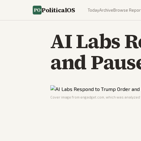
PoliticalOS
Today
Archive
Browse Repor
AI Labs 
and Paus
Cover image from
engadget.com
, which was analyzed f