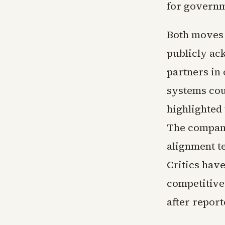
for governm
Both moves 
publicly ac
partners in
systems coul
highlighted 
The company
alignment t
Critics hav
competitive
after report