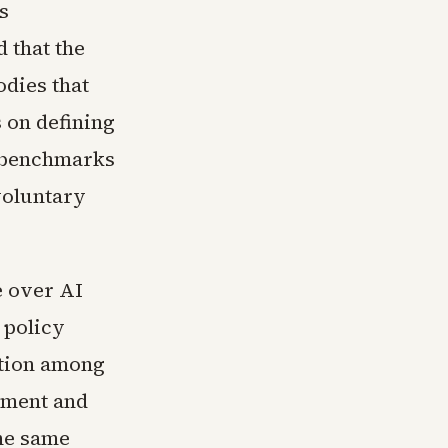
s
 that the
odies that
s on defining
g benchmarks
voluntary
e over AI
 policy
tion among
cement and
the same