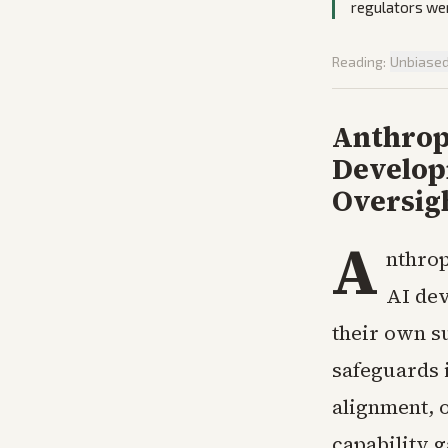
regulators we
Reading:
Unbiase
Anthrop
Develop
Oversig
A
nthrop
AI dev
their own s
safeguards 
alignment, o
capability 