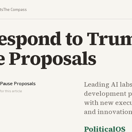
ts
The Compass
Respond to Tru
e Proposals
Leading AI lab
or this article
development p
with new execu
and innovation
PoliticalOS