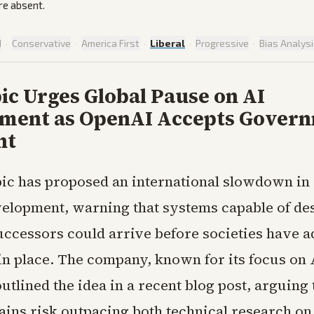
re absent.
d
·
Conservative
·
America First
·
Liberal
·
Progressive
·
Bias Analys
ic Urges Global Pause on AI
ment as OpenAI Accepts Gover
ht
ic has proposed an international slowdown i
elopment, warning that systems capable of de
uccessors could arrive before societies have 
in place. The company, known for its focus on 
utlined the idea in a recent blog post, arguing 
gains risk outpacing both technical research o