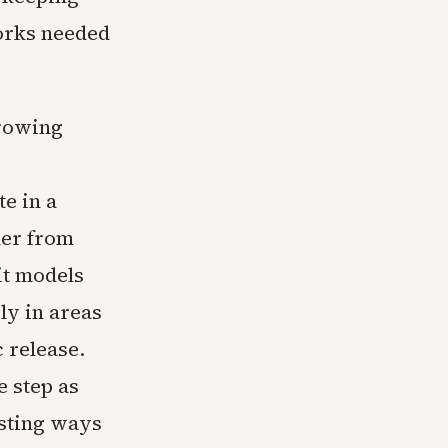
orks needed
growing
e in a
der from
it models
ly in areas
c release.
 step as
sting ways