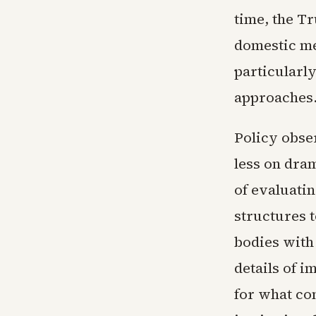
time, the T
domestic me
particularl
approaches
Policy obse
less on dram
of evaluatin
structures 
bodies with 
details of 
for what co