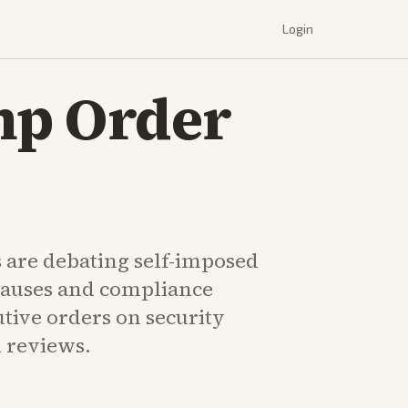
Login
mp Order
s are debating self-imposed
auses and compliance
tive orders on security
 reviews.