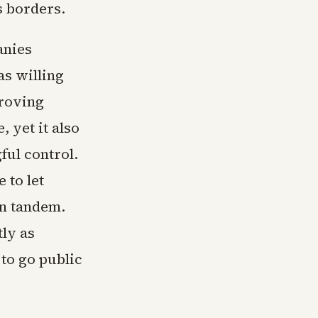
s borders.
anies
as willing
proving
 yet it also
ful control.
 to let
in tandem.
ly as
to go public