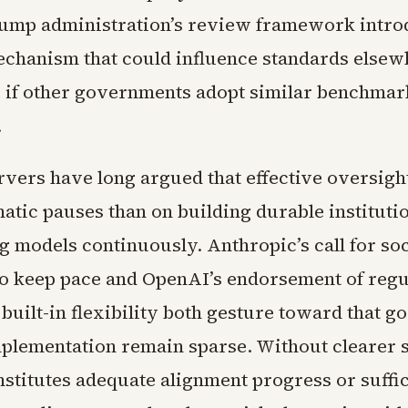
rump administration’s review framework intro
chanism that could influence standards elsew
y if other governments adopt similar benchmar
.
rvers have long argued that effective oversig
atic pauses than on building durable instituti
g models continuously. Anthropic’s call for soc
to keep pace and OpenAI’s endorsement of reg
built-in flexibility both gesture toward that go
implementation remain sparse. Without clearer 
nstitutes adequate alignment progress or suffi