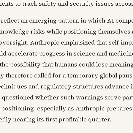
ents to track safety and security issues acros
reflect an emerging pattern in which AI comp
knowledge risks while positioning themselves 
 oversight. Anthropic emphasized that self-im
d accelerate progress in science and medicine,
the possibility that humans could lose meaning
 therefore called for a temporary global pause
echniques and regulatory structures advance 
e questioned whether such warnings serve part
 positioning, especially as Anthropic prepares 
edly nearing its first profitable quarter.