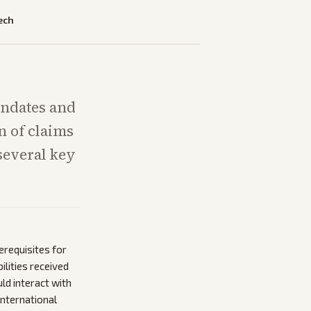
ech
andates and
n of claims
several key
erequisites for
ilities received
d interact with
international