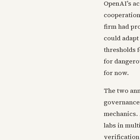
OpenAI’s ac
cooperation
firm had pro
could adapt 
thresholds 
for dangero
for now.
The two ann
governance 
mechanics.
labs in mul
verification