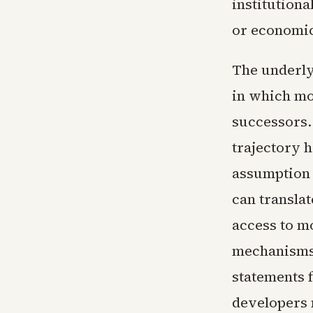
institution
or economic
The underly
in which mo
successors. 
trajectory h
assumption 
can transla
access to m
mechanisms 
statements 
developers 