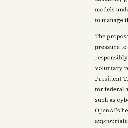
models unde
to manage t
The proposa
pressure to
responsibly.
voluntary r
President T
for federal 
such as cybe
OpenAI’s he
appropriate