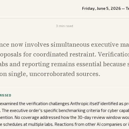
Friday, June 5, 2026
—
T
3
min read
nce now involves simultaneous executive m
oposals for coordinated restraint. Verificatio
abs and reporting remains essential because 
t on single, uncorroborated sources.
MISSED
examined the verification challenges Anthropic itself identified as pr
The executive order's specific benchmarking criteria for cyber capab
mention. No coverage addressed how the 30-day review window woul
se schedules at multiple labs. Reactions from other AI companies or 