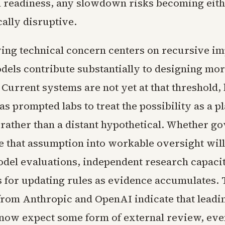
al readiness, any slowdown risks becoming eit
ally disruptive.
ing technical concern centers on recursive i
dels contribute substantially to designing mo
Current systems are not yet at that threshold, 
as prompted labs to treat the possibility as a p
rather than a distant hypothetical. Whether g
te that assumption into workable oversight wil
odel evaluations, independent research capacit
for updating rules as evidence accumulates. 
from Anthropic and OpenAI indicate that leadi
now expect some form of external review, eve