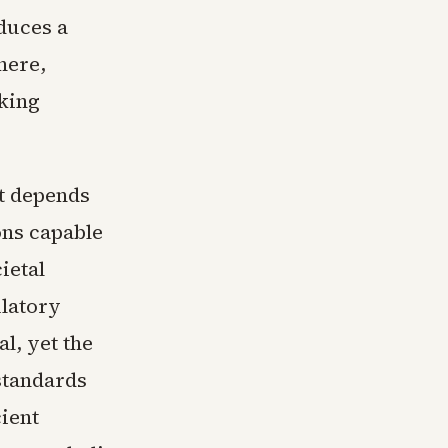
duces a
here,
king
ht depends
ons capable
ietal
ulatory
al, yet the
standards
cient