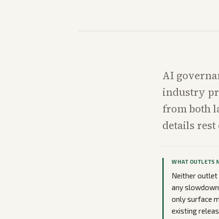
AI governa
industry pr
from both l
details res
WHAT OUTLETS 
Neither outlet 
any slowdown. 
only surface 
existing relea