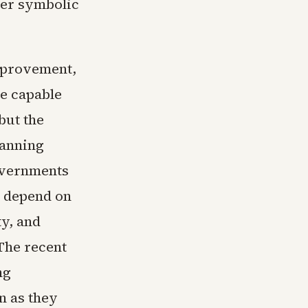
her symbolic
mprovement,
re capable
but the
lanning
overnments
l depend on
y, and
The recent
ng
n as they