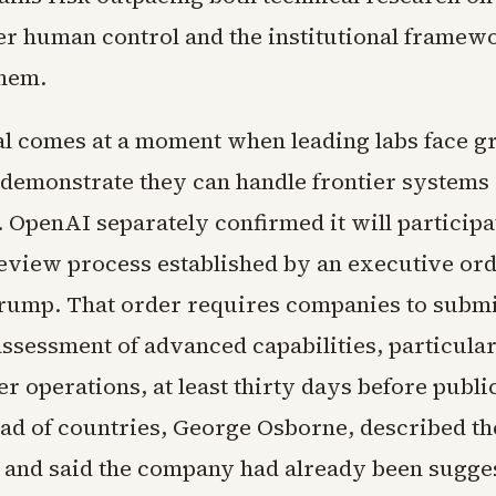
r human control and the institutional framew
hem.
l comes at a moment when leading labs face 
 demonstrate they can handle frontier systems
 OpenAI separately confirmed it will participat
eview process established by an executive or
rump. That order requires companies to subm
assessment of advanced capabilities, particular
r operations, at least thirty days before publi
ad of countries, George Osborne, described the
 and said the company had already been sugge