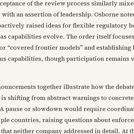
ceptance of the review process similarly mixe
 with an assertion of leadership. Osborne noted
actively raised ideas for flexible regulatory b
as capabilities evolve. The order itself focuse
for “covered frontier models” and establishin
us capabilities, though participation remains 
ouncements together illustrate how the debat
is shifting from abstract warnings to concrete
 A pause or slowdown would require coordina
tiple countries, raising questions about enfor
 that neither company addressed in detail. At 