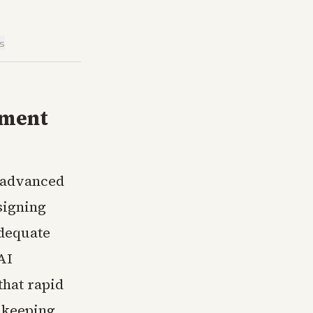
is
nment
n advanced
signing
adequate
AI
that rapid
n keeping