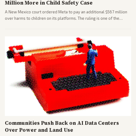
Million More in Child Safety Case
A New Mexico court ordered Meta to pay an additional $567 million
over harms to children on its platforms. The ruling is one of the
largest against a social media company.
Communities Push Back on AI Data Centers
Over Power and Land Use