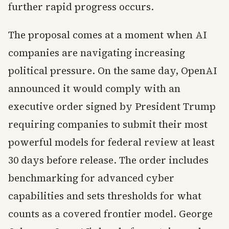
further rapid progress occurs.
The proposal comes at a moment when AI
companies are navigating increasing
political pressure. On the same day, OpenAI
announced it would comply with an
executive order signed by President Trump
requiring companies to submit their most
powerful models for federal review at least
30 days before release. The order includes
benchmarking for advanced cyber
capabilities and sets thresholds for what
counts as a covered frontier model. George