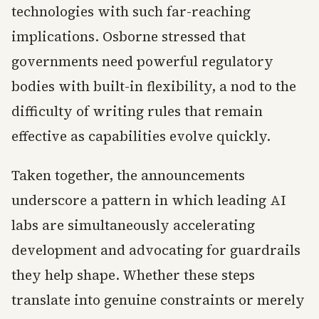
technologies with such far-reaching
implications. Osborne stressed that
governments need powerful regulatory
bodies with built-in flexibility, a nod to the
difficulty of writing rules that remain
effective as capabilities evolve quickly.
Taken together, the announcements
underscore a pattern in which leading AI
labs are simultaneously accelerating
development and advocating for guardrails
they help shape. Whether these steps
translate into genuine constraints or merely