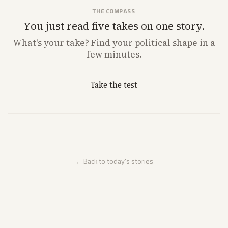
THE COMPASS
You just read five takes on one story.
What's
your
take? Find your political shape in a
few minutes.
Take the test
← Back to today's stories