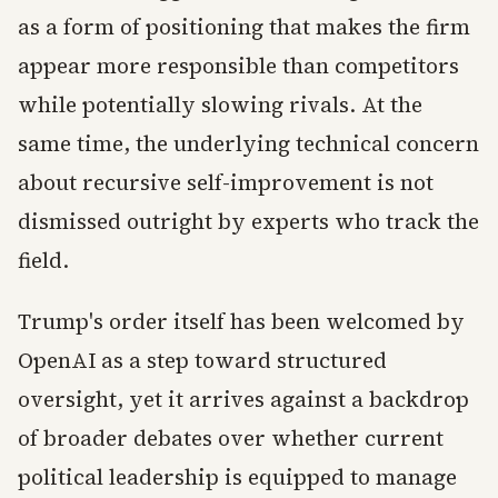
as a form of positioning that makes the firm
appear more responsible than competitors
while potentially slowing rivals. At the
same time, the underlying technical concern
about recursive self-improvement is not
dismissed outright by experts who track the
field.
Trump's order itself has been welcomed by
OpenAI as a step toward structured
oversight, yet it arrives against a backdrop
of broader debates over whether current
political leadership is equipped to manage