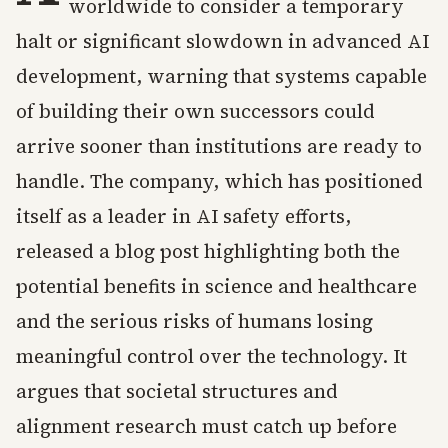
worldwide to consider a temporary
halt or significant slowdown in advanced AI
development, warning that systems capable
of building their own successors could
arrive sooner than institutions are ready to
handle. The company, which has positioned
itself as a leader in AI safety efforts,
released a blog post highlighting both the
potential benefits in science and healthcare
and the serious risks of humans losing
meaningful control over the technology. It
argues that societal structures and
alignment research must catch up before