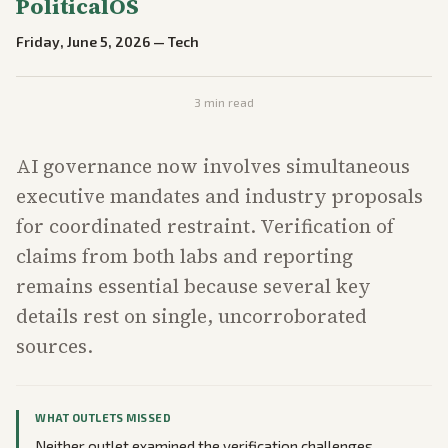
PoliticalOS
Friday, June 5, 2026
—
Tech
3
min read
AI governance now involves simultaneous
executive mandates and industry proposals
for coordinated restraint. Verification of
claims from both labs and reporting
remains essential because several key
details rest on single, uncorroborated
sources.
WHAT OUTLETS MISSED
Neither outlet examined the verification challenges