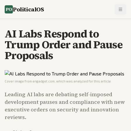
PoliticalOS
AI Labs Respond to
Trump Order and Pause
Proposals
Cover image from
engadget.com
, which was analyzed for this article
Leading AI labs are debating self-imposed
development pauses and compliance with new
executive orders on security and innovation
reviews.