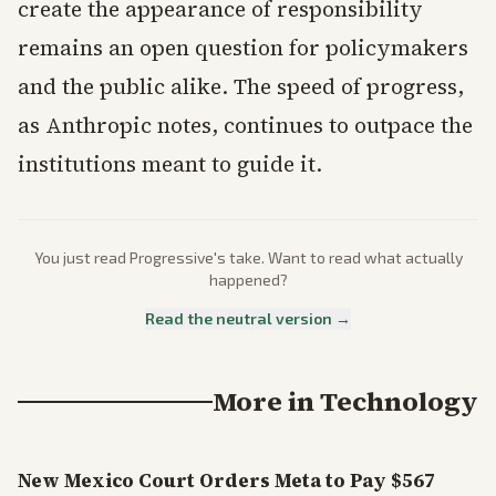
create the appearance of responsibility
remains an open question for policymakers
and the public alike. The speed of progress,
as Anthropic notes, continues to outpace the
institutions meant to guide it.
You just read
Progressive
's take. Want to read what actually
happened?
Read the neutral version →
More in
Technology
New Mexico Court Orders Meta to Pay $567