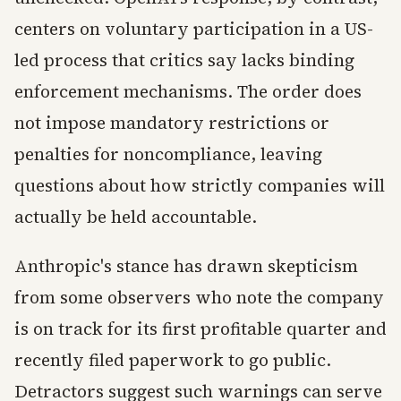
centers on voluntary participation in a US-
led process that critics say lacks binding
enforcement mechanisms. The order does
not impose mandatory restrictions or
penalties for noncompliance, leaving
questions about how strictly companies will
actually be held accountable.
Anthropic's stance has drawn skepticism
from some observers who note the company
is on track for its first profitable quarter and
recently filed paperwork to go public.
Detractors suggest such warnings can serve