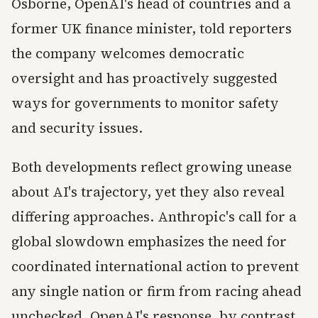
Osborne, OpenAI's head of countries and a
former UK finance minister, told reporters
the company welcomes democratic
oversight and has proactively suggested
ways for governments to monitor safety
and security issues.
Both developments reflect growing unease
about AI's trajectory, yet they also reveal
differing approaches. Anthropic's call for a
global slowdown emphasizes the need for
coordinated international action to prevent
any single nation or firm from racing ahead
unchecked. OpenAI's response, by contrast,