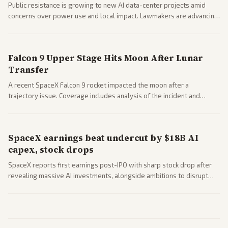
Public resistance is growing to new AI data-center projects amid
concerns over power use and local impact. Lawmakers are advancing
a 'Data Center Bill of Rights' while debates rage over open versus
closed AI models.
Falcon 9 Upper Stage Hits Moon After Lunar
Transfer
A recent SpaceX Falcon 9 rocket impacted the moon after a
trajectory issue. Coverage includes analysis of the incident and
questions around SpaceX valuation and operations.
SpaceX earnings beat undercut by $18B AI
capex, stock drops
SpaceX reports first earnings post-IPO with sharp stock drop after
revealing massive AI investments, alongside ambitions to disrupt
telecom via Starlink mobile services. Tech and finance outlets detail
market reaction and competition with carriers.