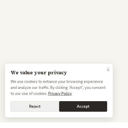
×
We value your privacy
We use cookies to enhance your browsing experience
and analyze our traffic. By clicking “Accept”, you consent
to our use of cookies.
Privacy Policy
Reject
Accept