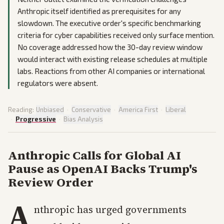
Anthropic itself identified as prerequisites for any
slowdown. The executive order's specific benchmarking
criteria for cyber capabilities received only surface mention.
No coverage addressed how the 30-day review window
would interact with existing release schedules at multiple
labs. Reactions from other AI companies or international
regulators were absent.
Reading:
Unbiased
·
Conservative
·
America First
·
Liberal
·
Progressive
·
Bias Analysis
Anthropic Calls for Global AI
Pause as OpenAI Backs Trump's
Review Order
A
nthropic has urged governments