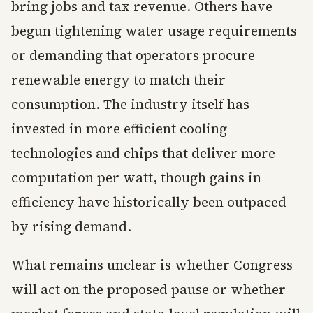
bring jobs and tax revenue. Others have
begun tightening water usage requirements
or demanding that operators procure
renewable energy to match their
consumption. The industry itself has
invested in more efficient cooling
technologies and chips that deliver more
computation per watt, though gains in
efficiency have historically been outpaced
by rising demand.
What remains unclear is whether Congress
will act on the proposed pause or whether