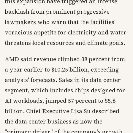
this expansion have triggered an intense
backlash from prominent progressive
lawmakers who warn that the facilities'
voracious appetite for electricity and water
threatens local resources and climate goals.
AMD said revenue climbed 38 percent from
a year earlier to $10.25 billion, exceeding
analysts' forecasts. Sales in its data center
segment, which includes chips designed for
AI workloads, jumped 57 percent to $5.8
billion. Chief Executive Lisa Su described
the data center business as now the
"primary driver" of the company's growth