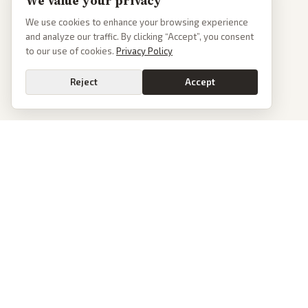
We value your privacy
We use cookies to enhance your browsing experience
and analyze our traffic. By clicking “Accept”, you consent
to our use of cookies.
Privacy Policy
Reject
Accept
PoliticalOS
We read 50+ news outlets and rewrite every major story without the spin.
See what actually happened, then see how each outlet spun it.
dan@politicalos.io
News
Tools