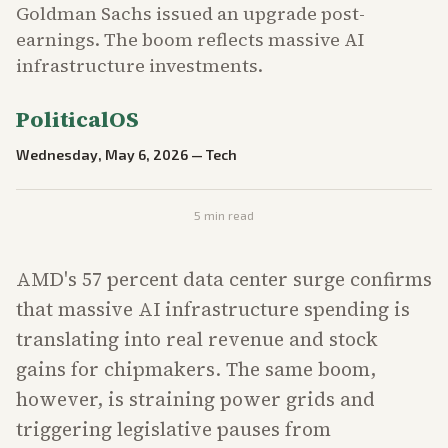
Goldman Sachs issued an upgrade post-
earnings. The boom reflects massive AI
infrastructure investments.
PoliticalOS
Wednesday, May 6, 2026
—
Tech
5
min read
AMD's 57 percent data center surge confirms
that massive AI infrastructure spending is
translating into real revenue and stock
gains for chipmakers. The same boom,
however, is straining power grids and
triggering legislative pauses from