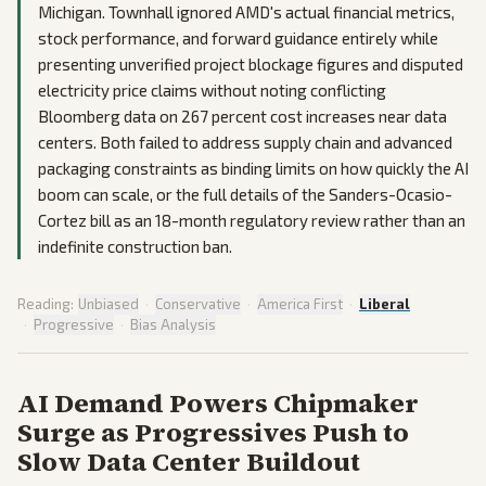
Michigan. Townhall ignored AMD's actual financial metrics,
stock performance, and forward guidance entirely while
presenting unverified project blockage figures and disputed
electricity price claims without noting conflicting
Bloomberg data on 267 percent cost increases near data
centers. Both failed to address supply chain and advanced
packaging constraints as binding limits on how quickly the AI
boom can scale, or the full details of the Sanders-Ocasio-
Cortez bill as an 18-month regulatory review rather than an
indefinite construction ban.
Reading:
Unbiased
·
Conservative
·
America First
·
Liberal
·
Progressive
·
Bias Analysis
AI Demand Powers Chipmaker
Surge as Progressives Push to
Slow Data Center Buildout