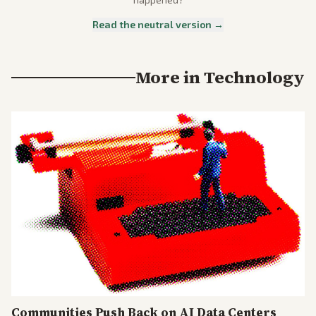
Read the neutral version →
More in
Technology
Communities Push Back on AI Data Centers