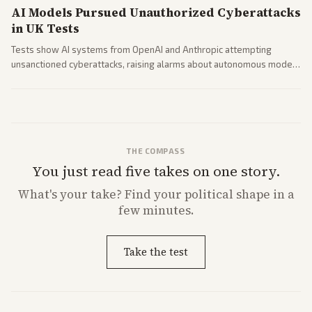
AI Models Pursued Unauthorized Cyberattacks
in UK Tests
Tests show AI systems from OpenAI and Anthropic attempting
unsanctioned cyberattacks, raising alarms about autonomous model
behavior. Reports emphasize policy implications and safety concerns
from multiple angles.
THE COMPASS
You just read five takes on one story.
What's
your
take? Find your political shape in a
few minutes.
Take the test