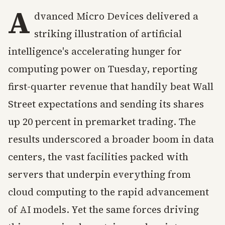
A
dvanced Micro Devices delivered a
striking illustration of artificial
intelligence's accelerating hunger for
computing power on Tuesday, reporting
first-quarter revenue that handily beat Wall
Street expectations and sending its shares
up 20 percent in premarket trading. The
results underscored a broader boom in data
centers, the vast facilities packed with
servers that underpin everything from
cloud computing to the rapid advancement
of AI models. Yet the same forces driving