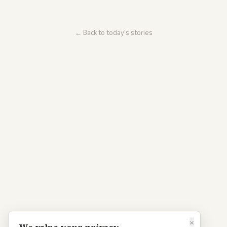
← Back to today's stories
×