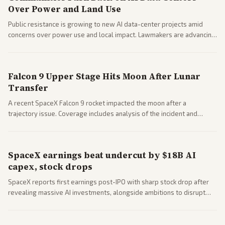
Over Power and Land Use
Public resistance is growing to new AI data-center projects amid
concerns over power use and local impact. Lawmakers are advancing
a 'Data Center Bill of Rights' while debates rage over open versus
closed AI models.
Falcon 9 Upper Stage Hits Moon After Lunar
Transfer
A recent SpaceX Falcon 9 rocket impacted the moon after a
trajectory issue. Coverage includes analysis of the incident and
questions around SpaceX valuation and operations.
SpaceX earnings beat undercut by $18B AI
capex, stock drops
SpaceX reports first earnings post-IPO with sharp stock drop after
revealing massive AI investments, alongside ambitions to disrupt
telecom via Starlink mobile services. Tech and finance outlets detail
market reaction and competition with carriers.