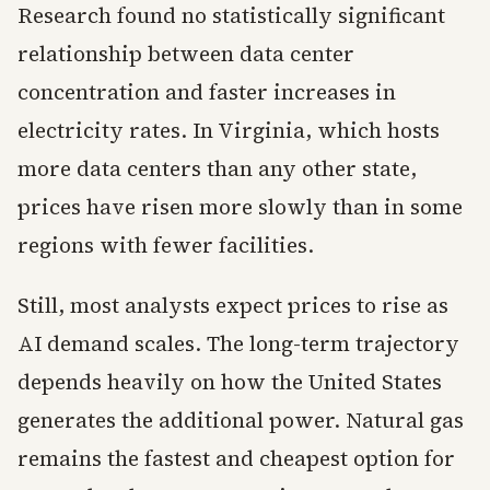
Research found no statistically significant
relationship between data center
concentration and faster increases in
electricity rates. In Virginia, which hosts
more data centers than any other state,
prices have risen more slowly than in some
regions with fewer facilities.
Still, most analysts expect prices to rise as
AI demand scales. The long-term trajectory
depends heavily on how the United States
generates the additional power. Natural gas
remains the fastest and cheapest option for