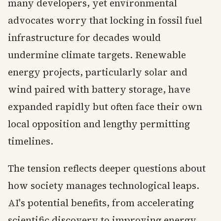
many developers, yet environmental
advocates worry that locking in fossil fuel
infrastructure for decades would
undermine climate targets. Renewable
energy projects, particularly solar and
wind paired with battery storage, have
expanded rapidly but often face their own
local opposition and lengthy permitting
timelines.
The tension reflects deeper questions about
how society manages technological leaps.
AI's potential benefits, from accelerating
scientific discovery to improving energy