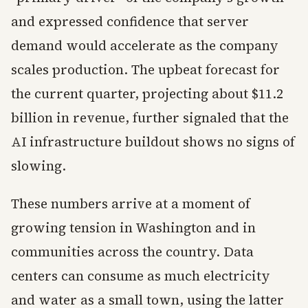
and expressed confidence that server
demand would accelerate as the company
scales production. The upbeat forecast for
the current quarter, projecting about $11.2
billion in revenue, further signaled that the
AI infrastructure buildout shows no signs of
slowing.
These numbers arrive at a moment of
growing tension in Washington and in
communities across the country. Data
centers can consume as much electricity
and water as a small town, using the latter