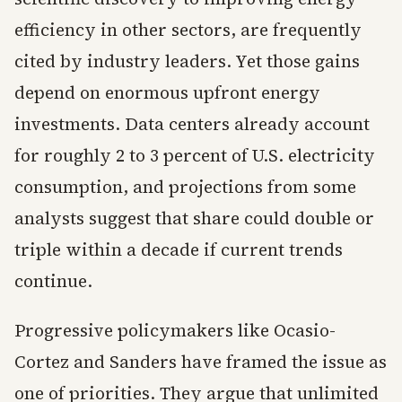
efficiency in other sectors, are frequently
cited by industry leaders. Yet those gains
depend on enormous upfront energy
investments. Data centers already account
for roughly 2 to 3 percent of U.S. electricity
consumption, and projections from some
analysts suggest that share could double or
triple within a decade if current trends
continue.
Progressive policymakers like Ocasio-
Cortez and Sanders have framed the issue as
one of priorities. They argue that unlimited