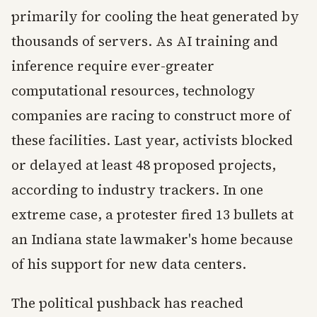
primarily for cooling the heat generated by
thousands of servers. As AI training and
inference require ever-greater
computational resources, technology
companies are racing to construct more of
these facilities. Last year, activists blocked
or delayed at least 48 proposed projects,
according to industry trackers. In one
extreme case, a protester fired 13 bullets at
an Indiana state lawmaker's home because
of his support for new data centers.
The political pushback has reached