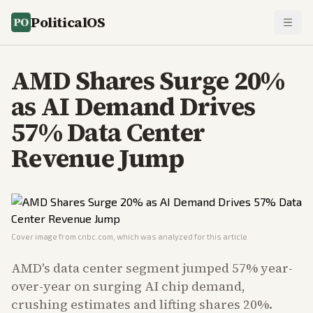
PoliticalOS
AMD Shares Surge 20%
as AI Demand Drives
57% Data Center
Revenue Jump
Cover image from
cnbc.com
, which was analyzed for this article
AMD's data center segment jumped 57% year-
over-year on surging AI chip demand,
crushing estimates and lifting shares 20%.