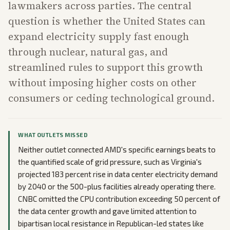
lawmakers across parties. The central
question is whether the United States can
expand electricity supply fast enough
through nuclear, natural gas, and
streamlined rules to support this growth
without imposing higher costs on other
consumers or ceding technological ground.
WHAT OUTLETS MISSED
Neither outlet connected AMD's specific earnings beats to
the quantified scale of grid pressure, such as Virginia's
projected 183 percent rise in data center electricity demand
by 2040 or the 500-plus facilities already operating there.
CNBC omitted the CPU contribution exceeding 50 percent of
the data center growth and gave limited attention to
bipartisan local resistance in Republican-led states like