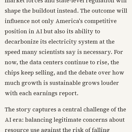
market forces and state-level regulation will
shape the buildout instead. The outcome will
influence not only America's competitive
position in AI but also its ability to
decarbonize its electricity system at the
speed many scientists say is necessary. For
now, the data centers continue to rise, the
chips keep selling, and the debate over how
much growth is sustainable grows louder
with each earnings report.
The story captures a central challenge of the
AI era: balancing legitimate concerns about
resource use against the risk of falling