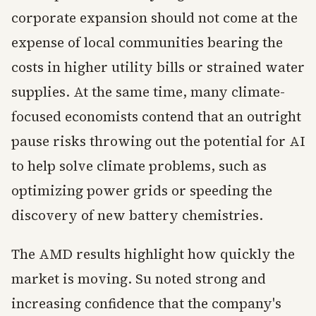
corporate expansion should not come at the
expense of local communities bearing the
costs in higher utility bills or strained water
supplies. At the same time, many climate-
focused economists contend that an outright
pause risks throwing out the potential for AI
to help solve climate problems, such as
optimizing power grids or speeding the
discovery of new battery chemistries.
The AMD results highlight how quickly the
market is moving. Su noted strong and
increasing confidence that the company's