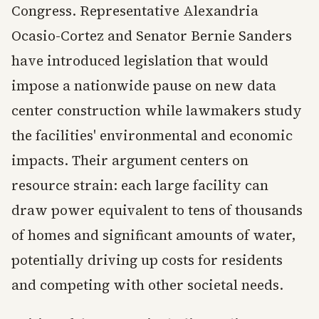
Congress. Representative Alexandria
Ocasio-Cortez and Senator Bernie Sanders
have introduced legislation that would
impose a nationwide pause on new data
center construction while lawmakers study
the facilities' environmental and economic
impacts. Their argument centers on
resource strain: each large facility can
draw power equivalent to tens of thousands
of homes and significant amounts of water,
potentially driving up costs for residents
and competing with other societal needs.