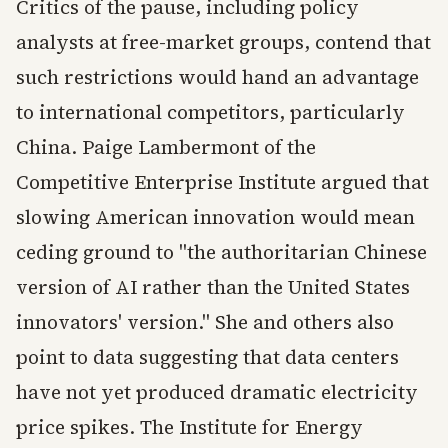
Critics of the pause, including policy
analysts at free-market groups, contend that
such restrictions would hand an advantage
to international competitors, particularly
China. Paige Lambermont of the
Competitive Enterprise Institute argued that
slowing American innovation would mean
ceding ground to "the authoritarian Chinese
version of AI rather than the United States
innovators' version." She and others also
point to data suggesting that data centers
have not yet produced dramatic electricity
price spikes. The Institute for Energy