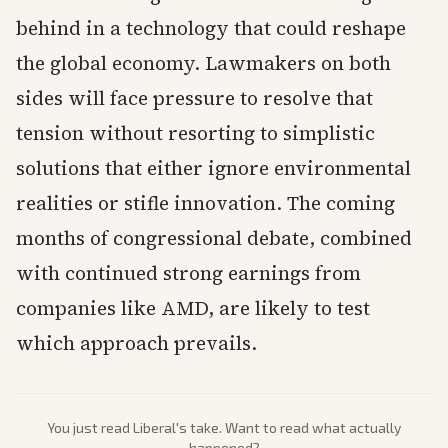
behind in a technology that could reshape
the global economy. Lawmakers on both
sides will face pressure to resolve that
tension without resorting to simplistic
solutions that either ignore environmental
realities or stifle innovation. The coming
months of congressional debate, combined
with continued strong earnings from
companies like AMD, are likely to test
which approach prevails.
You just read
Liberal
's take. Want to read what actually
happened?