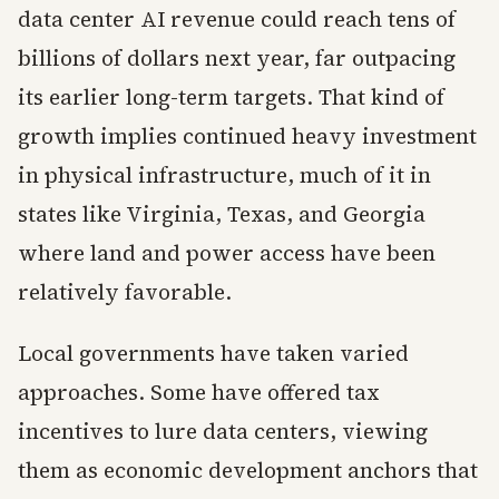
data center AI revenue could reach tens of
billions of dollars next year, far outpacing
its earlier long-term targets. That kind of
growth implies continued heavy investment
in physical infrastructure, much of it in
states like Virginia, Texas, and Georgia
where land and power access have been
relatively favorable.
Local governments have taken varied
approaches. Some have offered tax
incentives to lure data centers, viewing
them as economic development anchors that