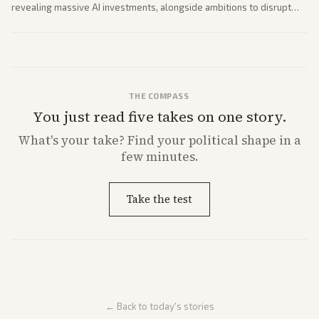
revealing massive AI investments, alongside ambitions to disrupt
telecom via Starlink mobile services. Tech and finance outlets detail
market reaction and competition with carriers.
THE COMPASS
You just read five takes on one story.
What's
your
take? Find your political shape in a
few minutes.
Take the test
← Back to today's stories