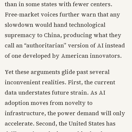
than in some states with fewer centers.
Free-market voices further warn that any
slowdown would hand technological
supremacy to China, producing what they
call an “authoritarian” version of AI instead
of one developed by American innovators.
Yet these arguments glide past several
inconvenient realities. First, the current
data understates future strain. As AI
adoption moves from novelty to
infrastructure, the power demand will only
accelerate. Second, the United States has