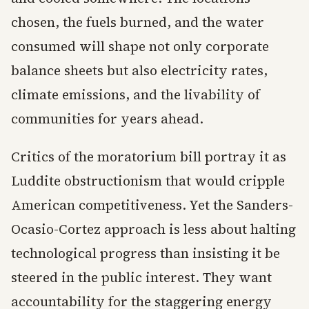
chosen, the fuels burned, and the water
consumed will shape not only corporate
balance sheets but also electricity rates,
climate emissions, and the livability of
communities for years ahead.
Critics of the moratorium bill portray it as
Luddite obstructionism that would cripple
American competitiveness. Yet the Sanders-
Ocasio-Cortez approach is less about halting
technological progress than insisting it be
steered in the public interest. They want
accountability for the staggering energy