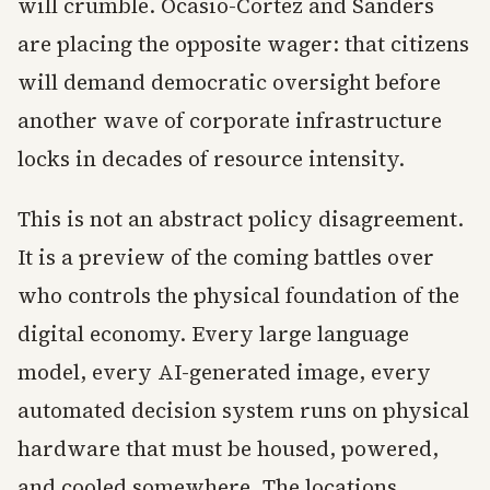
will crumble. Ocasio-Cortez and Sanders
are placing the opposite wager: that citizens
will demand democratic oversight before
another wave of corporate infrastructure
locks in decades of resource intensity.
This is not an abstract policy disagreement.
It is a preview of the coming battles over
who controls the physical foundation of the
digital economy. Every large language
model, every AI-generated image, every
automated decision system runs on physical
hardware that must be housed, powered,
and cooled somewhere. The locations