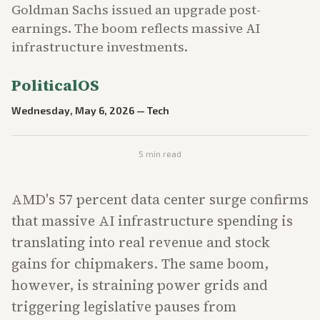
Goldman Sachs issued an upgrade post-
earnings. The boom reflects massive AI
infrastructure investments.
PoliticalOS
Wednesday, May 6, 2026
—
Tech
5
min read
AMD's 57 percent data center surge confirms
that massive AI infrastructure spending is
translating into real revenue and stock
gains for chipmakers. The same boom,
however, is straining power grids and
triggering legislative pauses from