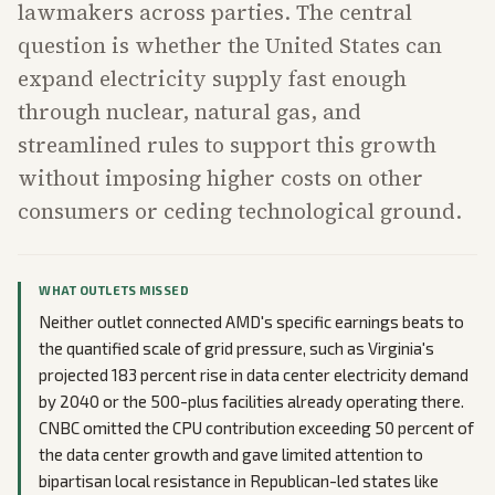
lawmakers across parties. The central
question is whether the United States can
expand electricity supply fast enough
through nuclear, natural gas, and
streamlined rules to support this growth
without imposing higher costs on other
consumers or ceding technological ground.
WHAT OUTLETS MISSED
Neither outlet connected AMD's specific earnings beats to
the quantified scale of grid pressure, such as Virginia's
projected 183 percent rise in data center electricity demand
by 2040 or the 500-plus facilities already operating there.
CNBC omitted the CPU contribution exceeding 50 percent of
the data center growth and gave limited attention to
bipartisan local resistance in Republican-led states like