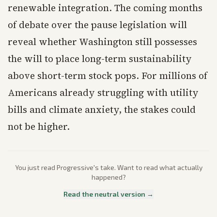
renewable integration. The coming months
of debate over the pause legislation will
reveal whether Washington still possesses
the will to place long-term sustainability
above short-term stock pops. For millions of
Americans already struggling with utility
bills and climate anxiety, the stakes could
not be higher.
You just read
Progressive
's take. Want to read what actually
happened?
Read the neutral version →