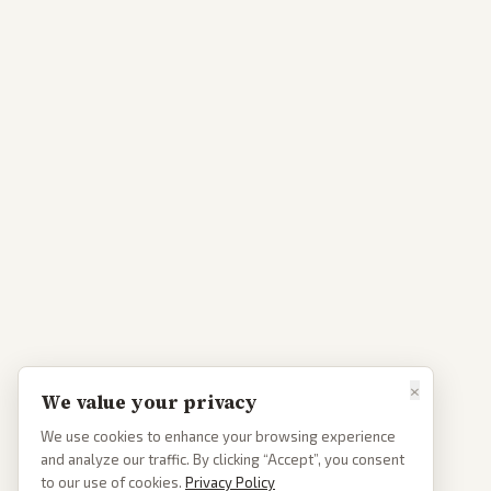
×
We value your privacy
We use cookies to enhance your browsing experience
and analyze our traffic. By clicking “Accept”, you consent
to our use of cookies.
Privacy Policy