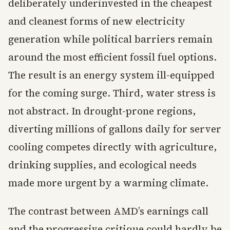
deliberately underinvested in the cheapest
and cleanest forms of new electricity
generation while political barriers remain
around the most efficient fossil fuel options.
The result is an energy system ill-equipped
for the coming surge. Third, water stress is
not abstract. In drought-prone regions,
diverting millions of gallons daily for server
cooling competes directly with agriculture,
drinking supplies, and ecological needs
made more urgent by a warming climate.
The contrast between AMD’s earnings call
and the progressive critique could hardly be