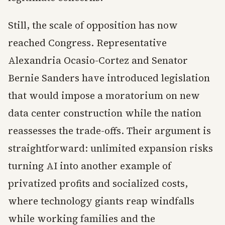
Still, the scale of opposition has now
reached Congress. Representative
Alexandria Ocasio-Cortez and Senator
Bernie Sanders have introduced legislation
that would impose a moratorium on new
data center construction while the nation
reassesses the trade-offs. Their argument is
straightforward: unlimited expansion risks
turning AI into another example of
privatized profits and socialized costs,
where technology giants reap windfalls
while working families and the