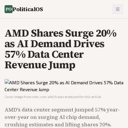
PoliticalOS
AMD Shares Surge 20%
as AI Demand Drives
57% Data Center
Revenue Jump
Cover image from
cnbc.com
, which was analyzed for this article
AMD's data center segment jumped 57% year-
over-year on surging AI chip demand,
crushing estimates and lifting shares 20%.