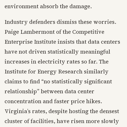
environment absorb the damage.
Industry defenders dismiss these worries.
Paige Lambermont of the Competitive
Enterprise Institute insists that data centers
have not driven statistically meaningful
increases in electricity rates so far. The
Institute for Energy Research similarly
claims to find “no statistically significant
relationship” between data center
concentration and faster price hikes.
Virginia’s rates, despite hosting the densest
cluster of facilities, have risen more slowly