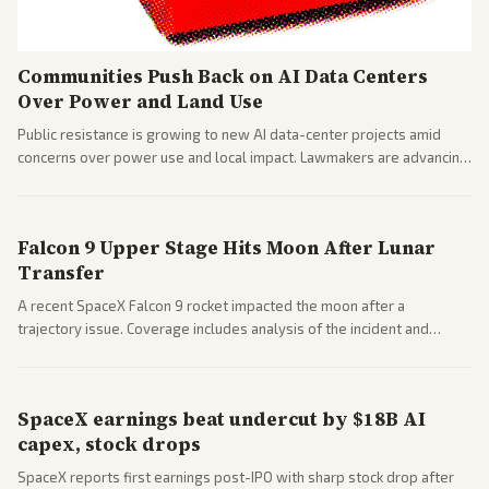
Communities Push Back on AI Data Centers
Over Power and Land Use
Public resistance is growing to new AI data-center projects amid
concerns over power use and local impact. Lawmakers are advancing
a 'Data Center Bill of Rights' while debates rage over open versus
closed AI models.
Falcon 9 Upper Stage Hits Moon After Lunar
Transfer
A recent SpaceX Falcon 9 rocket impacted the moon after a
trajectory issue. Coverage includes analysis of the incident and
questions around SpaceX valuation and operations.
SpaceX earnings beat undercut by $18B AI
capex, stock drops
SpaceX reports first earnings post-IPO with sharp stock drop after