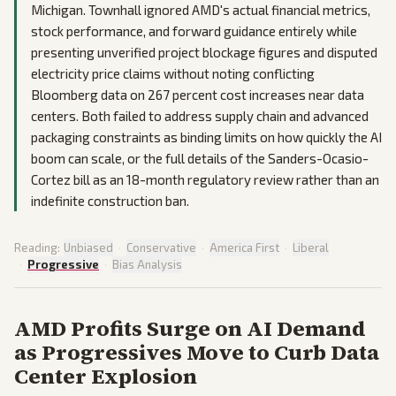
Michigan. Townhall ignored AMD's actual financial metrics,
stock performance, and forward guidance entirely while
presenting unverified project blockage figures and disputed
electricity price claims without noting conflicting
Bloomberg data on 267 percent cost increases near data
centers. Both failed to address supply chain and advanced
packaging constraints as binding limits on how quickly the AI
boom can scale, or the full details of the Sanders-Ocasio-
Cortez bill as an 18-month regulatory review rather than an
indefinite construction ban.
Reading:
Unbiased
·
Conservative
·
America First
·
Liberal
·
Progressive
·
Bias Analysis
AMD Profits Surge on AI Demand
as Progressives Move to Curb Data
Center Explosion