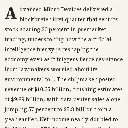
A
dvanced Micro Devices delivered a
blockbuster first quarter that sent its
stock soaring 20 percent in premarket
trading, underscoring how the artificial
intelligence frenzy is reshaping the
economy even as it triggers fierce resistance
from lawmakers worried about its
environmental toll. The chipmaker posted
revenue of $10.25 billion, crushing estimates
of $9.89 billion, with data center sales alone
jumping 57 percent to $5.8 billion from a
year earlier. Net income nearly doubled to