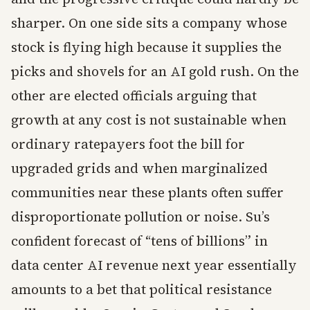
sharper. On one side sits a company whose
stock is flying high because it supplies the
picks and shovels for an AI gold rush. On the
other are elected officials arguing that
growth at any cost is not sustainable when
ordinary ratepayers foot the bill for
upgraded grids and when marginalized
communities near these plants often suffer
disproportionate pollution or noise. Su’s
confident forecast of “tens of billions” in
data center AI revenue next year essentially
amounts to a bet that political resistance