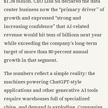
$1.38 billion. CEO Lisa Su declared the data
center business now the “primary driver” of
growth and expressed “strong and
increasing confidence” that AI-related
revenue would hit tens of billions next year
while exceeding the company’s long-term
target of more than 80 percent annual
growth in that segment.
The numbers reflect a simple reality: the
machines powering ChatGPT-style
applications and other generative AI tools
require warehouses full of specialized
chips, and demand is exploding. Companies