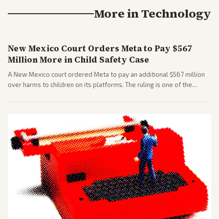
More in
Technology
New Mexico Court Orders Meta to Pay $567
Million More in Child Safety Case
A New Mexico court ordered Meta to pay an additional $567 million
over harms to children on its platforms. The ruling is one of the
largest against a social media company.