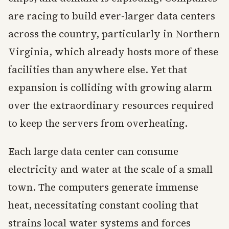
are racing to build ever-larger data centers
across the country, particularly in Northern
Virginia, which already hosts more of these
facilities than anywhere else. Yet that
expansion is colliding with growing alarm
over the extraordinary resources required
to keep the servers from overheating.
Each large data center can consume
electricity and water at the scale of a small
town. The computers generate immense
heat, necessitating constant cooling that
strains local water systems and forces