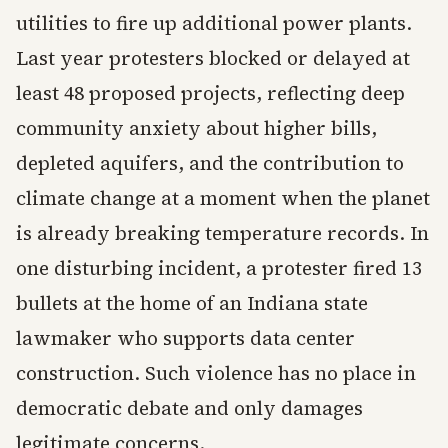
utilities to fire up additional power plants.
Last year protesters blocked or delayed at
least 48 proposed projects, reflecting deep
community anxiety about higher bills,
depleted aquifers, and the contribution to
climate change at a moment when the planet
is already breaking temperature records. In
one disturbing incident, a protester fired 13
bullets at the home of an Indiana state
lawmaker who supports data center
construction. Such violence has no place in
democratic debate and only damages
legitimate concerns.