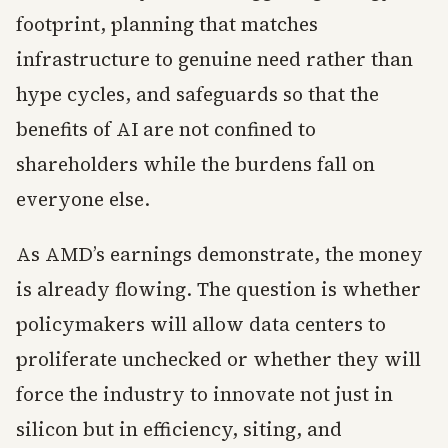
footprint, planning that matches
infrastructure to genuine need rather than
hype cycles, and safeguards so that the
benefits of AI are not confined to
shareholders while the burdens fall on
everyone else.
As AMD’s earnings demonstrate, the money
is already flowing. The question is whether
policymakers will allow data centers to
proliferate unchecked or whether they will
force the industry to innovate not just in
silicon but in efficiency, siting, and