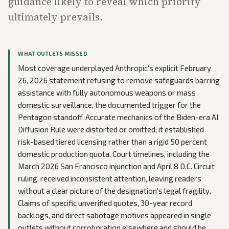
guidance likely to reveal which priority
ultimately prevails.
WHAT OUTLETS MISSED
Most coverage underplayed Anthropic's explicit February
26, 2026 statement refusing to remove safeguards barring
assistance with fully autonomous weapons or mass
domestic surveillance, the documented trigger for the
Pentagon standoff. Accurate mechanics of the Biden-era AI
Diffusion Rule were distorted or omitted; it established
risk-based tiered licensing rather than a rigid 50 percent
domestic production quota. Court timelines, including the
March 2026 San Francisco injunction and April 8 D.C. Circuit
ruling, received inconsistent attention, leaving readers
without a clear picture of the designation's legal fragility.
Claims of specific unverified quotes, 30-year record
backlogs, and direct sabotage motives appeared in single
outlets without corroboration elsewhere and should be