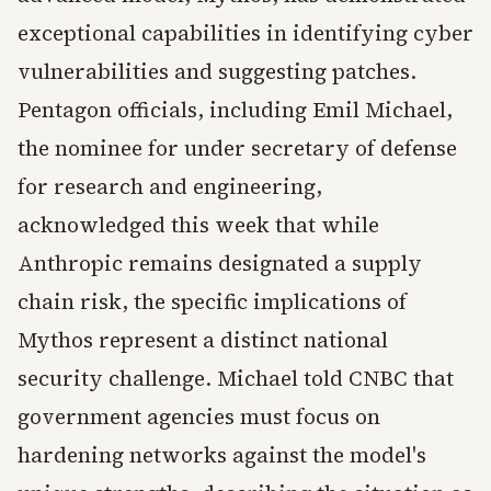
exceptional capabilities in identifying cyber
vulnerabilities and suggesting patches.
Pentagon officials, including Emil Michael,
the nominee for under secretary of defense
for research and engineering,
acknowledged this week that while
Anthropic remains designated a supply
chain risk, the specific implications of
Mythos represent a distinct national
security challenge. Michael told CNBC that
government agencies must focus on
hardening networks against the model's