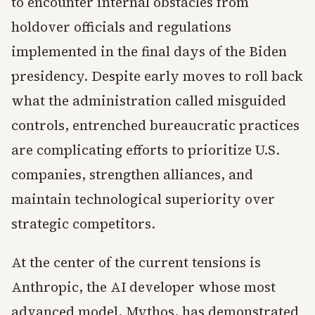
to encounter internal obstacles from
holdover officials and regulations
implemented in the final days of the Biden
presidency. Despite early moves to roll back
what the administration called misguided
controls, entrenched bureaucratic practices
are complicating efforts to prioritize U.S.
companies, strengthen alliances, and
maintain technological superiority over
strategic competitors.
At the center of the current tensions is
Anthropic, the AI developer whose most
advanced model, Mythos, has demonstrated