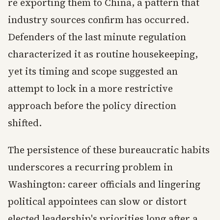
re exporting them to China, a pattern that
industry sources confirm has occurred.
Defenders of the last minute regulation
characterized it as routine housekeeping,
yet its timing and scope suggested an
attempt to lock in a more restrictive
approach before the policy direction
shifted.
The persistence of these bureaucratic habits
underscores a recurring problem in
Washington: career officials and lingering
political appointees can slow or distort
elected leadership's priorities long after a