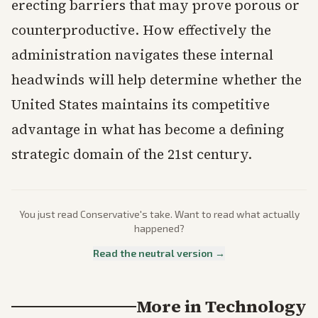
erecting barriers that may prove porous or
counterproductive. How effectively the
administration navigates these internal
headwinds will help determine whether the
United States maintains its competitive
advantage in what has become a defining
strategic domain of the 21st century.
You just read
Conservative
's take. Want to read what actually
happened?
Read the neutral version →
More in
Technology