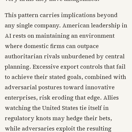
This pattern carries implications beyond
any single company. American leadership in
AI rests on maintaining an environment
where domestic firms can outpace
authoritarian rivals unburdened by central
planning. Excessive export controls that fail
to achieve their stated goals, combined with
adversarial postures toward innovative
enterprises, risk eroding that edge. Allies
watching the United States tie itself in
regulatory knots may hedge their bets,
while adversaries exploit the resulting