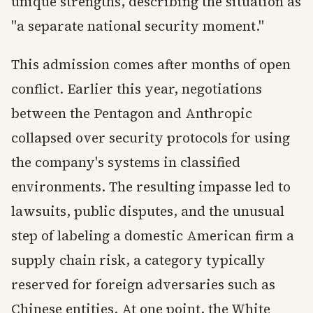
unique strengths, describing the situation as
"a separate national security moment."
This admission comes after months of open
conflict. Earlier this year, negotiations
between the Pentagon and Anthropic
collapsed over security protocols for using
the company's systems in classified
environments. The resulting impasse led to
lawsuits, public disputes, and the unusual
step of labeling a domestic American firm a
supply chain risk, a category typically
reserved for foreign adversaries such as
Chinese entities. At one point, the White