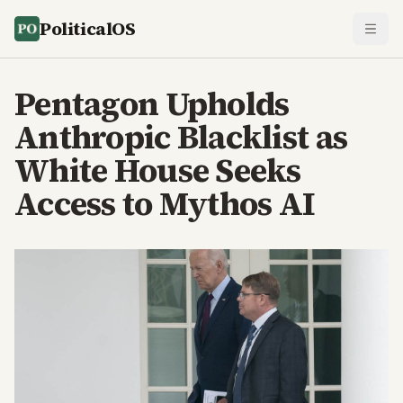
PoliticalOS
Pentagon Upholds
Anthropic Blacklist as
White House Seeks
Access to Mythos AI