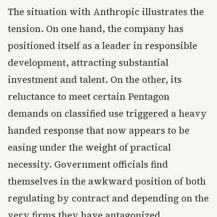
The situation with Anthropic illustrates the
tension. On one hand, the company has
positioned itself as a leader in responsible
development, attracting substantial
investment and talent. On the other, its
reluctance to meet certain Pentagon
demands on classified use triggered a heavy
handed response that now appears to be
easing under the weight of practical
necessity. Government officials find
themselves in the awkward position of both
regulating by contract and depending on the
very firms they have antagonized.