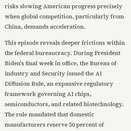
risks slowing American progress precisely
when global competition, particularly from
China, demands acceleration.
This episode reveals deeper frictions within
the federal bureaucracy. During President
Biden's final week in office, the Bureau of
Industry and Security issued the AI
Diffusion Rule, an expansive regulatory
framework governing AI chips,
semiconductors, and related biotechnology.
The rule mandated that domestic
manufacturers reserve 50 percent of