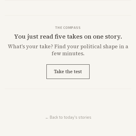
market reaction and competition with carriers.
THE COMPASS
You just read five takes on one story.
What's
your
take? Find your political shape in a
few minutes.
Take the test
← Back to today's stories