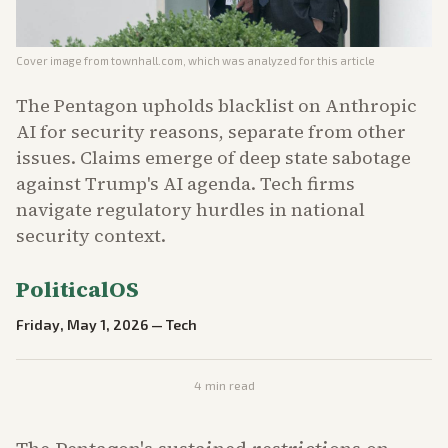
Cover image from
townhall.com
, which was analyzed for this article
The Pentagon upholds blacklist on Anthropic
AI for security reasons, separate from other
issues. Claims emerge of deep state sabotage
against Trump's AI agenda. Tech firms
navigate regulatory hurdles in national
security context.
PoliticalOS
Friday, May 1, 2026
—
Tech
4
min read