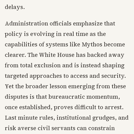
delays.
Administration officials emphasize that
policy is evolving in real time as the
capabilities of systems like Mythos become
clearer. The White House has backed away
from total exclusion and is instead shaping
targeted approaches to access and security.
Yet the broader lesson emerging from these
disputes is that bureaucratic momentum,
once established, proves difficult to arrest.
Last minute rules, institutional grudges, and
risk averse civil servants can constrain