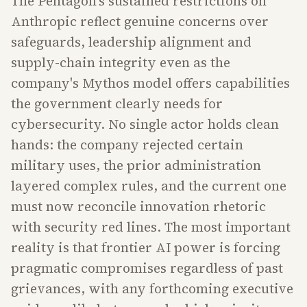
The Pentagon's sustained restrictions on
Anthropic reflect genuine concerns over
safeguards, leadership alignment and
supply-chain integrity even as the
company's Mythos model offers capabilities
the government clearly needs for
cybersecurity. No single actor holds clean
hands: the company rejected certain
military uses, the prior administration
layered complex rules, and the current one
must now reconcile innovation rhetoric
with security red lines. The most important
reality is that frontier AI power is forcing
pragmatic compromises regardless of past
grievances, with any forthcoming executive