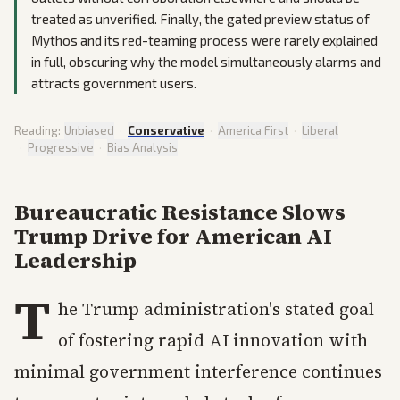
treated as unverified. Finally, the gated preview status of
Mythos and its red-teaming process were rarely explained
in full, obscuring why the model simultaneously alarms and
attracts government users.
Reading:
Unbiased
·
Conservative
·
America First
·
Liberal
·
Progressive
·
Bias Analysis
Bureaucratic Resistance Slows
Trump Drive for American AI
Leadership
T
he Trump administration's stated goal
of fostering rapid AI innovation with
minimal government interference continues