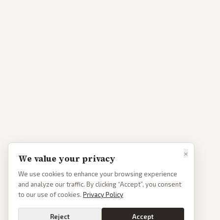
×
We value your privacy
We use cookies to enhance your browsing experience
and analyze our traffic. By clicking “Accept”, you consent
to our use of cookies.
Privacy Policy
Reject
Accept