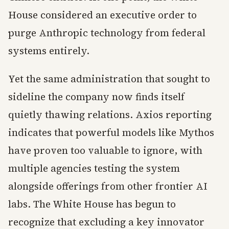
House considered an executive order to
purge Anthropic technology from federal
systems entirely.
Yet the same administration that sought to
sideline the company now finds itself
quietly thawing relations. Axios reporting
indicates that powerful models like Mythos
have proven too valuable to ignore, with
multiple agencies testing the system
alongside offerings from other frontier AI
labs. The White House has begun to
recognize that excluding a key innovator