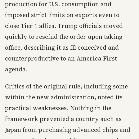
production for U.S. consumption and
imposed strict limits on exports even to
close Tier 1 allies. Trump officials moved
quickly to rescind the order upon taking
office, describing it as ill conceived and
counterproductive to an America First
agenda.
Critics of the original rule, including some
within the new administration, noted its
practical weaknesses. Nothing in the
framework prevented a country such as
Japan from purchasing advanced chips and