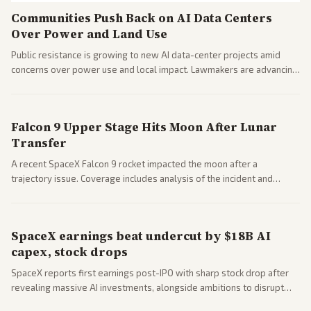
Communities Push Back on AI Data Centers
Over Power and Land Use
Public resistance is growing to new AI data-center projects amid
concerns over power use and local impact. Lawmakers are advancing
a 'Data Center Bill of Rights' while debates rage over open versus
closed AI models.
Falcon 9 Upper Stage Hits Moon After Lunar
Transfer
A recent SpaceX Falcon 9 rocket impacted the moon after a
trajectory issue. Coverage includes analysis of the incident and
questions around SpaceX valuation and operations.
SpaceX earnings beat undercut by $18B AI
capex, stock drops
SpaceX reports first earnings post-IPO with sharp stock drop after
revealing massive AI investments, alongside ambitions to disrupt
telecom via Starlink mobile services. Tech and finance outlets detail