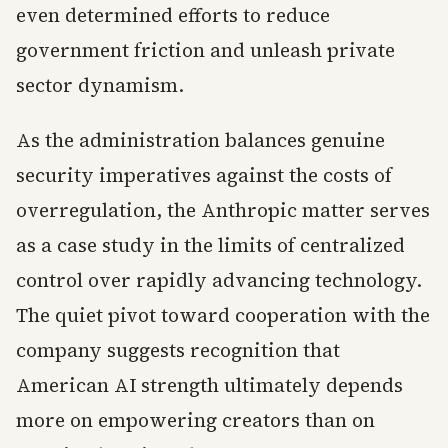
even determined efforts to reduce
government friction and unleash private
sector dynamism.
As the administration balances genuine
security imperatives against the costs of
overregulation, the Anthropic matter serves
as a case study in the limits of centralized
control over rapidly advancing technology.
The quiet pivot toward cooperation with the
company suggests recognition that
American AI strength ultimately depends
more on empowering creators than on