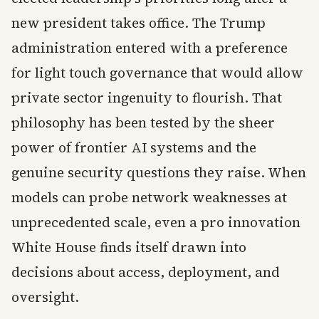
new president takes office. The Trump
administration entered with a preference
for light touch governance that would allow
private sector ingenuity to flourish. That
philosophy has been tested by the sheer
power of frontier AI systems and the
genuine security questions they raise. When
models can probe network weaknesses at
unprecedented scale, even a pro innovation
White House finds itself drawn into
decisions about access, deployment, and
oversight.