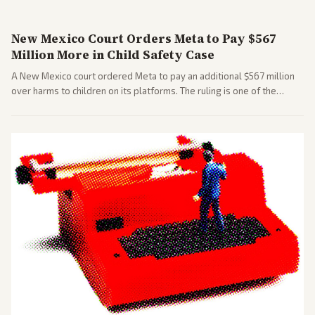
New Mexico Court Orders Meta to Pay $567
Million More in Child Safety Case
A New Mexico court ordered Meta to pay an additional $567 million
over harms to children on its platforms. The ruling is one of the
largest against a social media company.