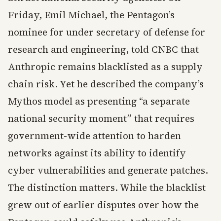
Friday, Emil Michael, the Pentagon’s
nominee for under secretary of defense for
research and engineering, told CNBC that
Anthropic remains blacklisted as a supply
chain risk. Yet he described the company’s
Mythos model as presenting “a separate
national security moment” that requires
government-wide attention to harden
networks against its ability to identify
cyber vulnerabilities and generate patches.
The distinction matters. While the blacklist
grew out of earlier disputes over how the