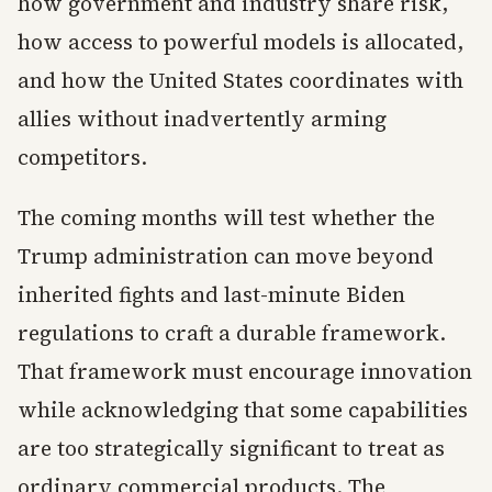
how government and industry share risk,
how access to powerful models is allocated,
and how the United States coordinates with
allies without inadvertently arming
competitors.
The coming months will test whether the
Trump administration can move beyond
inherited fights and last-minute Biden
regulations to craft a durable framework.
That framework must encourage innovation
while acknowledging that some capabilities
are too strategically significant to treat as
ordinary commercial products. The