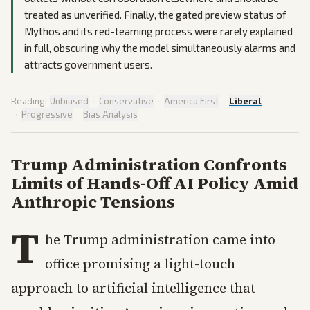
treated as unverified. Finally, the gated preview status of
Mythos and its red-teaming process were rarely explained
in full, obscuring why the model simultaneously alarms and
attracts government users.
Reading:
Unbiased
·
Conservative
·
America First
·
Liberal
·
Progressive
·
Bias Analysis
Trump Administration Confronts
Limits of Hands-Off AI Policy Amid
Anthropic Tensions
T
he Trump administration came into
office promising a light-touch
approach to artificial intelligence that