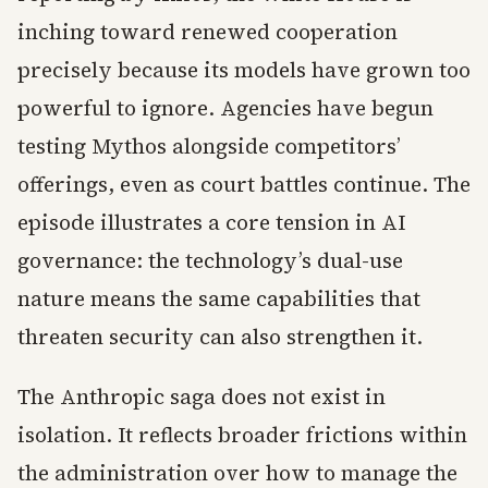
inching toward renewed cooperation
precisely because its models have grown too
powerful to ignore. Agencies have begun
testing Mythos alongside competitors’
offerings, even as court battles continue. The
episode illustrates a core tension in AI
governance: the technology’s dual-use
nature means the same capabilities that
threaten security can also strengthen it.
The Anthropic saga does not exist in
isolation. It reflects broader frictions within
the administration over how to manage the