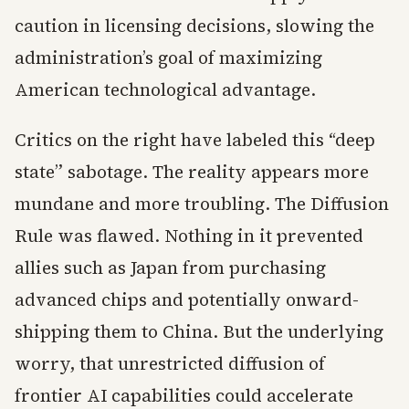
caution in licensing decisions, slowing the
administration’s goal of maximizing
American technological advantage.
Critics on the right have labeled this “deep
state” sabotage. The reality appears more
mundane and more troubling. The Diffusion
Rule was flawed. Nothing in it prevented
allies such as Japan from purchasing
advanced chips and potentially onward-
shipping them to China. But the underlying
worry, that unrestricted diffusion of
frontier AI capabilities could accelerate