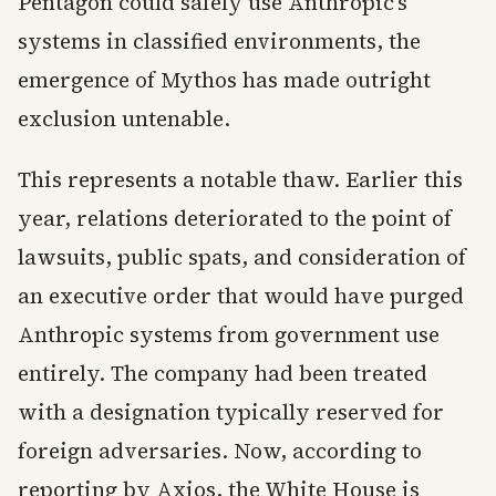
Pentagon could safely use Anthropic’s
systems in classified environments, the
emergence of Mythos has made outright
exclusion untenable.
This represents a notable thaw. Earlier this
year, relations deteriorated to the point of
lawsuits, public spats, and consideration of
an executive order that would have purged
Anthropic systems from government use
entirely. The company had been treated
with a designation typically reserved for
foreign adversaries. Now, according to
reporting by Axios, the White House is