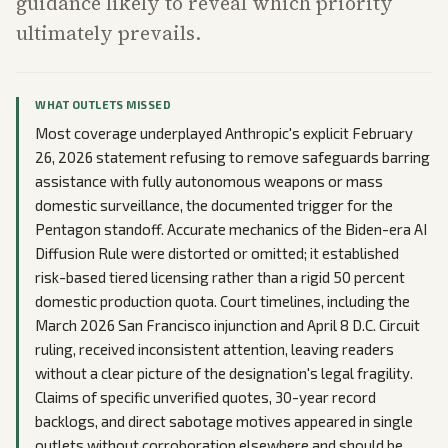
guidance likely to reveal which priority
ultimately prevails.
WHAT OUTLETS MISSED
Most coverage underplayed Anthropic's explicit February
26, 2026 statement refusing to remove safeguards barring
assistance with fully autonomous weapons or mass
domestic surveillance, the documented trigger for the
Pentagon standoff. Accurate mechanics of the Biden-era AI
Diffusion Rule were distorted or omitted; it established
risk-based tiered licensing rather than a rigid 50 percent
domestic production quota. Court timelines, including the
March 2026 San Francisco injunction and April 8 D.C. Circuit
ruling, received inconsistent attention, leaving readers
without a clear picture of the designation's legal fragility.
Claims of specific unverified quotes, 30-year record
backlogs, and direct sabotage motives appeared in single
outlets without corroboration elsewhere and should be