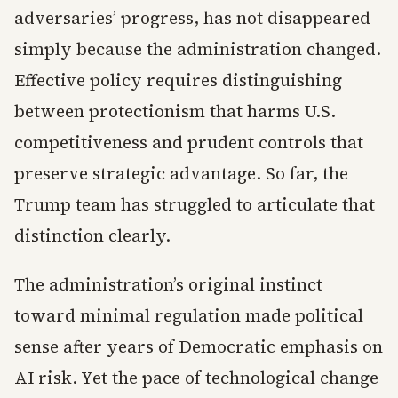
adversaries’ progress, has not disappeared
simply because the administration changed.
Effective policy requires distinguishing
between protectionism that harms U.S.
competitiveness and prudent controls that
preserve strategic advantage. So far, the
Trump team has struggled to articulate that
distinction clearly.
The administration’s original instinct
toward minimal regulation made political
sense after years of Democratic emphasis on
AI risk. Yet the pace of technological change