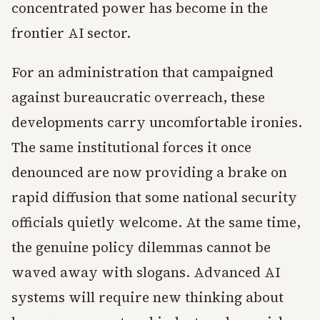
concentrated power has become in the
frontier AI sector.
For an administration that campaigned
against bureaucratic overreach, these
developments carry uncomfortable ironies.
The same institutional forces it once
denounced are now providing a brake on
rapid diffusion that some national security
officials quietly welcome. At the same time,
the genuine policy dilemmas cannot be
waved away with slogans. Advanced AI
systems will require new thinking about