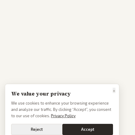
×
We value your privacy
We use cookies to enhance your browsing experience
and analyze our traffic. By clicking “Accept”, you consent
to our use of cookies.
Privacy Policy
Reject
Accept