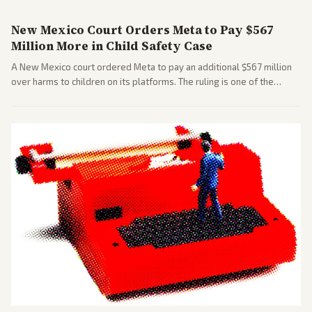
New Mexico Court Orders Meta to Pay $567
Million More in Child Safety Case
A New Mexico court ordered Meta to pay an additional $567 million
over harms to children on its platforms. The ruling is one of the
largest against a social media company.