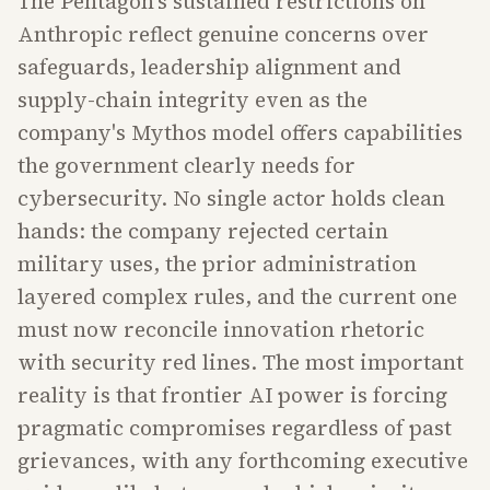
The Pentagon's sustained restrictions on
Anthropic reflect genuine concerns over
safeguards, leadership alignment and
supply-chain integrity even as the
company's Mythos model offers capabilities
the government clearly needs for
cybersecurity. No single actor holds clean
hands: the company rejected certain
military uses, the prior administration
layered complex rules, and the current one
must now reconcile innovation rhetoric
with security red lines. The most important
reality is that frontier AI power is forcing
pragmatic compromises regardless of past
grievances, with any forthcoming executive