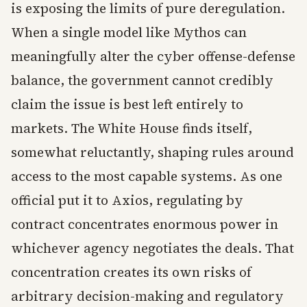
is exposing the limits of pure deregulation.
When a single model like Mythos can
meaningfully alter the cyber offense-defense
balance, the government cannot credibly
claim the issue is best left entirely to
markets. The White House finds itself,
somewhat reluctantly, shaping rules around
access to the most capable systems. As one
official put it to Axios, regulating by
contract concentrates enormous power in
whichever agency negotiates the deals. That
concentration creates its own risks of
arbitrary decision-making and regulatory