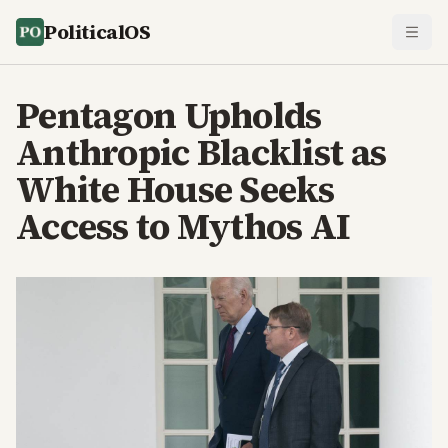
PoliticalOS
Pentagon Upholds
Anthropic Blacklist as
White House Seeks
Access to Mythos AI