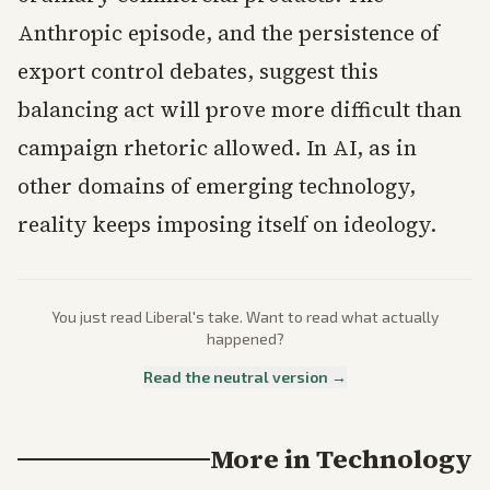
Anthropic episode, and the persistence of
export control debates, suggest this
balancing act will prove more difficult than
campaign rhetoric allowed. In AI, as in
other domains of emerging technology,
reality keeps imposing itself on ideology.
You just read
Liberal
's take. Want to read what actually
happened?
Read the neutral version →
More in
Technology