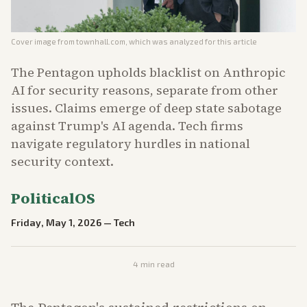
Cover image from
townhall.com
, which was analyzed for this article
The Pentagon upholds blacklist on Anthropic
AI for security reasons, separate from other
issues. Claims emerge of deep state sabotage
against Trump's AI agenda. Tech firms
navigate regulatory hurdles in national
security context.
PoliticalOS
Friday, May 1, 2026
—
Tech
4
min read