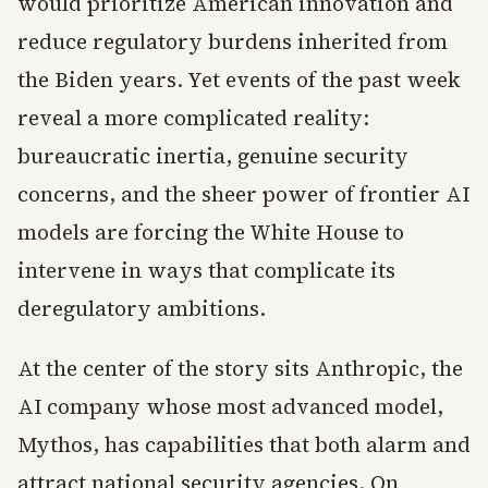
would prioritize American innovation and
reduce regulatory burdens inherited from
the Biden years. Yet events of the past week
reveal a more complicated reality:
bureaucratic inertia, genuine security
concerns, and the sheer power of frontier AI
models are forcing the White House to
intervene in ways that complicate its
deregulatory ambitions.
At the center of the story sits Anthropic, the
AI company whose most advanced model,
Mythos, has capabilities that both alarm and
attract national security agencies. On