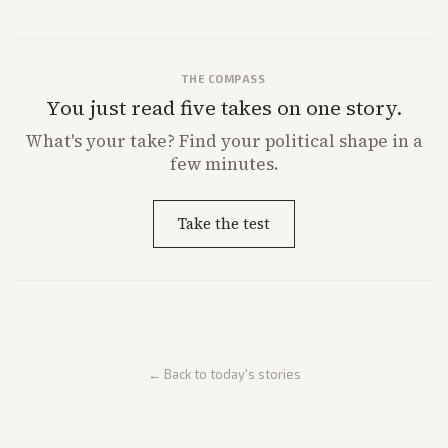
THE COMPASS
You just read five takes on one story.
What's
your
take? Find your political shape in a
few minutes.
Take the test
← Back to today's stories