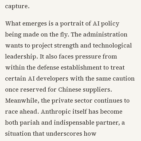
capture.
What emerges is a portrait of AI policy
being made on the fly. The administration
wants to project strength and technological
leadership. It also faces pressure from
within the defense establishment to treat
certain AI developers with the same caution
once reserved for Chinese suppliers.
Meanwhile, the private sector continues to
race ahead. Anthropic itself has become
both pariah and indispensable partner, a
situation that underscores how