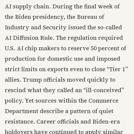
AI supply chain. During the final week of
the Biden presidency, the Bureau of
Industry and Security issued the so-called
AI Diffusion Rule. The regulation required
U.S. AI chip makers to reserve 50 percent of
production for domestic use and imposed
strict limits on exports even to close “Tier 1”
allies. Trump officials moved quickly to
rescind what they called an “ill-conceived”
policy. Yet sources within the Commerce
Department describe a pattern of quiet
resistance. Career officials and Biden-era
holdovers have continued to apply similar