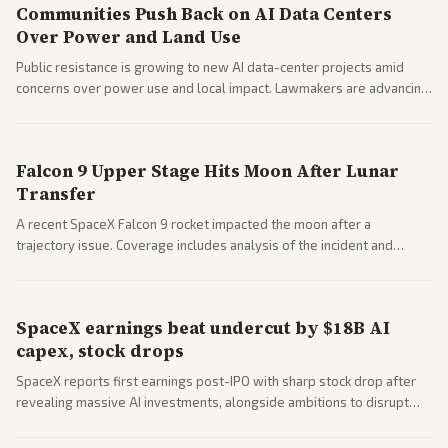
Communities Push Back on AI Data Centers
Over Power and Land Use
Public resistance is growing to new AI data-center projects amid
concerns over power use and local impact. Lawmakers are advancing
a 'Data Center Bill of Rights' while debates rage over open versus
closed AI models.
Falcon 9 Upper Stage Hits Moon After Lunar
Transfer
A recent SpaceX Falcon 9 rocket impacted the moon after a
trajectory issue. Coverage includes analysis of the incident and
questions around SpaceX valuation and operations.
SpaceX earnings beat undercut by $18B AI
capex, stock drops
SpaceX reports first earnings post-IPO with sharp stock drop after
revealing massive AI investments, alongside ambitions to disrupt
telecom via Starlink mobile services. Tech and finance outlets detail
market reaction and competition with carriers.