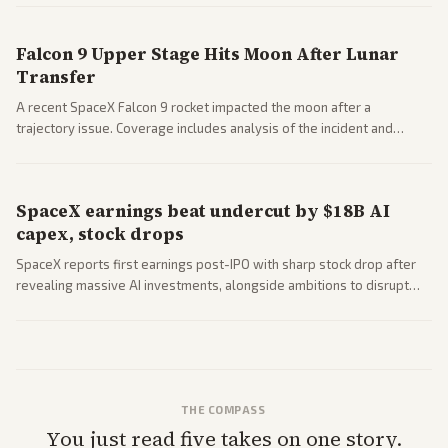
closed AI models.
Falcon 9 Upper Stage Hits Moon After Lunar
Transfer
A recent SpaceX Falcon 9 rocket impacted the moon after a
trajectory issue. Coverage includes analysis of the incident and
questions around SpaceX valuation and operations.
SpaceX earnings beat undercut by $18B AI
capex, stock drops
SpaceX reports first earnings post-IPO with sharp stock drop after
revealing massive AI investments, alongside ambitions to disrupt
telecom via Starlink mobile services. Tech and finance outlets detail
market reaction and competition with carriers.
THE COMPASS
You just read five takes on one story.