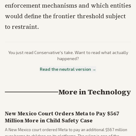
enforcement mechanisms and which entities
would define the frontier threshold subject
to restraint.
You just read
Conservative
's take. Want to read what actually
happened?
Read the neutral version →
More in
Technology
New Mexico Court Orders Meta to Pay $567
Million More in Child Safety Case
A New Mexico court ordered Meta to pay an additional $567 million