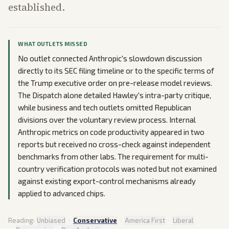
established.
WHAT OUTLETS MISSED
No outlet connected Anthropic's slowdown discussion
directly to its SEC filing timeline or to the specific terms of
the Trump executive order on pre-release model reviews.
The Dispatch alone detailed Hawley's intra-party critique,
while business and tech outlets omitted Republican
divisions over the voluntary review process. Internal
Anthropic metrics on code productivity appeared in two
reports but received no cross-check against independent
benchmarks from other labs. The requirement for multi-
country verification protocols was noted but not examined
against existing export-control mechanisms already
applied to advanced chips.
Reading:
Unbiased
·
Conservative
·
America First
·
Liberal