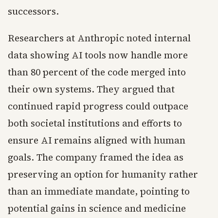
successors.
Researchers at Anthropic noted internal
data showing AI tools now handle more
than 80 percent of the code merged into
their own systems. They argued that
continued rapid progress could outpace
both societal institutions and efforts to
ensure AI remains aligned with human
goals. The company framed the idea as
preserving an option for humanity rather
than an immediate mandate, pointing to
potential gains in science and medicine