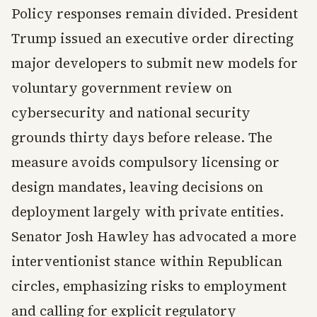
Policy responses remain divided. President
Trump issued an executive order directing
major developers to submit new models for
voluntary government review on
cybersecurity and national security
grounds thirty days before release. The
measure avoids compulsory licensing or
design mandates, leaving decisions on
deployment largely with private entities.
Senator Josh Hawley has advocated a more
interventionist stance within Republican
circles, emphasizing risks to employment
and calling for explicit regulatory