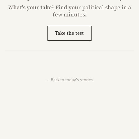
What's
your
take? Find your political shape in a
few minutes.
Take the test
← Back to today's stories