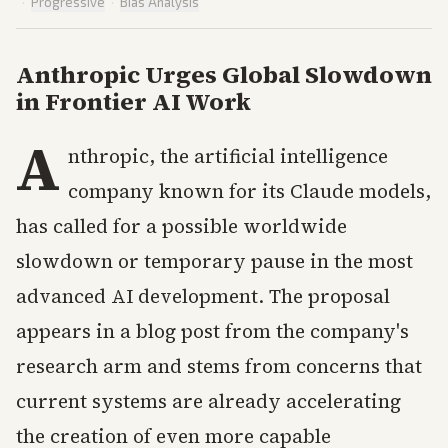
·
Progressive
·
Bias Analysis
Anthropic Urges Global Slowdown
in Frontier AI Work
A
nthropic, the artificial intelligence
company known for its Claude models,
has called for a possible worldwide
slowdown or temporary pause in the most
advanced AI development. The proposal
appears in a blog post from the company's
research arm and stems from concerns that
current systems are already accelerating
the creation of even more capable