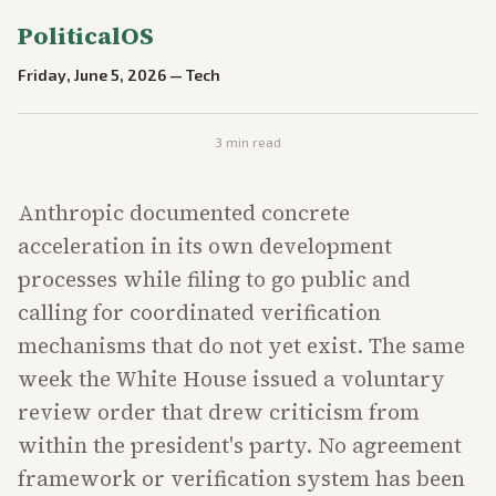
PoliticalOS
Friday, June 5, 2026
—
Tech
3
min read
Anthropic documented concrete
acceleration in its own development
processes while filing to go public and
calling for coordinated verification
mechanisms that do not yet exist. The same
week the White House issued a voluntary
review order that drew criticism from
within the president's party. No agreement
framework or verification system has been