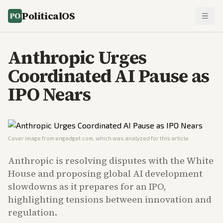
PoliticalOS
Anthropic Urges
Coordinated AI Pause as
IPO Nears
Cover image from
engadget.com
, which was analyzed for this article
Anthropic is resolving disputes with the White
House and proposing global AI development
slowdowns as it prepares for an IPO,
highlighting tensions between innovation and
regulation.