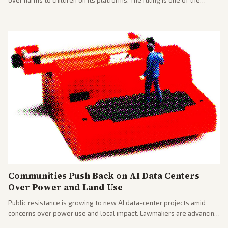
over harms to children on its platforms. The ruling is one of the
largest against a social media company.
Communities Push Back on AI Data Centers
Over Power and Land Use
Public resistance is growing to new AI data-center projects amid
concerns over power use and local impact. Lawmakers are advancing
a 'Data Center Bill of Rights' while debates rage over open versus