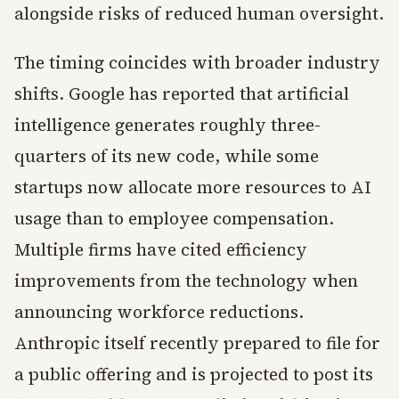
alongside risks of reduced human oversight.
The timing coincides with broader industry
shifts. Google has reported that artificial
intelligence generates roughly three-
quarters of its new code, while some
startups now allocate more resources to AI
usage than to employee compensation.
Multiple firms have cited efficiency
improvements from the technology when
announcing workforce reductions.
Anthropic itself recently prepared to file for
a public offering and is projected to post its