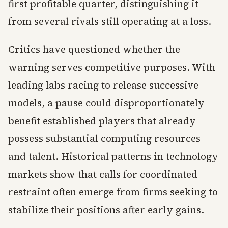
first profitable quarter, distinguishing it
from several rivals still operating at a loss.
Critics have questioned whether the
warning serves competitive purposes. With
leading labs racing to release successive
models, a pause could disproportionately
benefit established players that already
possess substantial computing resources
and talent. Historical patterns in technology
markets show that calls for coordinated
restraint often emerge from firms seeking to
stabilize their positions after early gains.