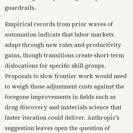
guardrails.
Empirical records from prior waves of
automation indicate that labor markets
adapt through new roles and productivity
gains, though transitions create short-term
dislocations for specific skill groups.
Proposals to slow frontier work would need
to weigh those adjustment costs against the
foregone improvements in fields such as
drug discovery and materials science that
faster iteration could deliver. Anthropic's
suggestion leaves open the question of