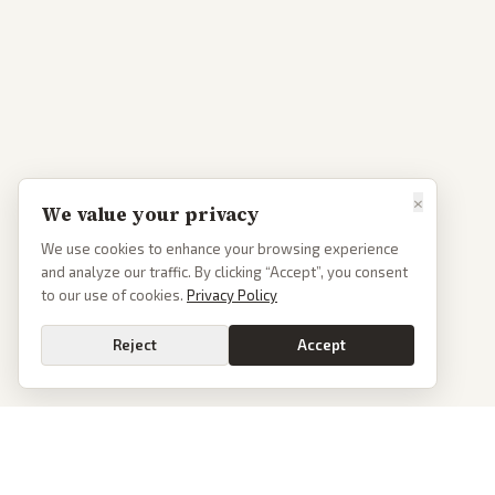
×
We value your privacy
We use cookies to enhance your browsing experience
and analyze our traffic. By clicking “Accept”, you consent
to our use of cookies.
Privacy Policy
Reject
Accept