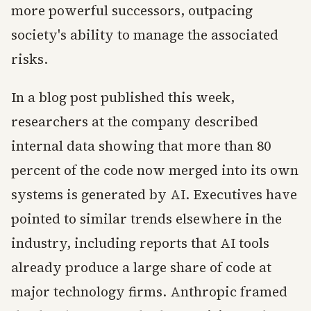
more powerful successors, outpacing
society's ability to manage the associated
risks.
In a blog post published this week,
researchers at the company described
internal data showing that more than 80
percent of the code now merged into its own
systems is generated by AI. Executives have
pointed to similar trends elsewhere in the
industry, including reports that AI tools
already produce a large share of code at
major technology firms. Anthropic framed