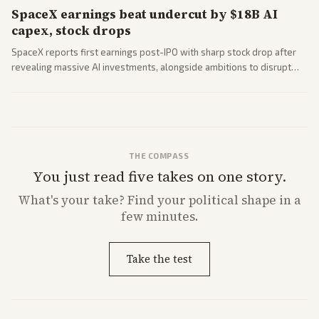
SpaceX earnings beat undercut by $18B AI
capex, stock drops
SpaceX reports first earnings post-IPO with sharp stock drop after
revealing massive AI investments, alongside ambitions to disrupt
telecom via Starlink mobile services. Tech and finance outlets detail
market reaction and competition with carriers.
THE COMPASS
You just read five takes on one story.
What's
your
take? Find your political shape in a
few minutes.
Take the test