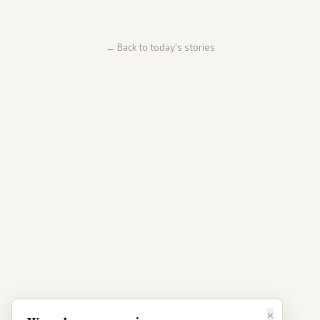
← Back to today's stories
×