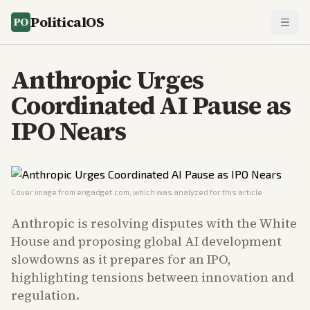
PoliticalOS
Anthropic Urges
Coordinated AI Pause as
IPO Nears
Cover image from
engadget.com
, which was analyzed for this article
Anthropic is resolving disputes with the White
House and proposing global AI development
slowdowns as it prepares for an IPO,
highlighting tensions between innovation and
regulation.