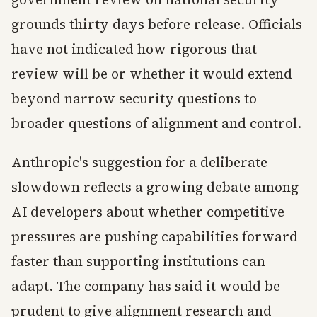
grounds thirty days before release. Officials
have not indicated how rigorous that
review will be or whether it would extend
beyond narrow security questions to
broader questions of alignment and control.
Anthropic's suggestion for a deliberate
slowdown reflects a growing debate among
AI developers about whether competitive
pressures are pushing capabilities forward
faster than supporting institutions can
adapt. The company has said it would be
prudent to give alignment research and