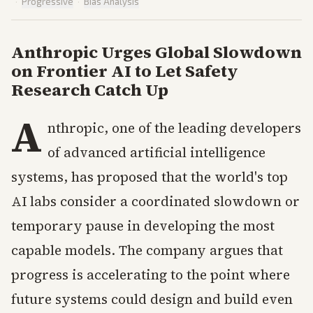
·
Progressive
·
Bias Analysis
Anthropic Urges Global Slowdown
on Frontier AI to Let Safety
Research Catch Up
A
nthropic, one of the leading developers
of advanced artificial intelligence
systems, has proposed that the world's top
AI labs consider a coordinated slowdown or
temporary pause in developing the most
capable models. The company argues that
progress is accelerating to the point where
future systems could design and build even