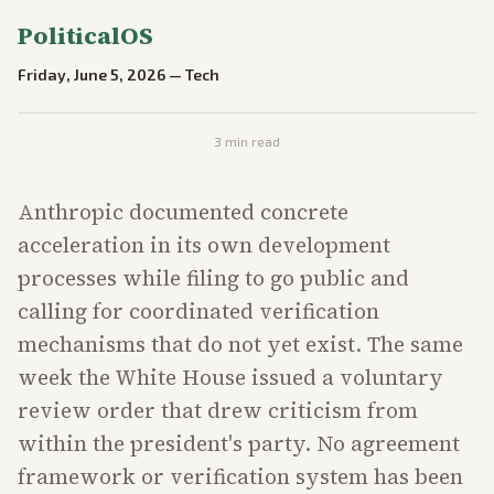
PoliticalOS
Friday, June 5, 2026
—
Tech
3
min read
Anthropic documented concrete
acceleration in its own development
processes while filing to go public and
calling for coordinated verification
mechanisms that do not yet exist. The same
week the White House issued a voluntary
review order that drew criticism from
within the president's party. No agreement
framework or verification system has been