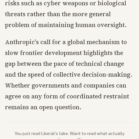
risks such as cyber weapons or biological
threats rather than the more general
problem of maintaining human oversight.
Anthropic's call for a global mechanism to
slow frontier development highlights the
gap between the pace of technical change
and the speed of collective decision-making.
Whether governments and companies can
agree on any form of coordinated restraint
remains an open question.
You just read
Liberal
's take. Want to read what actually