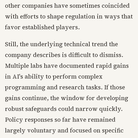
other companies have sometimes coincided
with efforts to shape regulation in ways that
favor established players.
Still, the underlying technical trend the
company describes is difficult to dismiss.
Multiple labs have documented rapid gains
in AI's ability to perform complex
programming and research tasks. If those
gains continue, the window for developing
robust safeguards could narrow quickly.
Policy responses so far have remained
largely voluntary and focused on specific