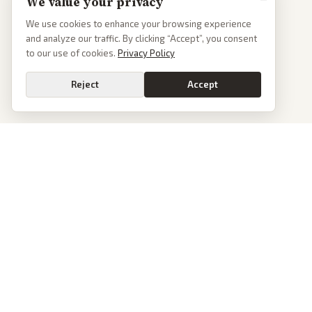
We value your privacy
We use cookies to enhance your browsing experience
and analyze our traffic. By clicking “Accept”, you consent
to our use of cookies.
Privacy Policy
Reject
Accept
PoliticalOS
We read 50+ news outlets and rewrite every major story without the spin.
See what actually happened, then see how each outlet spun it.
dan@politicalos.io
News
Tools