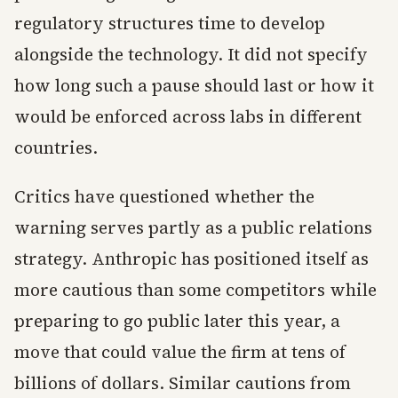
regulatory structures time to develop
alongside the technology. It did not specify
how long such a pause should last or how it
would be enforced across labs in different
countries.
Critics have questioned whether the
warning serves partly as a public relations
strategy. Anthropic has positioned itself as
more cautious than some competitors while
preparing to go public later this year, a
move that could value the firm at tens of
billions of dollars. Similar cautions from