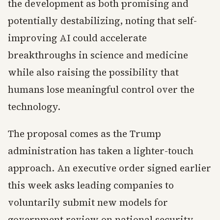
the development as both promising and
potentially destabilizing, noting that self-
improving AI could accelerate
breakthroughs in science and medicine
while also raising the possibility that
humans lose meaningful control over the
technology.
The proposal comes as the Trump
administration has taken a lighter-touch
approach. An executive order signed earlier
this week asks leading companies to
voluntarily submit new models for
government review on national security