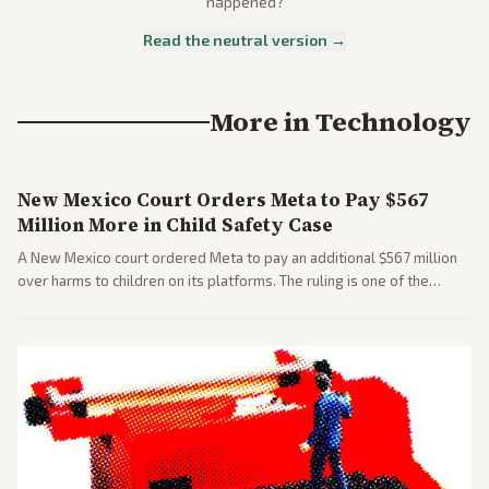
happened?
Read the neutral version →
More in
Technology
New Mexico Court Orders Meta to Pay $567
Million More in Child Safety Case
A New Mexico court ordered Meta to pay an additional $567 million
over harms to children on its platforms. The ruling is one of the
largest against a social media company.