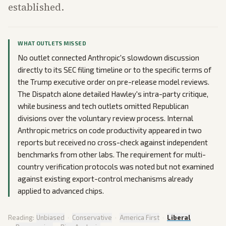
established.
WHAT OUTLETS MISSED
No outlet connected Anthropic's slowdown discussion
directly to its SEC filing timeline or to the specific terms of
the Trump executive order on pre-release model reviews.
The Dispatch alone detailed Hawley's intra-party critique,
while business and tech outlets omitted Republican
divisions over the voluntary review process. Internal
Anthropic metrics on code productivity appeared in two
reports but received no cross-check against independent
benchmarks from other labs. The requirement for multi-
country verification protocols was noted but not examined
against existing export-control mechanisms already
applied to advanced chips.
Reading:
Unbiased
·
Conservative
·
America First
·
Liberal