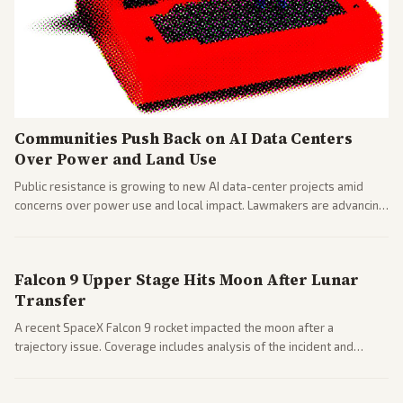
Communities Push Back on AI Data Centers
Over Power and Land Use
Public resistance is growing to new AI data-center projects amid
concerns over power use and local impact. Lawmakers are advancing
a 'Data Center Bill of Rights' while debates rage over open versus
closed AI models.
Falcon 9 Upper Stage Hits Moon After Lunar
Transfer
A recent SpaceX Falcon 9 rocket impacted the moon after a
trajectory issue. Coverage includes analysis of the incident and
questions around SpaceX valuation and operations.