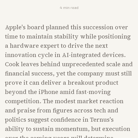
4
min read
Apple's board planned this succession over
time to maintain stability while positioning
a hardware expert to drive the next
innovation cycle in AI-integrated devices.
Cook leaves behind unprecedented scale and
financial success, yet the company must still
prove it can deliver a breakout product
beyond the iPhone amid fast-moving
competition. The modest market reaction
and praise from figures across tech and
politics suggest confidence in Ternus's
ability to sustain momentum, but execution
over the coming years will determine