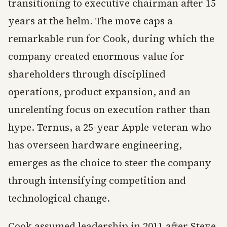
transitioning to executive chairman after 15
years at the helm. The move caps a
remarkable run for Cook, during which the
company created enormous value for
shareholders through disciplined
operations, product expansion, and an
unrelenting focus on execution rather than
hype. Ternus, a 25-year Apple veteran who
has overseen hardware engineering,
emerges as the choice to steer the company
through intensifying competition and
technological change.
Cook assumed leadership in 2011 after Steve