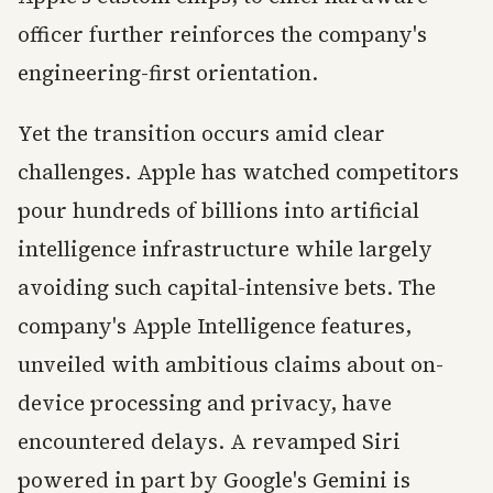
officer further reinforces the company's
engineering-first orientation.
Yet the transition occurs amid clear
challenges. Apple has watched competitors
pour hundreds of billions into artificial
intelligence infrastructure while largely
avoiding such capital-intensive bets. The
company's Apple Intelligence features,
unveiled with ambitious claims about on-
device processing and privacy, have
encountered delays. A revamped Siri
powered in part by Google's Gemini is