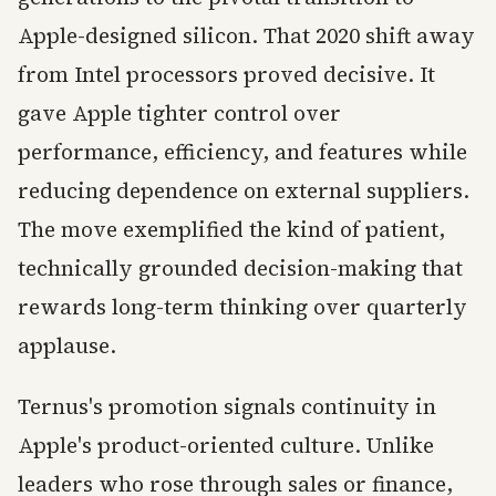
Apple-designed silicon. That 2020 shift away
from Intel processors proved decisive. It
gave Apple tighter control over
performance, efficiency, and features while
reducing dependence on external suppliers.
The move exemplified the kind of patient,
technically grounded decision-making that
rewards long-term thinking over quarterly
applause.
Ternus's promotion signals continuity in
Apple's product-oriented culture. Unlike
leaders who rose through sales or finance,