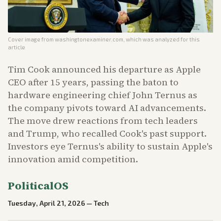
Cover image from
washingtonexaminer.com
, which was analyzed for this
article
Tim Cook announced his departure as Apple
CEO after 15 years, passing the baton to
hardware engineering chief John Ternus as
the company pivots toward AI advancements.
The move drew reactions from tech leaders
and Trump, who recalled Cook's past support.
Investors eye Ternus's ability to sustain Apple's
innovation amid competition.
PoliticalOS
Tuesday, April 21, 2026
—
Tech