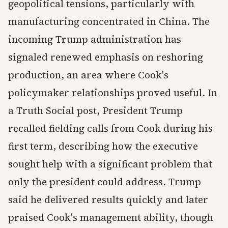
geopolitical tensions, particularly with
manufacturing concentrated in China. The
incoming Trump administration has
signaled renewed emphasis on reshoring
production, an area where Cook's
policymaker relationships proved useful. In
a Truth Social post, President Trump
recalled fielding calls from Cook during his
first term, describing how the executive
sought help with a significant problem that
only the president could address. Trump
said he delivered results quickly and later
praised Cook's management ability, though