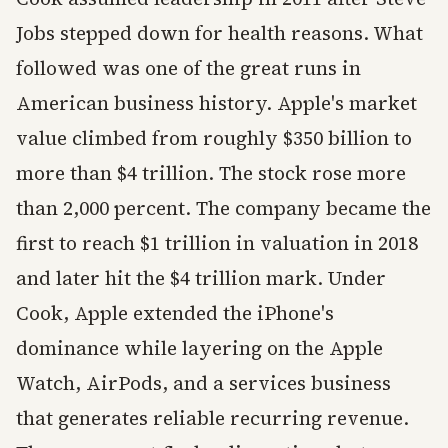
Jobs stepped down for health reasons. What
followed was one of the great runs in
American business history. Apple's market
value climbed from roughly $350 billion to
more than $4 trillion. The stock rose more
than 2,000 percent. The company became the
first to reach $1 trillion in valuation in 2018
and later hit the $4 trillion mark. Under
Cook, Apple extended the iPhone's
dominance while layering on the Apple
Watch, AirPods, and a services business
that generates reliable recurring revenue.