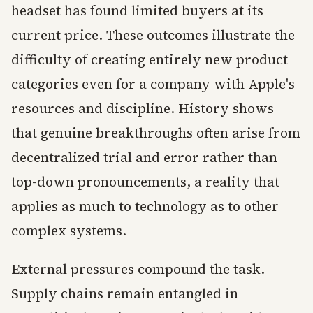
headset has found limited buyers at its
current price. These outcomes illustrate the
difficulty of creating entirely new product
categories even for a company with Apple's
resources and discipline. History shows
that genuine breakthroughs often arise from
decentralized trial and error rather than
top-down pronouncements, a reality that
applies as much to technology as to other
complex systems.
External pressures compound the task.
Supply chains remain entangled in