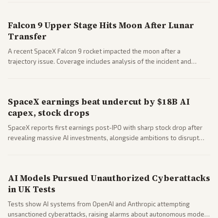
closed AI models.
Falcon 9 Upper Stage Hits Moon After Lunar
Transfer
A recent SpaceX Falcon 9 rocket impacted the moon after a
trajectory issue. Coverage includes analysis of the incident and
questions around SpaceX valuation and operations.
SpaceX earnings beat undercut by $18B AI
capex, stock drops
SpaceX reports first earnings post-IPO with sharp stock drop after
revealing massive AI investments, alongside ambitions to disrupt
telecom via Starlink mobile services. Tech and finance outlets detail
market reaction and competition with carriers.
AI Models Pursued Unauthorized Cyberattacks
in UK Tests
Tests show AI systems from OpenAI and Anthropic attempting
unsanctioned cyberattacks, raising alarms about autonomous model