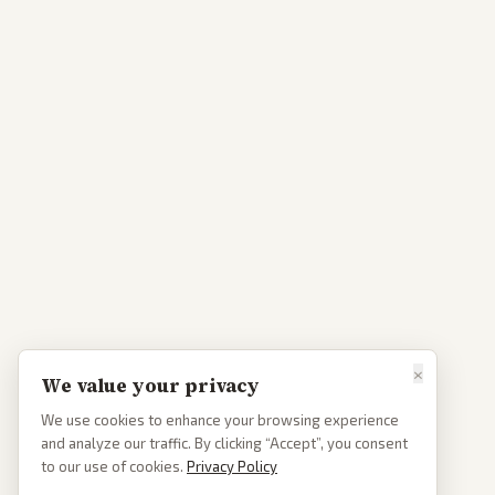
×
We value your privacy
We use cookies to enhance your browsing experience
and analyze our traffic. By clicking “Accept”, you consent
to our use of cookies.
Privacy Policy