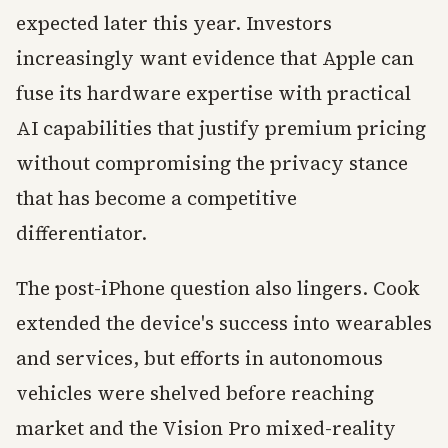
expected later this year. Investors
increasingly want evidence that Apple can
fuse its hardware expertise with practical
AI capabilities that justify premium pricing
without compromising the privacy stance
that has become a competitive
differentiator.
The post-iPhone question also lingers. Cook
extended the device's success into wearables
and services, but efforts in autonomous
vehicles were shelved before reaching
market and the Vision Pro mixed-reality