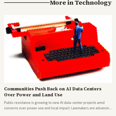
More in
Technology
Communities Push Back on AI Data Centers
Over Power and Land Use
Public resistance is growing to new AI data-center projects amid
concerns over power use and local impact. Lawmakers are advancing
a 'Data Center Bill of Rights' while debates rage over open versus