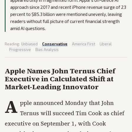
approach since 2017 and recent iPhone revenue surge of 23
percent to $85.3 billion were mentioned unevenly, leaving
readers without full picture of current financial strength
amid AI questions.
Reading:
Unbiased
·
Conservative
·
America First
·
Liberal
·
Progressive
·
Bias Analysis
Apple Names John Ternus Chief
Executive in Calculated Shift at
Market-Leading Innovator
A
pple announced Monday that John
Ternus will succeed Tim Cook as chief
executive on September 1, with Cook