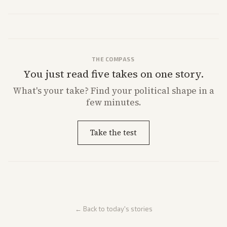
behavior. Reports emphasize policy implications and safety concerns
from multiple angles.
THE COMPASS
You just read five takes on one story.
What's
your
take? Find your political shape in a
few minutes.
Take the test
← Back to today's stories