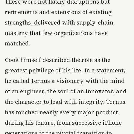
These were not flashy disruptions but
refinements and extensions of existing
strengths, delivered with supply-chain
mastery that few organizations have
matched.
Cook himself described the role as the
greatest privilege of his life. In a statement,
he called Ternus a visionary with the mind
of an engineer, the soul of an innovator, and
the character to lead with integrity. Ternus
has touched nearly every major product
during his tenure, from successive iPhone
generations to the pivotal transition to