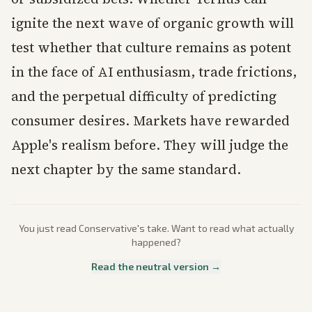
ignite the next wave of organic growth will
test whether that culture remains as potent
in the face of AI enthusiasm, trade frictions,
and the perpetual difficulty of predicting
consumer desires. Markets have rewarded
Apple's realism before. They will judge the
next chapter by the same standard.
You just read
Conservative
's take. Want to read what actually
happened?
Read the neutral version →