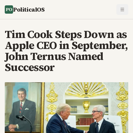
PoliticalOS
Tim Cook Steps Down as
Apple CEO in September,
John Ternus Named
Successor