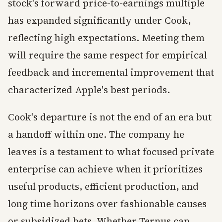
stock's forward price-to-earnings multiple
has expanded significantly under Cook,
reflecting high expectations. Meeting them
will require the same respect for empirical
feedback and incremental improvement that
characterized Apple's best periods.
Cook's departure is not the end of an era but
a handoff within one. The company he
leaves is a testament to what focused private
enterprise can achieve when it prioritizes
useful products, efficient production, and
long time horizons over fashionable causes
or subsidized bets. Whether Ternus can