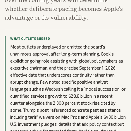
whether deliberate pacing becomes Apple's
advantage or its vulnerability.
WHAT OUTLETS MISSED
Most outlets underplayed or omitted the board's
unanimous approval after long-term planning, Cook's
explicit ongoing role assisting with global policymakers as
executive chairman, and the precise September 1, 2026
effective date that underscores continuity rather than
abrupt change. Few noted specific positive analyst
language such as Wedbush calling it a 'model succession' or
quantified services growth to $28.8 billion in a recent
quarter alongside the 2,300 percent stock rise cited by
some. Trump's post referenced concrete past assistance
including tariff waivers on Mac Pros and Apple's $430 billion
U.S. investment pledges, details that add policy context but
appeared only in fragmented form. Apple's on-device AI