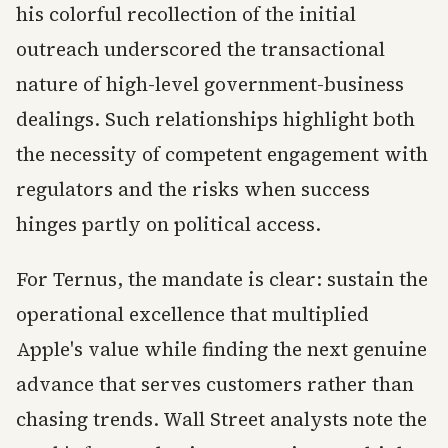
his colorful recollection of the initial
outreach underscored the transactional
nature of high-level government-business
dealings. Such relationships highlight both
the necessity of competent engagement with
regulators and the risks when success
hinges partly on political access.
For Ternus, the mandate is clear: sustain the
operational excellence that multiplied
Apple's value while finding the next genuine
advance that serves customers rather than
chasing trends. Wall Street analysts note the