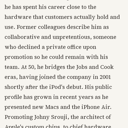
he has spent his career close to the
hardware that customers actually hold and
use. Former colleagues describe him as
collaborative and unpretentious, someone
who declined a private office upon
promotion so he could remain with his
team. At 50, he bridges the Jobs and Cook
eras, having joined the company in 2001
shortly after the iPod's debut. His public
profile has grown in recent years as he
presented new Macs and the iPhone Air.
Promoting Johny Srouji, the architect of
Apple's custom chips, to chief hardware