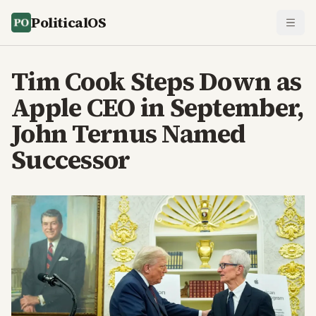
PoliticalOS
Tim Cook Steps Down as
Apple CEO in September,
John Ternus Named
Successor