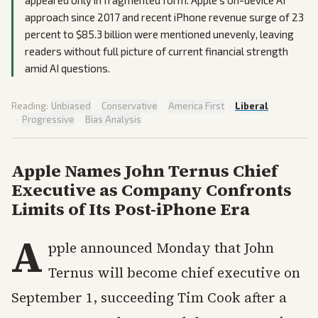
approach since 2017 and recent iPhone revenue surge of 23
percent to $85.3 billion were mentioned unevenly, leaving
readers without full picture of current financial strength
amid AI questions.
Reading:
Unbiased
·
Conservative
·
America First
·
Liberal
·
Progressive
·
Bias Analysis
Apple Names John Ternus Chief
Executive as Company Confronts
Limits of Its Post-iPhone Era
A
pple announced Monday that John
Ternus will become chief executive on
September 1, succeeding Tim Cook after a