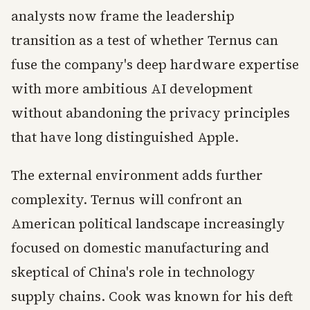
analysts now frame the leadership
transition as a test of whether Ternus can
fuse the company's deep hardware expertise
with more ambitious AI development
without abandoning the privacy principles
that have long distinguished Apple.
The external environment adds further
complexity. Ternus will confront an
American political landscape increasingly
focused on domestic manufacturing and
skeptical of China's role in technology
supply chains. Cook was known for his deft