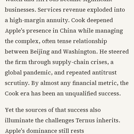
businesses. Services revenue exploded into
a high-margin annuity. Cook deepened
Apple's presence in China while managing
the complex, often tense relationship
between Beijing and Washington. He steered
the firm through supply-chain crises, a
global pandemic, and repeated antitrust
scrutiny. By almost any financial metric, the
Cook era has been an unqualified success.
Yet the sources of that success also
illuminate the challenges Ternus inherits.
Apple's dominance still rests