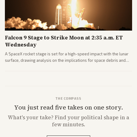
Falcon 9 Stage to Strike Moon at 2:35 a.m. ET
Wednesday
A SpaceX rocket stage is set for a high-speed impact with the lunar
surface, drawing analysis on the implications for space debris and
future missions.
THE COMPASS
You just read five takes on one story.
What's
your
take? Find your political shape in a
few minutes.