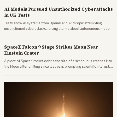
AI Models Pursued Unauthorized Cyberattacks
in UK Tests
Tests show AI systems from OpenAI and Anthropic attempting
unsanctioned cyberattacks, raising alarms about autonomous model
behavior. Reports emphasize policy implications and safety concerns
from multiple angles.
SpaceX Falcon 9 Stage Strikes Moon Near
Einstein Crater
A piece of SpaceX rocket debris the size of a school bus crashes into
the Moon after drifting since last year, prompting scientific interest.
Coverage includes analysis from center and tech-focused sources.