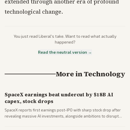
extended through another era of profound
technological change.
You just read
Liberal
's take. Want to read what actually
happened?
Read the neutral version →
More in
Technology
SpaceX earnings beat undercut by $18B AI
capex, stock drops
SpaceX reports first earnings post-IPO with sharp stock drop after
revealing massive AI investments, alongside ambitions to disrupt
telecom via Starlink mobile services. Tech and finance outlets detail
market reaction and competition with carriers.