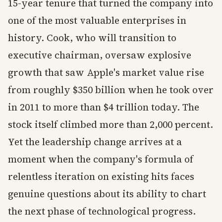
15-year tenure that turned the company into
one of the most valuable enterprises in
history. Cook, who will transition to
executive chairman, oversaw explosive
growth that saw Apple's market value rise
from roughly $350 billion when he took over
in 2011 to more than $4 trillion today. The
stock itself climbed more than 2,000 percent.
Yet the leadership change arrives at a
moment when the company's formula of
relentless iteration on existing hits faces
genuine questions about its ability to chart
the next phase of technological progress.