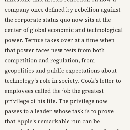
company once defined by rebellion against
the corporate status quo now sits at the
center of global economic and technological
power. Ternus takes over at a time when
that power faces new tests from both
competition and regulation, from
geopolitics and public expectations about
technology's role in society. Cook's letter to
employees called the job the greatest
privilege of his life. The privilege now
passes to a leader whose task is to prove
that Apple's remarkable run can be