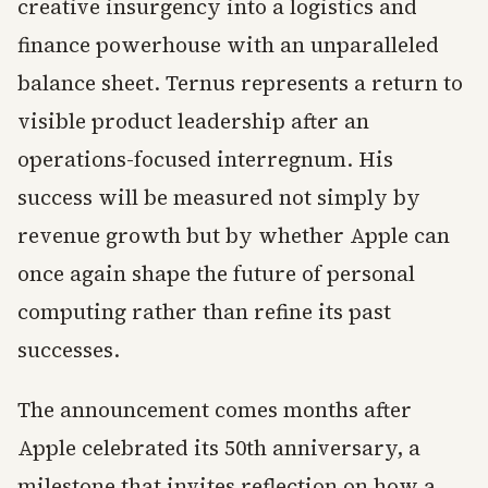
creative insurgency into a logistics and
finance powerhouse with an unparalleled
balance sheet. Ternus represents a return to
visible product leadership after an
operations-focused interregnum. His
success will be measured not simply by
revenue growth but by whether Apple can
once again shape the future of personal
computing rather than refine its past
successes.
The announcement comes months after
Apple celebrated its 50th anniversary, a
milestone that invites reflection on how a