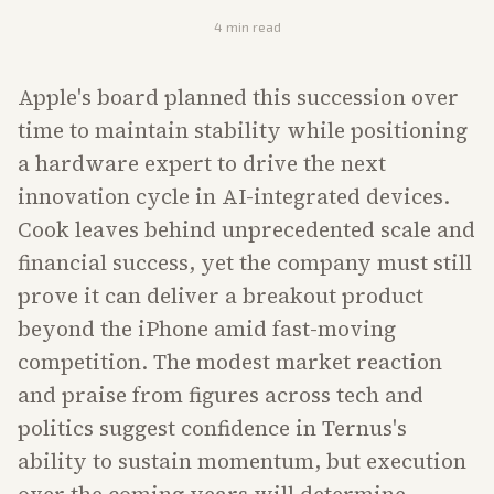
4
min read
Apple's board planned this succession over
time to maintain stability while positioning
a hardware expert to drive the next
innovation cycle in AI-integrated devices.
Cook leaves behind unprecedented scale and
financial success, yet the company must still
prove it can deliver a breakout product
beyond the iPhone amid fast-moving
competition. The modest market reaction
and praise from figures across tech and
politics suggest confidence in Ternus's
ability to sustain momentum, but execution
over the coming years will determine