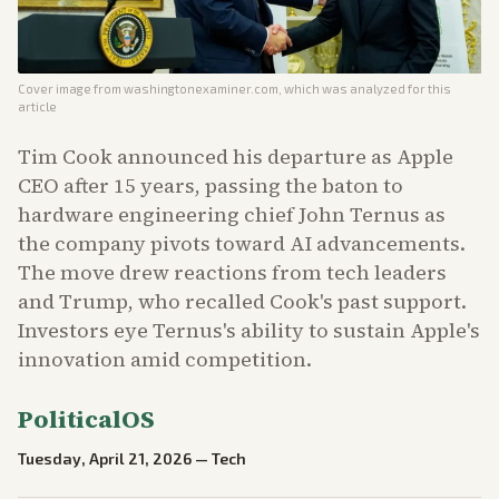
Cover image from
washingtonexaminer.com
, which was analyzed for this
article
Tim Cook announced his departure as Apple
CEO after 15 years, passing the baton to
hardware engineering chief John Ternus as
the company pivots toward AI advancements.
The move drew reactions from tech leaders
and Trump, who recalled Cook's past support.
Investors eye Ternus's ability to sustain Apple's
innovation amid competition.
PoliticalOS
Tuesday, April 21, 2026
—
Tech