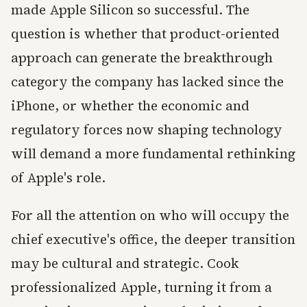
made Apple Silicon so successful. The
question is whether that product-oriented
approach can generate the breakthrough
category the company has lacked since the
iPhone, or whether the economic and
regulatory forces now shaping technology
will demand a more fundamental rethinking
of Apple's role.
For all the attention on who will occupy the
chief executive's office, the deeper transition
may be cultural and strategic. Cook
professionalized Apple, turning it from a