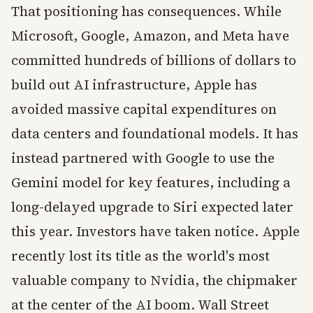
That positioning has consequences. While
Microsoft, Google, Amazon, and Meta have
committed hundreds of billions of dollars to
build out AI infrastructure, Apple has
avoided massive capital expenditures on
data centers and foundational models. It has
instead partnered with Google to use the
Gemini model for key features, including a
long-delayed upgrade to Siri expected later
this year. Investors have taken notice. Apple
recently lost its title as the world's most
valuable company to Nvidia, the chipmaker
at the center of the AI boom. Wall Street