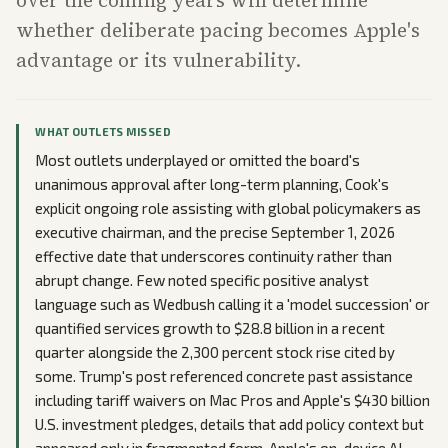
whether deliberate pacing becomes Apple's
advantage or its vulnerability.
WHAT OUTLETS MISSED
Most outlets underplayed or omitted the board's
unanimous approval after long-term planning, Cook's
explicit ongoing role assisting with global policymakers as
executive chairman, and the precise September 1, 2026
effective date that underscores continuity rather than
abrupt change. Few noted specific positive analyst
language such as Wedbush calling it a 'model succession' or
quantified services growth to $28.8 billion in a recent
quarter alongside the 2,300 percent stock rise cited by
some. Trump's post referenced concrete past assistance
including tariff waivers on Mac Pros and Apple's $430 billion
U.S. investment pledges, details that add policy context but
appeared only in fragmented form. Apple's on-device AI