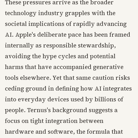
These pressures arrive as the broader
technology industry grapples with the
societal implications of rapidly advancing
AI. Apple's deliberate pace has been framed
internally as responsible stewardship,
avoiding the hype cycles and potential
harms that have accompanied generative
tools elsewhere. Yet that same caution risks
ceding ground in defining how AI integrates
into everyday devices used by billions of
people. Ternus's background suggests a
focus on tight integration between
hardware and software, the formula that