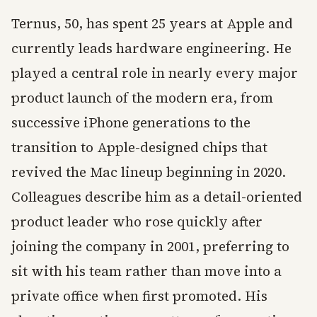
Ternus, 50, has spent 25 years at Apple and
currently leads hardware engineering. He
played a central role in nearly every major
product launch of the modern era, from
successive iPhone generations to the
transition to Apple-designed chips that
revived the Mac lineup beginning in 2020.
Colleagues describe him as a detail-oriented
product leader who rose quickly after
joining the company in 2001, preferring to
sit with his team rather than move into a
private office when first promoted. His