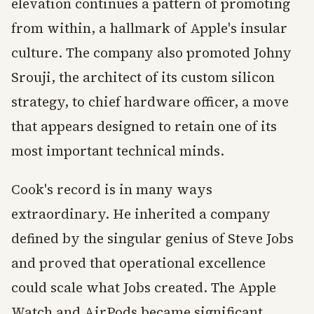
elevation continues a pattern of promoting
from within, a hallmark of Apple's insular
culture. The company also promoted Johny
Srouji, the architect of its custom silicon
strategy, to chief hardware officer, a move
that appears designed to retain one of its
most important technical minds.
Cook's record is in many ways
extraordinary. He inherited a company
defined by the singular genius of Steve Jobs
and proved that operational excellence
could scale what Jobs created. The Apple
Watch and AirPods became significant