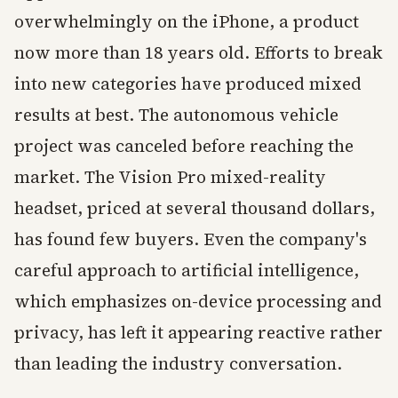
overwhelmingly on the iPhone, a product
now more than 18 years old. Efforts to break
into new categories have produced mixed
results at best. The autonomous vehicle
project was canceled before reaching the
market. The Vision Pro mixed-reality
headset, priced at several thousand dollars,
has found few buyers. Even the company's
careful approach to artificial intelligence,
which emphasizes on-device processing and
privacy, has left it appearing reactive rather
than leading the industry conversation.