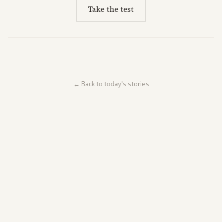
Take the test
← Back to today's stories