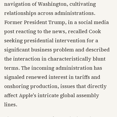
navigation of Washington, cultivating
relationships across administrations.
Former President Trump, in a social media
post reacting to the news, recalled Cook
seeking presidential intervention for a
significant business problem and described
the interaction in characteristically blunt
terms. The incoming administration has
signaled renewed interest in tariffs and
onshoring production, issues that directly
affect Apple's intricate global assembly
lines.