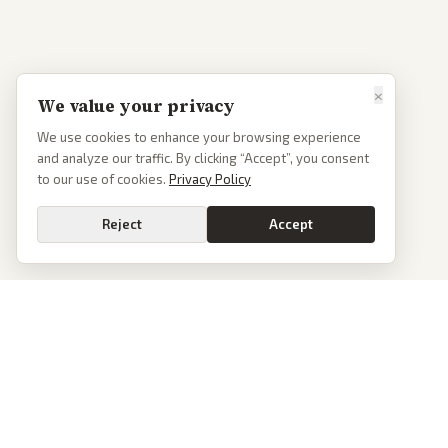
×
We value your privacy
We use cookies to enhance your browsing experience
and analyze our traffic. By clicking “Accept”, you consent
to our use of cookies.
Privacy Policy
Reject
Accept
PoliticalOS
We read 50+ news outlets and rewrite every major story without the spin.
See what actually happened, then see how each outlet spun it.