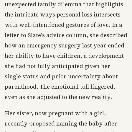
unexpected family dilemma that highlights
the intricate ways personal loss intersects
with well-intentioned gestures of love. In a
letter to Slate's advice column, she described
how an emergency surgery last year ended
her ability to have children, a development
she had not fully anticipated given her
single status and prior uncertainty about
parenthood. The emotional toll lingered,
even as she adjusted to the new reality.
Her sister, now pregnant with a girl,
recently proposed naming the baby after