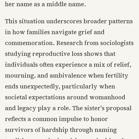
her name as a middle name.
This situation underscores broader patterns
in how families navigate grief and
commemoration. Research from sociologists
studying reproductive loss shows that
individuals often experience a mix of relief,
mourning, and ambivalence when fertility
ends unexpectedly, particularly when
societal expectations around womanhood
and legacy play a role. The sister's proposal
reflects a common impulse to honor
survivors of hardship through naming