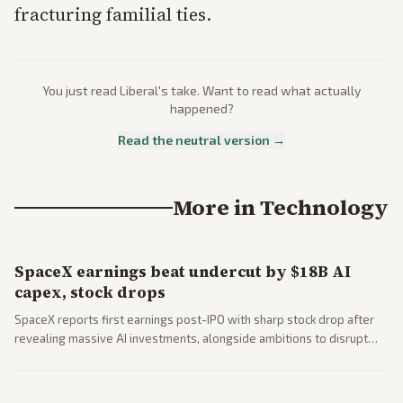
fracturing familial ties.
You just read
Liberal
's take. Want to read what actually
happened?
Read the neutral version →
More in
Technology
SpaceX earnings beat undercut by $18B AI
capex, stock drops
SpaceX reports first earnings post-IPO with sharp stock drop after
revealing massive AI investments, alongside ambitions to disrupt
telecom via Starlink mobile services. Tech and finance outlets detail
market reaction and competition with carriers.