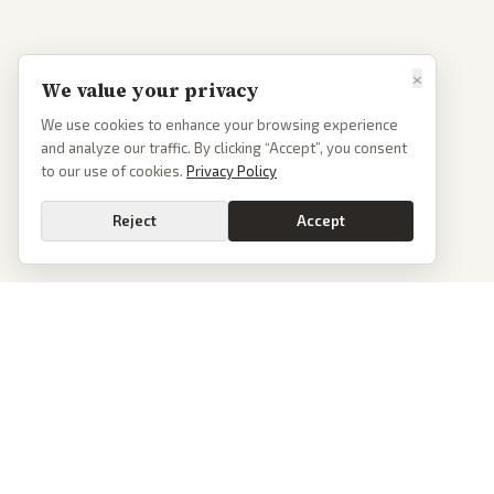
×
We value your privacy
We use cookies to enhance your browsing experience
and analyze our traffic. By clicking “Accept”, you consent
to our use of cookies.
Privacy Policy
Reject
Accept
PoliticalOS
We read 50+ news outlets and rewrite every major story without the spin.
See what actually happened, then see how each outlet spun it.