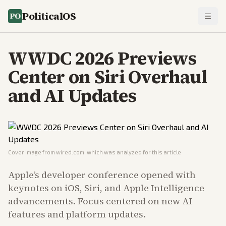
PoliticalOS
WWDC 2026 Previews
Center on Siri Overhaul
and AI Updates
Cover image from
wired.com
, which was analyzed for this article
Apple’s developer conference opened with
keynotes on iOS, Siri, and Apple Intelligence
advancements. Focus centered on new AI
features and platform updates.