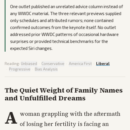
One outlet published an unrelated advice column instead of
any WWDC material. The three relevant previews supplied
only schedules and attributed rumors; none contained
confirmed outcomes from the keynote itself. No outlet
addressed prior WWDC patterns of occasional hardware
surprises or provided technical benchmarks for the
expected Siri changes.
Reading:
Unbiased
·
Conservative
·
America First
·
Liberal
·
Progressive
·
Bias Analysis
The Quiet Weight of Family Names
and Unfulfilled Dreams
A
woman grappling with the aftermath
of losing her fertility is facing an