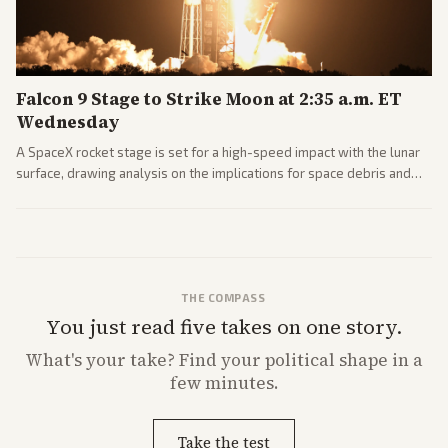
Falcon 9 Stage to Strike Moon at 2:35 a.m. ET
Wednesday
A SpaceX rocket stage is set for a high-speed impact with the lunar
surface, drawing analysis on the implications for space debris and
future missions.
THE COMPASS
You just read five takes on one story.
What's
your
take? Find your political shape in a
few minutes.
Take the test