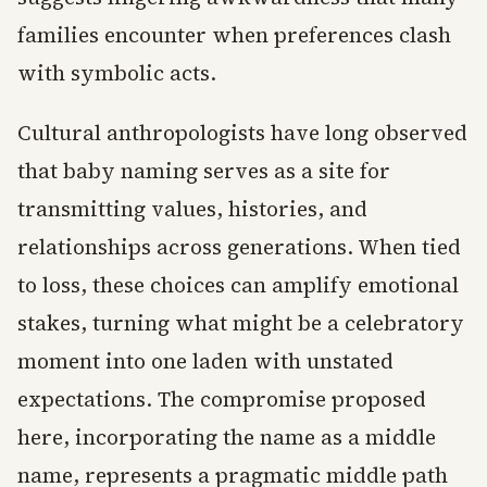
families encounter when preferences clash
with symbolic acts.
Cultural anthropologists have long observed
that baby naming serves as a site for
transmitting values, histories, and
relationships across generations. When tied
to loss, these choices can amplify emotional
stakes, turning what might be a celebratory
moment into one laden with unstated
expectations. The compromise proposed
here, incorporating the name as a middle
name, represents a pragmatic middle path