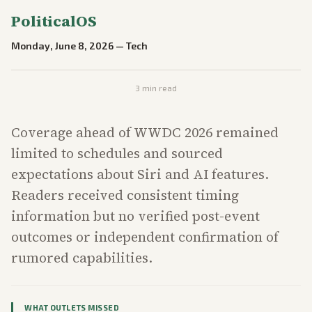
PoliticalOS
Monday, June 8, 2026
—
Tech
3
min read
Coverage ahead of WWDC 2026 remained
limited to schedules and sourced
expectations about Siri and AI features.
Readers received consistent timing
information but no verified post-event
outcomes or independent confirmation of
rumored capabilities.
WHAT OUTLETS MISSED