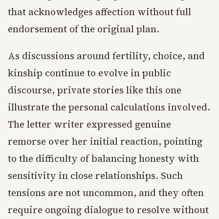
that acknowledges affection without full
endorsement of the original plan.
As discussions around fertility, choice, and
kinship continue to evolve in public
discourse, private stories like this one
illustrate the personal calculations involved.
The letter writer expressed genuine
remorse over her initial reaction, pointing
to the difficulty of balancing honesty with
sensitivity in close relationships. Such
tensions are not uncommon, and they often
require ongoing dialogue to resolve without