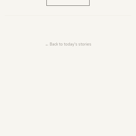
← Back to today's stories