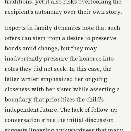
traditions, yet it also risks overlooking the
recipient's autonomy over their own story.
Experts in family dynamics note that such
offers can stem from a desire to preserve
bonds amid change, but they may
inadvertently pressure the honoree into
roles they did not seek. In this case, the
letter writer emphasized her ongoing
closeness with her sister while asserting a
boundary that prioritizes the child's
independent future. The lack of follow-up
conversation since the initial discussion
suggests lingering awkwardness that many