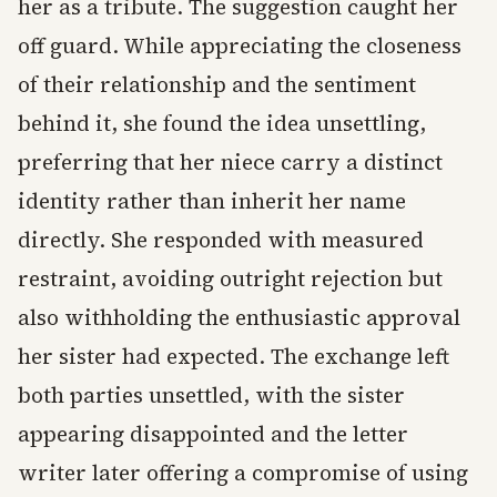
her as a tribute. The suggestion caught her
off guard. While appreciating the closeness
of their relationship and the sentiment
behind it, she found the idea unsettling,
preferring that her niece carry a distinct
identity rather than inherit her name
directly. She responded with measured
restraint, avoiding outright rejection but
also withholding the enthusiastic approval
her sister had expected. The exchange left
both parties unsettled, with the sister
appearing disappointed and the letter
writer later offering a compromise of using