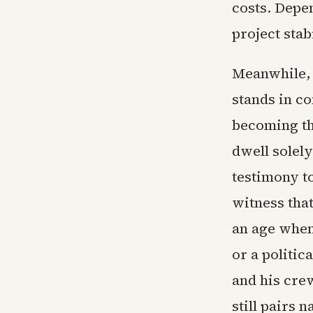
costs. Depe
project stabi
Meanwhile, 
stands in co
becoming the
dwell solely
testimony to
witness tha
an age when 
or a politic
and his cre
still pairs 