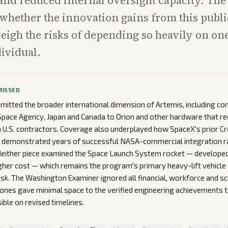
 and reduced internal oversight capacity. The
 whether the innovation gains from this publi
eigh the risks of depending so heavily on o
ividual.
MISSED
omitted the broader international dimension of Artemis, including co
pace Agency, Japan and Canada to Orion and other hardware that re
U.S. contractors. Coverage also underplayed how SpaceX's prior Cre
f demonstrated years of successful NASA-commercial integration r
Neither piece examined the Space Launch System rocket — develope
gher cost — which remains the program's primary heavy-lift vehicle 
sk. The Washington Examiner ignored all financial, workforce and sc
ones gave minimal space to the verified engineering achievements 
ible on revised timelines.