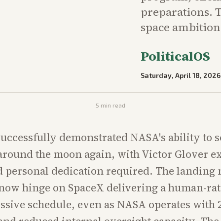
preparations. T
space ambition
PoliticalOS
Saturday, April 18, 2026
5
min read
successfully demonstrated NASA's ability to 
around the moon again, with Victor Glover 
nd personal dedication required. The landing
 now hinge on SpaceX delivering a human-rat
ssive schedule, even as NASA operates with 