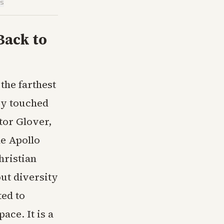
is
Back to
the farthest
ry touched
tor Glover,
he Apollo
hristian
out diversity
ted to
ace. It is a