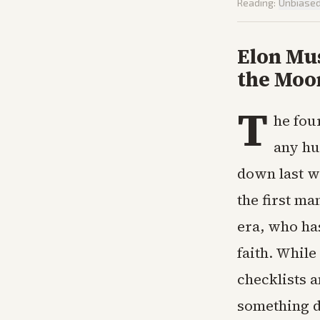
Reading:
Unbiase
Elon Mu
the Moo
T
he fou
any hu
down last w
the first ma
era, who ha
faith. While
checklists a
something de