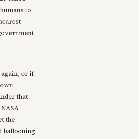
g humans to
nearest
t government
again, or if
shown
lander that
e. NASA
et the
d ballooning