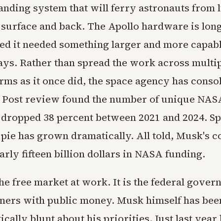
anding system that will ferry astronauts from 
 surface and back. The Apollo hardware is lon
d it needed something larger and more capabl
ays. Rather than spread the work across multi
rms as it once did, the space agency has conso
 Post review found the number of unique NAS
 dropped 38 percent between 2021 and 2024. S
e pie has grown dramatically. All told, Musk's
arly fifteen billion dollars in NASA funding.
the free market at work. It is the federal gove
ners with public money. Musk himself has bee
ically blunt about his priorities. Just last year