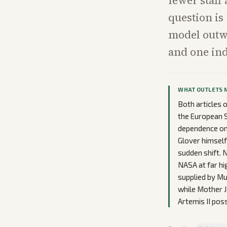
fewer staff
question is
model outw
and one ind
WHAT OUTLETS 
Both articles 
the European S
dependence on 
Glover himsel
sudden shift. 
NASA at far hi
supplied by Mu
while Mother J
Artemis II poss