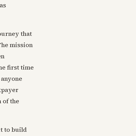
has
ourney that
The mission
en
e first time
r anyone
axpayer
 of the
t to build