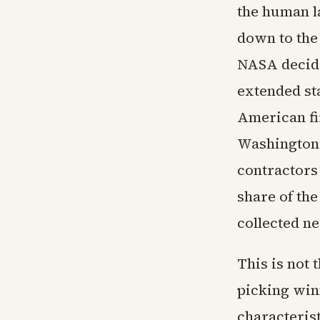
the human l
down to the
NASA decide
extended st
American fi
Washington
contractors
share of th
collected ne
This is not 
picking win
characterist