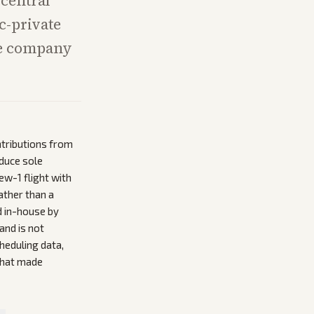
 central
c-private
ne company
ntributions from
duce sole
w-1 flight with
ather than a
d in-house by
and is not
heduling data,
that made