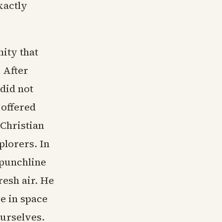
xactly
ity that
. After
 did not
 offered
 Christian
lorers. In
 punchline
resh air. He
e in space
ourselves.