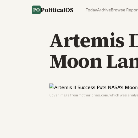
PoliticalOS
Today
Archive
Browse Repor
Artemis I
Moon Lan
Cover image from
motherjones.com
, which was analyz