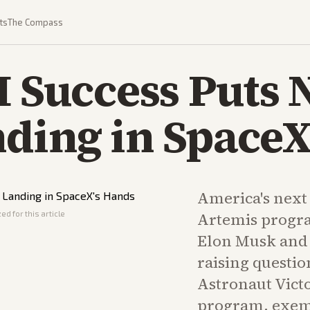
ts
The Compass
I Success Puts 
ding in SpaceX
America's next
ed for this article
Artemis progra
Elon Musk and 
raising questi
Astronaut Victo
program, exem