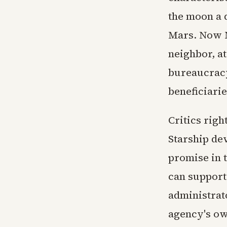
the moon a d
Mars. Now N
neighbor, a
bureaucracy
beneficiari
Critics righ
Starship de
promise in t
can support
administrato
agency's ow