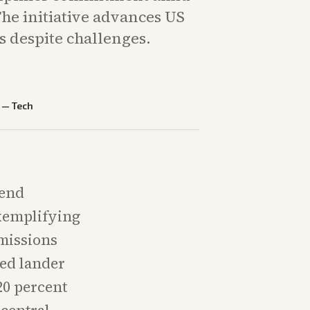
he initiative advances US
s despite challenges.
—
Tech
send
exemplifying
 missions
ed lander
20 percent