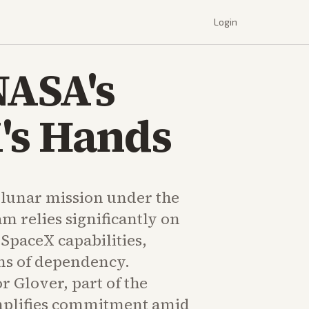
Login
NASA's
's Hands
 lunar mission under the
m relies significantly on
SpaceX capabilities,
ons of dependency.
r Glover, part of the
plifies commitment amid