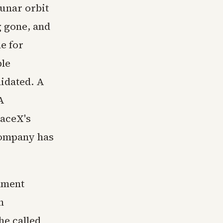
lunar orbit
g gone, and
e for
ple
lidated. A
A
paceX's
 company has
rnment
n
 he called