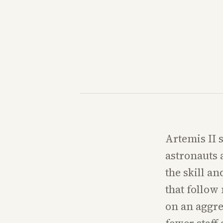
Artemis II 
astronauts 
the skill a
that follow
on an aggre