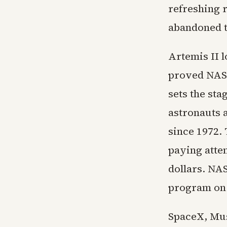
refreshing 
abandoned tr
Artemis II 
proved NASA
sets the sta
astronauts a
since 1972.
paying atte
dollars. NAS
program on 
SpaceX, Mus