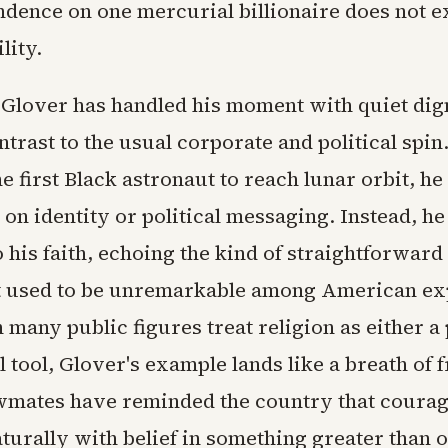
ndence on one mercurial billionaire does not e
lity.
Glover has handled his moment with quiet dign
ntrast to the usual corporate and political spin
 first Black astronaut to reach lunar orbit, he
 on identity or political messaging. Instead, he
 his faith, echoing the kind of straightforward
t used to be unremarkable among American exp
many public figures treat religion as either a
al tool, Glover's example lands like a breath of f
wmates have reminded the country that courag
naturally with belief in something greater than 