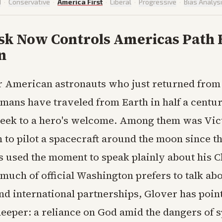
d
·
Conservative
·
America First
·
Liberal
·
Progressive
·
Bias Analys
sk Now Controls Americas Path 
n
r American astronauts who just returned from 
mans have traveled from Earth in half a centu
eek to a hero's welcome. Among them was Vic
n to pilot a spacecraft around the moon since t
s used the moment to speak plainly about his C
 much of official Washington prefers to talk ab
nd international partnerships, Glover has poin
eper: a reliance on God amid the dangers of sp