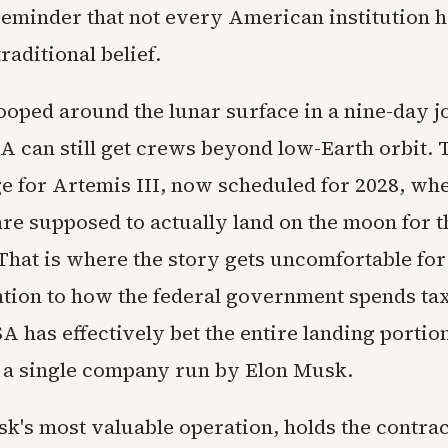
reminder that not every American institution 
aditional belief.
looped around the lunar surface in a nine-day j
 can still get crews beyond low-Earth orbit. 
ge for Artemis III, now scheduled for 2028, wh
re supposed to actually land on the moon for th
 That is where the story gets uncomfortable fo
ntion to how the federal government spends t
A has effectively bet the entire landing portion
a single company run by Elon Musk.
k's most valuable operation, holds the contrac