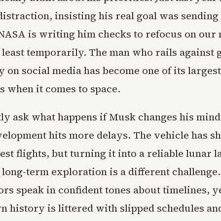
istraction, insisting his real goal was sendin
ASA is writing him checks to refocus on our 
t least temporarily. The man who rails agains
 on social media has become one of its largest
es when it comes to space.
tly ask what happens if Musk changes his mind 
velopment hits more delays. The vehicle has 
est flights, but turning it into a reliable lunar 
 long-term exploration is a different challeng
rs speak in confident tones about timelines, y
n history is littered with slipped schedules an