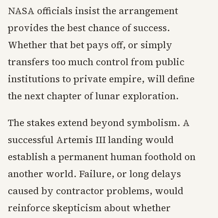
NASA officials insist the arrangement
provides the best chance of success.
Whether that bet pays off, or simply
transfers too much control from public
institutions to private empire, will define
the next chapter of lunar exploration.
The stakes extend beyond symbolism. A
successful Artemis III landing would
establish a permanent human foothold on
another world. Failure, or long delays
caused by contractor problems, would
reinforce skepticism about whether