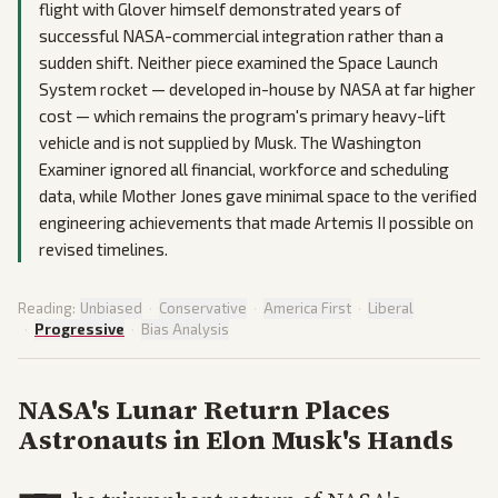
flight with Glover himself demonstrated years of
successful NASA-commercial integration rather than a
sudden shift. Neither piece examined the Space Launch
System rocket — developed in-house by NASA at far higher
cost — which remains the program's primary heavy-lift
vehicle and is not supplied by Musk. The Washington
Examiner ignored all financial, workforce and scheduling
data, while Mother Jones gave minimal space to the verified
engineering achievements that made Artemis II possible on
revised timelines.
Reading:
Unbiased
·
Conservative
·
America First
·
Liberal
·
Progressive
·
Bias Analysis
NASA's Lunar Return Places
Astronauts in Elon Musk's Hands