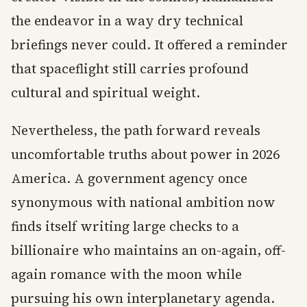
the endeavor in a way dry technical
briefings never could. It offered a reminder
that spaceflight still carries profound
cultural and spiritual weight.
Nevertheless, the path forward reveals
uncomfortable truths about power in 2026
America. A government agency once
synonymous with national ambition now
finds itself writing large checks to a
billionaire who maintains an on-again, off-
again romance with the moon while
pursuing his own interplanetary agenda.