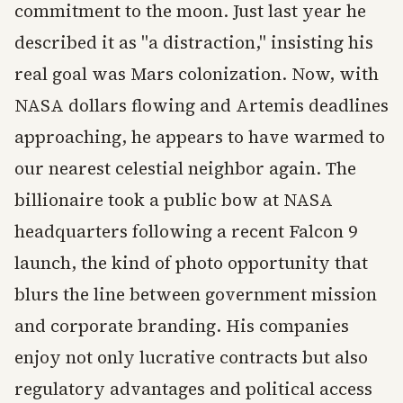
commitment to the moon. Just last year he
described it as "a distraction," insisting his
real goal was Mars colonization. Now, with
NASA dollars flowing and Artemis deadlines
approaching, he appears to have warmed to
our nearest celestial neighbor again. The
billionaire took a public bow at NASA
headquarters following a recent Falcon 9
launch, the kind of photo opportunity that
blurs the line between government mission
and corporate branding. His companies
enjoy not only lucrative contracts but also
regulatory advantages and political access