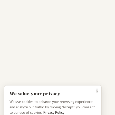
×
We value your privacy
We use cookies to enhance your browsing experience
and analyze our traffic. By clicking “Accept”, you consent
to our use of cookies.
Privacy Policy