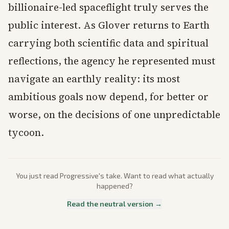
billionaire-led spaceflight truly serves the
public interest. As Glover returns to Earth
carrying both scientific data and spiritual
reflections, the agency he represented must
navigate an earthly reality: its most
ambitious goals now depend, for better or
worse, on the decisions of one unpredictable
tycoon.
You just read
Progressive
's take. Want to read what actually
happened?
Read the neutral version →