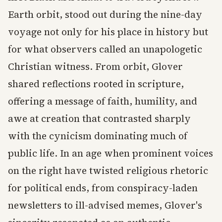
Earth orbit, stood out during the nine-day
voyage not only for his place in history but
for what observers called an unapologetic
Christian witness. From orbit, Glover
shared reflections rooted in scripture,
offering a message of faith, humility, and
awe at creation that contrasted sharply
with the cynicism dominating much of
public life. In an age when prominent voices
on the right have twisted religious rhetoric
for political ends, from conspiracy-laden
newsletters to ill-advised memes, Glover's