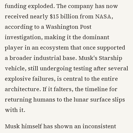
funding exploded. The company has now
received nearly $15 billion from NASA,
according to a Washington Post
investigation, making it the dominant
player in an ecosystem that once supported
a broader industrial base. Musk's Starship
vehicle, still undergoing testing after several
explosive failures, is central to the entire
architecture. If it falters, the timeline for
returning humans to the lunar surface slips
with it.
Musk himself has shown an inconsistent