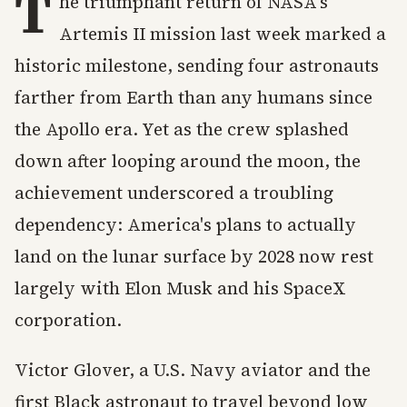
T
he triumphant return of NASA's
Artemis II mission last week marked a
historic milestone, sending four astronauts
farther from Earth than any humans since
the Apollo era. Yet as the crew splashed
down after looping around the moon, the
achievement underscored a troubling
dependency: America's plans to actually
land on the lunar surface by 2028 now rest
largely with Elon Musk and his SpaceX
corporation.
Victor Glover, a U.S. Navy aviator and the
first Black astronaut to travel beyond low