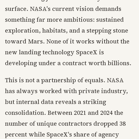
surface. NASA's current vision demands
something far more ambitious: sustained
exploration, habitats, and a stepping stone
toward Mars. None of it works without the
new landing technology SpaceX is
developing under a contract worth billions.
This is not a partnership of equals. NASA
has always worked with private industry,
but internal data reveals a striking
consolidation. Between 2021 and 2024 the
number of unique contractors dropped 38
percent while SpaceX's share of agency