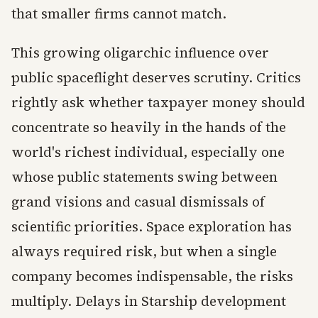
that smaller firms cannot match.
This growing oligarchic influence over
public spaceflight deserves scrutiny. Critics
rightly ask whether taxpayer money should
concentrate so heavily in the hands of the
world's richest individual, especially one
whose public statements swing between
grand visions and casual dismissals of
scientific priorities. Space exploration has
always required risk, but when a single
company becomes indispensable, the risks
multiply. Delays in Starship development