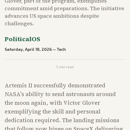
Glover, part of the program, exemplifies
commitment amid preparations. The initiative
advances US space ambitions despite
challenges.
PoliticalOS
Saturday, April 18, 2026
—
Tech
5
min read
Artemis II successfully demonstrated
NASA's ability to send astronauts around
the moon again, with Victor Glover
exemplifying the skill and personal
dedication required. The landing missions
that follow now hinge on SpaceX delivering