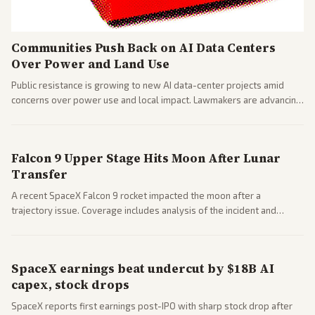
Communities Push Back on AI Data Centers
Over Power and Land Use
Public resistance is growing to new AI data-center projects amid
concerns over power use and local impact. Lawmakers are advancing
a 'Data Center Bill of Rights' while debates rage over open versus
closed AI models.
Falcon 9 Upper Stage Hits Moon After Lunar
Transfer
A recent SpaceX Falcon 9 rocket impacted the moon after a
trajectory issue. Coverage includes analysis of the incident and
questions around SpaceX valuation and operations.
SpaceX earnings beat undercut by $18B AI
capex, stock drops
SpaceX reports first earnings post-IPO with sharp stock drop after