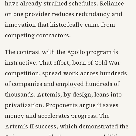
have already strained schedules. Reliance
on one provider reduces redundancy and
innovation that historically came from
competing contractors.
The contrast with the Apollo program is
instructive. That effort, born of Cold War
competition, spread work across hundreds
of companies and employed hundreds of
thousands. Artemis, by design, leans into
privatization. Proponents argue it saves
money and accelerates progress. The
Artemis II success, which demonstrated the