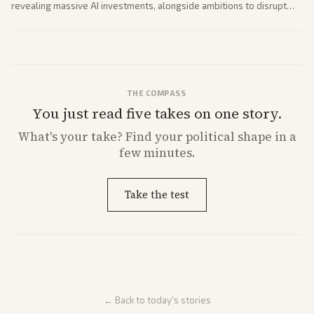
revealing massive AI investments, alongside ambitions to disrupt
telecom via Starlink mobile services. Tech and finance outlets detail
market reaction and competition with carriers.
THE COMPASS
You just read five takes on one story.
What's
your
take? Find your political shape in a
few minutes.
Take the test
← Back to today's stories