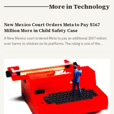
More in
Technology
New Mexico Court Orders Meta to Pay $567
Million More in Child Safety Case
A New Mexico court ordered Meta to pay an additional $567 million
over harms to children on its platforms. The ruling is one of the
largest against a social media company.