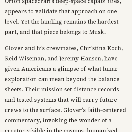
Orion spacecraft's deep-space capabilities,
appears to validate that approach on one
level. Yet the landing remains the hardest
part, and that piece belongs to Musk.
Glover and his crewmates, Christina Koch,
Reid Wiseman, and Jeremy Hansen, have
given Americans a glimpse of what lunar
exploration can mean beyond the balance
sheets. Their mission set distance records
and tested systems that will carry future
crews to the surface. Glover's faith-centered
commentary, invoking the wonder of a
creator visible in the cosmos, humanized