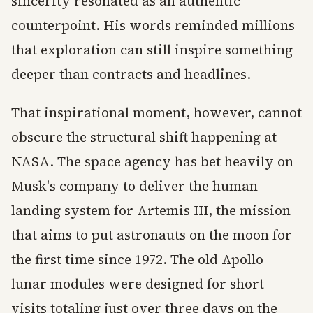
sincerity resonated as an authentic
counterpoint. His words reminded millions
that exploration can still inspire something
deeper than contracts and headlines.
That inspirational moment, however, cannot
obscure the structural shift happening at
NASA. The space agency has bet heavily on
Musk's company to deliver the human
landing system for Artemis III, the mission
that aims to put astronauts on the moon for
the first time since 1972. The old Apollo
lunar modules were designed for short
visits totaling just over three days on the