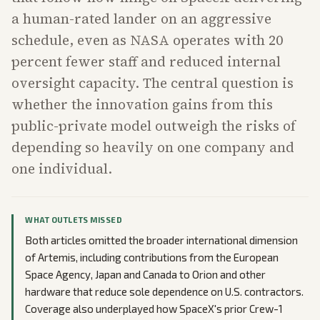
a human-rated lander on an aggressive
schedule, even as NASA operates with 20
percent fewer staff and reduced internal
oversight capacity. The central question is
whether the innovation gains from this
public-private model outweigh the risks of
depending so heavily on one company and
one individual.
WHAT OUTLETS MISSED
Both articles omitted the broader international dimension
of Artemis, including contributions from the European
Space Agency, Japan and Canada to Orion and other
hardware that reduce sole dependence on U.S. contractors.
Coverage also underplayed how SpaceX's prior Crew-1