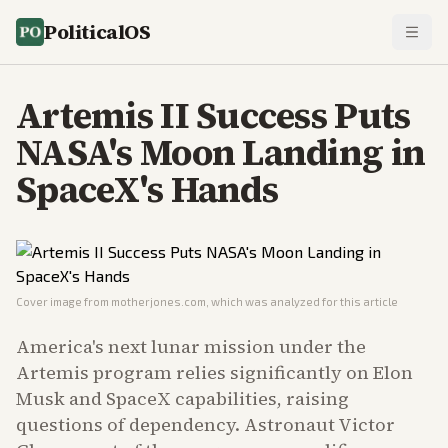
PoliticalOS
Artemis II Success Puts
NASA's Moon Landing in
SpaceX's Hands
Cover image from
motherjones.com
, which was analyzed for this article
America's next lunar mission under the
Artemis program relies significantly on Elon
Musk and SpaceX capabilities, raising
questions of dependency. Astronaut Victor