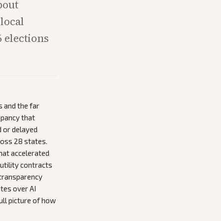
bout
local
 elections
 and the far
epancy that
d or delayed
ross 28 states.
that accelerated
tility contracts
 transparency
ates over AI
ull picture of how