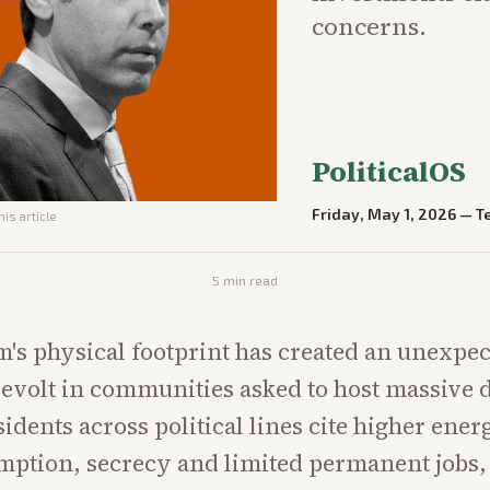
concerns.
PoliticalOS
Friday, May 1, 2026
—
T
his article
5
min read
's physical footprint has created an unexpe
revolt in communities asked to host massive 
idents across political lines cite higher ener
ption, secrecy and limited permanent jobs,