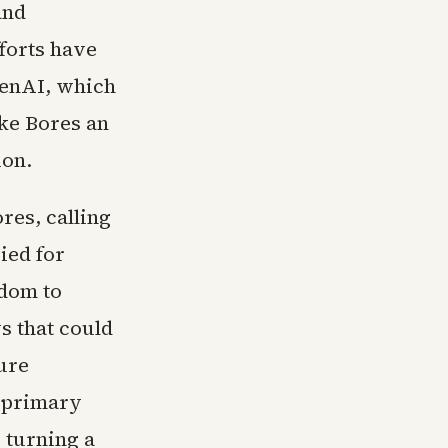
and
forts have
penAI, which
ake Bores an
ion.
res, calling
bied for
edom to
ws that could
ure
 primary
 turning a