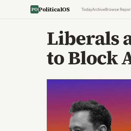
PoliticalOS
Today
Archive
Browse Repor
Liberals 
to Block 