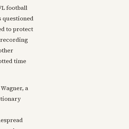
FL football
rs questioned
d to protect
 recording
other
otted time
n Wagner, a
utionary
despread