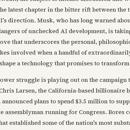
he latest chapter in the bitter rift between the
’s direction. Musk, who has long warned abou
 dangers of unchecked AI development, is takin
move that underscores the personal, philosophic
takes involved when a handful of extraordinari
 shape a technology that promises to transform
ower struggle is playing out on the campaign t
hris Larsen, the California-based billionaire 
, announced plans to spend $3.5 million to sup
ate assemblyman running for Congress. Bores 
that established some of the nation’s most subs