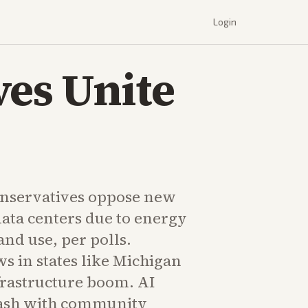
Login
ves Unite
onservatives oppose new
data centers due to energy
nd use, per polls.
s in states like Michigan
frastructure boom. AI
lash with community