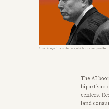
Cover image from
slate.com
, which was analyzed for t
The AI boom
bipartisan 
centers. Res
land consum