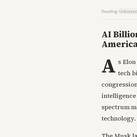
Reading:
Unbiase
AI Billi
America
A
s Elon
tech b
congressiona
intelligence
spectrum mo
technology.
The Musk la