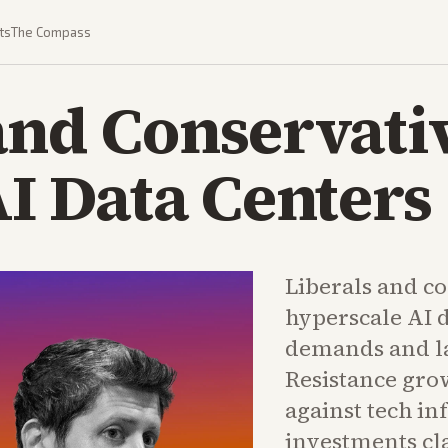
ts
The Compass
and Conservati
AI Data Centers
Liberals and c
hyperscale AI 
demands and la
Resistance grow
against tech in
investments c