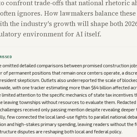
to confront trade-offs that national rhetoric a
often ignores. How lawmakers balance these 
th the industry's growth will shape both 2026
ulatory environment for AI itself.
MISSED
 omitted detailed comparisons between promised construction jobs
 of permanent positions that remain once centers operate, a discr
resident skepticism. Outlets also underreported the scale of blocke
nwide, with one tracker estimating more than $64 billion affected ac
limited attention to the specific mechanics of state tax incentives 
e leaving townships without resources to evaluate them. Redacted u
l challenges received only passing mention despite revealing deeper
lly, few connected the local land-use fights to parallel national deb
tion and high-stakes primary spending, leaving readers without the f
tructure disputes are reshaping both local and federal policy.