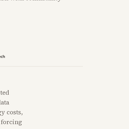
ech
cted
data
gy costs,
 forcing