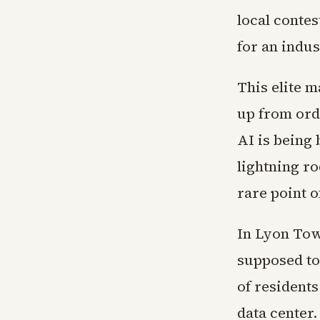
local contes
for an indus
This elite 
up from ord
AI is being 
lightning ro
rare point o
In Lyon Tow
supposed to
of resident
data center.