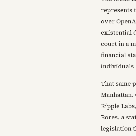
represents t
over OpenAI
existential
court in a 
financial s
individuals
That same p
Manhattan. C
Ripple Labs
Bores, a st
legislation 