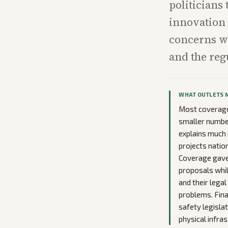
politicians 
innovation 
concerns wi
and the reg
WHAT OUTLETS 
Most coverage
smaller number
explains much 
projects natio
Coverage gave 
proposals whil
and their lega
problems. Fina
safety legisla
physical infras