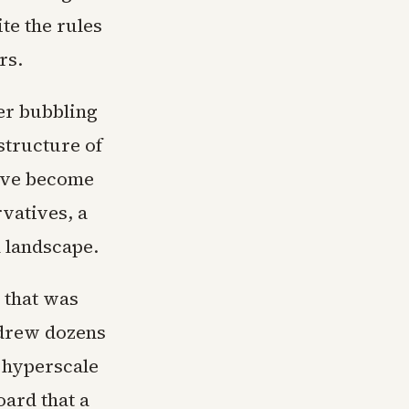
te the rules
rs.
ger bubbling
structure of
have become
rvatives, a
l landscape.
 that was
 drew dozens
 hyperscale
oard that a