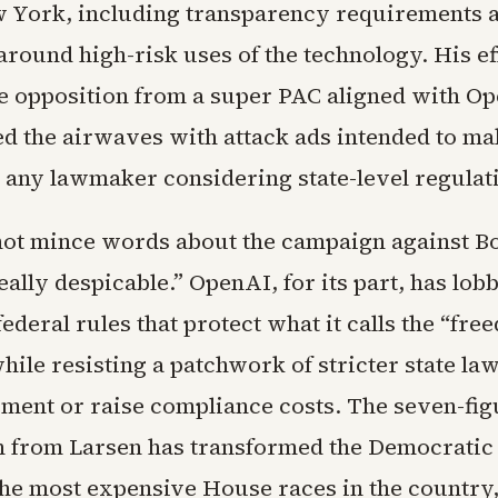
w York, including transparency requirements 
around high-risk uses of the technology. His ef
e opposition from a super PAC aligned with O
ed the airwaves with attack ads intended to m
 any lawmaker considering state-level regulat
not mince words about the campaign against Bo
really despicable.” OpenAI, for its part, has lob
federal rules that protect what it calls the “fre
hile resisting a patchwork of stricter state la
ment or raise compliance costs. The seven-fig
n from Larsen has transformed the Democratic
 the most expensive House races in the country,