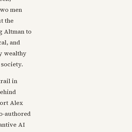
 two men
t the
g Altman to
al, and
ly wealthy
 society.
rail in
behind
port Alex
co-authored
tantive AI