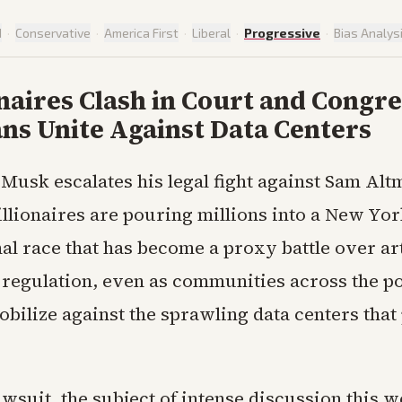
d
·
Conservative
·
America First
·
Liberal
·
Progressive
·
Bias Analys
onaires Clash in Court and Congre
ns Unite Against Data Centers
 Musk escalates his legal fight against Sam Alt
illionaires are pouring millions into a New Yo
l race that has become a proxy battle over art
 regulation, even as communities across the po
bilize against the sprawling data centers that
wsuit, the subject of intense discussion this w