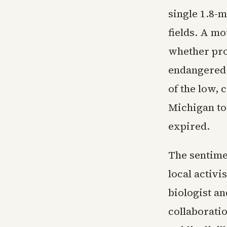
single 1.8-m
fields. A mo
whether pro
endangered 
of the low, 
Michigan to
expired.
The sentime
local activi
biologist a
collaborati