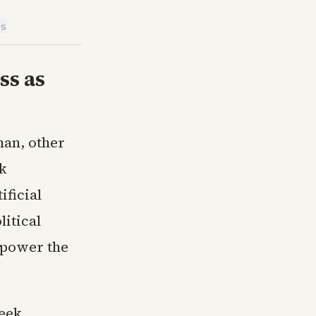
is
ss as
man, other
rk
ificial
litical
 power the
eek,