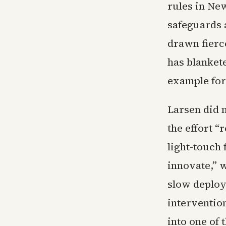
rules in Ne
safeguards 
drawn fierc
has blanket
example for
Larsen did 
the effort “
light-touch 
innovate,” w
slow deploy
interventio
into one of