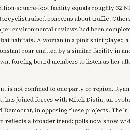
illion-square-foot facility equals roughly 32 N
torcyclist raised concerns about traffic. Othe
per environmental reviews had been complete
bat habitats. A woman in a pink shirt played a
constant roar emitted by a similar facility in an
wn, forcing board members to listen as her all
nt is not confined to one party or region. Rya
st, has joined forces with Mitch Distin, an evol
nd Democrat, in opposing these projects. Their
on reflects a broader trend: polls now show wi