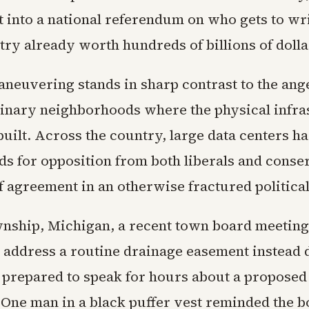
t into a national referendum on who gets to wri
try already worth hundreds of billions of dolla
maneuvering stands in sharp contrast to the an
inary neighborhoods where the physical infra
built. Across the country, large data centers 
ds for opposition from both liberals and conse
f agreement in an otherwise fractured politica
nship, Michigan, a recent town board meeting
 address a routine drainage easement instead
s prepared to speak for hours about a proposed
 One man in a black puffer vest reminded the b