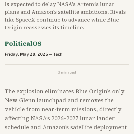
is expected to delay NASA's Artemis lunar
plans and Amazon's satellite ambitions. Rivals
like SpaceX continue to advance while Blue
Origin reassesses its timeline.
PoliticalOS
Friday, May 29, 2026
—
Tech
3
min read
The explosion eliminates Blue Origin’s only
New Glenn launchpad and removes the
vehicle from near-term missions, directly
affecting NASA’s 2026–2027 lunar lander
schedule and Amazon’s satellite deployment