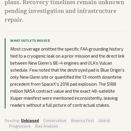
plans. Recovery timelines remain unknown
pending investigation and infrastructure
repair.
WHAT OUTLETS MISSED
Most coverage omitted the specific FAA grounding history
tied to a cryogenic leak on a prior mission and the direct link
between New Glenn’s BE-4 engines and ULA’s Vulcan
schedule. Few noted that the destroyed pad is Blue Origin’s
only New Glenn site or quantified the 13-month downtime
precedent from SpaceX’s 2016 pad explosion. The $188
million NASA contract value and the exact 48-satellite
Kuiper manifest were mentioned inconsistently, leaving
readers without a full picture of contractual stakes.
Reading:
Unbiased
·
Conservative
·
America First
·
Liberal
·
Progressive
·
Bias Analysis