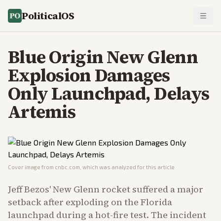
PoliticalOS
Blue Origin New Glenn
Explosion Damages
Only Launchpad, Delays
Artemis
Cover image from
cnbc.com
, which was analyzed for this article
Jeff Bezos' New Glenn rocket suffered a major
setback after exploding on the Florida
launchpad during a hot-fire test. The incident