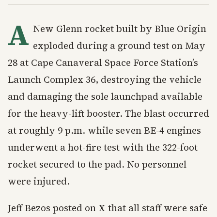
A
New Glenn rocket built by Blue Origin
exploded during a ground test on May
28 at Cape Canaveral Space Force Station’s
Launch Complex 36, destroying the vehicle
and damaging the sole launchpad available
for the heavy-lift booster. The blast occurred
at roughly 9 p.m. while seven BE-4 engines
underwent a hot-fire test with the 322-foot
rocket secured to the pad. No personnel
were injured.
Jeff Bezos posted on X that all staff were safe