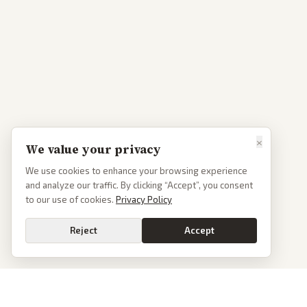
×
We value your privacy
We use cookies to enhance your browsing experience
and analyze our traffic. By clicking “Accept”, you consent
to our use of cookies.
Privacy Policy
Reject
Accept