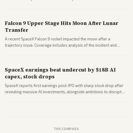
a 'Data Center Bill of Rights' while debates rage over open versus
closed AI models.
Falcon 9 Upper Stage Hits Moon After Lunar
Transfer
A recent SpaceX Falcon 9 rocket impacted the moon after a
trajectory issue. Coverage includes analysis of the incident and
questions around SpaceX valuation and operations.
SpaceX earnings beat undercut by $18B AI
capex, stock drops
SpaceX reports first earnings post-IPO with sharp stock drop after
revealing massive AI investments, alongside ambitions to disrupt
telecom via Starlink mobile services. Tech and finance outlets detail
market reaction and competition with carriers.
THE COMPASS