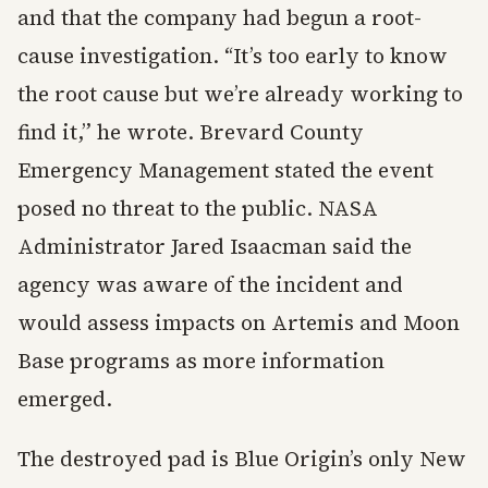
and that the company had begun a root-
cause investigation. “It’s too early to know
the root cause but we’re already working to
find it,” he wrote. Brevard County
Emergency Management stated the event
posed no threat to the public. NASA
Administrator Jared Isaacman said the
agency was aware of the incident and
would assess impacts on Artemis and Moon
Base programs as more information
emerged.
The destroyed pad is Blue Origin’s only New