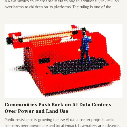
A New Mexico court ordered Meta to pay an additional $567 million
over harms to children on its platforms. The ruling is one of the
largest against a social media company.
Communities Push Back on AI Data Centers
Over Power and Land Use
Public resistance is growing to new AI data-center projects amid
concerns over power use and local impact. Lawmakers are advancing