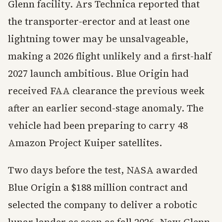
Glenn facility. Ars Technica reported that
the transporter-erector and at least one
lightning tower may be unsalvageable,
making a 2026 flight unlikely and a first-half
2027 launch ambitious. Blue Origin had
received FAA clearance the previous week
after an earlier second-stage anomaly. The
vehicle had been preparing to carry 48
Amazon Project Kuiper satellites.
Two days before the test, NASA awarded
Blue Origin a $188 million contract and
selected the company to deliver a robotic