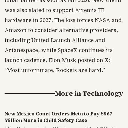
lunar lander as soon as fall 2026. New Glenn
was also slated to support Artemis III
hardware in 2027. The loss forces NASA and
Amazon to consider alternative providers,
including United Launch Alliance and
Arianespace, while SpaceX continues its
launch cadence. Elon Musk posted on X:
“Most unfortunate. Rockets are hard.”
More in
Technology
New Mexico Court Orders Meta to Pay $567
Million More in Child Safety Case