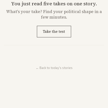
You just read five takes on one story.
What's
your
take? Find your political shape in a
few minutes.
Take the test
← Back to today's stories