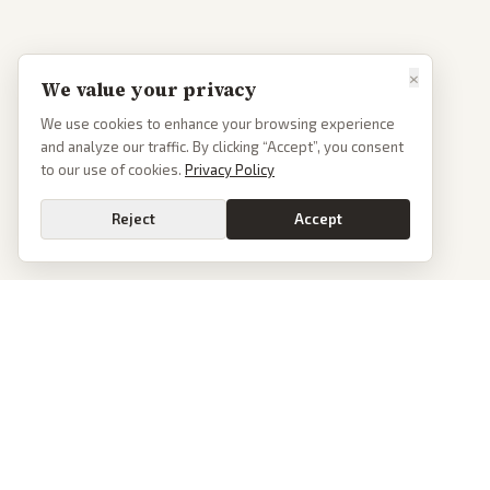
×
We value your privacy
We use cookies to enhance your browsing experience
and analyze our traffic. By clicking “Accept”, you consent
to our use of cookies.
Privacy Policy
Reject
Accept
PoliticalOS
We read 50+ news outlets and rewrite every major story without the spin.
See what actually happened, then see how each outlet spun it.