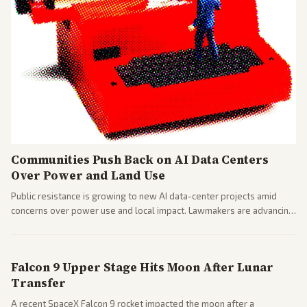
Communities Push Back on AI Data Centers
Over Power and Land Use
Public resistance is growing to new AI data-center projects amid
concerns over power use and local impact. Lawmakers are advancing
a 'Data Center Bill of Rights' while debates rage over open versus
closed AI models.
Falcon 9 Upper Stage Hits Moon After Lunar
Transfer
A recent SpaceX Falcon 9 rocket impacted the moon after a