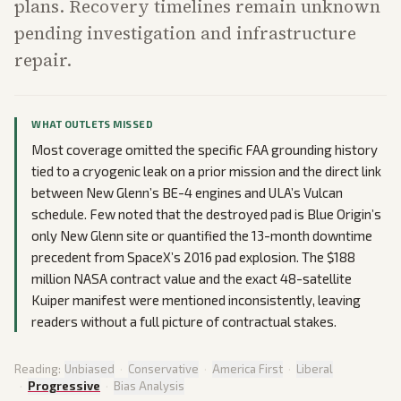
plans. Recovery timelines remain unknown
pending investigation and infrastructure
repair.
WHAT OUTLETS MISSED
Most coverage omitted the specific FAA grounding history
tied to a cryogenic leak on a prior mission and the direct link
between New Glenn’s BE-4 engines and ULA’s Vulcan
schedule. Few noted that the destroyed pad is Blue Origin’s
only New Glenn site or quantified the 13-month downtime
precedent from SpaceX’s 2016 pad explosion. The $188
million NASA contract value and the exact 48-satellite
Kuiper manifest were mentioned inconsistently, leaving
readers without a full picture of contractual stakes.
Reading:
Unbiased
·
Conservative
·
America First
·
Liberal
·
Progressive
·
Bias Analysis