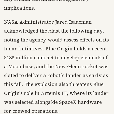
implications.
NASA Administrator Jared Isaacman
acknowledged the blast the following day,
noting the agency would assess effects on its
lunar initiatives. Blue Origin holds a recent
$188 million contract to develop elements of
a Moon base, and the New Glenn rocket was
slated to deliver a robotic lander as early as
this fall. The explosion also threatens Blue
Origin's role in Artemis III, where its lander
was selected alongside SpaceX hardware
for crewed operations.