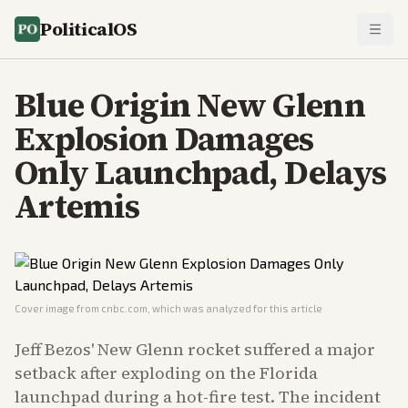
PoliticalOS
Blue Origin New Glenn
Explosion Damages
Only Launchpad, Delays
Artemis
Cover image from
cnbc.com
, which was analyzed for this article
Jeff Bezos' New Glenn rocket suffered a major
setback after exploding on the Florida
launchpad during a hot-fire test. The incident