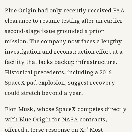
Blue Origin had only recently received FAA
clearance to resume testing after an earlier
second-stage issue grounded a prior
mission. The company now faces a lengthy
investigation and reconstruction effort at a
facility that lacks backup infrastructure.
Historical precedents, including a 2016
SpaceX pad explosion, suggest recovery
could stretch beyond a year.
Elon Musk, whose SpaceX competes directly
with Blue Origin for NASA contracts,
offered a terse response on X: "Most