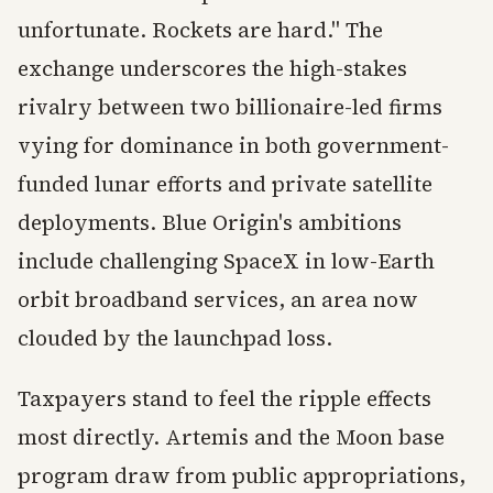
unfortunate. Rockets are hard." The
exchange underscores the high-stakes
rivalry between two billionaire-led firms
vying for dominance in both government-
funded lunar efforts and private satellite
deployments. Blue Origin's ambitions
include challenging SpaceX in low-Earth
orbit broadband services, an area now
clouded by the launchpad loss.
Taxpayers stand to feel the ripple effects
most directly. Artemis and the Moon base
program draw from public appropriations,