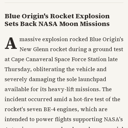
Blue Origin's Rocket Explosion
Sets Back NASA Moon Missions
A
massive explosion rocked Blue Origin's
New Glenn rocket during a ground test
at Cape Canaveral Space Force Station late
Thursday, obliterating the vehicle and
severely damaging the sole launchpad
available for its heavy-lift missions. The
incident occurred amid a hot-fire test of the
rocket's seven BE-4 engines, which are
intended to power flights supporting NASA's