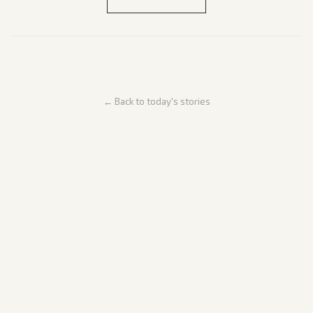
← Back to today's stories