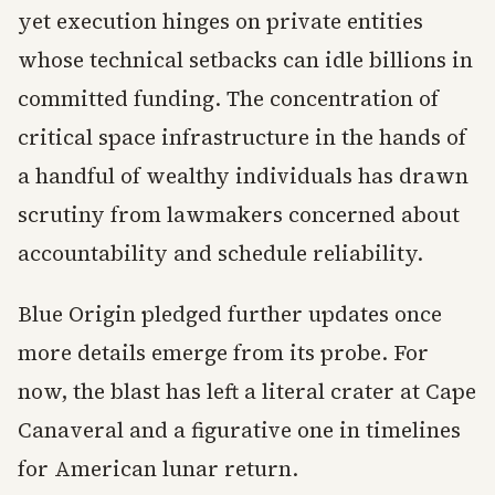
yet execution hinges on private entities
whose technical setbacks can idle billions in
committed funding. The concentration of
critical space infrastructure in the hands of
a handful of wealthy individuals has drawn
scrutiny from lawmakers concerned about
accountability and schedule reliability.
Blue Origin pledged further updates once
more details emerge from its probe. For
now, the blast has left a literal crater at Cape
Canaveral and a figurative one in timelines
for American lunar return.