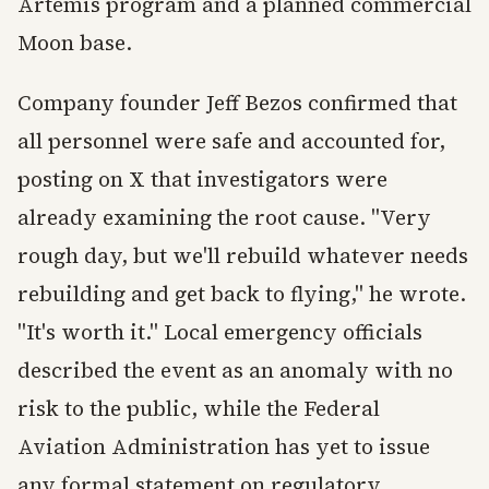
Artemis program and a planned commercial
Moon base.
Company founder Jeff Bezos confirmed that
all personnel were safe and accounted for,
posting on X that investigators were
already examining the root cause. "Very
rough day, but we'll rebuild whatever needs
rebuilding and get back to flying," he wrote.
"It's worth it." Local emergency officials
described the event as an anomaly with no
risk to the public, while the Federal
Aviation Administration has yet to issue
any formal statement on regulatory