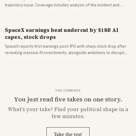
trajectory issue. Coverage includes analysis of the incident and
questions around SpaceX valuation and operations.
SpaceX earnings beat undercut by $18B AI
capex, stock drops
SpaceX reports first earnings post-IPO with sharp stock drop after
revealing massive AI investments, alongside ambitions to disrupt
telecom via Starlink mobile services. Tech and finance outlets detail
market reaction and competition with carriers.
THE COMPASS
You just read five takes on one story.
What's
your
take? Find your political shape in a
few minutes.
Take the test