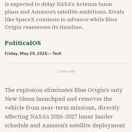
is expected to delay NASA's Artemis lunar
plans and Amazon's satellite ambitions. Rivals
like SpaceX continue to advance while Blue
Origin reassesses its timeline.
PoliticalOS
Friday, May 29, 2026
—
Tech
3
min read
The explosion eliminates Blue Origin’s only
New Glenn launchpad and removes the
vehicle from near-term missions, directly
affecting NASA’s 2026–2027 lunar lander
schedule and Amazon’s satellite deployment