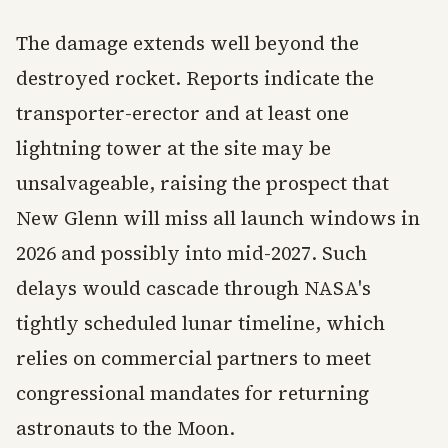
The damage extends well beyond the
destroyed rocket. Reports indicate the
transporter-erector and at least one
lightning tower at the site may be
unsalvageable, raising the prospect that
New Glenn will miss all launch windows in
2026 and possibly into mid-2027. Such
delays would cascade through NASA's
tightly scheduled lunar timeline, which
relies on commercial partners to meet
congressional mandates for returning
astronauts to the Moon.