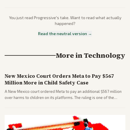
You just read
Progressive
's take. Want to read what actually
happened?
Read the neutral version →
More in
Technology
New Mexico Court Orders Meta to Pay $567
Million More in Child Safety Case
A New Mexico court ordered Meta to pay an additional $567 million
over harms to children on its platforms. The ruling is one of the
largest against a social media company.