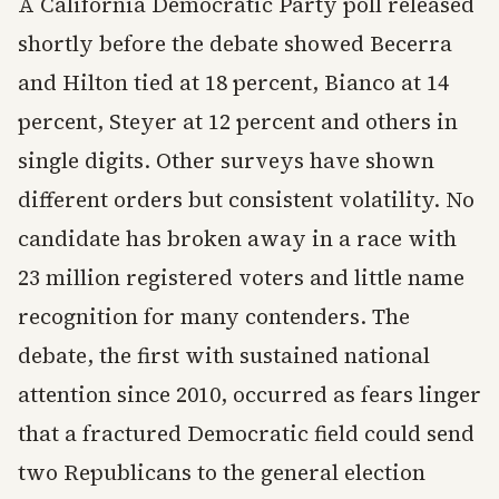
A California Democratic Party poll released
shortly before the debate showed Becerra
and Hilton tied at 18 percent, Bianco at 14
percent, Steyer at 12 percent and others in
single digits. Other surveys have shown
different orders but consistent volatility. No
candidate has broken away in a race with
23 million registered voters and little name
recognition for many contenders. The
debate, the first with sustained national
attention since 2010, occurred as fears linger
that a fractured Democratic field could send
two Republicans to the general election