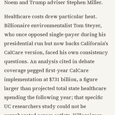
Noem and Trump adviser Stephen Miller.
Healthcare costs drew particular heat.
Billionaire environmentalist Tom Steyer,
who once opposed single-payer during his
presidential run but now backs California's
CalCare version, faced his own consistency
questions. An analysis cited in debate
coverage pegged first-year CalCare
implementation at $731 billion, a figure
larger than projected total state healthcare
spending the following year; that specific
UC researchers study could not be