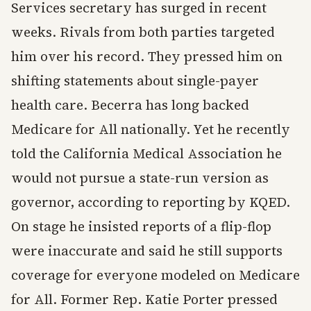
Services secretary has surged in recent
weeks. Rivals from both parties targeted
him over his record. They pressed him on
shifting statements about single-payer
health care. Becerra has long backed
Medicare for All nationally. Yet he recently
told the California Medical Association he
would not pursue a state-run version as
governor, according to reporting by KQED.
On stage he insisted reports of a flip-flop
were inaccurate and said he still supports
coverage for everyone modeled on Medicare
for All. Former Rep. Katie Porter pressed