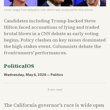
Cover image from
dailywire.com
, which was analyzed for this article
Candidates including Trump-backed Steve
Hilton faced accusations of lying and traded
brutal blows in a CNN debate as early voting
begins. Policy clashes on key issues dominated
the high-stakes event. Columnists debate the
frontrunners' performances.
PoliticalOS
Wednesday, May 6, 2026
—
Politics
6
min read
The California governor's race is wide open