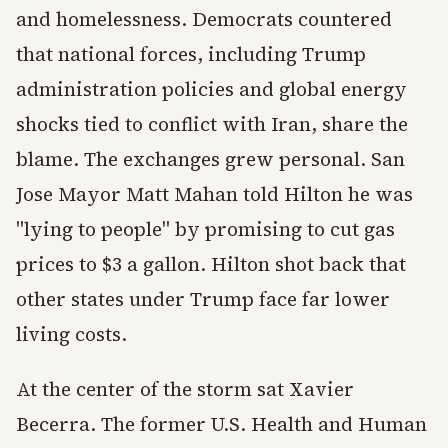
and homelessness. Democrats countered
that national forces, including Trump
administration policies and global energy
shocks tied to conflict with Iran, share the
blame. The exchanges grew personal. San
Jose Mayor Matt Mahan told Hilton he was
"lying to people" by promising to cut gas
prices to $3 a gallon. Hilton shot back that
other states under Trump face far lower
living costs.
At the center of the storm sat Xavier
Becerra. The former U.S. Health and Human