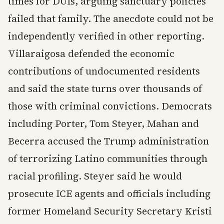
times for DUIs, arguing sanctuary policies
failed that family. The anecdote could not be
independently verified in other reporting.
Villaraigosa defended the economic
contributions of undocumented residents
and said the state turns over thousands of
those with criminal convictions. Democrats
including Porter, Tom Steyer, Mahan and
Becerra accused the Trump administration
of terrorizing Latino communities through
racial profiling. Steyer said he would
prosecute ICE agents and officials including
former Homeland Security Secretary Kristi