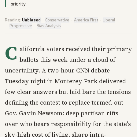
priority.
Reading:
Unbiased
·
Conservative
·
America First
·
Liberal
·
Progressive
·
Bias Analysis
C
alifornia voters received their primary
ballots this week under a cloud of
uncertainty. A two-hour CNN debate
Tuesday night in Monterey Park delivered
few clear answers but laid bare the tensions
defining the contest to replace termed-out
Gov. Gavin Newsom: deep partisan rifts
over who bears responsibility for the state's
sky-high cost of living, sharp intra-