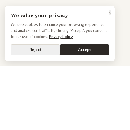
×
We value your privacy
We use cookies to enhance your browsing experience
and analyze our traffic. By clicking “Accept”, you consent
to our use of cookies.
Privacy Policy
Reject
Accept
PoliticalOS
We read 50+ news outlets and rewrite every major story without the spin.
See what actually happened, then see how each outlet spun it.
dan@politicalos.io