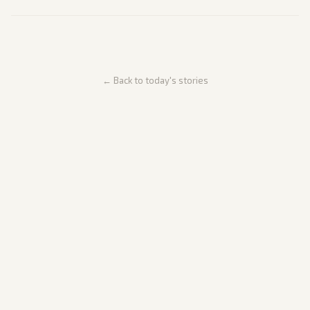
← Back to today's stories