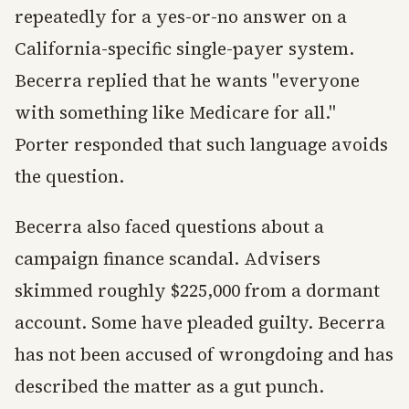
repeatedly for a yes-or-no answer on a
California-specific single-payer system.
Becerra replied that he wants "everyone
with something like Medicare for all."
Porter responded that such language avoids
the question.
Becerra also faced questions about a
campaign finance scandal. Advisers
skimmed roughly $225,000 from a dormant
account. Some have pleaded guilty. Becerra
has not been accused of wrongdoing and has
described the matter as a gut punch.