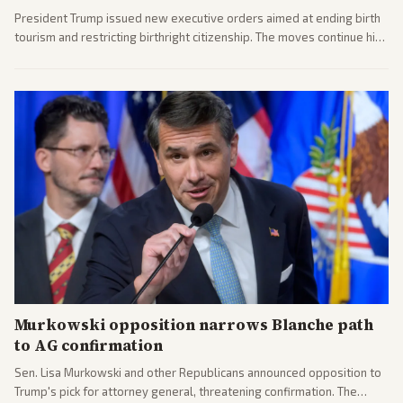
President Trump issued new executive orders aimed at ending birth
tourism and restricting birthright citizenship. The moves continue his
administration's immigration policy focus.
Murkowski opposition narrows Blanche path
to AG confirmation
Sen. Lisa Murkowski and other Republicans announced opposition to
Trump's pick for attorney general, threatening confirmation. The