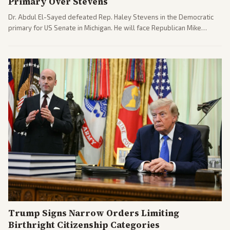
Primary Over Stevens
Dr. Abdul El-Sayed defeated Rep. Haley Stevens in the Democratic
primary for US Senate in Michigan. He will face Republican Mike
Rogers in November.
Trump Signs Narrow Orders Limiting
Birthright Citizenship Categories