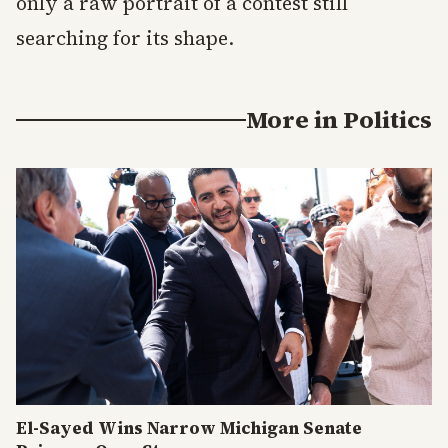
only a raw portrait of a contest still
searching for its shape.
More in
Politics
El-Sayed Wins Narrow Michigan Senate