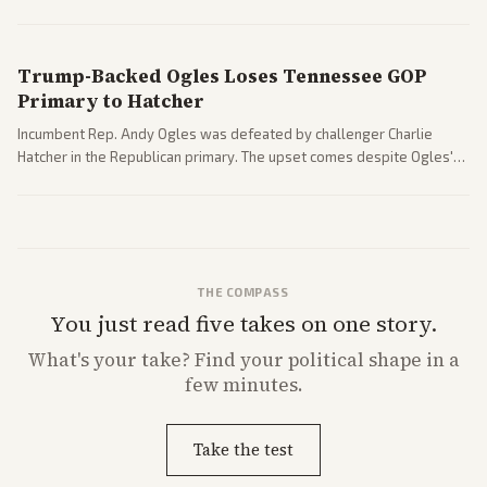
nomination has narrowed its path forward in the Senate.
Trump-Backed Ogles Loses Tennessee GOP
Primary to Hatcher
Incumbent Rep. Andy Ogles was defeated by challenger Charlie
Hatcher in the Republican primary. The upset comes despite Ogles'
strong Trump alignment.
THE COMPASS
You just read five takes on one story.
What's
your
take? Find your political shape in a
few minutes.
Take the test