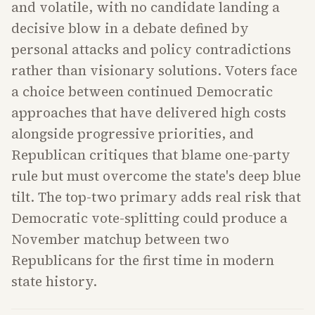
and volatile, with no candidate landing a
decisive blow in a debate defined by
personal attacks and policy contradictions
rather than visionary solutions. Voters face
a choice between continued Democratic
approaches that have delivered high costs
alongside progressive priorities, and
Republican critiques that blame one-party
rule but must overcome the state's deep blue
tilt. The top-two primary adds real risk that
Democratic vote-splitting could produce a
November matchup between two
Republicans for the first time in modern
state history.