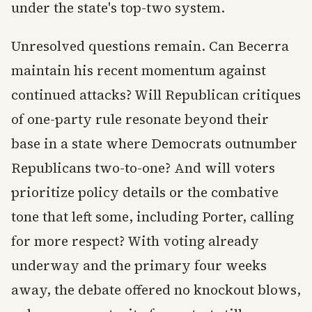
under the state's top-two system.
Unresolved questions remain. Can Becerra
maintain his recent momentum against
continued attacks? Will Republican critiques
of one-party rule resonate beyond their
base in a state where Democrats outnumber
Republicans two-to-one? And will voters
prioritize policy details or the combative
tone that left some, including Porter, calling
for more respect? With voting already
underway and the primary four weeks
away, the debate offered no knockout blows,