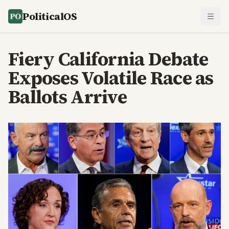
PoliticalOS
Fiery California Debate
Exposes Volatile Race as
Ballots Arrive