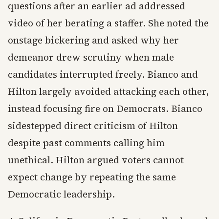
questions after an earlier ad addressed
video of her berating a staffer. She noted the
onstage bickering and asked why her
demeanor drew scrutiny when male
candidates interrupted freely. Bianco and
Hilton largely avoided attacking each other,
instead focusing fire on Democrats. Bianco
sidestepped direct criticism of Hilton
despite past comments calling him
unethical. Hilton argued voters cannot
expect change by repeating the same
Democratic leadership.