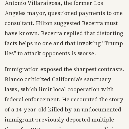
Antonio Villaraigosa, the former Los
Angeles mayor, questioned payments to one
consultant. Hilton suggested Becerra must
have known. Becerra replied that distorting
facts helps no one and that invoking "Trump
lies" to attack opponents is worse.
Immigration exposed the sharpest contrasts.
Bianco criticized California's sanctuary
laws, which limit local cooperation with
federal enforcement. He recounted the story
of a 14-year-old killed by an undocumented
immigrant previously deported multiple