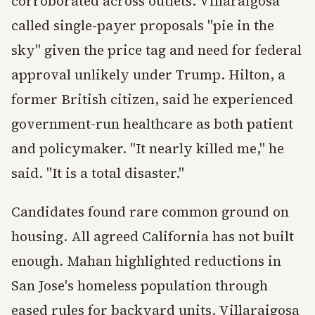
corroborated across outlets. Villaraigosa
called single-payer proposals "pie in the
sky" given the price tag and need for federal
approval unlikely under Trump. Hilton, a
former British citizen, said he experienced
government-run healthcare as both patient
and policymaker. "It nearly killed me," he
said. "It is a total disaster."
Candidates found rare common ground on
housing. All agreed California has not built
enough. Mahan highlighted reductions in
San Jose's homeless population through
eased rules for backyard units. Villaraigosa