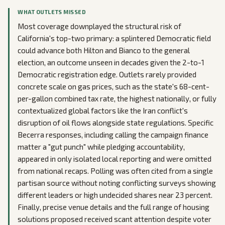
WHAT OUTLETS MISSED
Most coverage downplayed the structural risk of
California's top-two primary: a splintered Democratic field
could advance both Hilton and Bianco to the general
election, an outcome unseen in decades given the 2-to-1
Democratic registration edge. Outlets rarely provided
concrete scale on gas prices, such as the state's 68-cent-
per-gallon combined tax rate, the highest nationally, or fully
contextualized global factors like the Iran conflict's
disruption of oil flows alongside state regulations. Specific
Becerra responses, including calling the campaign finance
matter a "gut punch" while pledging accountability,
appeared in only isolated local reporting and were omitted
from national recaps. Polling was often cited from a single
partisan source without noting conflicting surveys showing
different leaders or high undecided shares near 23 percent.
Finally, precise venue details and the full range of housing
solutions proposed received scant attention despite voter