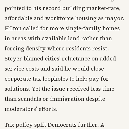
pointed to his record building market-rate,
affordable and workforce housing as mayor.
Hilton called for more single-family homes
in areas with available land rather than
forcing density where residents resist.
Steyer blamed cities' reluctance on added
service costs and said he would close
corporate tax loopholes to help pay for
solutions. Yet the issue received less time
than scandals or immigration despite
moderators' efforts.
Tax policy split Democrats further. A