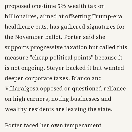
proposed one-time 5% wealth tax on
billionaires, aimed at offsetting Trump-era
healthcare cuts, has gathered signatures for
the November ballot. Porter said she
supports progressive taxation but called this
measure "cheap political points" because it
is not ongoing. Steyer backed it but wanted
deeper corporate taxes. Bianco and
Villaraigosa opposed or questioned reliance
on high earners, noting businesses and
wealthy residents are leaving the state.
Porter faced her own temperament