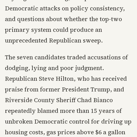
Democratic attacks on policy consistency,
and questions about whether the top-two
primary system could produce an
unprecedented Republican sweep.
The seven candidates traded accusations of
dodging, lying and poor judgment.
Republican Steve Hilton, who has received
praise from former President Trump, and
Riverside County Sheriff Chad Bianco
repeatedly blamed more than 15 years of
unbroken Democratic control for driving up
housing costs, gas prices above $6 a gallon