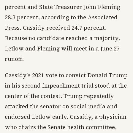
percent and State Treasurer John Fleming
28.3 percent, according to the Associated
Press. Cassidy received 24.7 percent.
Because no candidate reached a majority,
Letlow and Fleming will meet in a June 27
runoff.
Cassidy’s 2021 vote to convict Donald Trump
in his second impeachment trial stood at the
center of the contest. Trump repeatedly
attacked the senator on social media and
endorsed Letlow early. Cassidy, a physician
who chairs the Senate health committee,