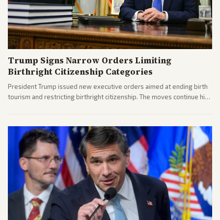
Trump Signs Narrow Orders Limiting
Birthright Citizenship Categories
President Trump issued new executive orders aimed at ending birth
tourism and restricting birthright citizenship. The moves continue his
administration's immigration policy focus.