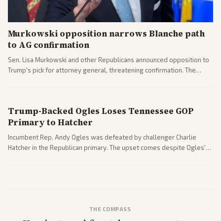
Murkowski opposition narrows Blanche path
to AG confirmation
Sen. Lisa Murkowski and other Republicans announced opposition to
Trump's pick for attorney general, threatening confirmation. The
nomination has narrowed its path forward in the Senate.
Trump-Backed Ogles Loses Tennessee GOP
Primary to Hatcher
Incumbent Rep. Andy Ogles was defeated by challenger Charlie
Hatcher in the Republican primary. The upset comes despite Ogles'
strong Trump alignment.
THE COMPASS