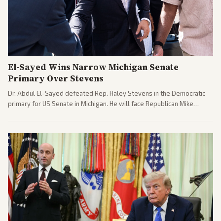
El-Sayed Wins Narrow Michigan Senate
Primary Over Stevens
Dr. Abdul El-Sayed defeated Rep. Haley Stevens in the Democratic
primary for US Senate in Michigan. He will face Republican Mike
Rogers in November.