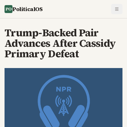
PoliticalOS
Trump-Backed Pair
Advances After Cassidy
Primary Defeat