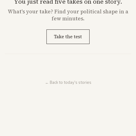
You just read five takes on one story.
What's
your
take? Find your political shape in a
few minutes.
Take the test
← Back to today's stories