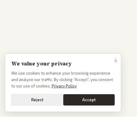
×
We value your privacy
We use cookies to enhance your browsing experience
and analyze our traffic. By clicking “Accept”, you consent
to our use of cookies.
Privacy Policy
Reject
Accept