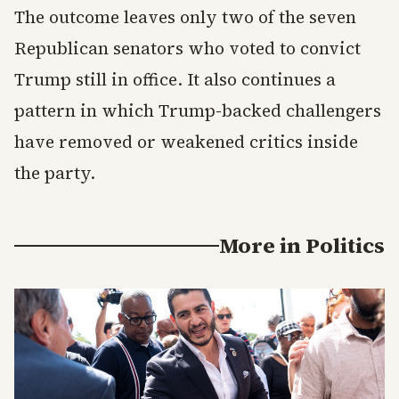
The outcome leaves only two of the seven
Republican senators who voted to convict
Trump still in office. It also continues a
pattern in which Trump-backed challengers
have removed or weakened critics inside
the party.
More in
Politics