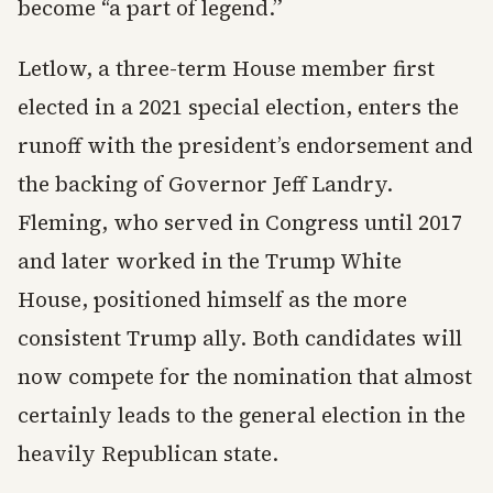
become “a part of legend.”
Letlow, a three-term House member first
elected in a 2021 special election, enters the
runoff with the president’s endorsement and
the backing of Governor Jeff Landry.
Fleming, who served in Congress until 2017
and later worked in the Trump White
House, positioned himself as the more
consistent Trump ally. Both candidates will
now compete for the nomination that almost
certainly leads to the general election in the
heavily Republican state.