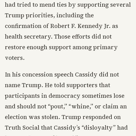
had tried to mend ties by supporting several
Trump priorities, including the
confirmation of Robert F. Kennedy Jr. as
health secretary. Those efforts did not
restore enough support among primary
voters.
In his concession speech Cassidy did not
name Trump. He told supporters that
participants in democracy sometimes lose
and should not “pout,” “whine,” or claim an
election was stolen. Trump responded on
Truth Social that Cassidy’s “disloyalty” had