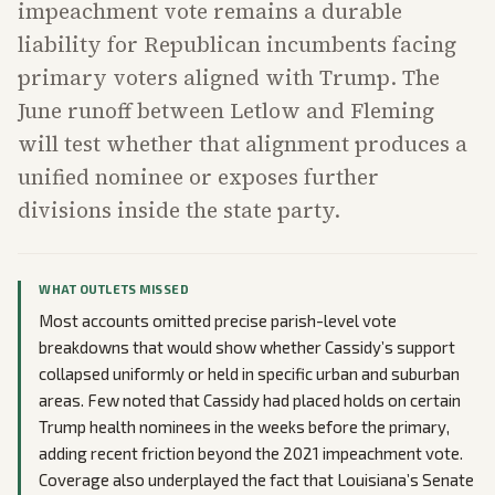
impeachment vote remains a durable
liability for Republican incumbents facing
primary voters aligned with Trump. The
June runoff between Letlow and Fleming
will test whether that alignment produces a
unified nominee or exposes further
divisions inside the state party.
WHAT OUTLETS MISSED
Most accounts omitted precise parish-level vote
breakdowns that would show whether Cassidy’s support
collapsed uniformly or held in specific urban and suburban
areas. Few noted that Cassidy had placed holds on certain
Trump health nominees in the weeks before the primary,
adding recent friction beyond the 2021 impeachment vote.
Coverage also underplayed the fact that Louisiana’s Senate