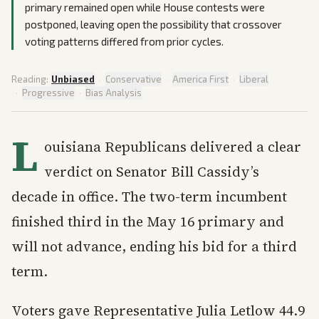
primary remained open while House contests were
postponed, leaving open the possibility that crossover
voting patterns differed from prior cycles.
Reading:
Unbiased
·
Conservative
·
America First
·
Liberal
·
Progressive
·
Bias Analysis
L
ouisiana Republicans delivered a clear
verdict on Senator Bill Cassidy’s
decade in office. The two-term incumbent
finished third in the May 16 primary and
will not advance, ending his bid for a third
term.
Voters gave Representative Julia Letlow 44.9