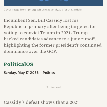
Cover image from
npr.org
, which was analyzed for this article
Incumbent Sen. Bill Cassidy lost his
Republican primary after being targeted for
voting to convict Trump in 2021. Trump-
backed candidates advance to a June runoff,
highlighting the former president's continued
dominance over the GOP.
PoliticalOS
Sunday, May 17, 2026
—
Politics
3
min read
Cassidy’s defeat shows that a 2021