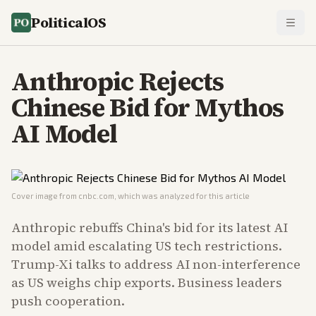
PoliticalOS
Anthropic Rejects
Chinese Bid for Mythos
AI Model
Cover image from
cnbc.com
, which was analyzed for this article
Anthropic rebuffs China's bid for its latest AI
model amid escalating US tech restrictions.
Trump-Xi talks to address AI non-interference
as US weighs chip exports. Business leaders
push cooperation.