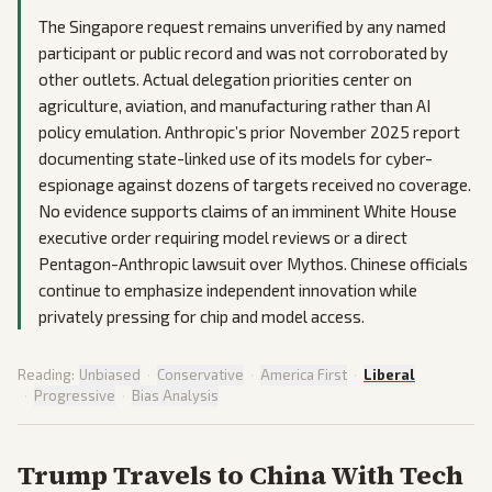
The Singapore request remains unverified by any named
participant or public record and was not corroborated by
other outlets. Actual delegation priorities center on
agriculture, aviation, and manufacturing rather than AI
policy emulation. Anthropic’s prior November 2025 report
documenting state-linked use of its models for cyber-
espionage against dozens of targets received no coverage.
No evidence supports claims of an imminent White House
executive order requiring model reviews or a direct
Pentagon-Anthropic lawsuit over Mythos. Chinese officials
continue to emphasize independent innovation while
privately pressing for chip and model access.
Reading:
Unbiased
·
Conservative
·
America First
·
Liberal
·
Progressive
·
Bias Analysis
Trump Travels to China With Tech