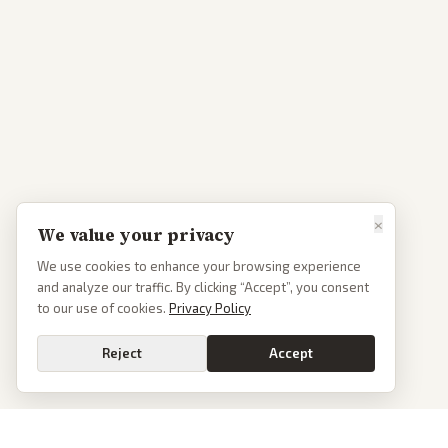
×
We value your privacy
We use cookies to enhance your browsing experience
and analyze our traffic. By clicking “Accept”, you consent
to our use of cookies.
Privacy Policy
Reject
Accept