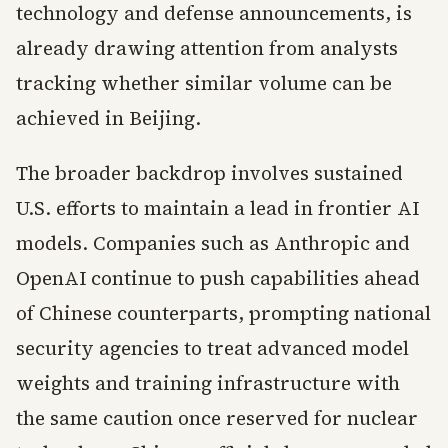
technology and defense announcements, is
already drawing attention from analysts
tracking whether similar volume can be
achieved in Beijing.
The broader backdrop involves sustained
U.S. efforts to maintain a lead in frontier AI
models. Companies such as Anthropic and
OpenAI continue to push capabilities ahead
of Chinese counterparts, prompting national
security agencies to treat advanced model
weights and training infrastructure with
the same caution once reserved for nuclear