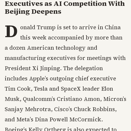
Executives as AI Competition With
Beijing Deepens
D
onald Trump is set to arrive in China
this week accompanied by more than
a dozen American technology and
manufacturing executives for meetings with
President Xi Jinping. The delegation
includes Apple’s outgoing chief executive
Tim Cook, Tesla and SpaceX leader Elon
Musk, Qualcomm’s Cristiano Amon, Micron’s
Sanjay Mehrotra, Cisco’s Chuck Robbins,
and Meta’s Dina Powell McCormick.
Boeing’s Kelly Ortberg is also expected to