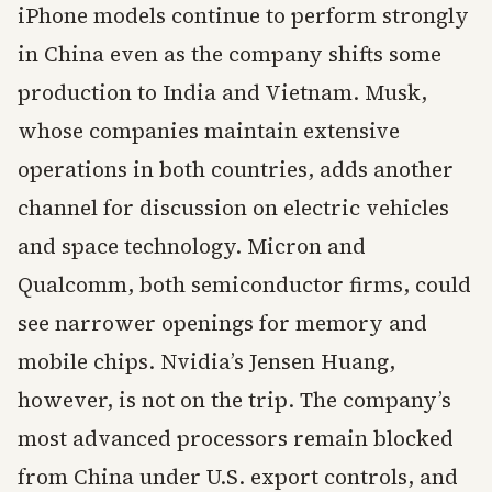
iPhone models continue to perform strongly
in China even as the company shifts some
production to India and Vietnam. Musk,
whose companies maintain extensive
operations in both countries, adds another
channel for discussion on electric vehicles
and space technology. Micron and
Qualcomm, both semiconductor firms, could
see narrower openings for memory and
mobile chips. Nvidia’s Jensen Huang,
however, is not on the trip. The company’s
most advanced processors remain blocked
from China under U.S. export controls, and