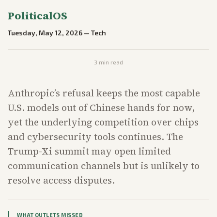
PoliticalOS
Tuesday, May 12, 2026
—
Tech
3
min read
Anthropic’s refusal keeps the most capable
U.S. models out of Chinese hands for now,
yet the underlying competition over chips
and cybersecurity tools continues. The
Trump-Xi summit may open limited
communication channels but is unlikely to
resolve access disputes.
WHAT OUTLETS MISSED