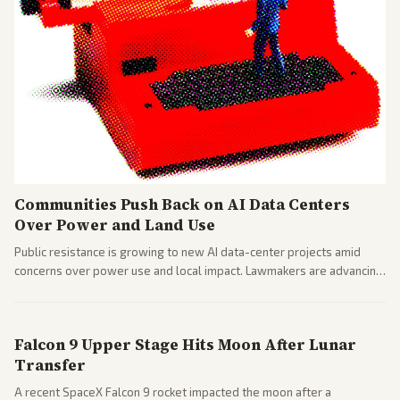
Communities Push Back on AI Data Centers
Over Power and Land Use
Public resistance is growing to new AI data-center projects amid
concerns over power use and local impact. Lawmakers are advancing
a 'Data Center Bill of Rights' while debates rage over open versus
closed AI models.
Falcon 9 Upper Stage Hits Moon After Lunar
Transfer
A recent SpaceX Falcon 9 rocket impacted the moon after a