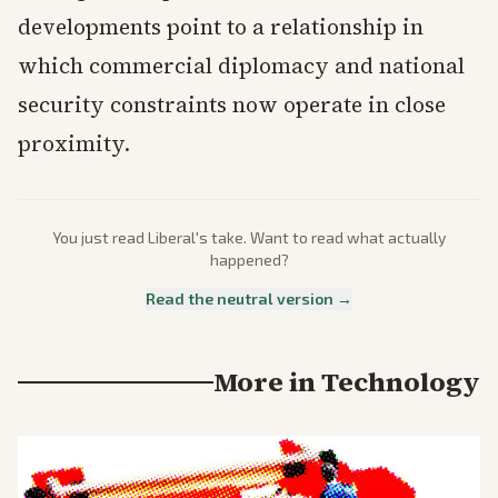
developments point to a relationship in
which commercial diplomacy and national
security constraints now operate in close
proximity.
You just read
Liberal
's take. Want to read what actually
happened?
Read the neutral version →
More in
Technology