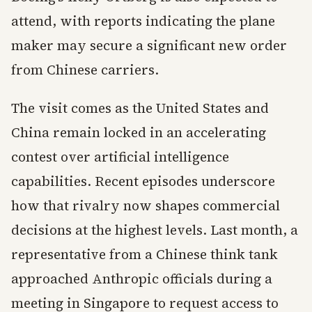
attend, with reports indicating the plane
maker may secure a significant new order
from Chinese carriers.
The visit comes as the United States and
China remain locked in an accelerating
contest over artificial intelligence
capabilities. Recent episodes underscore
how that rivalry now shapes commercial
decisions at the highest levels. Last month, a
representative from a Chinese think tank
approached Anthropic officials during a
meeting in Singapore to request access to