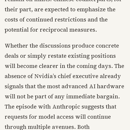
their part, are expected to emphasize the
costs of continued restrictions and the
potential for reciprocal measures.
Whether the discussions produce concrete
deals or simply restate existing positions
will become clearer in the coming days. The
absence of Nvidia’s chief executive already
signals that the most advanced AI hardware
will not be part of any immediate bargain.
The episode with Anthropic suggests that
requests for model access will continue
through multiple avenues. Both