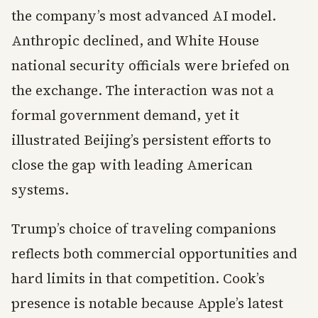
the company’s most advanced AI model.
Anthropic declined, and White House
national security officials were briefed on
the exchange. The interaction was not a
formal government demand, yet it
illustrated Beijing’s persistent efforts to
close the gap with leading American
systems.
Trump’s choice of traveling companions
reflects both commercial opportunities and
hard limits in that competition. Cook’s
presence is notable because Apple’s latest