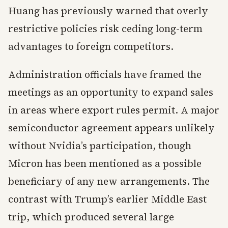
Huang has previously warned that overly
restrictive policies risk ceding long-term
advantages to foreign competitors.
Administration officials have framed the
meetings as an opportunity to expand sales
in areas where export rules permit. A major
semiconductor agreement appears unlikely
without Nvidia’s participation, though
Micron has been mentioned as a possible
beneficiary of any new arrangements. The
contrast with Trump’s earlier Middle East
trip, which produced several large