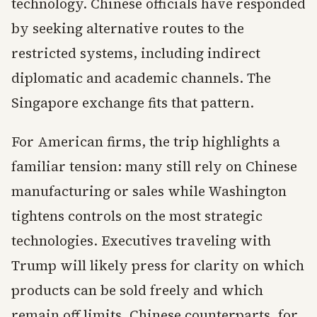
technology. Chinese officials have responded
by seeking alternative routes to the
restricted systems, including indirect
diplomatic and academic channels. The
Singapore exchange fits that pattern.
For American firms, the trip highlights a
familiar tension: many still rely on Chinese
manufacturing or sales while Washington
tightens controls on the most strategic
technologies. Executives traveling with
Trump will likely press for clarity on which
products can be sold freely and which
remain off limits. Chinese counterparts, for