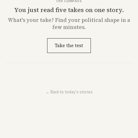
THE COMPASS
You just read five takes on one story.
What's
your
take? Find your political shape in a
few minutes.
Take the test
← Back to today's stories