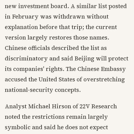
new investment board. A similar list posted
in February was withdrawn without
explanation before that trip; the current
version largely restores those names.
Chinese officials described the list as
discriminatory and said Beijing will protect
its companies' rights. The Chinese Embassy
accused the United States of overstretching
national-security concepts.
Analyst Michael Hirson of 22V Research
noted the restrictions remain largely
symbolic and said he does not expect