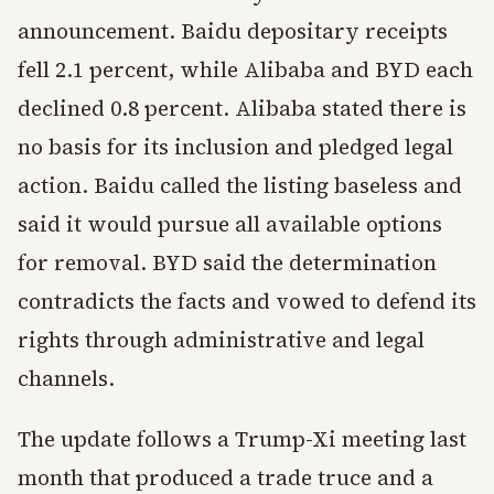
announcement. Baidu depositary receipts
fell 2.1 percent, while Alibaba and BYD each
declined 0.8 percent. Alibaba stated there is
no basis for its inclusion and pledged legal
action. Baidu called the listing baseless and
said it would pursue all available options
for removal. BYD said the determination
contradicts the facts and vowed to defend its
rights through administrative and legal
channels.
The update follows a Trump-Xi meeting last
month that produced a trade truce and a