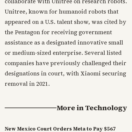
collaborate with Unitree on research robots.
Unitree, known for humanoid robots that
appeared on a U.S. talent show, was cited by
the Pentagon for receiving government
assistance as a designated innovative small
or medium-sized enterprise. Several listed
companies have previously challenged their
designations in court, with Xiaomi securing
removal in 2021.
More in
Technology
New Mexico Court Orders Meta to Pay $567