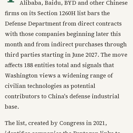
Alibaba, Baidu, BYD and other Chinese
firms on its Section 1260H list bars the
Defense Department from direct contracts
with those companies beginning later this
month and from indirect purchases through
third parties starting in June 2027. The move
affects 188 entities total and signals that
Washington views a widening range of
civilian technologies as potential
contributors to China's defense industrial
base.
The list, created by Congress in 2021,