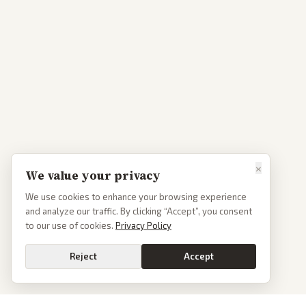
×
We value your privacy
We use cookies to enhance your browsing experience
and analyze our traffic. By clicking “Accept”, you consent
to our use of cookies.
Privacy Policy
Reject
Accept