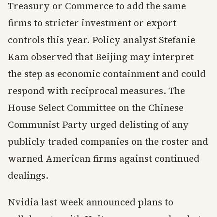
Treasury or Commerce to add the same
firms to stricter investment or export
controls this year. Policy analyst Stefanie
Kam observed that Beijing may interpret
the step as economic containment and could
respond with reciprocal measures. The
House Select Committee on the Chinese
Communist Party urged delisting of any
publicly traded companies on the roster and
warned American firms against continued
dealings.
Nvidia last week announced plans to