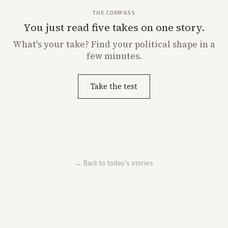
THE COMPASS
You just read five takes on one story.
What's
your
take? Find your political shape in a
few minutes.
Take the test
← Back to today's stories