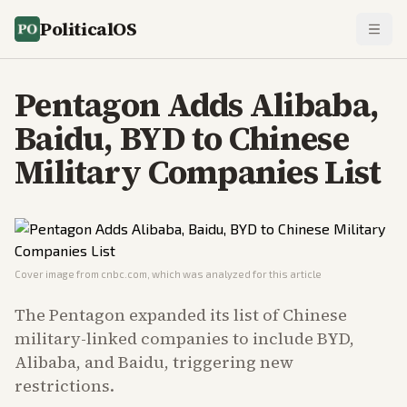
PoliticalOS
Pentagon Adds Alibaba,
Baidu, BYD to Chinese
Military Companies List
Cover image from
cnbc.com
, which was analyzed for this article
The Pentagon expanded its list of Chinese
military-linked companies to include BYD,
Alibaba, and Baidu, triggering new
restrictions.