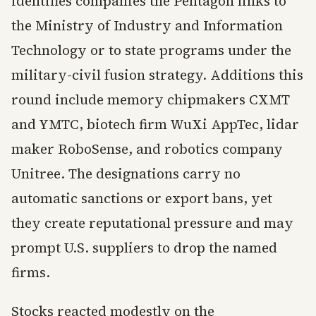
identifies companies the Pentagon links to
the Ministry of Industry and Information
Technology or to state programs under the
military-civil fusion strategy. Additions this
round include memory chipmakers CXMT
and YMTC, biotech firm WuXi AppTec, lidar
maker RoboSense, and robotics company
Unitree. The designations carry no
automatic sanctions or export bans, yet
they create reputational pressure and may
prompt U.S. suppliers to drop the named
firms.
Stocks reacted modestly on the