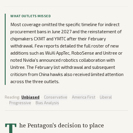
WHAT OUTLETS MISSED
Most coverage omitted the specific timeline for indirect
procurement bans in June 2027 and the reinstatement of
chipmakers CXMT and YMTC after their February
withdrawal. Few reports detailed the full roster of new
additions such as WuXi AppTec, RoboSense and Unitree or
noted Nvidia's announced robotics collaboration with
Unitree. The February list withdrawal and subsequent
criticism from China hawks also received limited attention
across the three outlets.
Reading:
Unbiased
·
Conservative
·
America First
·
Liberal
·
Progressive
·
Bias Analysis
T
he Pentagon's decision to place