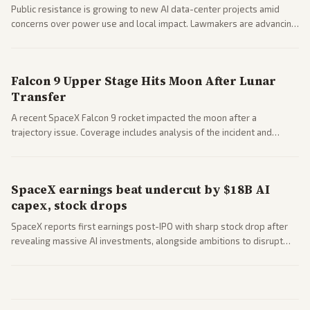
Public resistance is growing to new AI data-center projects amid
concerns over power use and local impact. Lawmakers are advancing
a 'Data Center Bill of Rights' while debates rage over open versus
closed AI models.
Falcon 9 Upper Stage Hits Moon After Lunar
Transfer
A recent SpaceX Falcon 9 rocket impacted the moon after a
trajectory issue. Coverage includes analysis of the incident and
questions around SpaceX valuation and operations.
SpaceX earnings beat undercut by $18B AI
capex, stock drops
SpaceX reports first earnings post-IPO with sharp stock drop after
revealing massive AI investments, alongside ambitions to disrupt
telecom via Starlink mobile services. Tech and finance outlets detail
market reaction and competition with carriers.