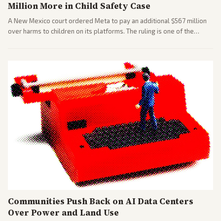
Million More in Child Safety Case
A New Mexico court ordered Meta to pay an additional $567 million
over harms to children on its platforms. The ruling is one of the
largest against a social media company.
Communities Push Back on AI Data Centers
Over Power and Land Use