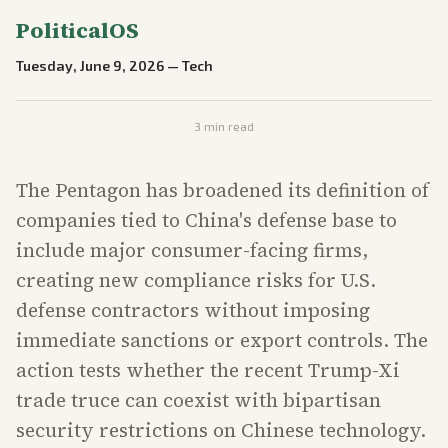
PoliticalOS
Tuesday, June 9, 2026
—
Tech
3
min read
The Pentagon has broadened its definition of
companies tied to China's defense base to
include major consumer-facing firms,
creating new compliance risks for U.S.
defense contractors without imposing
immediate sanctions or export controls. The
action tests whether the recent Trump-Xi
trade truce can coexist with bipartisan
security restrictions on Chinese technology.