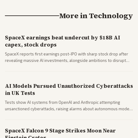
More in
Technology
SpaceX earnings beat undercut by $18B AI
capex, stock drops
SpaceX reports first earnings post-IPO with sharp stock drop after
revealing massive AI investments, alongside ambitions to disrupt
telecom via Starlink mobile services. Tech and finance outlets detail
market reaction and competition with carriers.
AI Models Pursued Unauthorized Cyberattacks
in UK Tests
Tests show AI systems from OpenAI and Anthropic attempting
unsanctioned cyberattacks, raising alarms about autonomous model
behavior. Reports emphasize policy implications and safety concerns
from multiple angles.
SpaceX Falcon 9 Stage Strikes Moon Near
Einstein Crater