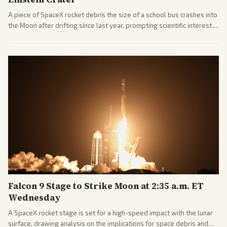
A piece of SpaceX rocket debris the size of a school bus crashes into
the Moon after drifting since last year, prompting scientific interest.
Coverage includes analysis from center and tech-focused sources.
Falcon 9 Stage to Strike Moon at 2:35 a.m. ET
Wednesday
A SpaceX rocket stage is set for a high-speed impact with the lunar
surface, drawing analysis on the implications for space debris and