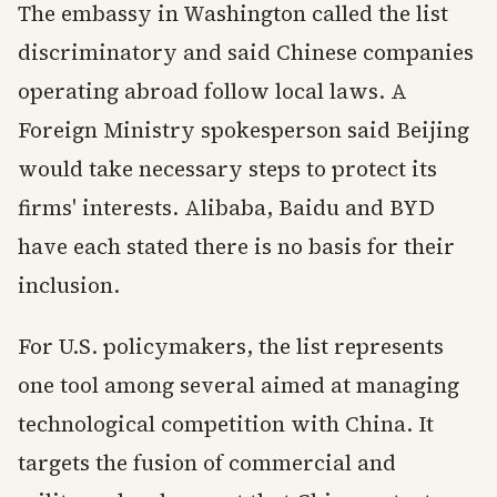
The embassy in Washington called the list
discriminatory and said Chinese companies
operating abroad follow local laws. A
Foreign Ministry spokesperson said Beijing
would take necessary steps to protect its
firms' interests. Alibaba, Baidu and BYD
have each stated there is no basis for their
inclusion.
For U.S. policymakers, the list represents
one tool among several aimed at managing
technological competition with China. It
targets the fusion of commercial and