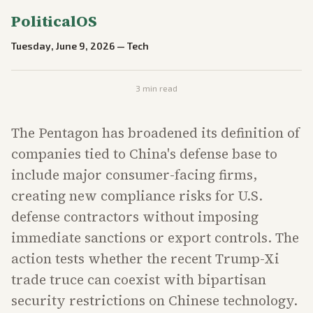
PoliticalOS
Tuesday, June 9, 2026
—
Tech
3
min read
The Pentagon has broadened its definition of
companies tied to China's defense base to
include major consumer-facing firms,
creating new compliance risks for U.S.
defense contractors without imposing
immediate sanctions or export controls. The
action tests whether the recent Trump-Xi
trade truce can coexist with bipartisan
security restrictions on Chinese technology.