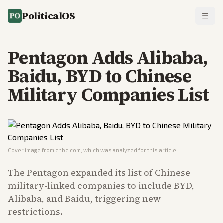
PoliticalOS
Pentagon Adds Alibaba,
Baidu, BYD to Chinese
Military Companies List
Cover image from
cnbc.com
, which was analyzed for this article
The Pentagon expanded its list of Chinese
military-linked companies to include BYD,
Alibaba, and Baidu, triggering new
restrictions.