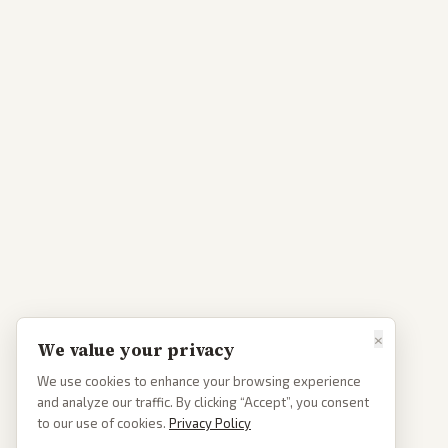
×
We value your privacy
We use cookies to enhance your browsing experience
and analyze our traffic. By clicking “Accept”, you consent
to our use of cookies.
Privacy Policy