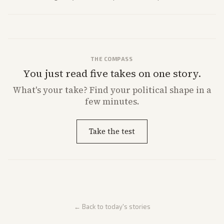
future missions.
THE COMPASS
You just read five takes on one story.
What's
your
take? Find your political shape in a
few minutes.
Take the test
← Back to today's stories