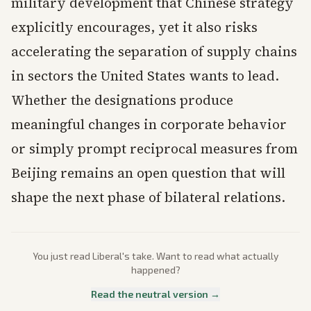
military development that Chinese strategy
explicitly encourages, yet it also risks
accelerating the separation of supply chains
in sectors the United States wants to lead.
Whether the designations produce
meaningful changes in corporate behavior
or simply prompt reciprocal measures from
Beijing remains an open question that will
shape the next phase of bilateral relations.
You just read
Liberal
's take. Want to read what actually
happened?
Read the neutral version →