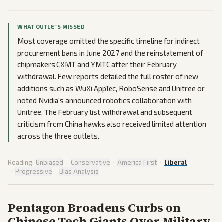
WHAT OUTLETS MISSED
Most coverage omitted the specific timeline for indirect
procurement bans in June 2027 and the reinstatement of
chipmakers CXMT and YMTC after their February
withdrawal. Few reports detailed the full roster of new
additions such as WuXi AppTec, RoboSense and Unitree or
noted Nvidia's announced robotics collaboration with
Unitree. The February list withdrawal and subsequent
criticism from China hawks also received limited attention
across the three outlets.
Reading:
Unbiased
·
Conservative
·
America First
·
Liberal
·
Progressive
·
Bias Analysis
Pentagon Broadens Curbs on
Chinese Tech Giants Over Military