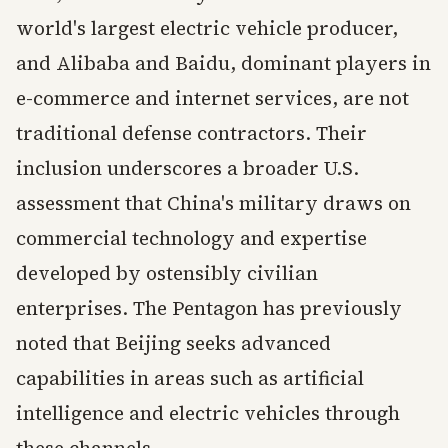
world's largest electric vehicle producer,
and Alibaba and Baidu, dominant players in
e-commerce and internet services, are not
traditional defense contractors. Their
inclusion underscores a broader U.S.
assessment that China's military draws on
commercial technology and expertise
developed by ostensibly civilian
enterprises. The Pentagon has previously
noted that Beijing seeks advanced
capabilities in areas such as artificial
intelligence and electric vehicles through