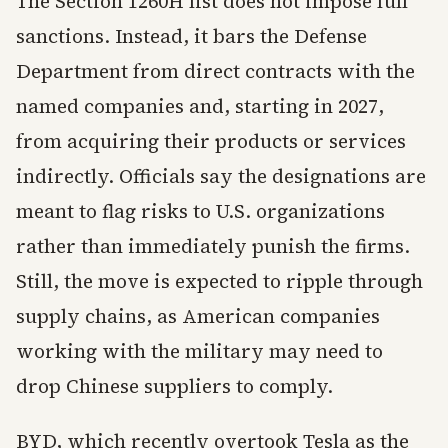
The Section 1260H list does not impose full
sanctions. Instead, it bars the Defense
Department from direct contracts with the
named companies and, starting in 2027,
from acquiring their products or services
indirectly. Officials say the designations are
meant to flag risks to U.S. organizations
rather than immediately punish the firms.
Still, the move is expected to ripple through
supply chains, as American companies
working with the military may need to
drop Chinese suppliers to comply.
BYD, which recently overtook Tesla as the