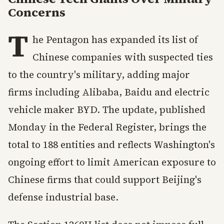
Concerns
T
he Pentagon has expanded its list of
Chinese companies with suspected ties
to the country's military, adding major
firms including Alibaba, Baidu and electric
vehicle maker BYD. The update, published
Monday in the Federal Register, brings the
total to 188 entities and reflects Washington's
ongoing effort to limit American exposure to
Chinese firms that could support Beijing's
defense industrial base.