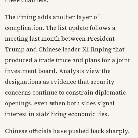
these channels.
The timing adds another layer of
complication. The list update follows a
meeting last month between President
Trump and Chinese leader Xi Jinping that
produced a trade truce and plans for a joint
investment board. Analysts view the
designations as evidence that security
concerns continue to constrain diplomatic
openings, even when both sides signal
interest in stabilizing economic ties.
Chinese officials have pushed back sharply.