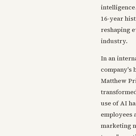
intelligence
16-year hist
reshaping e
industry.
In an intern
company's bl
Matthew Pri
transformed 
use of AI h
employees a
marketing n