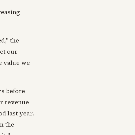
reasing
d," the
ct our
he value we
rs before
er revenue
od last year.
n the