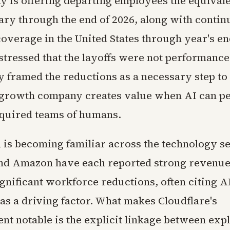
 is offering departing employees the equivalen
lary through the end of 2026, along with conti
overage in the United States through year's en
stressed that the layoffs were not performance
y framed the reductions as a necessary step to
growth company creates value when AI can pe
equired teams of humans.
n is becoming familiar across the technology se
nd Amazon have each reported strong revenu
gnificant workforce reductions, often citing A
 as a driving factor. What makes Cloudflare's
t notable is the explicit linkage between exp