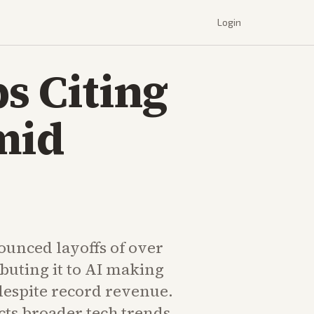
Login
bs Citing
mid
ounced layoffs of over
ributing it to AI making
despite record revenue.
cts broader tech trends