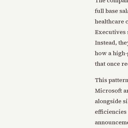
The company
full base sa
healthcare c
Executives 
Instead, the
how a high-
that once r
This patter
Microsoft a
alongside si
efficiencies
announcemen