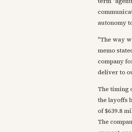
term "agent
communicati
autonomy to
"The way we
memo stated
company for
deliver to 
The timing 
the layoffs
of $639.8 mi
The company