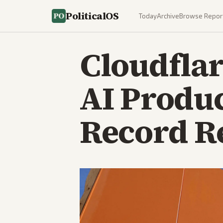
PoliticalOS
Today
Archive
Browse Repor
Cloudflar
AI Produc
Record R