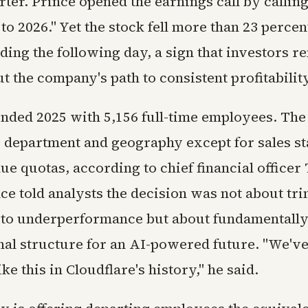
ter. Prince opened the earnings call by calling
 to 2026." Yet the stock fell more than 23 percen
ding the following day, a sign that investors r
 the company's path to consistent profitability
ended 2025 with 5,156 full-time employees. The 
y department and geography except for sales st
ue quotas, according to chief financial office
nce told analysts the decision was not about t
 to underperformance but about fundamentally
nal structure for an AI-powered future. "We'v
ke this in Cloudflare's history," he said.