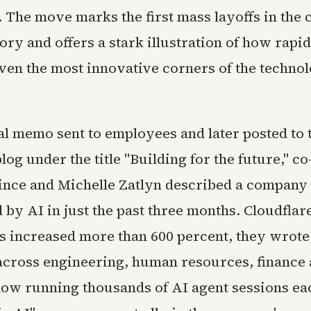
. The move marks the first mass layoffs in the
ory and offers a stark illustration of how rapid
ven the most innovative corners of the techno
al memo sent to employees and later posted to 
og under the title "Building for the future," c
nce and Michelle Zatlyn described a company
by AI in just the past three months. Cloudflare
as increased more than 600 percent, they wrote
cross engineering, human resources, finance
ow running thousands of AI agent sessions ea