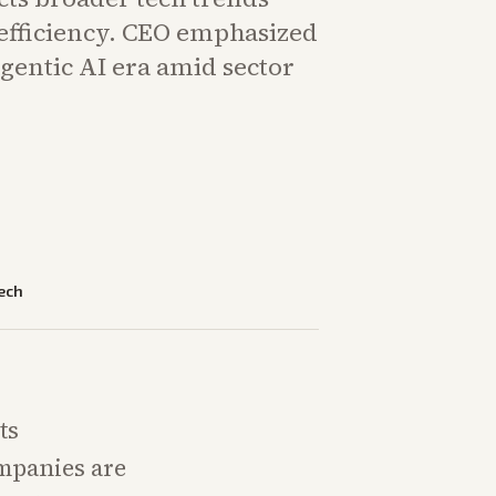
 efficiency. CEO emphasized
gentic AI era amid sector
ech
ts
mpanies are