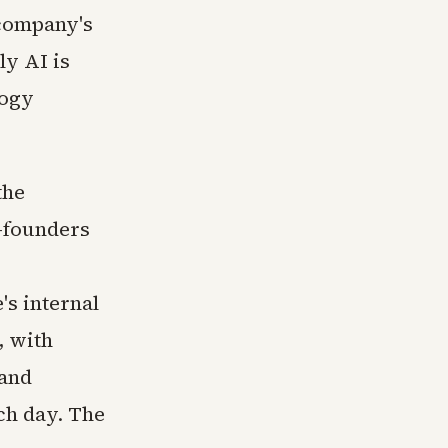
 company's
ly AI is
logy
the
o-founders
's internal
, with
 and
ch day. The