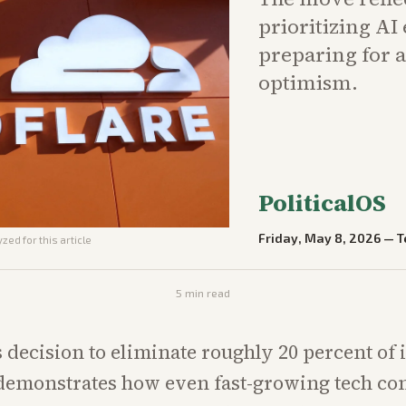
prioritizing AI
preparing for a
optimism.
PoliticalOS
Friday, May 8, 2026
—
T
zed for this article
5
min read
s decision to eliminate roughly 20 percent of i
demonstrates how even fast-growing tech co