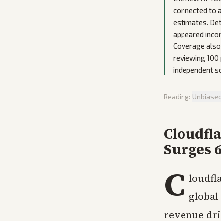
connected to a
estimates. Det
appeared incon
Coverage also 
reviewing 100 
independent s
Reading:
Unbiase
Cloudfla
Surges 
C
loudfla
global
revenue driv