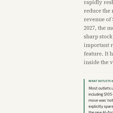
rapidly res
reduce the 
revenue of 
2027, the m
sharp stock
important re
feature. It
inside the 
WHAT OUTLETS 
Most outlets u
including $105
move was 'not 
explicitly spar
the new AI-foc