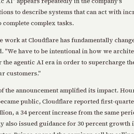
ic AI" appears repeatedly in the company's
ons to describe systems that can act with inc
 complete complex tasks.
 work at Cloudflare has fundamentally change
. "We have to be intentional in how we archite
 the agentic AI era in order to supercharge t
our customers."
of the announcement amplified its impact. Hou
 became public, Cloudflare reported first-quart
llion, a 34 percent increase from the same peri
 also issued guidance for 30 percent growth i