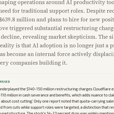
haping operations around AI productivity too
need for traditional support roles. Despite re
$639.8 million and plans to hire for new posit
ove triggered substantial restructuring charg
 decline, revealing market skepticism. The s
ality is that AI adoption is no longer just a 
 has become an internal force actively displaci
very companies building it.
MISSED
nderplayed the $140-150 million restructuring charges Cloudflare e
-110 million in cash severance and benefits, which adds nuance to cla
about cost cutting.' Only one report noted that quota-carrying sal
ed from cuts while support roles were targeted, a distinction that rev
used structure. The stock's 14-23 percent drop was widely mention