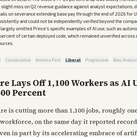
 slight miss on Q2 revenue guidance against analyst expectations, d
ails on severance extending base pay through the end of 2026 for 
sistently and could not be independently verified beyond the com
largely omitted Prince's specific examples of AI use, such as aut
percent of certain deployed code, which remained unverified across 
ources.
d
·
Conservative
·
America First
·
Liberal
·
Progressive
·
Bias Analys
re Lays Off 1,100 Workers as AI 
600 Percent
re is cutting more than 1,100 jobs, roughly one-
 workforce, on the same day it reported record
en in part by its accelerating embrace of artif