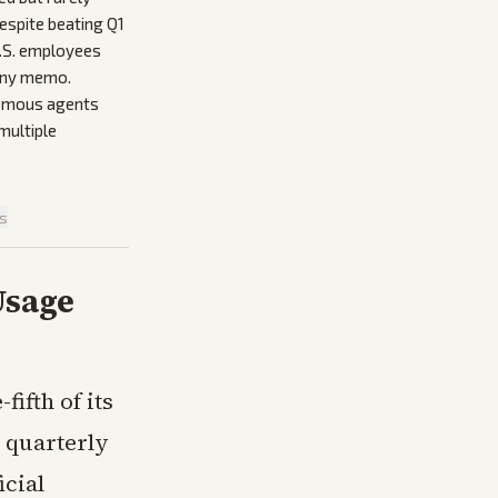
espite beating Q1
U.S. employees
pany memo.
onomous agents
multiple
is
Usage
fifth of its
 quarterly
icial