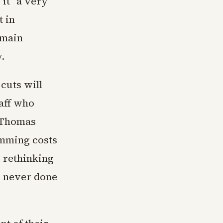
 it "a very
t in
emain
.
cuts will
aff who
r Thomas
rimming costs
 rethinking
e never done