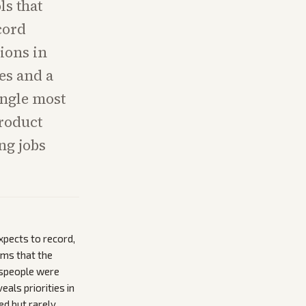
ls that
cord
ions in
es and a
ingle most
product
ng jobs
xpects to record,
ims that the
espeople were
eals priorities in
ed but rarely