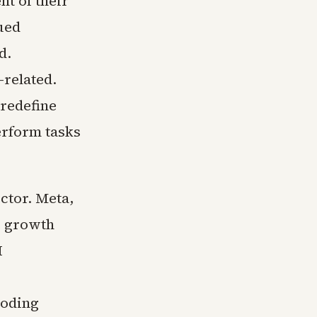
t of their
nued
d.
-related.
 redefine
rform tasks
ctor. Meta,
e growth
I
loding