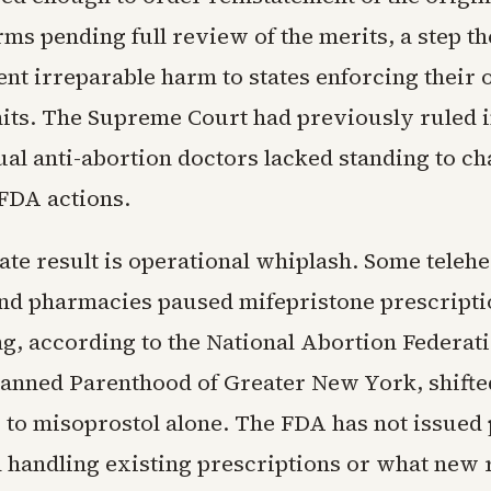
ms pending full review of the merits, a step th
nt irreparable harm to states enforcing their
mits. The Supreme Court had previously ruled i
ual anti-abortion doctors lacked standing to ch
FDA actions.
te result is operational whiplash. Some telehe
nd pharmacies paused mifepristone prescriptio
ng, according to the National Abortion Federati
lanned Parenthood of Greater New York, shifte
 to misoprostol alone. The FDA has not issued 
 handling existing prescriptions or what new 