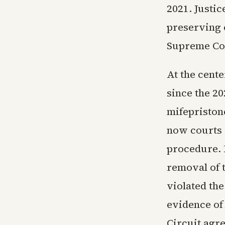
2021. Justi
preserving c
Supreme Cou
At the cente
since the 2
mifepristone
now courts 
procedure. 
removal of 
violated th
evidence of 
Circuit agr