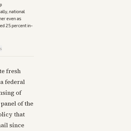
mp
ally, national
her even as
ted 25 percent in-
is
te fresh
a federal
nsing of
panel of the
olicy that
ail since