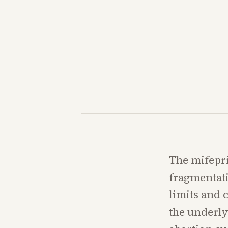
The mifepri
fragmentati
limits and 
the underl