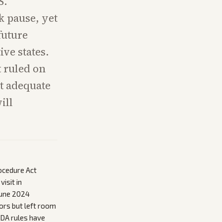
S.
k pause, yet
future
ive states.
t ruled on
ut adequate
ill
ocedure Act
isit in
June 2024
ors but left room
FDA rules have