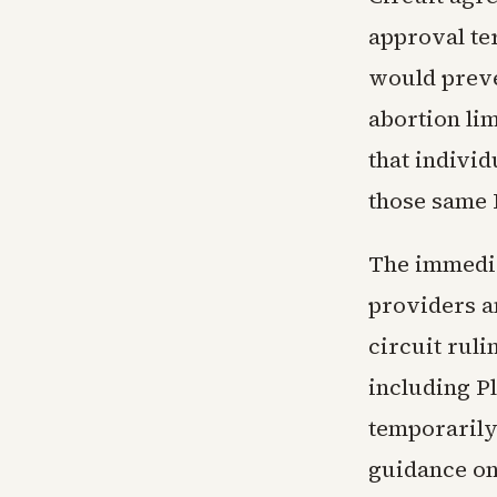
approval ter
would preve
abortion li
that individ
those same 
The immedia
providers a
circuit ruli
including P
temporarily
guidance on