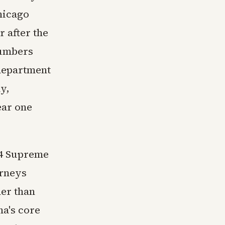
hicago
r after the
numbers
 department
y,
ear one
24 Supreme
orneys
her than
na's core