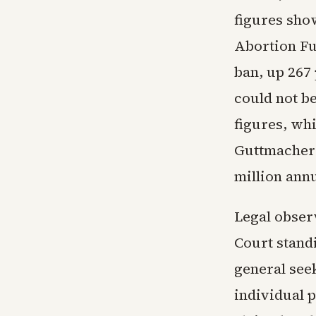
figures sho
Abortion Fun
ban, up 267
could not be
figures, whi
Guttmacher 
million annu
Legal obser
Court standi
general seek
individual p