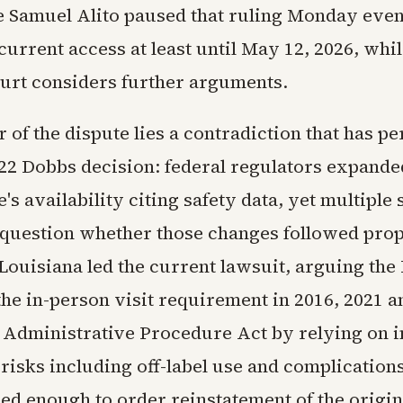
ce Samuel Alito paused that ruling Monday even
urrent access at least until May 12, 2026, whil
rt considers further arguments.
r of the dispute lies a contradiction that has pe
022 Dobbs decision: federal regulators expande
's availability citing safety data, yet multiple 
question whether those changes followed pro
Louisiana led the current lawsuit, arguing the
the in-person visit requirement in 2016, 2021 a
e Administrative Procedure Act by relying on i
risks including off-label use and complications
eed enough to order reinstatement of the origin