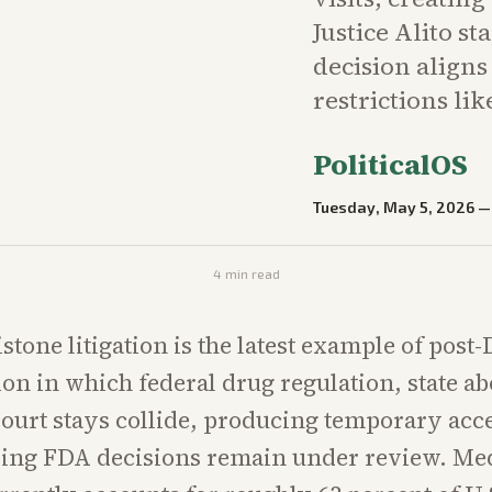
Justice Alito st
decision aligns
restrictions lik
PoliticalOS
Tuesday, May 5, 2026
4
min read
stone litigation is the latest example of post
on in which federal drug regulation, state ab
court stays collide, producing temporary acc
ying FDA decisions remain under review. Me