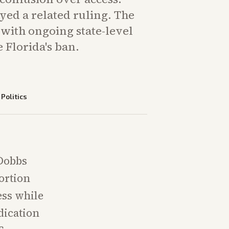
ayed a related ruling. The
 with ongoing state-level
e Florida's ban.
—
Politics
-Dobbs
ortion
ess while
dication