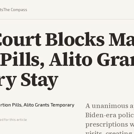
ts
The Compass
ourt Blocks Ma
Pills, Alito Gra
y Stay
A unanimous ap
Biden-era poli
d for this article
prescriptions 
visits, creatin