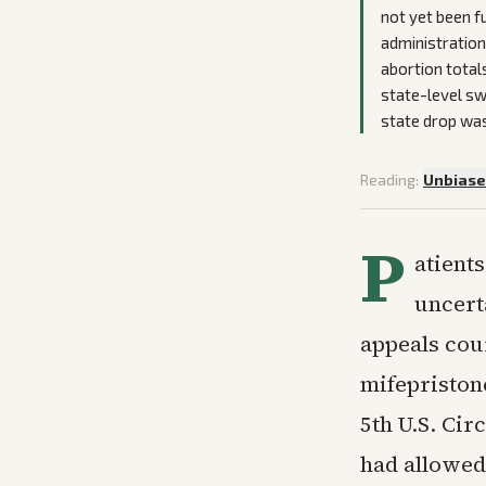
not yet been fu
administration
abortion total
state-level swi
state drop was 
Reading:
Unbias
P
atient
uncert
appeals cou
mifepriston
5th U.S. Cir
had allowed 