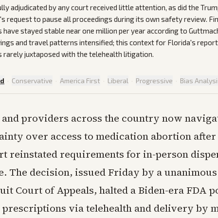
lly adjudicated by any court received little attention, as did the Tru
's request to pause all proceedings during its own safety review. Fin
s have stayed stable near one million per year according to Guttmac
ngs and travel patterns intensified; this context for Florida's repor
rarely juxtaposed with the telehealth litigation.
ed
·
Conservative
·
America First
·
Liberal
·
Progressive
·
Bias Analys
s and providers across the country now naviga
ainty over access to medication abortion after 
rt reinstated requirements for in-person dispe
e. The decision, issued Friday by a unanimous 
cuit Court of Appeals, halted a Biden-era FDA p
prescriptions via telehealth and delivery by m