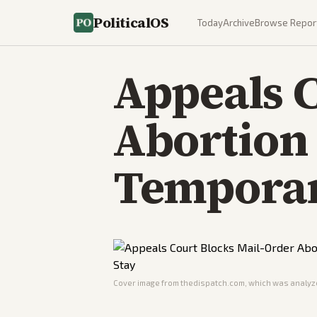
PoliticalOS
Today
Archive
Browse Repor
Appeals C
Abortion 
Temporar
Cover image from
thedispatch.com
, which was analyze