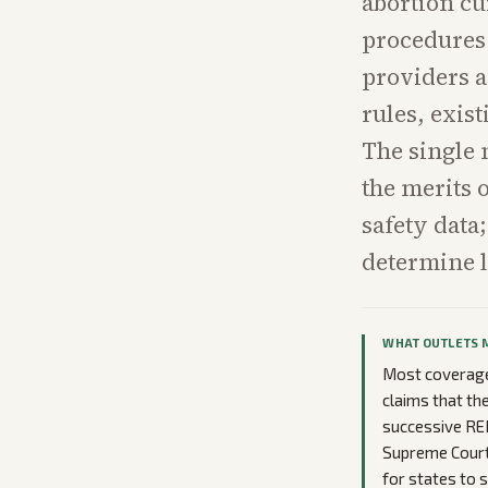
abortion cu
procedures 
providers a
rules, exis
The single 
the merits 
safety data;
determine 
WHAT OUTLETS 
Most coverage 
claims that th
successive RE
Supreme Court 
for states to 