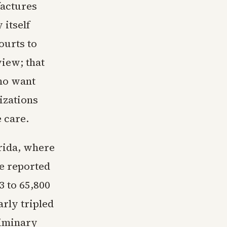
factures
 itself
ourts to
view; that
ho want
izations
e care.
orida, where
te reported
3 to 65,800
arly tripled
eliminary