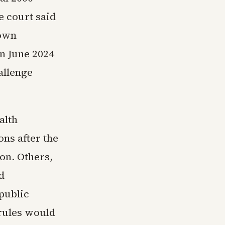
e court said
 own
n June 2024
allenge
alth
ns after the
on. Others,
d
public
rules would