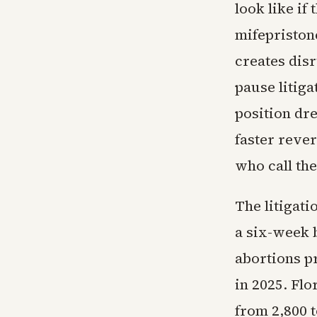
look like if
mifepristone
creates dis
pause litiga
position dr
faster rever
who call the
The litigati
a six-week b
abortions pr
in 2025. Flo
from 2,800 t