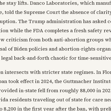
 the stay lifts. Danco Laboratories, which manu
, told the Supreme Court the absence of clarity
ruption. The Trump administration has asked c
tion while the FDA completes a fresh safety re
ew criticism from both anti-abortion groups w
sal of Biden policies and abortion-rights organ
 legal back-and-forth chaotic for time-sensitiv
on intersects with stricter state regimes. In Fl
an took effect in 2024, the Guttmacher Institu
ovided in-state fell from roughly 88,000 in 202
rida residents traveling out of state for care ne
o 8,200 in the first year after the ban, with pr