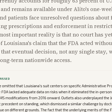
rrently accounts for roughly 63 percent of U.
and remains available under Alito's one-wee
nd patients face unresolved questions about 
ting prescriptions and enforcement in restrict
most important reality is that no court has ye
of Louisiana's claim that the FDA acted witho
 that eventual decision, not any single stay, w
long-term nationwide access.
MISSED
omitted that Louisiana's suit centers on specific Administrative Pr
e FDA lacked adequate data on risks when it eliminated the in-person v
MS modifications from 2016 onward. Outlets also underplayed the 
precedent on standing, which dismissed a similar challenge by doct
sue on different grounds. The fact that the underlying merits of the 