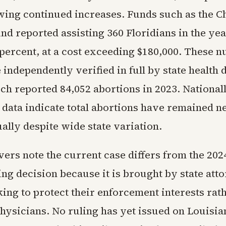
wing continued increases. Funds such as the C
d reported assisting 360 Floridians in the yea
 percent, at a cost exceeding $180,000. These 
 independently verified in full by state health
ch reported 84,052 abortions in 2023. Nationall
data indicate total abortions have remained n
ally despite wide state variation.
vers note the current case differs from the 20
ng decision because it is brought by state att
ing to protect their enforcement interests rat
hysicians. No ruling has yet issued on Louisia