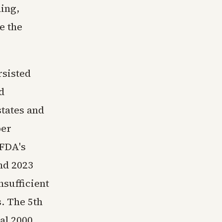
ing,
e the
rsisted
d
states and
per
 FDA's
nd 2023
nsufficient
. The 5th
al 2000