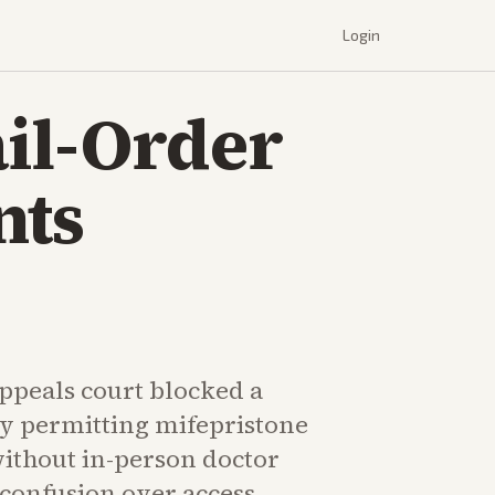
Login
il-Order
nts
peals court blocked a
cy permitting mifepristone
without in-person doctor
g confusion over access.