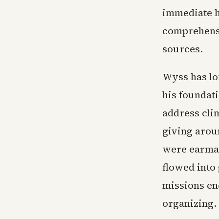
immediate h
comprehensi
sources.
Wyss has lo
his foundati
address cli
giving arou
were earmar
flowed into
missions e
organizing.