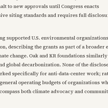
alt to new approvals until Congress enacts
ve siting standards and requires full disclosu
ng supported U.S. environmental organization
on, describing the grants as part of a broader e
mate change. Oak and KR foundations similarly
nd global decarbonization. None of the disclos
ked specifically for anti-data-center work; rat
 general operating budgets of organizations w
ncompass both climate advocacy and communi