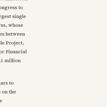
ongress to
rgest single
yss, whose
ies between
le Project,
or Financial
.1 million
ars to
 on the
e