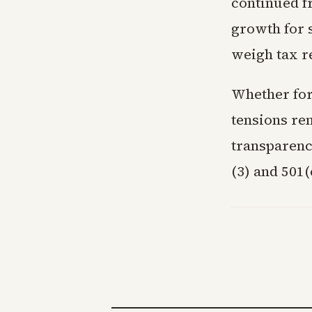
continued f
growth for 
weigh tax r
Whether for
tensions re
transparenc
(3) and 501(