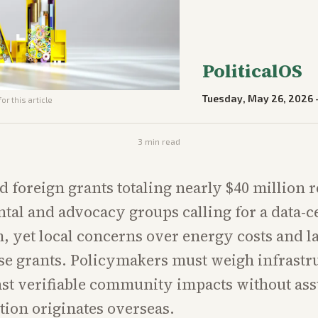
PoliticalOS
Tuesday, May 26, 2026
or this article
3
min read
foreign grants totaling nearly $40 million r
al and advocacy groups calling for a data-c
 yet local concerns over energy costs and l
se grants. Policymakers must weigh infrastr
nst verifiable community impacts without a
tion originates overseas.