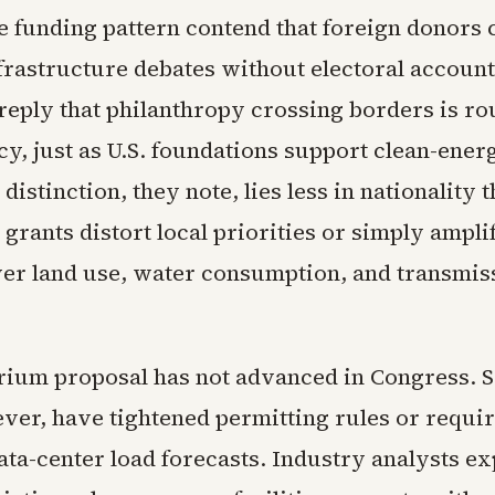
he funding pattern contend that foreign donors
frastructure debates without electoral accounta
reply that philanthropy crossing borders is rou
cy, just as U.S. foundations support clean-ener
distinction, they note, lies less in nationality t
grants distort local priorities or simply ampli
er land use, water consumption, and transmis
ium proposal has not advanced in Congress. S
ver, have tightened permitting rules or require
ata-center load forecasts. Industry analysts ex