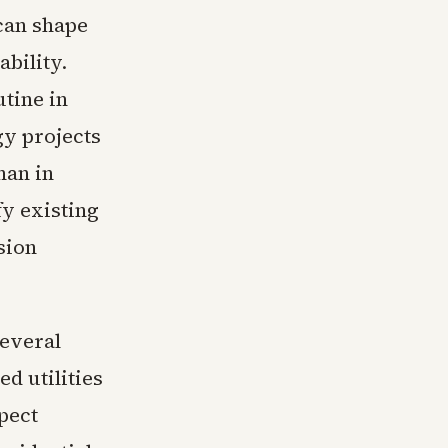
 can shape
bility.
tine in
gy projects
han in
fy existing
sion
everal
d utilities
pect