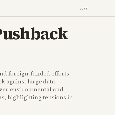
Login
Pushback
d foreign-funded efforts
k against large data
over environmental and
s, highlighting tensions in