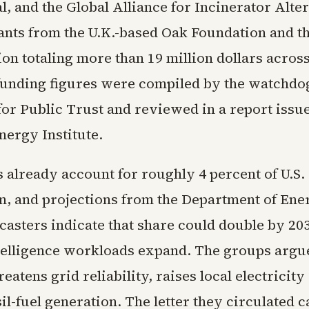
l, and the Global Alliance for Incinerator Alte
ants from the U.K.-based Oak Foundation and t
on totaling more than 19 million dollars acros
funding figures were compiled by the watchdo
or Public Trust and reviewed in a report issu
ergy Institute.
 already account for roughly 4 percent of U.S. 
, and projections from the Department of Ene
casters indicate that share could double by 20
intelligence workloads expand. The groups argue
reatens grid reliability, raises local electricity
sil-fuel generation. The letter they circulated c