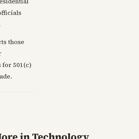
esidential
fficials
.
ts those
r
 for 501(c)
cade.
ore in
Technology