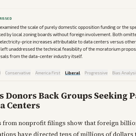
MISSED
 examined the scale of purely domestic opposition funding or the spe
ked by local zoning boards without foreign involvement. Both omitte
 electricity-price increases attributable to data centers versus othe
left unaddressed the technical feasibility of the moratorium propos
als from the data-center industry itself.
d
·
Conservative
·
America First
·
Liberal
·
Progressive
·
Bias Analys
s Donors Back Groups Seeking P
a Centers
 from nonprofit filings show that foreign billi
tions have directed tens of millions of dollar