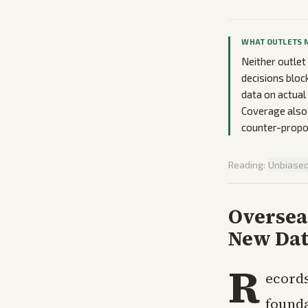
WHAT OUTLETS 
Neither outlet
decisions bloc
data on actual
Coverage also 
counter-propos
Reading:
Unbiase
Oversea
New Dat
R
ecords
founda