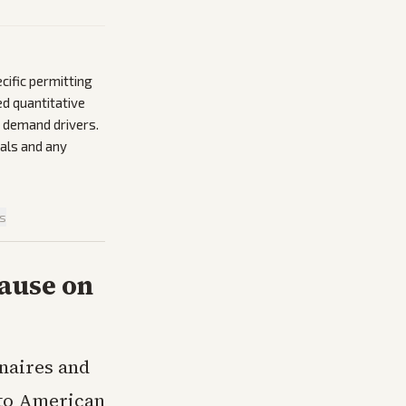
cific permitting
d quantitative
r demand drivers.
als and any
is
ause on
onaires and
s to American