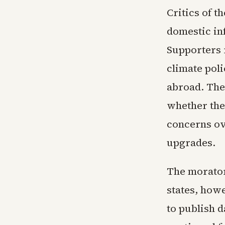
Critics of t
domestic in
Supporters 
climate poli
abroad. The 
whether the 
concerns ov
upgrades.
The morator
states, howe
to publish d