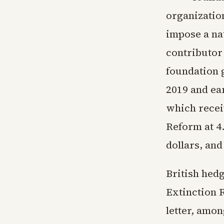
organizatio
impose a na
contributor
foundation 
2019 and ear
which recei
Reform at 4.
dollars, an
British hed
Extinction 
letter, amon