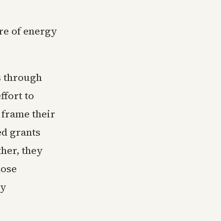
re of energy
s through
ffort to
 frame their
ed grants
her, they
hose
ty