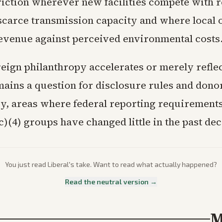
riction wherever new facilities compete with r
scarce transmission capacity and where local o
evenue against perceived environmental costs
eign philanthropy accelerates or merely reflec
mains a question for disclosure rules and dono
y, areas where federal reporting requirements
c)(4) groups have changed little in the past de
You just read
Liberal
's take. Want to read what actually happened?
Read the neutral version →
M