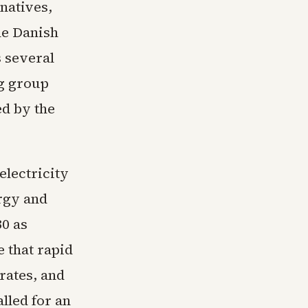
rnatives,
he Danish
s several
g group
ed by the
electricity
rgy and
30 as
 that rapid
 rates, and
alled for an