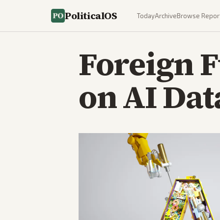
PoliticalOS
Today
Archive
Browse Repor
Foreign 
on AI Dat