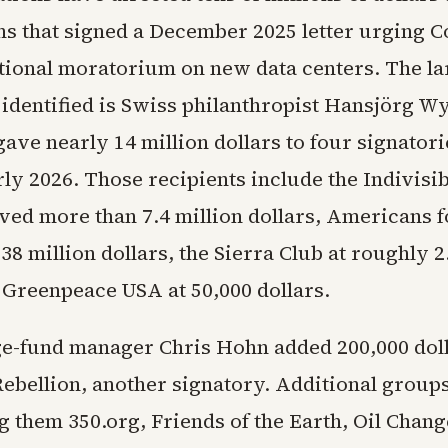
ns that signed a December 2025 letter urging C
tional moratorium on new data centers. The la
 identified is Swiss philanthropist Hansjörg W
gave nearly 14 million dollars to four signator
ly 2026. Those recipients include the Indivisib
ved more than 7.4 million dollars, Americans f
38 million dollars, the Sierra Club at roughly 2
d Greenpeace USA at 50,000 dollars.
ge-fund manager Chris Hohn added 200,000 doll
Rebellion, another signatory. Additional groups
g them 350.org, Friends of the Earth, Oil Chang