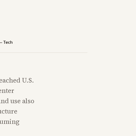
—
Tech
eached U.S.
enter
and use also
ucture
ssuming