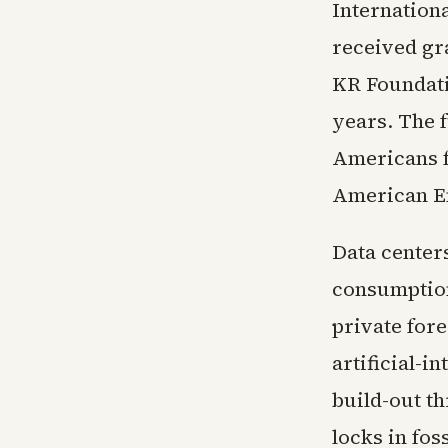
Internationa
received gr
KR Foundati
years. The 
Americans f
American En
Data centers
consumption
private fore
artificial-
build-out th
locks in fos