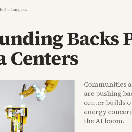
ts
The Compass
Funding Backs 
a Centers
Communities an
are pushing bac
center builds 
energy concern
the AI boom.