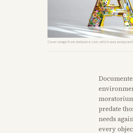
Cover image from
dailywire.com
, which was analyzed f
Documented 
environment
moratorium,
predate tho
needs agai
every objec