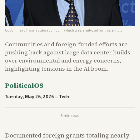
Cover image from
freebeacon.com
, which was analyzed for this article
Communities and foreign-funded efforts are
pushing back against large data center builds
over environmental and energy concerns,
highlighting tensions in the AI boom.
PoliticalOS
Tuesday, May 26, 2026
—
Tech
3
min read
Documented foreign grants totaling nearly