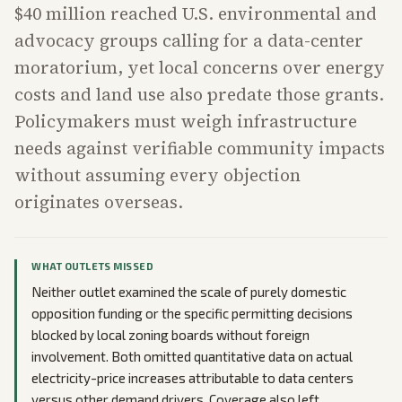
$40 million reached U.S. environmental and
advocacy groups calling for a data-center
moratorium, yet local concerns over energy
costs and land use also predate those grants.
Policymakers must weigh infrastructure
needs against verifiable community impacts
without assuming every objection
originates overseas.
WHAT OUTLETS MISSED
Neither outlet examined the scale of purely domestic
opposition funding or the specific permitting decisions
blocked by local zoning boards without foreign
involvement. Both omitted quantitative data on actual
electricity-price increases attributable to data centers
versus other demand drivers. Coverage also left