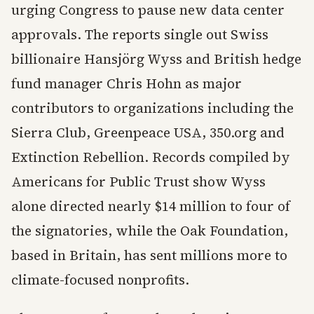
urging Congress to pause new data center
approvals. The reports single out Swiss
billionaire Hansjörg Wyss and British hedge
fund manager Chris Hohn as major
contributors to organizations including the
Sierra Club, Greenpeace USA, 350.org and
Extinction Rebellion. Records compiled by
Americans for Public Trust show Wyss
alone directed nearly $14 million to four of
the signatories, while the Oak Foundation,
based in Britain, has sent millions more to
climate-focused nonprofits.