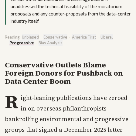
unaddressed the technical feasibility of the moratorium
proposals and any counter-proposals from the data-center
industry itself.
Reading:
Unbiased
·
Conservative
·
America First
·
Liberal
·
Progressive
·
Bias Analysis
Conservative Outlets Blame
Foreign Donors for Pushback on
Data Center Boom
R
ight-leaning publications have zeroed
in on overseas philanthropists
bankrolling environmental and progressive
groups that signed a December 2025 letter