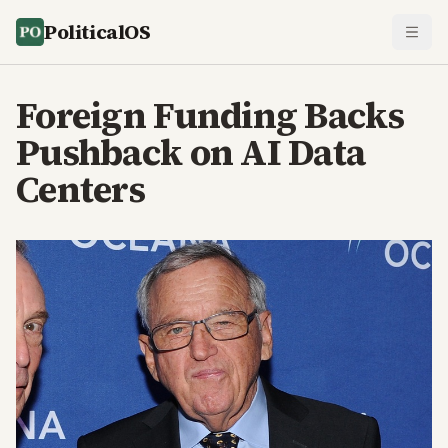
PoliticalOS
Foreign Funding Backs
Pushback on AI Data
Centers