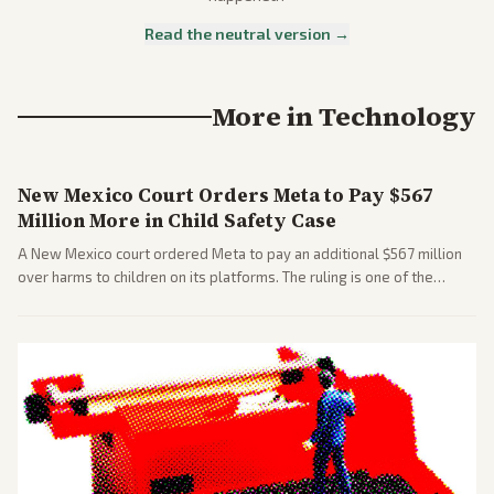
Read the neutral version →
More in
Technology
New Mexico Court Orders Meta to Pay $567
Million More in Child Safety Case
A New Mexico court ordered Meta to pay an additional $567 million
over harms to children on its platforms. The ruling is one of the
largest against a social media company.