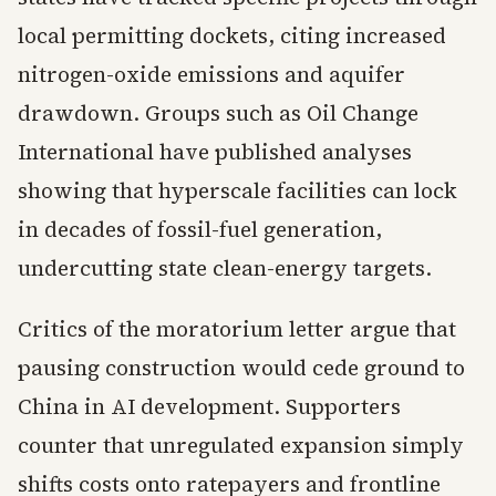
local permitting dockets, citing increased
nitrogen-oxide emissions and aquifer
drawdown. Groups such as Oil Change
International have published analyses
showing that hyperscale facilities can lock
in decades of fossil-fuel generation,
undercutting state clean-energy targets.
Critics of the moratorium letter argue that
pausing construction would cede ground to
China in AI development. Supporters
counter that unregulated expansion simply
shifts costs onto ratepayers and frontline