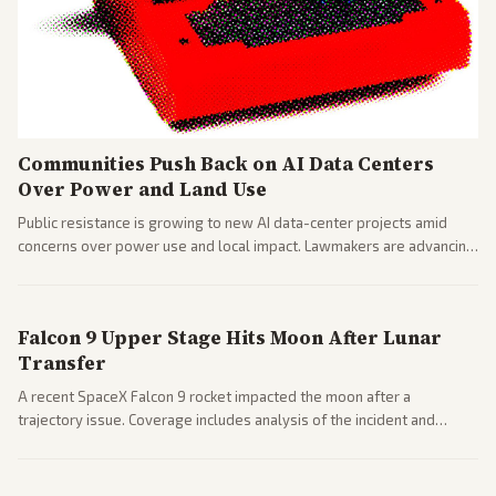
Communities Push Back on AI Data Centers
Over Power and Land Use
Public resistance is growing to new AI data-center projects amid
concerns over power use and local impact. Lawmakers are advancing
a 'Data Center Bill of Rights' while debates rage over open versus
closed AI models.
Falcon 9 Upper Stage Hits Moon After Lunar
Transfer
A recent SpaceX Falcon 9 rocket impacted the moon after a
trajectory issue. Coverage includes analysis of the incident and
questions around SpaceX valuation and operations.