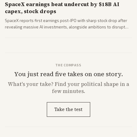
SpaceX earnings beat undercut by $18B AI
capex, stock drops
SpaceX reports first earnings post-IPO with sharp stock drop after
revealing massive AI investments, alongside ambitions to disrupt
telecom via Starlink mobile services. Tech and finance outlets detail
market reaction and competition with carriers.
THE COMPASS
You just read five takes on one story.
What's
your
take? Find your political shape in a
few minutes.
Take the test