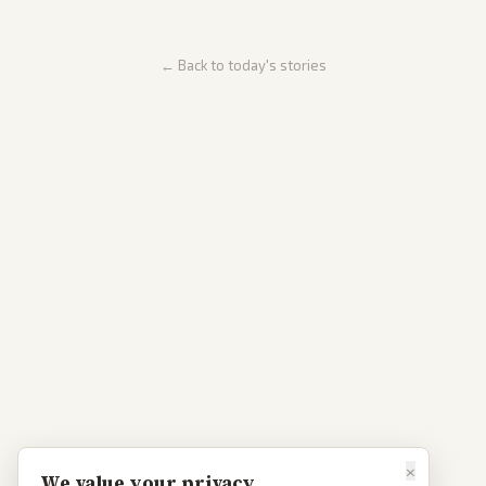
← Back to today's stories
×
We value your privacy