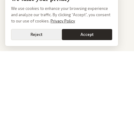
We use cookies to enhance your browsing experience
and analyze our traffic. By clicking “Accept”, you consent
to our use of cookies.
Privacy Policy
Reject
Accept
PoliticalOS
We read 50+ news outlets and rewrite every major story without the spin.
See what actually happened, then see how each outlet spun it.
dan@politicalos.io
News
Tools