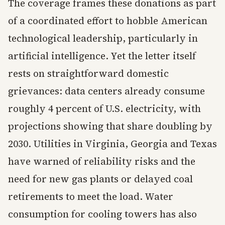
The coverage frames these donations as part
of a coordinated effort to hobble American
technological leadership, particularly in
artificial intelligence. Yet the letter itself
rests on straightforward domestic
grievances: data centers already consume
roughly 4 percent of U.S. electricity, with
projections showing that share doubling by
2030. Utilities in Virginia, Georgia and Texas
have warned of reliability risks and the
need for new gas plants or delayed coal
retirements to meet the load. Water
consumption for cooling towers has also