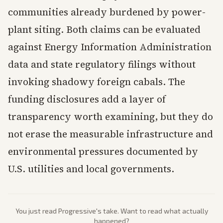
communities already burdened by power-
plant siting. Both claims can be evaluated
against Energy Information Administration
data and state regulatory filings without
invoking shadowy foreign cabals. The
funding disclosures add a layer of
transparency worth examining, but they do
not erase the measurable infrastructure and
environmental pressures documented by
U.S. utilities and local governments.
You just read
Progressive
's take. Want to read what actually
happened?