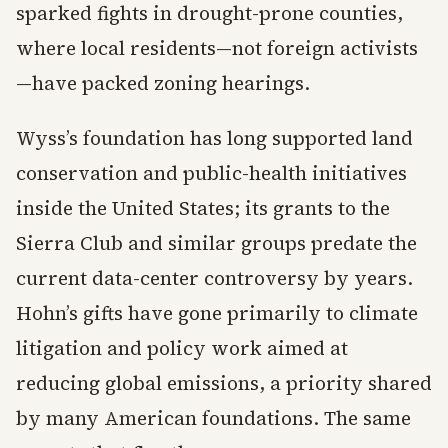
sparked fights in drought-prone counties,
where local residents—not foreign activists
—have packed zoning hearings.
Wyss’s foundation has long supported land
conservation and public-health initiatives
inside the United States; its grants to the
Sierra Club and similar groups predate the
current data-center controversy by years.
Hohn’s gifts have gone primarily to climate
litigation and policy work aimed at
reducing global emissions, a priority shared
by many American foundations. The same