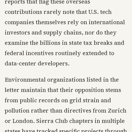
reports that flag these overseas
contributions rarely note that U.S. tech
companies themselves rely on international
investors and supply chains, nor do they
examine the billions in state tax breaks and
federal incentives routinely extended to
data-center developers.
Environmental organizations listed in the
letter maintain that their opposition stems
from public records on grid strain and
pollution rather than directives from Zurich
or London. Sierra Club chapters in multiple
states have tracked specific projects through