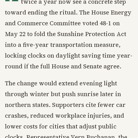
twice a year now see a concrete step
toward ending the ritual. The House Energy
and Commerce Committee voted 48-1 on
May 22 to fold the Sunshine Protection Act
into a five-year transportation measure,
locking clocks on daylight saving time year-
round if the full House and Senate agree.
The change would extend evening light
through winter but push sunrise later in
northern states. Supporters cite fewer car
crashes, reduced workplace injuries, and
lower costs for cities that adjust public
clocks. Representative Vern Buchanan, the