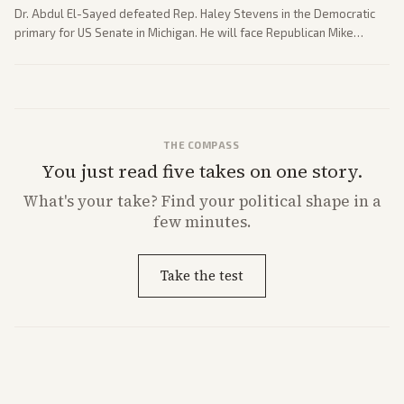
Dr. Abdul El-Sayed defeated Rep. Haley Stevens in the Democratic
primary for US Senate in Michigan. He will face Republican Mike
Rogers in November.
THE COMPASS
You just read five takes on one story.
What's
your
take? Find your political shape in a
few minutes.
Take the test