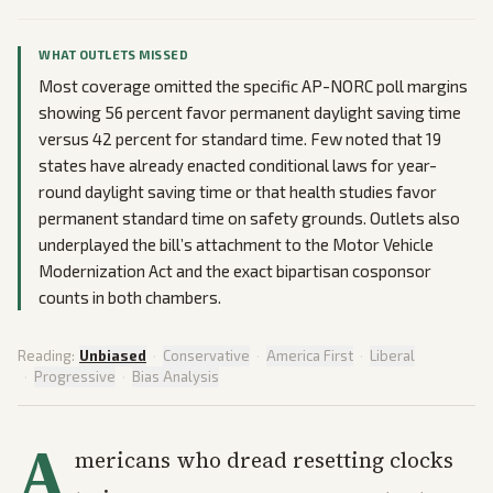
WHAT OUTLETS MISSED
Most coverage omitted the specific AP-NORC poll margins
showing 56 percent favor permanent daylight saving time
versus 42 percent for standard time. Few noted that 19
states have already enacted conditional laws for year-
round daylight saving time or that health studies favor
permanent standard time on safety grounds. Outlets also
underplayed the bill’s attachment to the Motor Vehicle
Modernization Act and the exact bipartisan cosponsor
counts in both chambers.
Reading:
Unbiased
·
Conservative
·
America First
·
Liberal
·
Progressive
·
Bias Analysis
A
mericans who dread resetting clocks