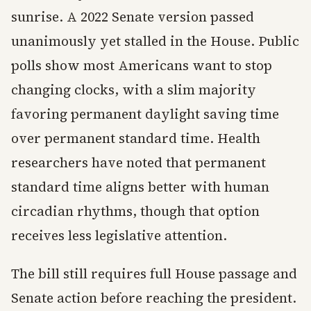
sunrise. A 2022 Senate version passed
unanimously yet stalled in the House. Public
polls show most Americans want to stop
changing clocks, with a slim majority
favoring permanent daylight saving time
over permanent standard time. Health
researchers have noted that permanent
standard time aligns better with human
circadian rhythms, though that option
receives less legislative attention.
The bill still requires full House passage and
Senate action before reaching the president.