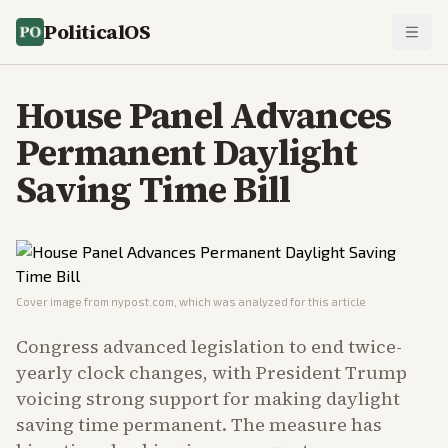
PoliticalOS
House Panel Advances
Permanent Daylight
Saving Time Bill
Cover image from
nypost.com
, which was analyzed for this article
Congress advanced legislation to end twice-
yearly clock changes, with President Trump
voicing strong support for making daylight
saving time permanent. The measure has