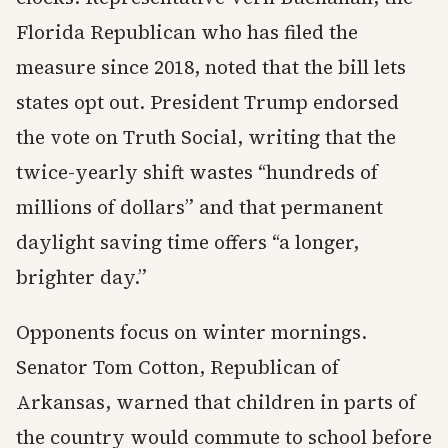
Florida Republican who has filed the
measure since 2018, noted that the bill lets
states opt out. President Trump endorsed
the vote on Truth Social, writing that the
twice-yearly shift wastes “hundreds of
millions of dollars” and that permanent
daylight saving time offers “a longer,
brighter day.”
Opponents focus on winter mornings.
Senator Tom Cotton, Republican of
Arkansas, warned that children in parts of
the country would commute to school before