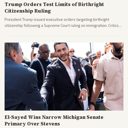
Trump Orders Test Limits of Birthright
Citizenship Ruling
President Trump issued executive orders targeting birthright
citizenship following a Supreme Court ruling on immigration. Critics
argue the moves defy the Court and existing constitutional
interpretations.
El-Sayed Wins Narrow Michigan Senate
Primary Over Stevens