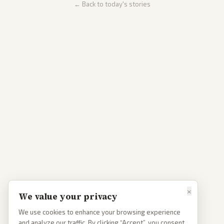
← Back to today's stories
×
We value your privacy
We use cookies to enhance your browsing experience
and analyze our traffic. By clicking “Accept”, you consent