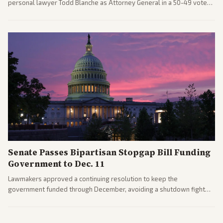
personal lawyer Todd Blanche as Attorney General in a 50-49 vote
after overcoming GOP concerns. The confirmation allows the
administration to reshape the Justice Department amid ongoing
political battles.
Senate Passes Bipartisan Stopgap Bill Funding
Government to Dec. 11
Lawmakers approved a continuing resolution to keep the
government funded through December, avoiding a shutdown fight
before the midterms. The measure passed with bipartisan support
after months of uncertainty.