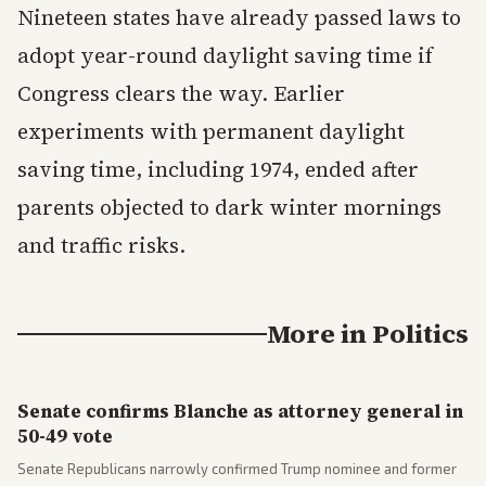
Nineteen states have already passed laws to
adopt year-round daylight saving time if
Congress clears the way. Earlier
experiments with permanent daylight
saving time, including 1974, ended after
parents objected to dark winter mornings
and traffic risks.
More in
Politics
Senate confirms Blanche as attorney general in
50-49 vote
Senate Republicans narrowly confirmed Trump nominee and former