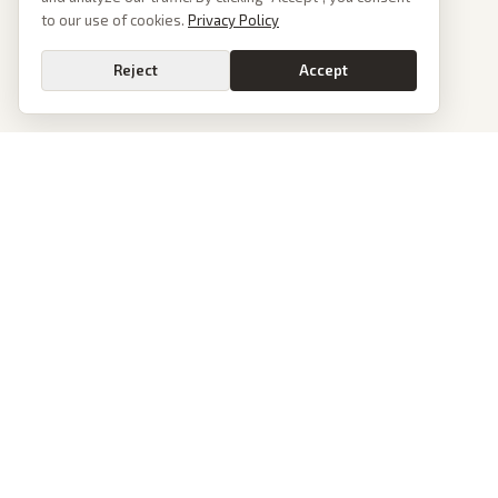
to our use of cookies.
Privacy Policy
Reject
Accept
PoliticalOS
We read 50+ news outlets and rewrite every major story without the spin.
See what actually happened, then see how each outlet spun it.
dan@politicalos.io
News
Tools
Today's Stories
Check Any Article
Archive
Chrome Extension