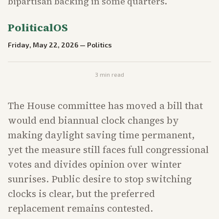
bipartisan backing in some quarters.
PoliticalOS
Friday, May 22, 2026
—
Politics
3
min read
The House committee has moved a bill that
would end biannual clock changes by
making daylight saving time permanent,
yet the measure still faces full congressional
votes and divides opinion over winter
sunrises. Public desire to stop switching
clocks is clear, but the preferred
replacement remains contested.