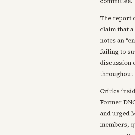
committee.
The report c
claim that a
notes an “en
failing to s
discussion o
throughout 
Critics insi
Former DNC 
and urged M
members, q