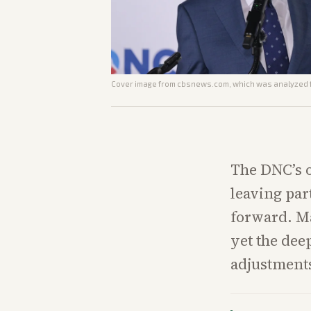
Cover image from
cbsnews.com
, which was analyzed f
The DNC’s 
leaving par
forward. Ma
yet the dee
adjustments