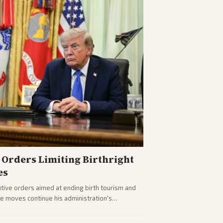
Orders Limiting Birthright
es
ive orders aimed at ending birth tourism and
The moves continue his administration's