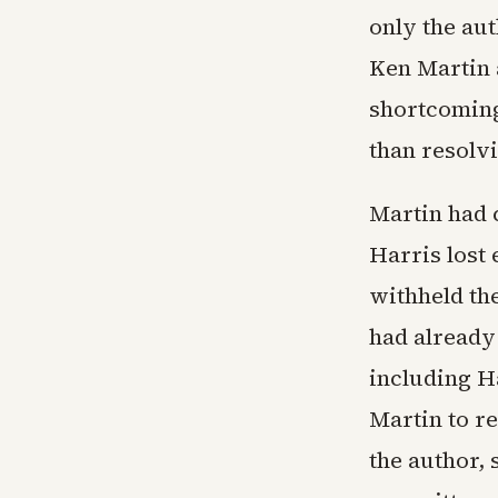
only the au
Ken Martin a
shortcomings
than resolvi
Martin had 
Harris lost 
withheld th
had already
including H
Martin to r
the author, 