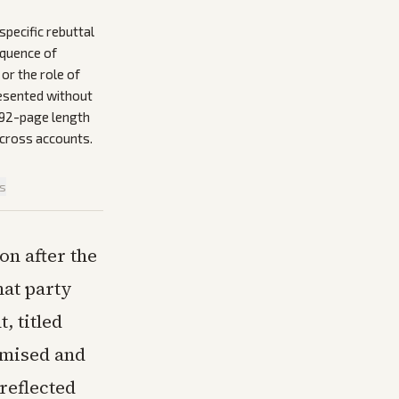
pecific rebuttal
equence of
or the role of
resented without
 192-page length
across accounts.
is
on after the
hat party
, titled
romised and
 reflected