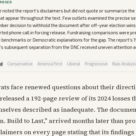
MISSED
noted the report’s disclaimers but did not quote or summarize the s
at appear throughout the text. Few outlets examined the precise s
ber decision to withhold the document after off-year election wins 
rted phone call in forcing release. Fundraising comparisons were p
le benchmarks or Democratic explanations for the gap. The report’s
’s subsequent separation from the DNC received uneven attention 
ed
·
Conservative
·
America First
·
Liberal
·
Progressive
·
Bias Analys
ts face renewed questions about their directi
released a 192-page review of its 2024 losses t
mselves described as inadequate. The document
n. Build to Last,” arrived months later than p
laimers on every page stating that its findings