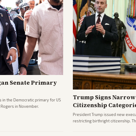
gan Senate Primary
Trump Signs Narrow 
 in the Democratic primary for US
Citizenship Categori
e Rogers in November.
President Trump issued new execut
restricting birthright citizenship. 
immigration policy focus.