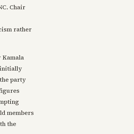
NC. Chair
icism rather
r Kamala
nitially
the party
figures
ompting
told members
th the