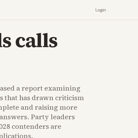
Login
s calls
ased a report examining
es that has drawn criticism
mplete and raising more
 answers. Party leaders
2028 contenders are
plications.