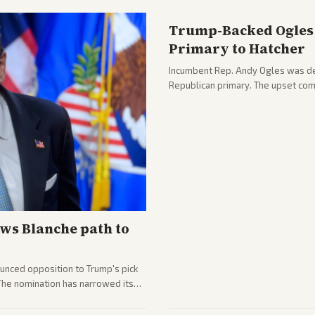
Trump-Backed Ogles 
Primary to Hatcher
Incumbent Rep. Andy Ogles was def
Republican primary. The upset com
ws Blanche path to
unced opposition to Trump's pick
 The nomination has narrowed its