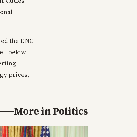
ir duties
ional
wed the DNC
ell below
erting
gy prices,
More in
Politics