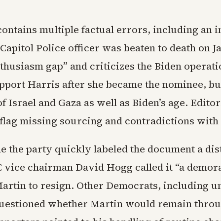
ontains multiple factual errors, including an 
 Capitol Police officer was beaten to death on Jan
thusiasm gap” and criticizes the Biden operati
upport Harris after she became the nominee, but
f Israel and Gaza as well as Biden’s age. Editor
flag missing sourcing and contradictions with 
de the party quickly labeled the document a dis
vice chairman David Hogg called it “a demora
artin to resign. Other Democrats, including 
uestioned whether Martin would remain throu