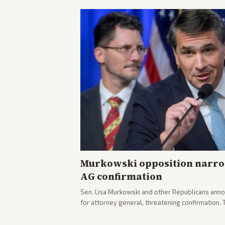
Murkowski opposition narro
AG confirmation
Sen. Lisa Murkowski and other Republicans anno
for attorney general, threatening confirmation.
path forward in the Senate.