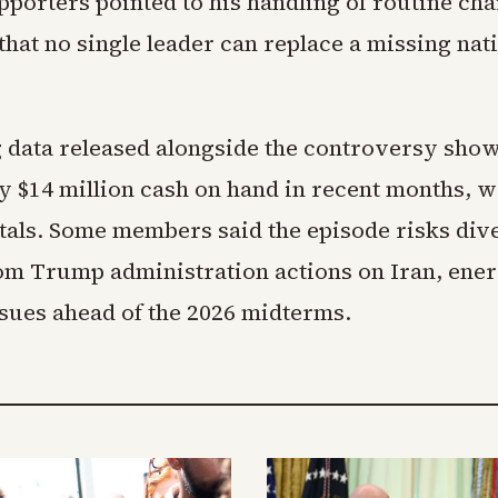
porters pointed to his handling of routine cha
hat no single leader can replace a missing nat
 data released alongside the controversy sho
y $14 million cash on hand in recent months, w
otals. Some members said the episode risks div
rom Trump administration actions on Iran, ener
ssues ahead of the 2026 midterms.