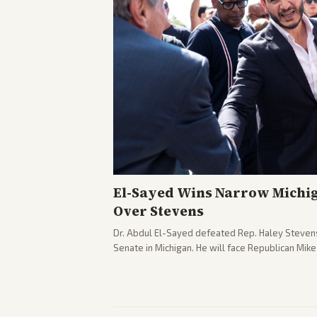
El-Sayed Wins Narrow Michi
Over Stevens
Dr. Abdul El-Sayed defeated Rep. Haley Stevens
Senate in Michigan. He will face Republican Mik