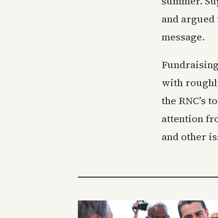
summer. Sup
and argued t
message.
Fundraising
with roughl
the RNC’s t
attention f
and other i