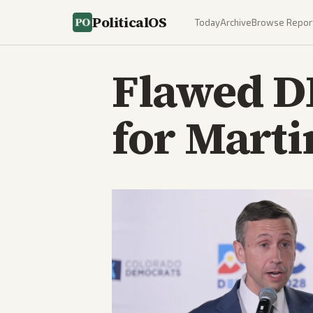
PoliticalOS
Today
Archive
Browse Repor
Flawed DN
for Marti