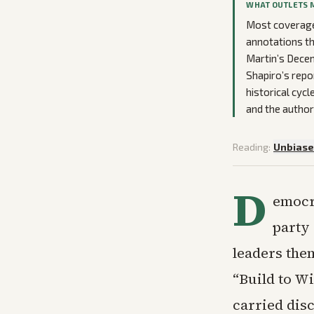
WHAT OUTLETS 
Most coverage 
annotations th
Martin’s Decem
Shapiro’s repo
historical cyc
and the author
Reading:
Unbias
D
emocra
party 
leaders the
“Build to Wi
carried disc