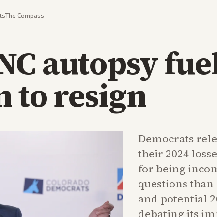
ts
The Compass
C autopsy fuel
n to resign
Democrats rele
their 2024 loss
for being inco
questions than
and potential 
debating its im