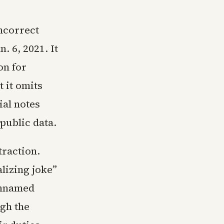
incorrect
. 6, 2021. It
on for
 it omits
ial notes
public data.
traction.
lizing joke”
unnamed
gh the