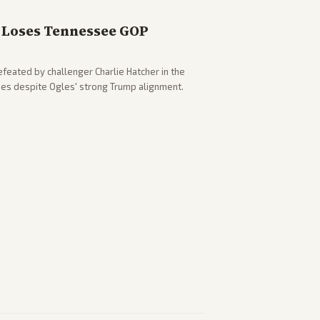
Loses Tennessee GOP
eated by challenger Charlie Hatcher in the
es despite Ogles' strong Trump alignment.