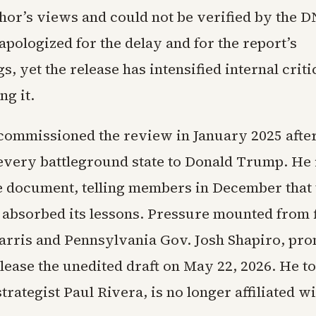
thor’s views and could not be verified by the D
pologized for the delay and for the report’s
, yet the release has intensified internal crit
ng it.
commissioned the review in January 2025 afte
every battleground state to Donald Trump. He i
e document, telling members in December that 
 absorbed its lessons. Pressure mounted from 
arris and Pennsylvania Gov. Josh Shapiro, pr
elease the unedited draft on May 22, 2026. He 
strategist Paul Rivera, is no longer affiliated wi