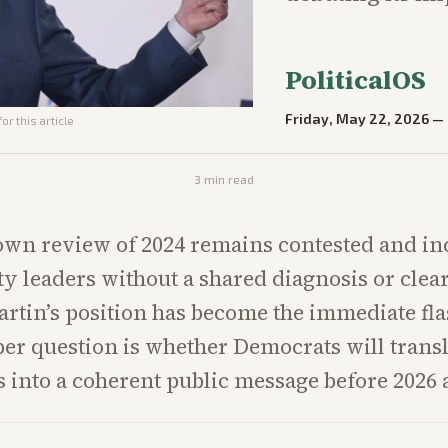
PoliticalOS
Friday, May 22, 2026
—
or this article
3
min read
own review of 2024 remains contested and in
ty leaders without a shared diagnosis or clea
rtin’s position has become the immediate fla
per question is whether Democrats will transl
 into a coherent public message before 2026 