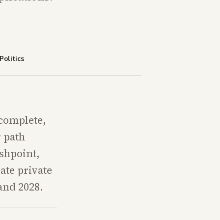
Politics
complete,
r path
shpoint,
ate private
and 2028.