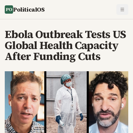
PoliticalOS
Ebola Outbreak Tests US
Global Health Capacity
After Funding Cuts