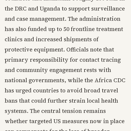
the DRC and Uganda to support surveillance
and case management. The administration
has also funded up to 50 frontline treatment
clinics and increased shipments of
protective equipment. Officials note that
primary responsibility for contact tracing
and community engagement rests with
national governments, while the Africa CDC
has urged countries to avoid broad travel
bans that could further strain local health
systems. The central tension remains
whether targeted US measures now in place