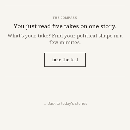
THE COMPASS
You just read five takes on one story.
What's
your
take? Find your political shape in a
few minutes.
Take the test
← Back to today's stories