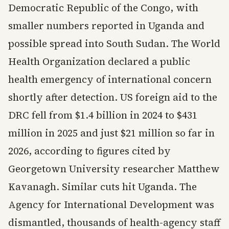
Democratic Republic of the Congo, with
smaller numbers reported in Uganda and
possible spread into South Sudan. The World
Health Organization declared a public
health emergency of international concern
shortly after detection. US foreign aid to the
DRC fell from $1.4 billion in 2024 to $431
million in 2025 and just $21 million so far in
2026, according to figures cited by
Georgetown University researcher Matthew
Kavanagh. Similar cuts hit Uganda. The
Agency for International Development was
dismantled, thousands of health-agency staff