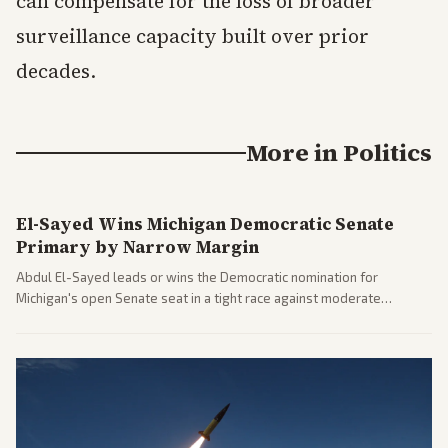
can compensate for the loss of broader
surveillance capacity built over prior
decades.
More in
Politics
El-Sayed Wins Michigan Democratic Senate
Primary by Narrow Margin
Abdul El-Sayed leads or wins the Democratic nomination for
Michigan's open Senate seat in a tight race against moderate
opponents, marking a progressive victory. Coverage spans left-
leaning outlets highlighting the upset and center-right sources
noting implications for midterms and party direction.