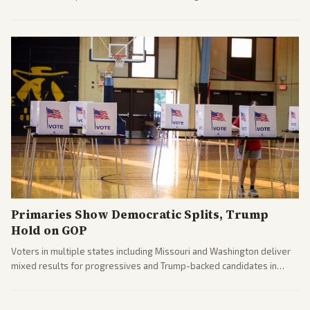
censure. Multiple outlets across leans report on the probe and
political fallout.
Primaries Show Democratic Splits, Trump
Hold on GOP
Voters in multiple states including Missouri and Washington deliver
mixed results for progressives and Trump-backed candidates in
House and Senate races. Analysis highlights Democratic infighting
and GOP dynamics heading into midterms.