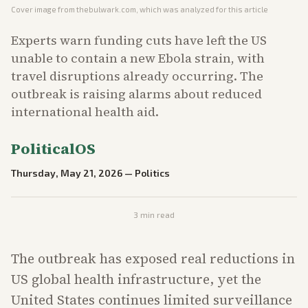
Cover image from
thebulwark.com
, which was analyzed for this article
Experts warn funding cuts have left the US
unable to contain a new Ebola strain, with
travel disruptions already occurring. The
outbreak is raising alarms about reduced
international health aid.
PoliticalOS
Thursday, May 21, 2026
—
Politics
3
min read
The outbreak has exposed real reductions in
US global health infrastructure, yet the
United States continues limited surveillance