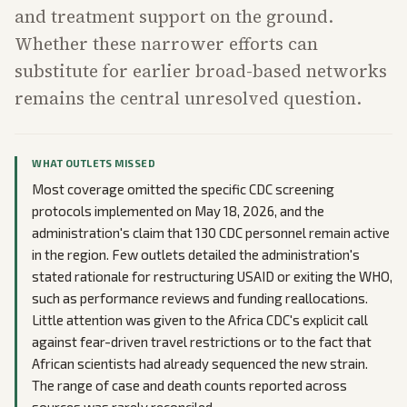
and treatment support on the ground.
Whether these narrower efforts can
substitute for earlier broad-based networks
remains the central unresolved question.
WHAT OUTLETS MISSED
Most coverage omitted the specific CDC screening
protocols implemented on May 18, 2026, and the
administration's claim that 130 CDC personnel remain active
in the region. Few outlets detailed the administration's
stated rationale for restructuring USAID or exiting the WHO,
such as performance reviews and funding reallocations.
Little attention was given to the Africa CDC's explicit call
against fear-driven travel restrictions or to the fact that
African scientists had already sequenced the new strain.
The range of case and death counts reported across