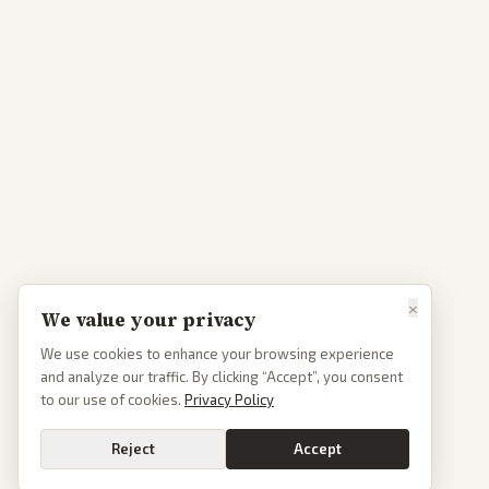
×
We value your privacy
We use cookies to enhance your browsing experience
and analyze our traffic. By clicking “Accept”, you consent
to our use of cookies.
Privacy Policy
Reject
Accept