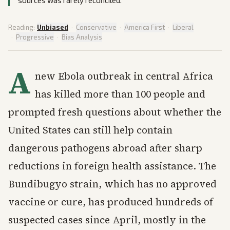
sources was rarely reconciled.
Reading:
Unbiased
·
Conservative
·
America First
·
Liberal
·
Progressive
·
Bias Analysis
A
new Ebola outbreak in central Africa
has killed more than 100 people and
prompted fresh questions about whether the
United States can still help contain
dangerous pathogens abroad after sharp
reductions in foreign health assistance. The
Bundibugyo strain, which has no approved
vaccine or cure, has produced hundreds of
suspected cases since April, mostly in the