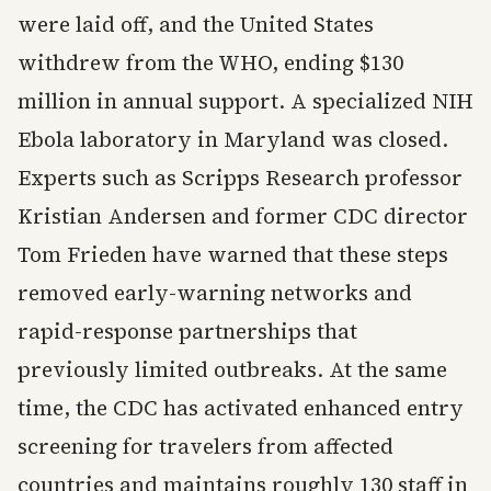
were laid off, and the United States
withdrew from the WHO, ending $130
million in annual support. A specialized NIH
Ebola laboratory in Maryland was closed.
Experts such as Scripps Research professor
Kristian Andersen and former CDC director
Tom Frieden have warned that these steps
removed early-warning networks and
rapid-response partnerships that
previously limited outbreaks. At the same
time, the CDC has activated enhanced entry
screening for travelers from affected
countries and maintains roughly 130 staff in