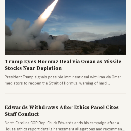
Trump Eyes Hormuz Deal via Oman as Missile
Stocks Near Depletion
President Trump signals possible imminent deal with Iran via Oman
mediators to reopen the Strait of Hormuz, warning of hard
consequences if talks fail. Reports from across the spectrum cover
diplomacy progress, oil market impacts, and internal Iranian
pressures.
Edwards Withdraws After Ethics Panel Cites
Staff Conduct
North Carolina GOP Rep. Chuck Edwards ends his campaign after a
House ethics report details harassment allegations and recommends