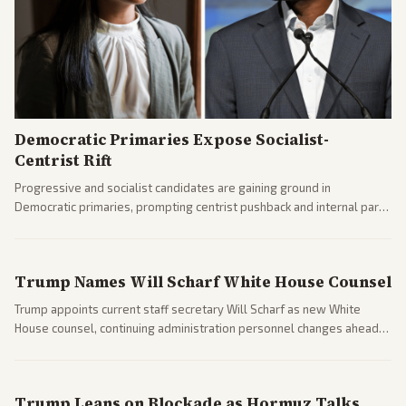
Democratic Primaries Expose Socialist-
Centrist Rift
Progressive and socialist candidates are gaining ground in
Democratic primaries, prompting centrist pushback and internal party
clashes ahead of midterms and 2028. Coverage spans debates over
ideology, electability, and policy shifts.
Trump Names Will Scharf White House Counsel
Trump appoints current staff secretary Will Scharf as new White
House counsel, continuing administration personnel changes ahead
of potential legal and midterm fights.
Trump Leans on Blockade as Hormuz Talks