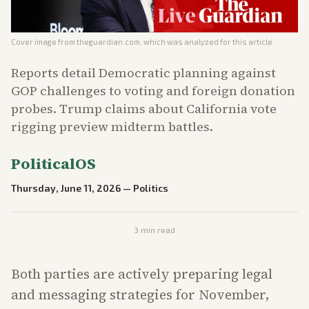
Cover image from
theguardian.com
, which was analyzed for this article
Reports detail Democratic planning against
GOP challenges to voting and foreign donation
probes. Trump claims about California vote
rigging preview midterm battles.
PoliticalOS
Thursday, June 11, 2026
—
Politics
3
min read
Both parties are actively preparing legal
and messaging strategies for November,