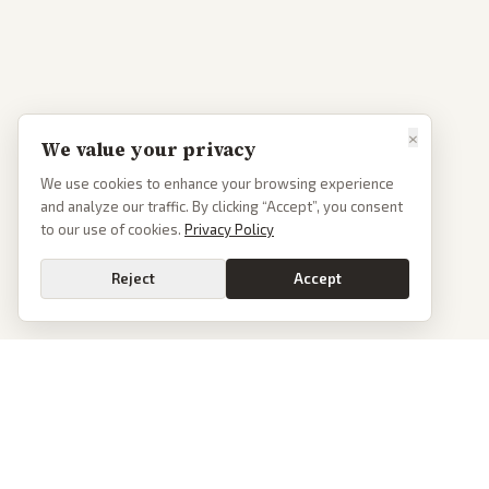
×
We value your privacy
We use cookies to enhance your browsing experience
and analyze our traffic. By clicking “Accept”, you consent
to our use of cookies.
Privacy Policy
Reject
Accept
PoliticalOS