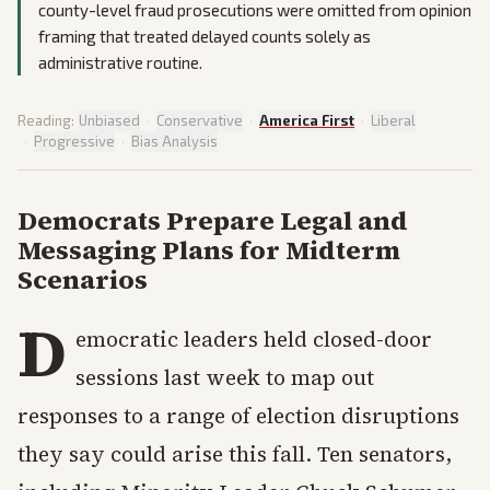
county-level fraud prosecutions were omitted from opinion
framing that treated delayed counts solely as
administrative routine.
Reading:
Unbiased
·
Conservative
·
America First
·
Liberal
·
Progressive
·
Bias Analysis
Democrats Prepare Legal and
Messaging Plans for Midterm
Scenarios
D
emocratic leaders held closed-door
sessions last week to map out
responses to a range of election disruptions
they say could arise this fall. Ten senators,