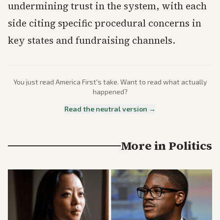
undermining trust in the system, with each
side citing specific procedural concerns in
key states and fundraising channels.
You just read
America First
's take. Want to read what actually
happened?
Read the neutral version →
More in
Politics