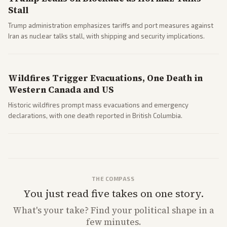
Stall
Trump administration emphasizes tariffs and port measures against
Iran as nuclear talks stall, with shipping and security implications.
Wildfires Trigger Evacuations, One Death in
Western Canada and US
Historic wildfires prompt mass evacuations and emergency
declarations, with one death reported in British Columbia.
THE COMPASS
You just read five takes on one story.
What's
your
take? Find your political shape in a
few minutes.