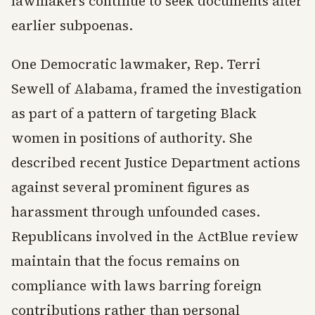
lawmakers continue to seek documents after
earlier subpoenas.
One Democratic lawmaker, Rep. Terri
Sewell of Alabama, framed the investigation
as part of a pattern of targeting Black
women in positions of authority. She
described recent Justice Department actions
against several prominent figures as
harassment through unfounded cases.
Republicans involved in the ActBlue review
maintain that the focus remains on
compliance with laws barring foreign
contributions rather than personal