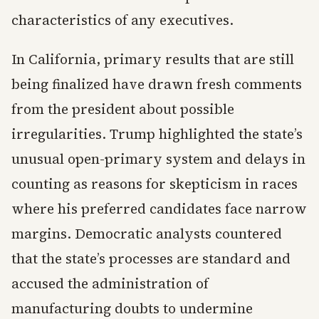
characteristics of any executives.
In California, primary results that are still
being finalized have drawn fresh comments
from the president about possible
irregularities. Trump highlighted the state’s
unusual open-primary system and delays in
counting as reasons for skepticism in races
where his preferred candidates face narrow
margins. Democratic analysts countered
that the state’s processes are standard and
accused the administration of
manufacturing doubts to undermine