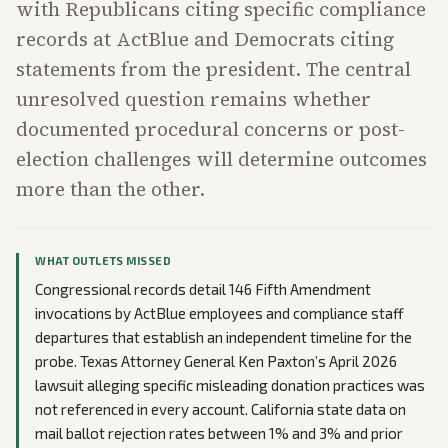
with Republicans citing specific compliance
records at ActBlue and Democrats citing
statements from the president. The central
unresolved question remains whether
documented procedural concerns or post-
election challenges will determine outcomes
more than the other.
WHAT OUTLETS MISSED
Congressional records detail 146 Fifth Amendment
invocations by ActBlue employees and compliance staff
departures that establish an independent timeline for the
probe. Texas Attorney General Ken Paxton’s April 2026
lawsuit alleging specific misleading donation practices was
not referenced in every account. California state data on
mail ballot rejection rates between 1% and 3% and prior