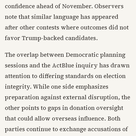
confidence ahead of November. Observers
note that similar language has appeared
after other contests where outcomes did not
favor Trump-backed candidates.
The overlap between Democratic planning
sessions and the ActBlue inquiry has drawn
attention to differing standards on election
integrity. While one side emphasizes
preparation against external disruption, the
other points to gaps in donation oversight
that could allow overseas influence. Both
parties continue to exchange accusations of