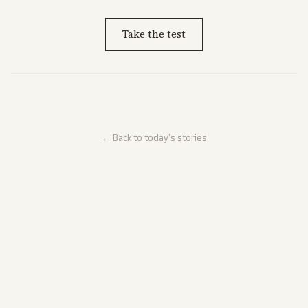
Take the test
← Back to today's stories