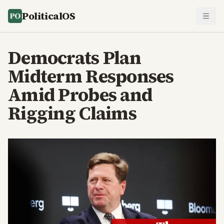
PoliticalOS
Democrats Plan
Midterm Responses
Amid Probes and
Rigging Claims