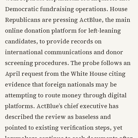
Democratic fundraising operations. House
Republicans are pressing ActBlue, the main
online donation platform for left-leaning
candidates, to provide records on
international communications and donor
screening procedures. The probe follows an
April request from the White House citing
evidence that foreign nationals may be
attempting to route money through digital
platforms. ActBlue’s chief executive has
described the review as baseless and
pointed to existing verification steps, yet