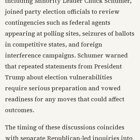
including Minority Leader Chuck Schumer,
joined party election officials to review
contingencies such as federal agents
appearing at polling sites, seizures of ballots
in competitive states, and foreign
interference campaigns. Schumer warned
that repeated statements from President
Trump about election vulnerabilities
require serious preparation and vowed
readiness for any moves that could affect
outcomes.
The timing of these discussions coincides
with separate Republican-led inquiries into