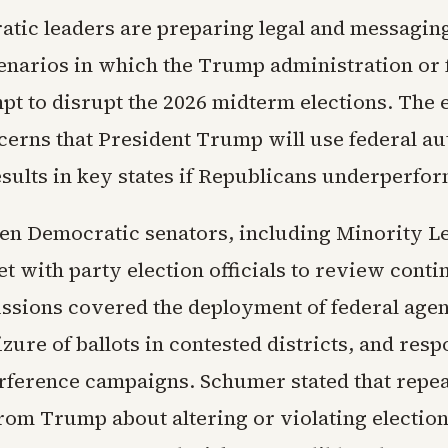
atic leaders are preparing legal and messaging
cenarios in which the Trump administration or 
pt to disrupt the 2026 midterm elections. The e
cerns that President Trump will use federal au
esults in key states if Republicans underperfor
ten Democratic senators, including Minority 
t with party election officials to review cont
ussions covered the deployment of federal agent
eizure of ballots in contested districts, and res
erference campaigns. Schumer stated that repe
om Trump about altering or violating electio