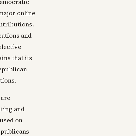
Democratic
major online
ntributions.
cations and
elective
ns that its
epublican
tions.
 are
nting and
cused on
epublicans