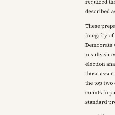
required the
described a
These prepa
integrity of
Democrats w
results show
election ana
those asser
the top two
counts in pa
standard pr