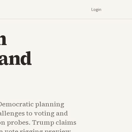
Login
m
 and
 Democratic planning
allenges to voting and
on probes. Trump claims
ia vote rigging preview