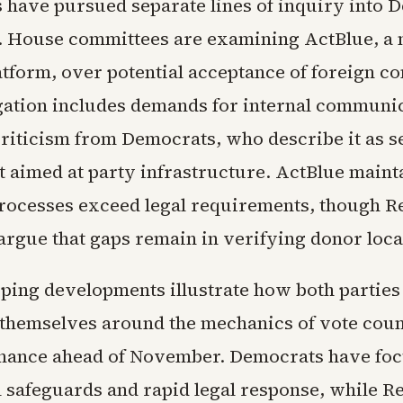
 have pursued separate lines of inquiry into 
. House committees are examining ActBlue, a 
tform, over potential acceptance of foreign co
gation includes demands for internal communi
riticism from Democrats, who describe it as s
 aimed at party infrastructure. ActBlue maintai
rocesses exceed legal requirements, though R
rgue that gaps remain in verifying donor loca
ping developments illustrate how both parties
 themselves around the mechanics of vote cou
nance ahead of November. Democrats have fo
al safeguards and rapid legal response, while R