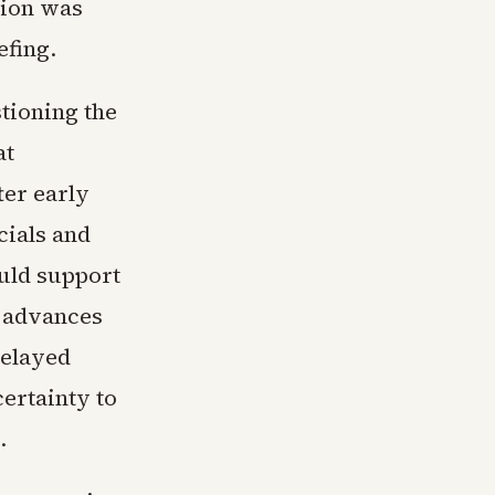
sion was
efing.
tioning the
at
ter early
cials and
ould support
h advances
delayed
certainty to
.