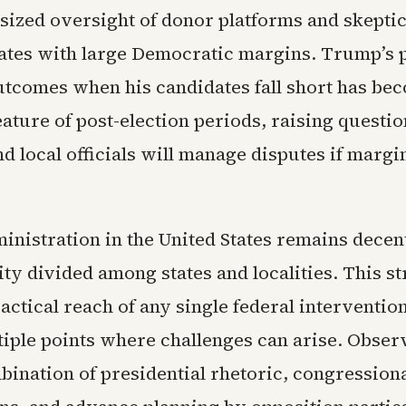
ized oversight of donor platforms and skepti
states with large Democratic margins. Trump’s p
utcomes when his candidates fall short has be
ature of post-election periods, raising questi
d local officials will manage disputes if margi
inistration in the United States remains decen
ty divided among states and localities. This s
ractical reach of any single federal interventio
tiple points where challenges can arise. Obser
bination of presidential rhetoric, congression