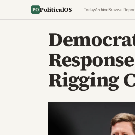
PoliticalOS
Today
Archive
Browse Repor
Democrat
Response
Rigging 