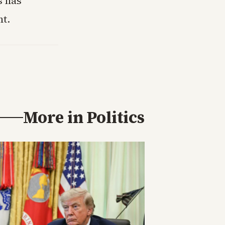
s has
t.
More in
Politics