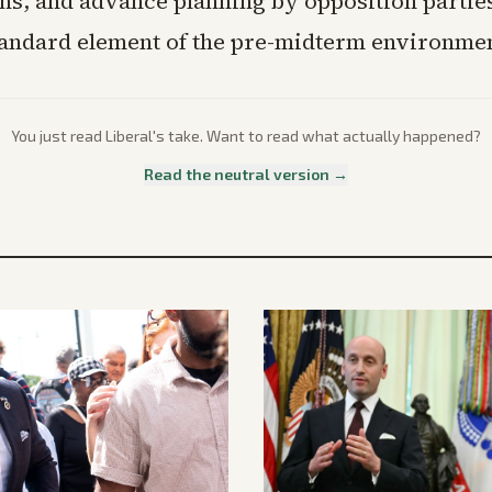
ons, and advance planning by opposition partie
andard element of the pre-midterm environmen
You just read
Liberal
's take. Want to read what actually happened?
Read the neutral version →