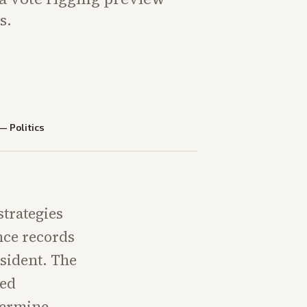
s.
—
Politics
strategies
nce records
sident. The
ted
termine