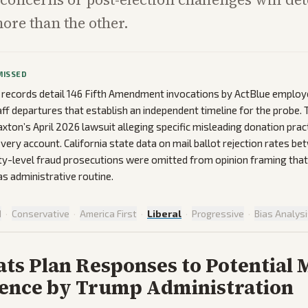
re than the other.
MISSED
 records detail 146 Fifth Amendment invocations by ActBlue emplo
ff departures that establish an independent timeline for the probe.
xton’s April 2026 lawsuit alleging specific misleading donation pra
every account. California state data on mail ballot rejection rates 
ty-level fraud prosecutions were omitted from opinion framing that
as administrative routine.
d
·
Conservative
·
America First
·
Liberal
·
Progressive
·
Bias Analys
ts Plan Responses to Potential
rence by Trump Administration