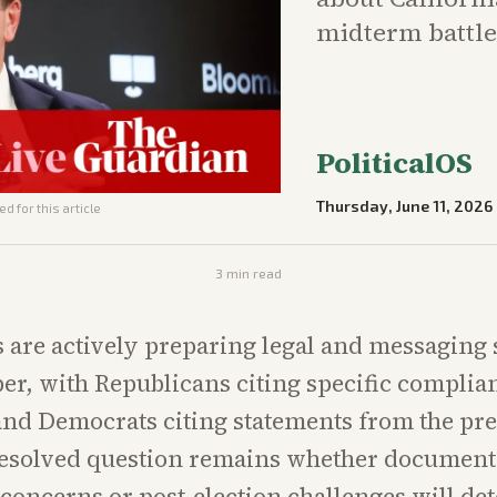
midterm battle
PoliticalOS
Thursday, June 11, 2026
d for this article
3
min read
s are actively preparing legal and messaging 
r, with Republicans citing specific complia
and Democrats citing statements from the pre
resolved question remains whether documen
concerns or post-election challenges will de