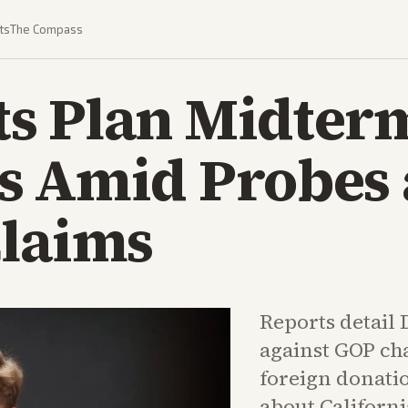
ts
The Compass
s Plan Midter
s Amid Probes
Claims
Reports detail
against GOP ch
foreign donati
about Californ