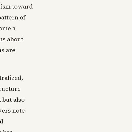
cism toward
attern of
come a
ons about
ns are
tralized,
tructure
n but also
vers note
al