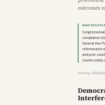
outcomes mo
WHAT OUTLETS 
Congressional
compliance sta
General Ken Pa
referenced in 
and prior coun
counts solely 
Reading:
Unbiase
Democra
Interfe