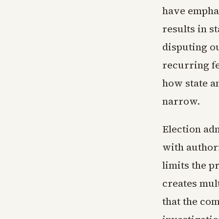
have emphas
results in 
disputing o
recurring fe
how state an
narrow.
Election adm
with authori
limits the p
creates mul
that the com