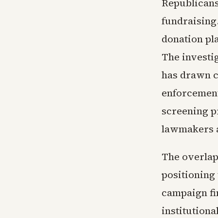
Republicans
fundraising
donation pla
The investi
has drawn c
enforcement
screening p
lawmakers a
The overlap
positioning
campaign fi
institution