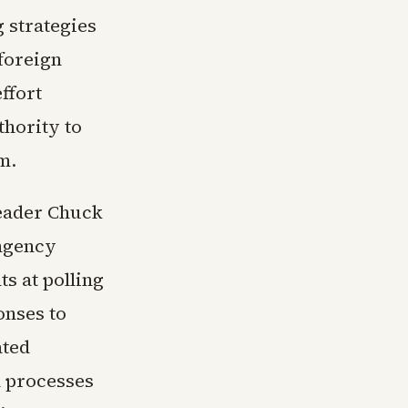
 strategies
foreign
ffort
thority to
m.
Leader Chuck
ingency
s at polling
ponses to
ated
n processes