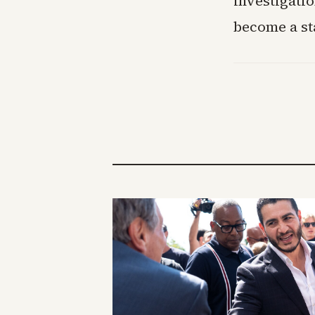
investigati
become a st