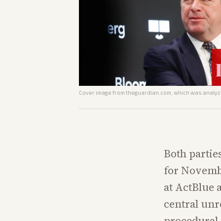
Cover image from
theguardian.com
, which was analyze
Both partie
for Novembe
at ActBlue 
central un
procedural 