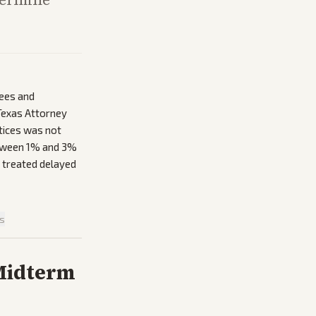
yees and
 Texas Attorney
ctices was not
between 1% and 3%
 treated delayed
is
 Midterm