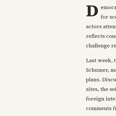
D
emocr
for s
actors attem
reflects con
challenge r
Last week, 
Schumer, me
plans. Disc
sites, the s
foreign int
comments fr