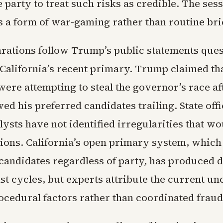
 party to treat such risks as credible. The ses
s a form of war-gaming rather than routine bri
rations follow Trump’s public statements ques
 California’s recent primary. Trump claimed th
ere attempting to steal the governor’s race af
ed his preferred candidates trailing. State offi
lysts have not identified irregularities that w
tions. California’s open primary system, whic
 candidates regardless of party, has produced 
st cycles, but experts attribute the current un
ocedural factors rather than coordinated fraud