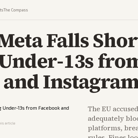
ts
The Compass
Meta Falls Shor
 Under-13s fro
 and Instagra
The EU accused 
adequately blo
is article
platforms, brea
rules. Fines lo