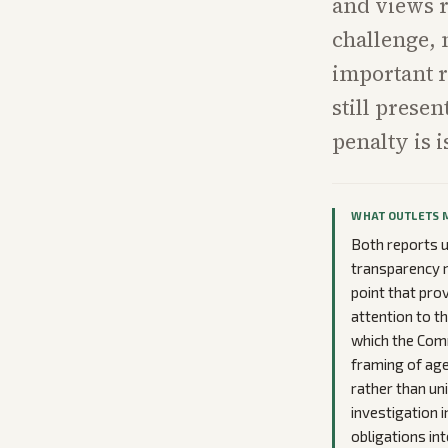
and views r
challenge, 
important r
still prese
penalty is 
WHAT OUTLETS 
Both reports 
transparency r
point that pro
attention to t
which the Comm
framing of age
rather than uni
investigation i
obligations in