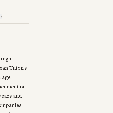
is
dings
ean Union’s
m age
ncement on
years and
companies