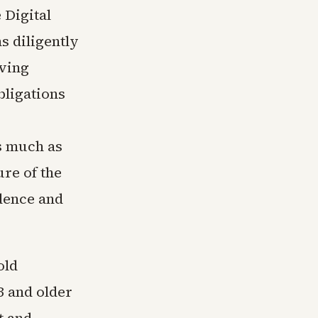
 Digital
s diligently
lving
bligations
s much as
re of the
dence and
old
3 and older