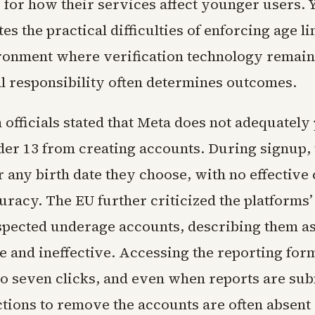
 for how their services affect younger users. Y
tes the practical difficulties of enforcing age li
ironment where verification technology remain
l responsibility often determines outcomes.
officials stated that Meta does not adequately
der 13 from creating accounts. During signup,
 any birth date they choose, with no effective 
uracy. The EU further criticized the platforms’
uspected underage accounts, describing them a
and ineffective. Accessing the reporting for
to seven clicks, and even when reports are sub
ctions to remove the accounts are often absent