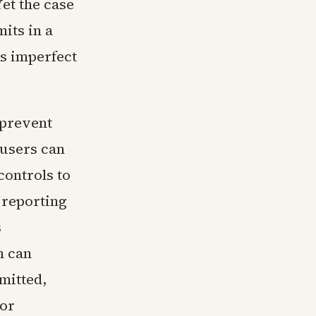
et the case
mits in a
s imperfect
 prevent
 users can
controls to
 reporting
s
m can
mitted,
 or