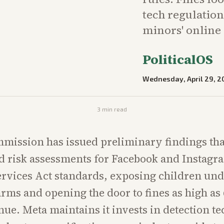
tech regulation
minors' online
PoliticalOS
Wednesday, April 29, 2
3
min read
ission has issued preliminary findings tha
d risk assessments for Facebook and Instagra
Services Act standards, exposing children und
arms and opening the door to fines as high as 
nue. Meta maintains it invests in detection t