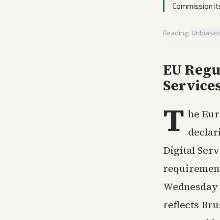
Commission its
Reading:
Unbiase
EU Regul
Service
T
he Eur
declar
Digital Ser
requirement
Wednesday f
reflects Br