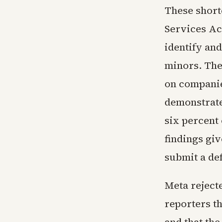
These short
Services Act
identify and
minors. The 
on companie
demonstrate
six percent
findings gi
submit a def
Meta reject
reporters th