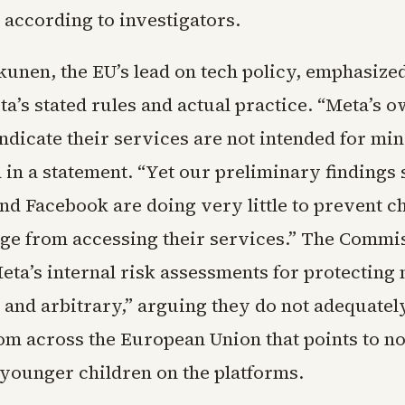
, according to investigators.
unen, the EU’s lead on tech policy, emphasized
a’s stated rules and actual practice. “Meta’s 
indicate their services are not intended for mi
d in a statement. “Yet our preliminary findings
nd Facebook are doing very little to prevent c
age from accessing their services.” The Commi
eta’s internal risk assessments for protecting
and arbitrary,” arguing they do not adequately
om across the European Union that points to no
younger children on the platforms.