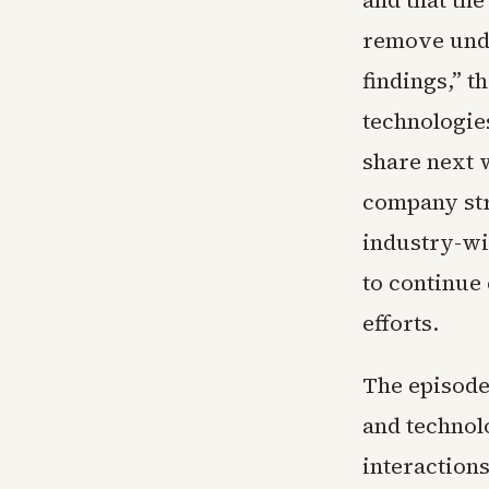
and that th
remove unde
findings,” t
technologie
share next 
company str
industry-wid
to continue 
efforts.
The episode
and technol
interaction