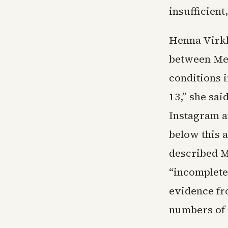
insufficient
Henna Virkk
between Met
conditions 
13,” she sai
Instagram a
below this 
described M
“incomplete 
evidence fr
numbers of 