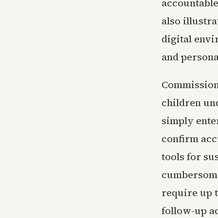
accountable
also illustra
digital env
and persona
Commission 
children un
simply enter
confirm acc
tools for s
cumbersome 
require up 
follow-up a