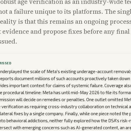
obust age verification as an industry-wide te
not a failure unique to its platforms. The sing
eality is that this remains an ongoing proces
nt evidence and propose fixes before any final
issued.
MISSED
underplayed the scale of Meta's existing underage-account removal
eports document millions of such accounts proactively taken down 
vides important context for claims of systemic failure. Coverage als
he procedural timeline: Meta has until mid-May 2026 to file its forma
ission will decide on remedies or penalties. One outlet omitted Meta
 verification as requiring cross-industry collaboration on technical 
lateral fixes by a single company. Finally, while one piece noted the p
nto behavioral addictions, neither fully explored how the DSA's risk-
tersect with emerging concerns such as AI-generated content, an ar