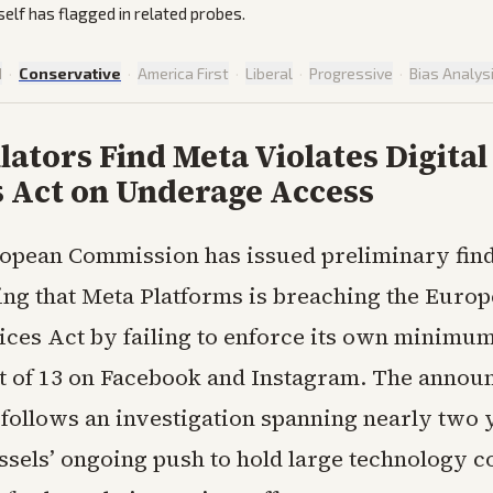
elf has flagged in related probes.
d
·
Conservative
·
America First
·
Liberal
·
Progressive
·
Bias Analys
ators Find Meta Violates Digital
s Act on Underage Access
opean Commission has issued preliminary fin
ing that Meta Platforms is breaching the Europ
vices Act by failing to enforce its own minimu
 of 13 on Facebook and Instagram. The annou
ollows an investigation spanning nearly two 
ussels’ ongoing push to hold large technology 