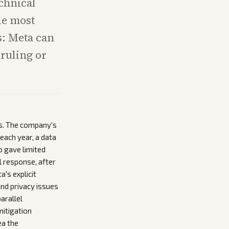
chnical
le most
s: Meta can
 ruling or
s. The company's
each year, a data
o gave limited
l response, after
's explicit
and privacy issues
arallel
mitigation
ea the