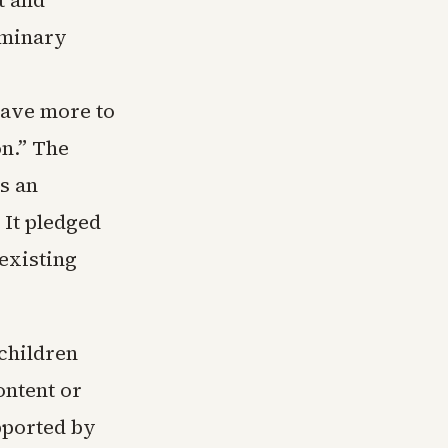
t and
iminary
have more to
n.” The
s an
 It pledged
 existing
 children
ontent or
pported by