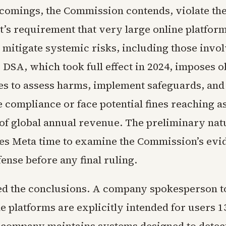
comings, the Commission contends, violate the
’s requirement that very large online platform
 mitigate systemic risks, including those invo
DSA, which took full effect in 2024, imposes o
s to assess harms, implement safeguards, and
 compliance or face potential fines reaching a
 of global annual revenue. The preliminary natu
ves Meta time to examine the Commission’s evi
ense before any final ruling.
ed the conclusions. A company spokesperson t
e platforms are explicitly intended for users 1