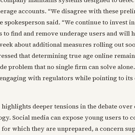
e company maintains systems designed to detec
rage accounts. “We disagree with these prel
he spokesperson said. “We continue to invest in
s to find and remove underage users and will 
week about additional measures rolling out soo
essed that determining true age online remain
e problem that no single firm can solve alone.
engaging with regulators while pointing to its
 highlights deeper tensions in the debate over
ogy. Social media can expose young users to c
s for which they are unprepared, a concern su