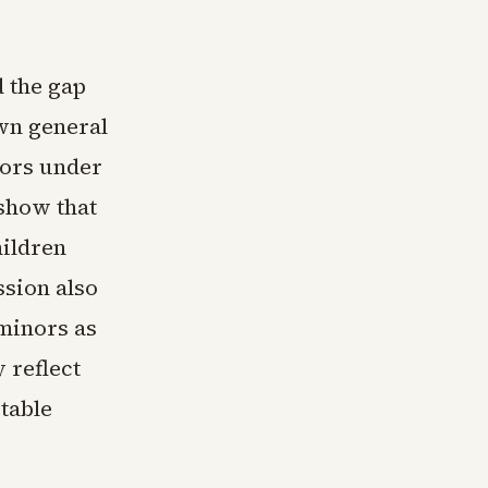
 the gap
own general
nors under
 show that
hildren
ssion also
 minors as
 reflect
table