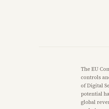
The EU Comm
controls an
of Digital 
potential h
global reve