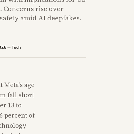
. Concerns rise over
 safety amid AI deepfakes.
026
—
Tech
t Meta's age
m fall short
er 13 to
6 percent of
echnology