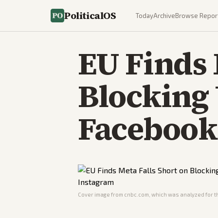
PoliticalOS
Today
Archive
Browse Repor
EU Finds 
Blocking
Facebook
Cover image from
cnbc.com
, which was analyzed for th