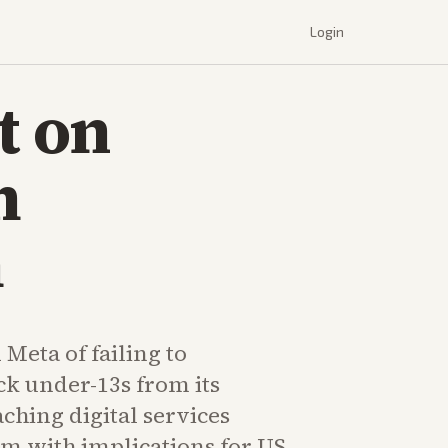
Login
t on
m
m
Meta of failing to
ck under-13s from its
ching digital services
om with implications for US