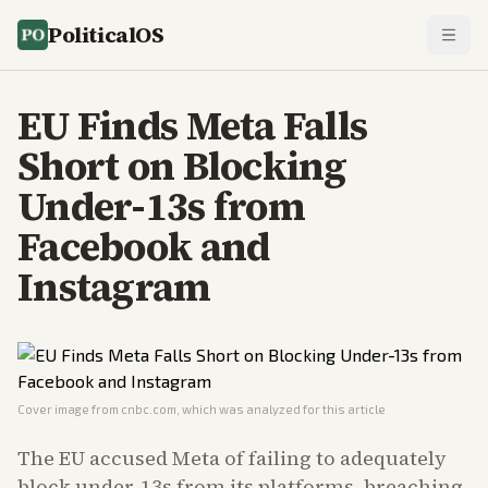
PoliticalOS
EU Finds Meta Falls
Short on Blocking
Under-13s from
Facebook and
Instagram
Cover image from
cnbc.com
, which was analyzed for this article
The EU accused Meta of failing to adequately
block under-13s from its platforms, breaching