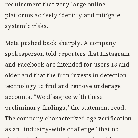
requirement that very large online
platforms actively identify and mitigate
systemic risks.
Meta pushed back sharply. A company
spokesperson told reporters that Instagram
and Facebook are intended for users 13 and
older and that the firm invests in detection
technology to find and remove underage
accounts. “We disagree with these
preliminary findings,” the statement read.
The company characterized age verification
as an “industry-wide challenge” that no