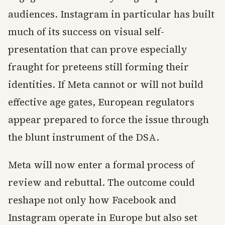
audiences. Instagram in particular has built
much of its success on visual self-
presentation that can prove especially
fraught for preteens still forming their
identities. If Meta cannot or will not build
effective age gates, European regulators
appear prepared to force the issue through
the blunt instrument of the DSA.
Meta will now enter a formal process of
review and rebuttal. The outcome could
reshape not only how Facebook and
Instagram operate in Europe but also set