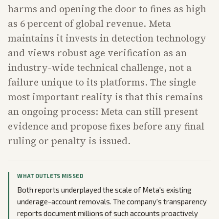
harms and opening the door to fines as high
as 6 percent of global revenue. Meta
maintains it invests in detection technology
and views robust age verification as an
industry-wide technical challenge, not a
failure unique to its platforms. The single
most important reality is that this remains
an ongoing process: Meta can still present
evidence and propose fixes before any final
ruling or penalty is issued.
WHAT OUTLETS MISSED
Both reports underplayed the scale of Meta's existing
underage-account removals. The company's transparency
reports document millions of such accounts proactively