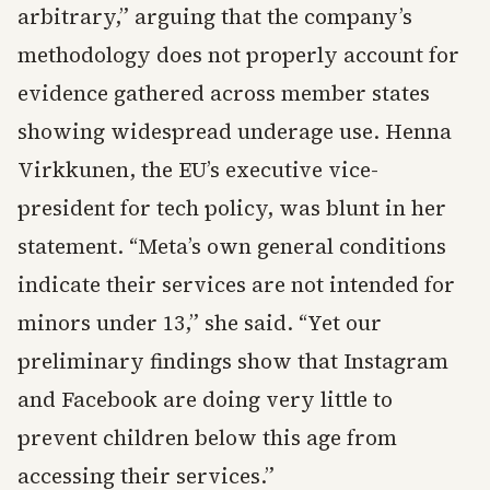
arbitrary,” arguing that the company’s
methodology does not properly account for
evidence gathered across member states
showing widespread underage use. Henna
Virkkunen, the EU’s executive vice-
president for tech policy, was blunt in her
statement. “Meta’s own general conditions
indicate their services are not intended for
minors under 13,” she said. “Yet our
preliminary findings show that Instagram
and Facebook are doing very little to
prevent children below this age from
accessing their services.”