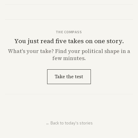
a 'Data Center Bill of Rights' while debates rage over open versus
closed AI models.
THE COMPASS
You just read five takes on one story.
What's
your
take? Find your political shape in a
few minutes.
Take the test
← Back to today's stories