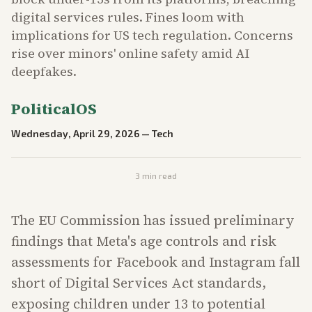
digital services rules. Fines loom with
implications for US tech regulation. Concerns
rise over minors' online safety amid AI
deepfakes.
PoliticalOS
Wednesday, April 29, 2026
—
Tech
3
min read
The EU Commission has issued preliminary
findings that Meta's age controls and risk
assessments for Facebook and Instagram fall
short of Digital Services Act standards,
exposing children under 13 to potential