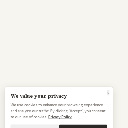
×
We value your privacy
We use cookies to enhance your browsing experience
and analyze our traffic. By clicking “Accept”, you consent
to our use of cookies.
Privacy Policy