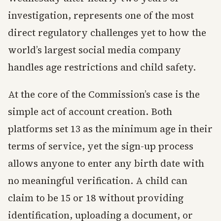
investigation, represents one of the most
direct regulatory challenges yet to how the
world’s largest social media company
handles age restrictions and child safety.
At the core of the Commission’s case is the
simple act of account creation. Both
platforms set 13 as the minimum age in their
terms of service, yet the sign-up process
allows anyone to enter any birth date with
no meaningful verification. A child can
claim to be 15 or 18 without providing
identification, uploading a document, or