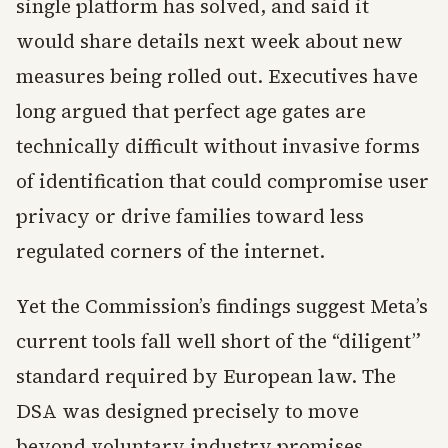
single platform has solved, and said it
would share details next week about new
measures being rolled out. Executives have
long argued that perfect age gates are
technically difficult without invasive forms
of identification that could compromise user
privacy or drive families toward less
regulated corners of the internet.
Yet the Commission’s findings suggest Meta’s
current tools fall well short of the “diligent”
standard required by European law. The
DSA was designed precisely to move
beyond voluntary industry promises