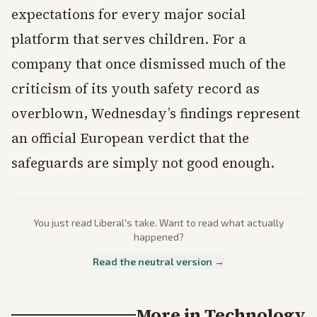
expectations for every major social
platform that serves children. For a
company that once dismissed much of the
criticism of its youth safety record as
overblown, Wednesday’s findings represent
an official European verdict that the
safeguards are simply not good enough.
You just read
Liberal
's take. Want to read what actually
happened?
Read the neutral version →
More in
Technology