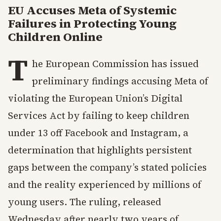
EU Accuses Meta of Systemic
Failures in Protecting Young
Children Online
T
he European Commission has issued
preliminary findings accusing Meta of
violating the European Union’s Digital
Services Act by failing to keep children
under 13 off Facebook and Instagram, a
determination that highlights persistent
gaps between the company’s stated policies
and the reality experienced by millions of
young users. The ruling, released
Wednesday after nearly two years of