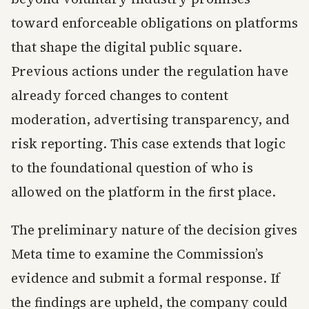
toward enforceable obligations on platforms
that shape the digital public square.
Previous actions under the regulation have
already forced changes to content
moderation, advertising transparency, and
risk reporting. This case extends that logic
to the foundational question of who is
allowed on the platform in the first place.
The preliminary nature of the decision gives
Meta time to examine the Commission’s
evidence and submit a formal response. If
the findings are upheld, the company could