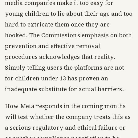
media companies make it too easy for
young children to lie about their age and too
hard to extricate them once they are
hooked. The Commission’s emphasis on both
prevention and effective removal
procedures acknowledges that reality.
Simply telling users the platforms are not
for children under 13 has proven an
inadequate substitute for actual barriers.
How Meta responds in the coming months
will test whether the company treats this as
a serious regulatory and ethical failure or