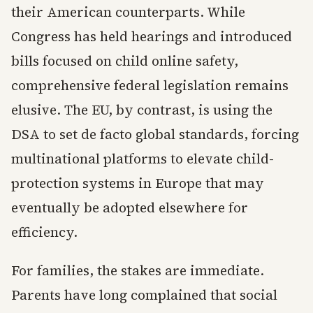
their American counterparts. While
Congress has held hearings and introduced
bills focused on child online safety,
comprehensive federal legislation remains
elusive. The EU, by contrast, is using the
DSA to set de facto global standards, forcing
multinational platforms to elevate child-
protection systems in Europe that may
eventually be adopted elsewhere for
efficiency.
For families, the stakes are immediate.
Parents have long complained that social