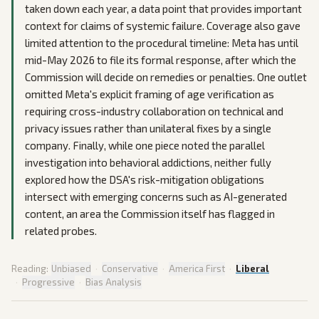
taken down each year, a data point that provides important
context for claims of systemic failure. Coverage also gave
limited attention to the procedural timeline: Meta has until
mid-May 2026 to file its formal response, after which the
Commission will decide on remedies or penalties. One outlet
omitted Meta's explicit framing of age verification as
requiring cross-industry collaboration on technical and
privacy issues rather than unilateral fixes by a single
company. Finally, while one piece noted the parallel
investigation into behavioral addictions, neither fully
explored how the DSA's risk-mitigation obligations
intersect with emerging concerns such as AI-generated
content, an area the Commission itself has flagged in
related probes.
Reading:
Unbiased
·
Conservative
·
America First
·
Liberal
·
Progressive
·
Bias Analysis