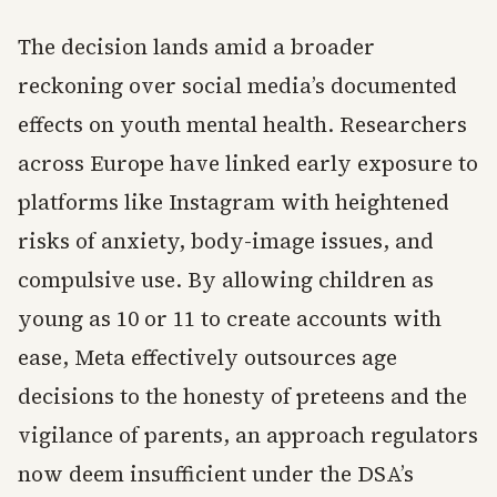
The decision lands amid a broader
reckoning over social media’s documented
effects on youth mental health. Researchers
across Europe have linked early exposure to
platforms like Instagram with heightened
risks of anxiety, body-image issues, and
compulsive use. By allowing children as
young as 10 or 11 to create accounts with
ease, Meta effectively outsources age
decisions to the honesty of preteens and the
vigilance of parents, an approach regulators
now deem insufficient under the DSA’s