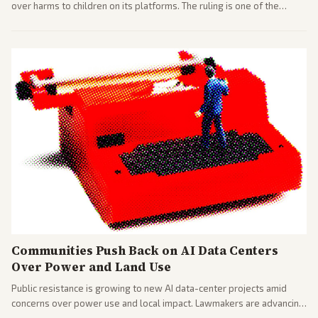
over harms to children on its platforms. The ruling is one of the
largest against a social media company.
Communities Push Back on AI Data Centers
Over Power and Land Use
Public resistance is growing to new AI data-center projects amid
concerns over power use and local impact. Lawmakers are advancing