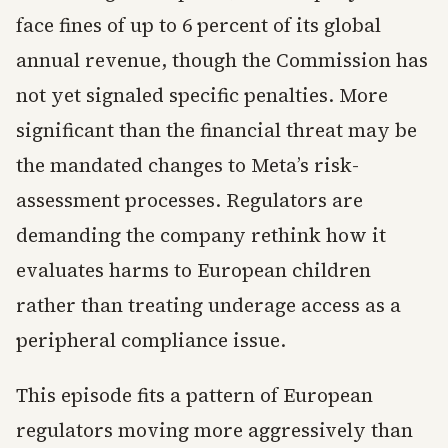
face fines of up to 6 percent of its global
annual revenue, though the Commission has
not yet signaled specific penalties. More
significant than the financial threat may be
the mandated changes to Meta’s risk-
assessment processes. Regulators are
demanding the company rethink how it
evaluates harms to European children
rather than treating underage access as a
peripheral compliance issue.
This episode fits a pattern of European
regulators moving more aggressively than