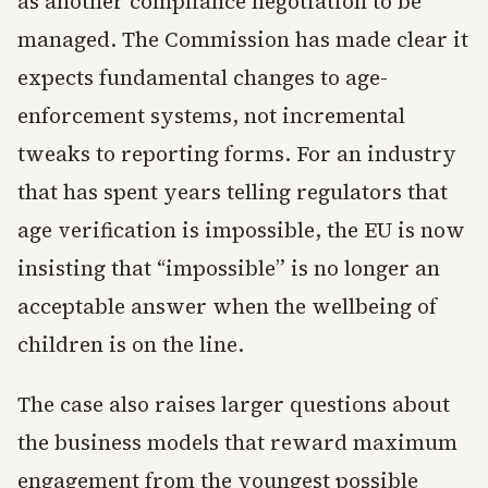
as another compliance negotiation to be
managed. The Commission has made clear it
expects fundamental changes to age-
enforcement systems, not incremental
tweaks to reporting forms. For an industry
that has spent years telling regulators that
age verification is impossible, the EU is now
insisting that “impossible” is no longer an
acceptable answer when the wellbeing of
children is on the line.
The case also raises larger questions about
the business models that reward maximum
engagement from the youngest possible