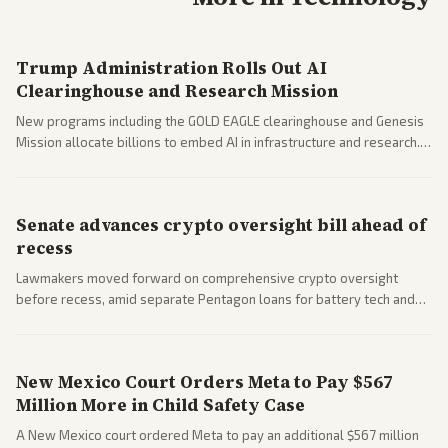
Trump Administration Rolls Out AI
Clearinghouse and Research Mission
New programs including the GOLD EAGLE clearinghouse and Genesis
Mission allocate billions to embed AI in infrastructure and research.
Coverage spans policy and tech implications.
Senate advances crypto oversight bill ahead of
recess
Lawmakers moved forward on comprehensive crypto oversight
before recess, amid separate Pentagon loans for battery tech and
polls on social media rules. Bipartisan interest reflects growing
regulatory focus.
New Mexico Court Orders Meta to Pay $567
Million More in Child Safety Case
A New Mexico court ordered Meta to pay an additional $567 million