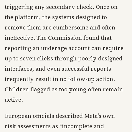
triggering any secondary check. Once on
the platform, the systems designed to
remove them are cumbersome and often
ineffective. The Commission found that
reporting an underage account can require
up to seven clicks through poorly designed
interfaces, and even successful reports
frequently result in no follow-up action.
Children flagged as too young often remain
active.
European officials described Meta’s own
risk assessments as “incomplete and