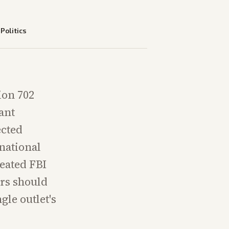
—
Politics
ion 702
ant
ected
national
peated FBI
ers should
gle outlet's