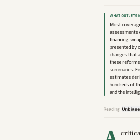
WHAT OUTLETS 
Most coverage
assessments cr
financing, wea
presented by o
changes that a
these reforms 
summaries. Fina
estimates deri
hundreds of th
and the intell
Reading:
Unbias
A
critic