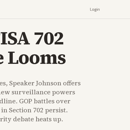
Login
FISA 702
ne Looms
tes, Speaker Johnson offers
enew surveillance powers
dline. GOP battles over
in Section 702 persist.
rity debate heats up.