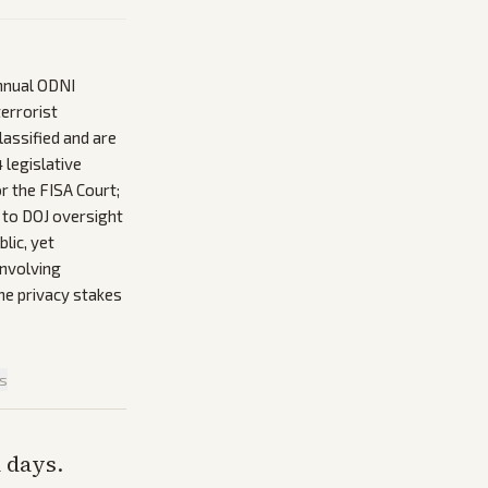
nnual ODNI
terrorist
lassified and are
 legislative
r the FISA Court;
 to DOJ oversight
lic, yet
involving
the privacy stakes
is
n days.