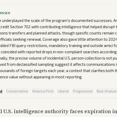
MISSED
 underplayed the scale of the program's documented successes. A
edit Section 702 with contributing intelligence that helped disrupt 
pons transfers and planned attacks, though specific counts remain c
fficials seeking renewal. Coverage also gave little attention to 2024
dded FBI query restrictions, mandatory training and outside amici fo
coincided with reported drops in non-compliant searches according
lly, the precise volume of incidental U.S. person collection is not pub
ved from declassified sampling suggest it affects communications 
ousands of foreign targets each year, a context that clarifies both 
igence value without appearing in most reporting.
ed
·
Conservative
·
America First
·
Liberal
·
Progressive
·
Bias Analys
al U.S. intelligence authority faces expiration i