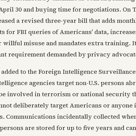
 April 30 and buying time for negotiations. On
eased a revised three-year bill that adds month
s for FBI queries of Americans' data, increase
r willful misuse and mandates extra training. I
ant requirement demanded by privacy advocat
 added to the Foreign Intelligence Surveillance
ntelligence agencies target non-U.S. persons ab
be involved in terrorism or national security t
not deliberately target Americans or anyone i
es. Communications incidentally collected when
 persons are stored for up to five years and ca