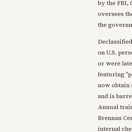
by the FBI,
oversees th
the governm
Declassified
on U.S. pers
or were lat
featuring "
now obtain 
and is barr
Annual trai
Brennan Cen
internal ch