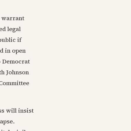
a warrant
ed legal
ublic if
ed in open
op Democrat
ith Johnson
 Committee
 will insist
lapse.