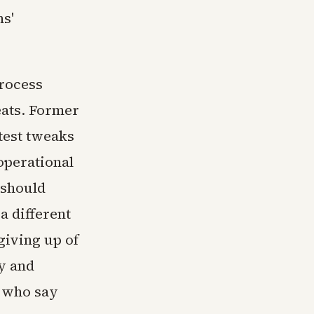
s'
process
eats. Former
test tweaks
operational
 should
a different
giving up of
ry and
s who say