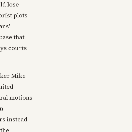
ld lose
rist plots
ans'
base that
ays courts
aker Mike
mited
ural motions
in
rs instead
 the