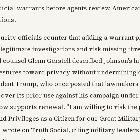
icial warrants before agents review American
ions.
urity officials counter that adding a warrant 
legitimate investigations and risk missing thr
 counsel Glenn Gerstell described Johnson's la
estures toward privacy without undermining 
ident Trump, who once posted that lawmakers
over its prior use against his campaign under 
ow supports renewal. "I am willing to risk the 
d Privileges as a Citizen for our Great Milita
 wrote on Truth Social, citing military leader