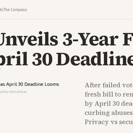
ts
The Compass
nveils 3-Year 
pril 30 Deadli
After failed vo
d for this article
fresh bill to r
by April 30 dea
curbing abuses 
Privacy vs secu