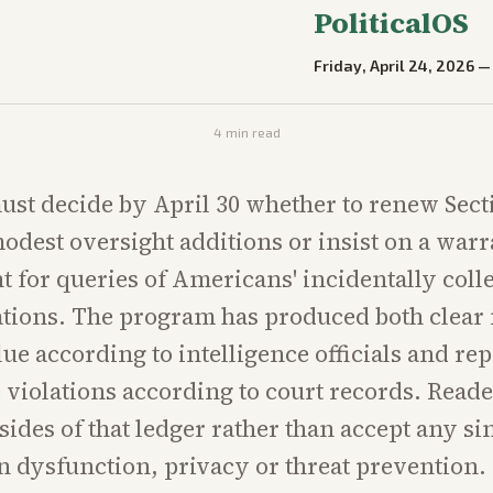
PoliticalOS
Friday, April 24, 2026
4
min read
st decide by April 30 whether to renew Sect
odest oversight additions or insist on a warr
 for queries of Americans' incidentally coll
ions. The program has produced both clear 
lue according to intelligence officials and re
violations according to court records. Read
ides of that ledger rather than accept any sin
 dysfunction, privacy or threat prevention.