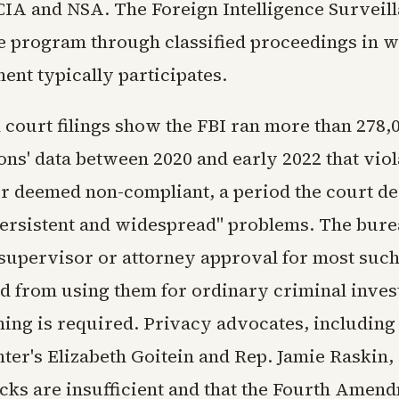
 CIA and NSA. The Foreign Intelligence Surveil
e program through classified proceedings in w
ent typically participates.
 court filings show the FBI ran more than 278,
ons' data between 2020 and early 2022 that viol
er deemed non-compliant, a period the court de
persistent and widespread" problems. The bur
supervisor or attorney approval for most suc
ed from using them for ordinary criminal inves
ning is required. Privacy advocates, including
ter's Elizabeth Goitein and Rep. Jamie Raskin,
ecks are insufficient and that the Fourth Amen