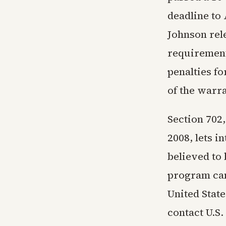
deadline to
Johnson rel
requirement
penalties fo
of the warr
Section 702,
2008, lets i
believed to 
program can
United Stat
contact U.S.