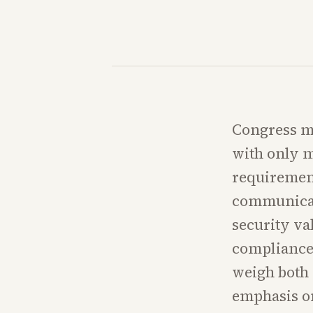
Congress mu
with only m
requirement
communicat
security va
compliance 
weigh both s
emphasis on