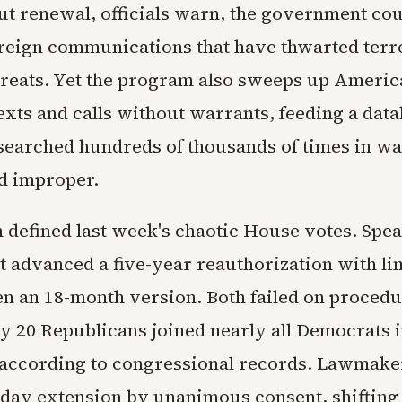
t renewal, officials warn, the government cou
oreign communications that have thwarted terro
hreats. Yet the program also sweeps up Americ
xts and calls without warrants, feeding a data
 searched hundreds of thousands of times in w
d improper.
n defined last week's chaotic House votes. Spe
t advanced a five-year reauthorization with li
en an 18-month version. Both failed on proced
ly 20 Republicans joined nearly all Democrats 
 according to congressional records. Lawmake
-day extension by unanimous consent, shifting