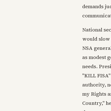
demands jud
communicat
National sec
would slow 
NSA general
as modest g
needs. Pres
"KILL FISA" 
authority, n
my Rights an
Country," he