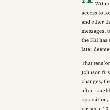
Withou
access to f
and other t
messages, te
the FBI has
later deeme
That tensio
Johnson firs
changes, th
after rough
opposition,
passed a 10