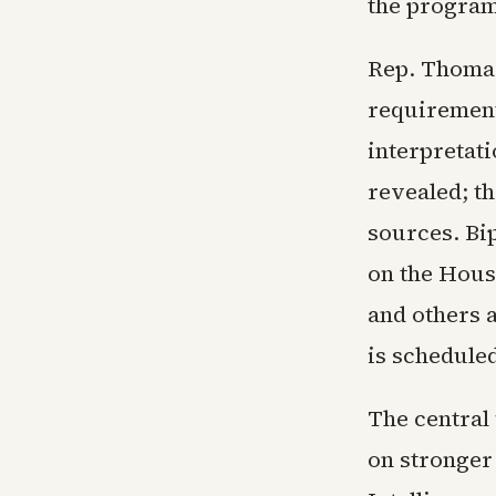
the program
Rep. Thomas
requirement.
interpretati
revealed; th
sources. Bi
on the Hous
and others 
is schedule
The central
on stronger 