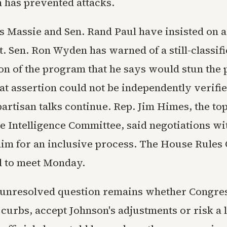
 has prevented attacks.
 Massie and Sen. Rand Paul have insisted on 
 Sen. Ron Wyden has warned of a still-classifi
on of the program that he says would stun the p
at assertion could not be independently verifi
partisan talks continue. Rep. Jim Himes, the t
e Intelligence Committee, said negotiations w
aim for an inclusive process. The House Rules
d to meet Monday.
 unresolved question remains whether Congress
curbs, accept Johnson's adjustments or risk a 