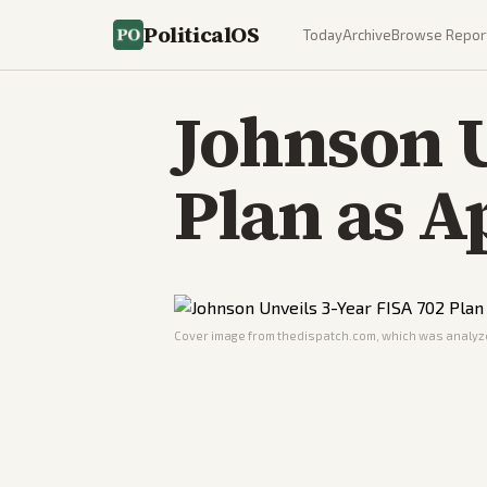
PoliticalOS
Today
Archive
Browse Repor
Johnson U
Plan as A
Cover image from
thedispatch.com
, which was analyze