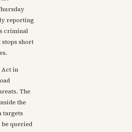
 Thursday
ly reporting
s criminal
t stops short
es.
 Act in
road
hreats. The
nside the
 targets
n be queried