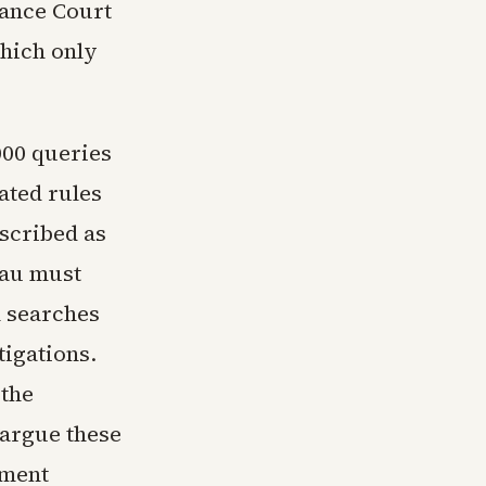
lance Court
hich only
000 queries
ated rules
scribed as
eau must
h searches
tigations.
 the
 argue these
dment