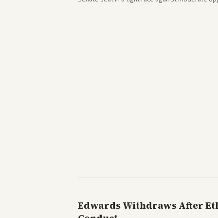
victory. Coverage spans left-leaning outlets hig
right sources noting implications for midterms a
Edwards Withdraws After Ethi