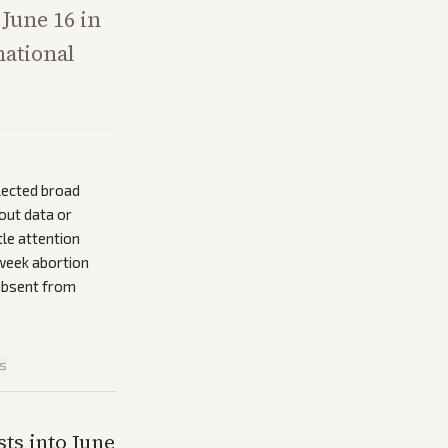
 June 16 in
national
lected broad
nout data or
tle attention
-week abortion
 absent from
is
ts into June