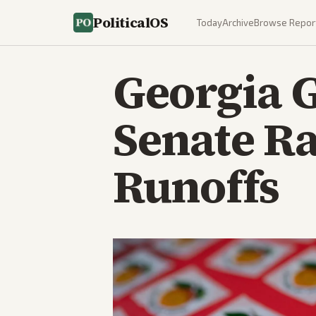
PoliticalOS
Today
Archive
Browse Repor
Georgia 
Senate Ra
Runoffs