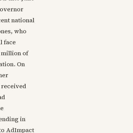
 governor
cent national
ones, who
l face
million of
ation. On
mer
 received
ad
he
ending in
 to AdImpact