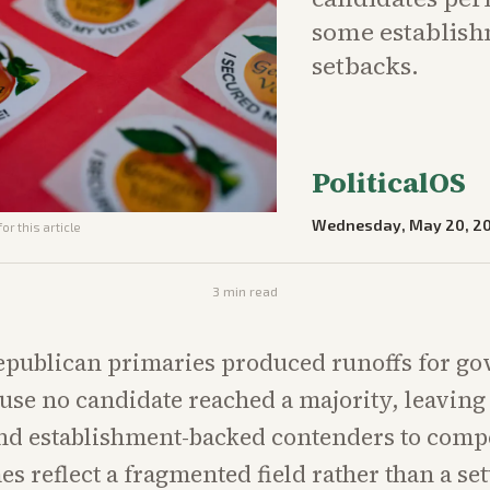
some establish
setbacks.
PoliticalOS
Wednesday, May 20, 2
or this article
3
min read
epublican primaries produced runoffs for g
use no candidate reached a majority, leavin
d establishment-backed contenders to compe
s reflect a fragmented field rather than a set