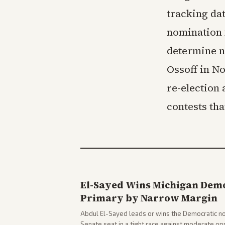
tracking da
nomination 
determine n
Ossoff in N
re-election
contests th
El-Sayed Wins Michigan Demo
Primary by Narrow Margin
Abdul El-Sayed leads or wins the Democratic no
Senate seat in a tight race against moderate o