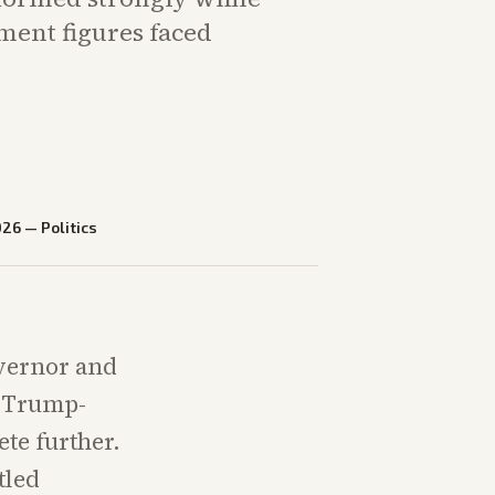
ment figures faced
026
—
Politics
overnor and
g Trump-
te further.
tled