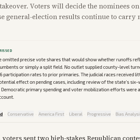
 takeover. Voters will decide the nominees on
se general-election results continue to carry 
MISSED
 omitted precise vote shares that would show whether runoffs ref
cumbents or simply a split field. No outlet supplied county-level tur
articipation rates to prior primaries. The judicial races received lit
potential effect on pending cases, including review of the state’s six
n Democratic primary spending and voter mobilization efforts were
ccount.
ed
·
Conservative
·
America First
·
Liberal
·
Progressive
·
Bias Analys
 voters sent two high-stakes Republican contes