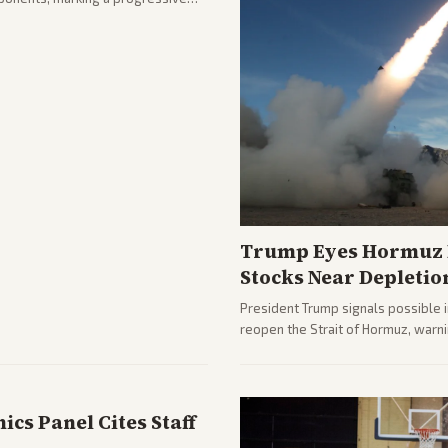
hlighting the upset and center-
nd party direction.
Trump Eyes Hormuz D
Stocks Near Depletio
President Trump signals possible 
reopen the Strait of Hormuz, warni
from across the spectrum cover di
internal Iranian pressures.
cs Panel Cites Staff