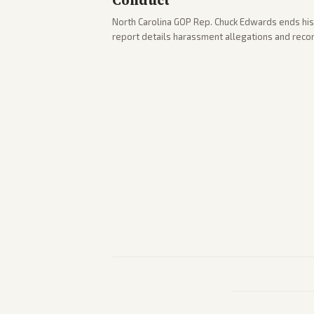
Conduct
North Carolina GOP Rep. Chuck Edwards ends his
report details harassment allegations and rec
across leans report on the probe and political fa