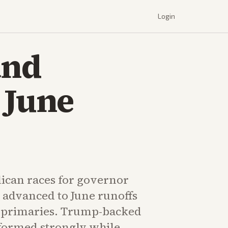
Login
and
 June
ican races for governor
 advanced to June runoffs
s primaries. Trump-backed
formed strongly while