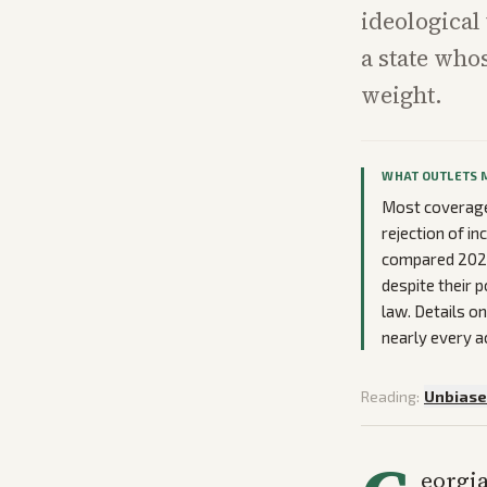
ideological
a state who
weight.
WHAT OUTLETS 
Most coverage
rejection of in
compared 2026 p
despite their 
law. Details o
nearly every a
Reading:
Unbias
eorgia