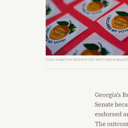
Cover image from
dailywire.com
, which was analyzed f
Georgia’s R
Senate beca
endorsed an
The outcome