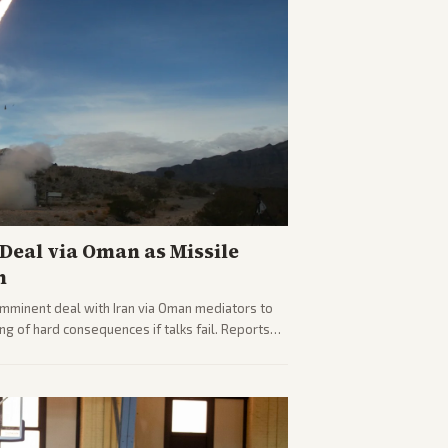
eal via Oman as Missile
n
imminent deal with Iran via Oman mediators to
ng of hard consequences if talks fail. Reports
plomacy progress, oil market impacts, and