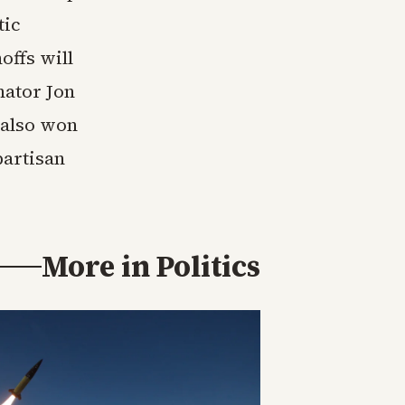
tic
offs will
ator Jon
 also won
partisan
More in
Politics