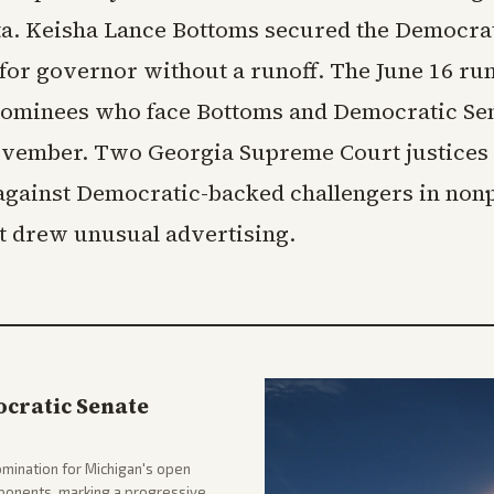
ta. Keisha Lance Bottoms secured the Democra
for governor without a runoff. The June 16 run
ominees who face Bottoms and Democratic Sen
ovember. Two Georgia Supreme Court justices
 against Democratic-backed challengers in non
at drew unusual advertising.
cratic Senate
mination for Michigan's open
pponents, marking a progressive