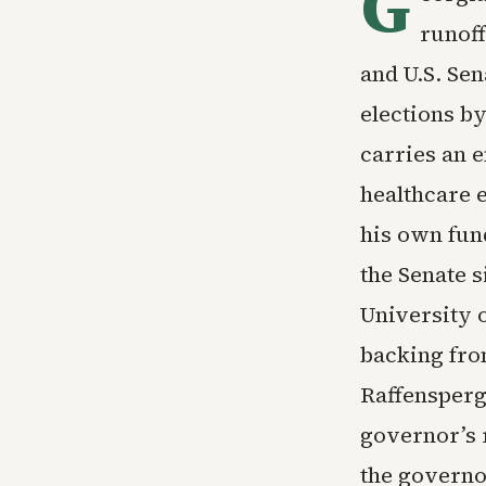
G
runoff
and U.S. Sen
elections b
carries an 
healthcare 
his own fun
the Senate 
University 
backing fro
Raffensperge
governor’s 
the governo