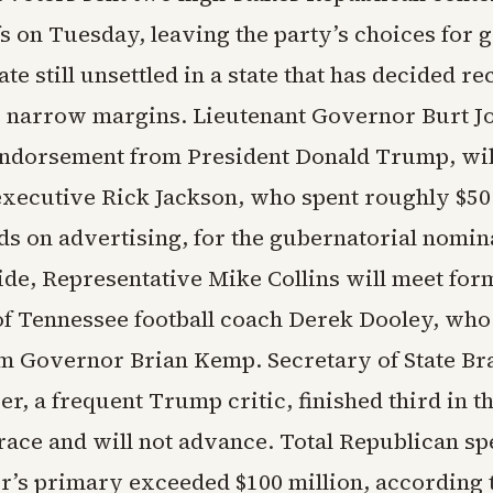
s on Tuesday, leaving the party’s choices for
ate still unsettled in a state that has decided re
y narrow margins. Lieutenant Governor Burt J
endorsement from President Donald Trump, wil
executive Rick Jackson, who spent roughly $50 
ds on advertising, for the gubernatorial nomin
side, Representative Mike Collins will meet for
of Tennessee football coach Derek Dooley, who
m Governor Brian Kemp. Secretary of State Br
r, a frequent Trump critic, finished third in t
race and will not advance. Total Republican sp
r’s primary exceeded $100 million, according