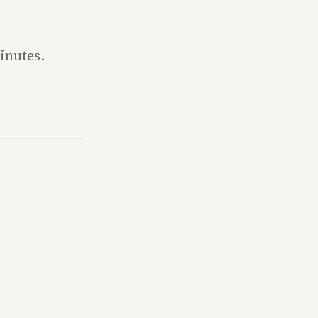
inutes.