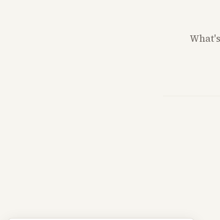
What'