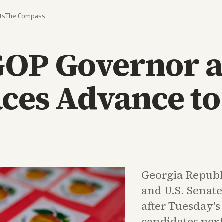
ts
The Compass
GOP Governor 
ces Advance to
Georgia Republ
and U.S. Senate
after Tuesday'
candidates per