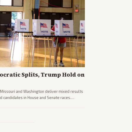
cratic Splits, Trump Hold on
g Missouri and Washington deliver mixed results
d candidates in House and Senate races.
fighting and GOP dynamics heading into midterms.