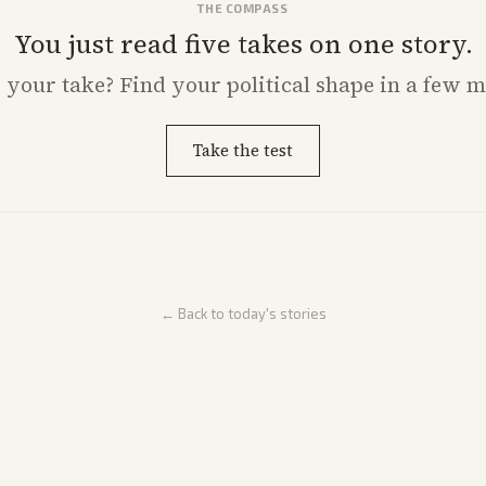
THE COMPASS
You just read five takes on one story.
s
your
take? Find your political shape in a few m
Take the test
← Back to today's stories