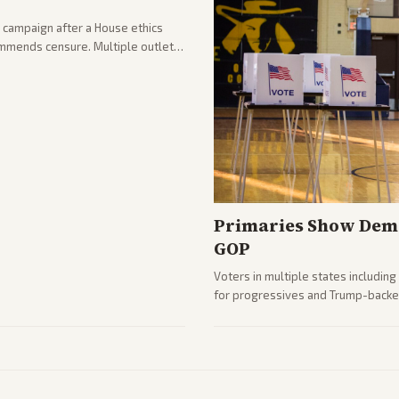
 campaign after a House ethics
ommends censure. Multiple outlets
llout.
Primaries Show Demo
GOP
Voters in multiple states includin
for progressives and Trump-backe
Analysis highlights Democratic in