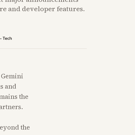
re and developer features.
—
Tech
e Gemini
ls and
mains the
artners.
beyond the