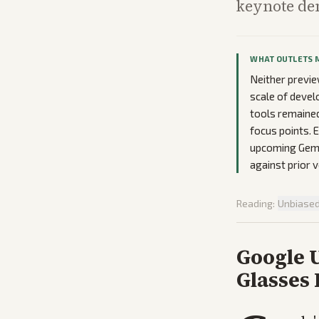
keynote de
WHAT OUTLETS 
Neither previe
scale of develo
tools remained
focus points. 
upcoming Gemi
against prior 
Reading:
Unbiase
Google 
Glasses 