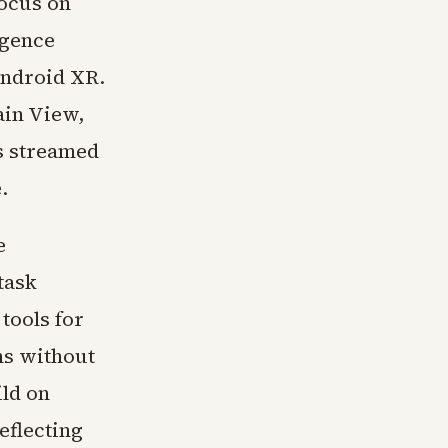
focus on
igence
Android XR.
ain View,
as streamed
.
e
task
tools for
ns without
ild on
eflecting