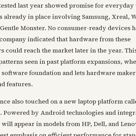
tested last year showed promise for everyday 
s already in place involving Samsung, Xreal, 
 Gentle Monster. No consumer-ready devices 
e company indicated that hardware from these
s could reach the market later in the year. Th
 patterns seen in past platform expansions, wh
e software foundation and lets hardware make
nd features.
nce also touched on a new laptop platform call
 Powered by Android technologies and integr
t will appear in models from HP, Dell, and Leno
gest emphasis on efficient performance for sta