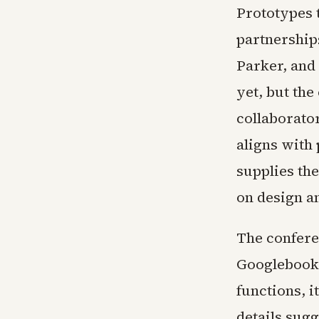
Prototypes 
partnership
Parker, and
yet, but th
collaborator
aligns with
supplies th
on design a
The confere
Googlebook.
functions, i
details sug