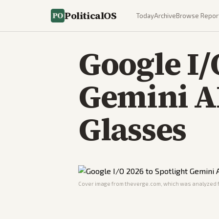
PoliticalOS
Today
Archive
Browse Repor
Google I/
Gemini A
Glasses
Cover image from
theverge.com
, which was analyzed f