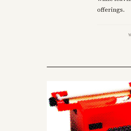
offerings.
Y