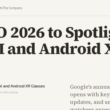
ts
The Compass
O 2026 to Spotl
I and Android 
Google's annua
or this article
opens with key
updates, and sm
watchers expe