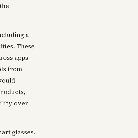
the
ncluding a
ities. These
cross apps
ols from
would
products,
ility over
art glasses.