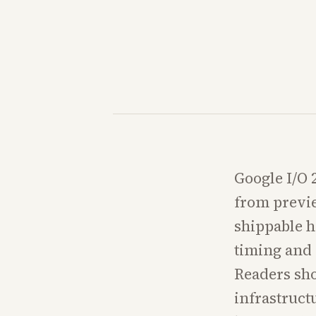
Google I/O 
from previe
shippable h
timing and 
Readers sho
infrastruct