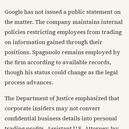
Google has not issued a public statement on
the matter. The company maintains internal
policies restricting employees from trading
on information gained through their
positions. Spagnuolo remains employed by
the firm according to available records,
though his status could change as the legal
process advances.
The Department of Justice emphasized that
corporate insiders may not convert
confidential business details into personal
trading profits. Assistant U.S. Attorney Jay