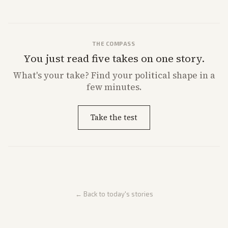
market reaction and competition with carriers.
THE COMPASS
You just read five takes on one story.
What's
your
take? Find your political shape in a
few minutes.
Take the test
← Back to today's stories