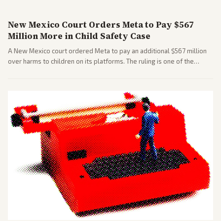
New Mexico Court Orders Meta to Pay $567
Million More in Child Safety Case
A New Mexico court ordered Meta to pay an additional $567 million
over harms to children on its platforms. The ruling is one of the
largest against a social media company.