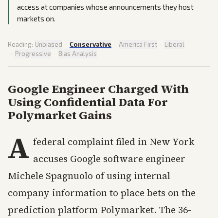
access at companies whose announcements they host
markets on.
Reading:
Unbiased
·
Conservative
·
America First
·
Liberal
·
Progressive
·
Bias Analysis
Google Engineer Charged With
Using Confidential Data For
Polymarket Gains
A
federal complaint filed in New York
accuses Google software engineer
Michele Spagnuolo of using internal
company information to place bets on the
prediction platform Polymarket. The 36-