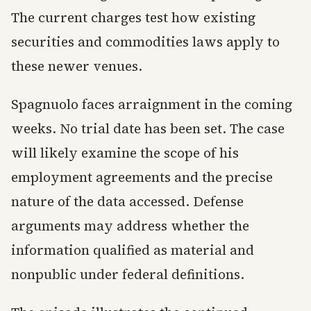
The current charges test how existing
securities and commodities laws apply to
these newer venues.
Spagnuolo faces arraignment in the coming
weeks. No trial date has been set. The case
will likely examine the scope of his
employment agreements and the precise
nature of the data accessed. Defense
arguments may address whether the
information qualified as material and
nonpublic under federal definitions.