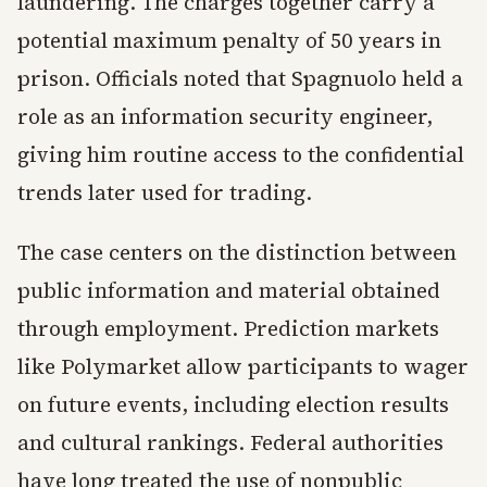
laundering. The charges together carry a
potential maximum penalty of 50 years in
prison. Officials noted that Spagnuolo held a
role as an information security engineer,
giving him routine access to the confidential
trends later used for trading.
The case centers on the distinction between
public information and material obtained
through employment. Prediction markets
like Polymarket allow participants to wager
on future events, including election results
and cultural rankings. Federal authorities
have long treated the use of nonpublic