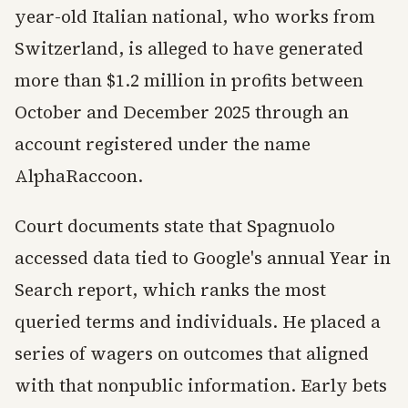
year-old Italian national, who works from
Switzerland, is alleged to have generated
more than $1.2 million in profits between
October and December 2025 through an
account registered under the name
AlphaRaccoon.
Court documents state that Spagnuolo
accessed data tied to Google's annual Year in
Search report, which ranks the most
queried terms and individuals. He placed a
series of wagers on outcomes that aligned
with that nonpublic information. Early bets