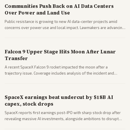
Communities Push Back on AI Data Centers
Over Power and Land Use
Public resistance is growing to new AI data-center projects amid
concerns over power use and local impact. Lawmakers are advancing
a 'Data Center Bill of Rights' while debates rage over open versus
closed AI models.
Falcon 9 Upper Stage Hits Moon After Lunar
Transfer
A recent SpaceX Falcon 9 rocket impacted the moon after a
trajectory issue. Coverage includes analysis of the incident and
questions around SpaceX valuation and operations.
SpaceX earnings beat undercut by $18B AI
capex, stock drops
SpaceX reports first earnings post-IPO with sharp stock drop after
revealing massive AI investments, alongside ambitions to disrupt
telecom via Starlink mobile services. Tech and finance outlets detail