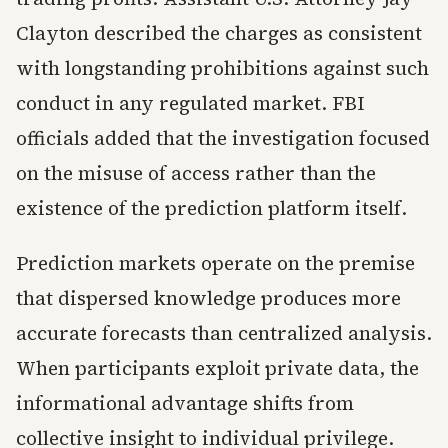
Clayton described the charges as consistent
with longstanding prohibitions against such
conduct in any regulated market. FBI
officials added that the investigation focused
on the misuse of access rather than the
existence of the prediction platform itself.
Prediction markets operate on the premise
that dispersed knowledge produces more
accurate forecasts than centralized analysis.
When participants exploit private data, the
informational advantage shifts from
collective insight to individual privilege.