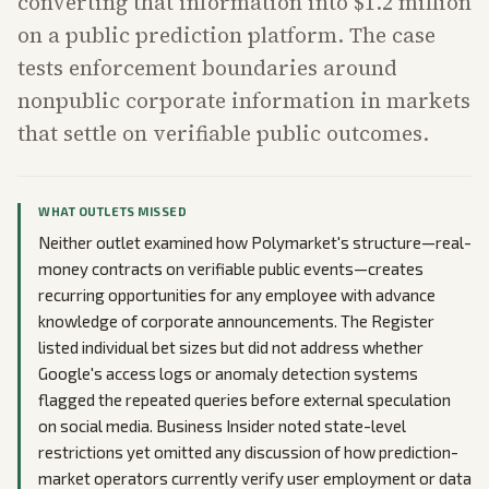
converting that information into $1.2 million
on a public prediction platform. The case
tests enforcement boundaries around
nonpublic corporate information in markets
that settle on verifiable public outcomes.
WHAT OUTLETS MISSED
Neither outlet examined how Polymarket's structure—real-
money contracts on verifiable public events—creates
recurring opportunities for any employee with advance
knowledge of corporate announcements. The Register
listed individual bet sizes but did not address whether
Google's access logs or anomaly detection systems
flagged the repeated queries before external speculation
on social media. Business Insider noted state-level
restrictions yet omitted any discussion of how prediction-
market operators currently verify user employment or data