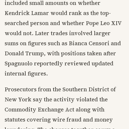
included small amounts on whether
Kendrick Lamar would rank as the top-
searched person and whether Pope Leo XIV
would not. Later trades involved larger
sums on figures such as Bianca Censori and
Donald Trump, with positions taken after
Spagnuolo reportedly reviewed updated
internal figures.
Prosecutors from the Southern District of
New York say the activity violated the
Commodity Exchange Act along with
statutes covering wire fraud and money