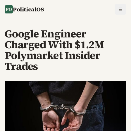
PoliticalOS
Google Engineer
Charged With $1.2M
Polymarket Insider
Trades