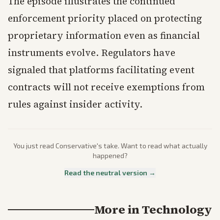
The episode illustrates the continued
enforcement priority placed on protecting
proprietary information even as financial
instruments evolve. Regulators have
signaled that platforms facilitating event
contracts will not receive exemptions from
rules against insider activity.
You just read
Conservative
's take. Want to read what actually
happened?
Read the neutral version →
More in
Technology