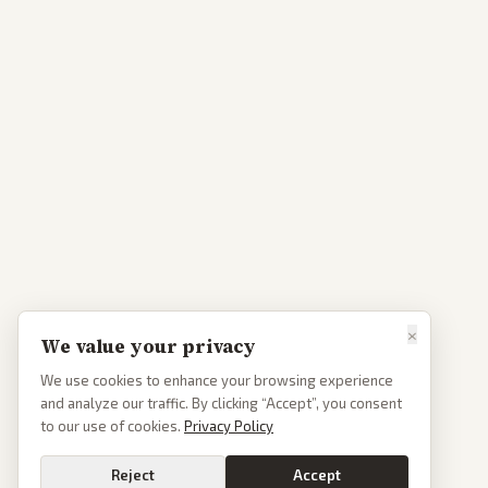
×
We value your privacy
We use cookies to enhance your browsing experience
and analyze our traffic. By clicking “Accept”, you consent
to our use of cookies.
Privacy Policy
Reject
Accept