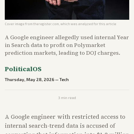
Cover image from
theregister.com
, which was analyzed for this article
A Google engineer allegedly used internal Year
in Search data to profit on Polymarket
prediction markets, leading to DOJ charges.
PoliticalOS
Thursday, May 28, 2026
—
Tech
3
min read
A Google engineer with restricted access to
internal search-trend data is accused of