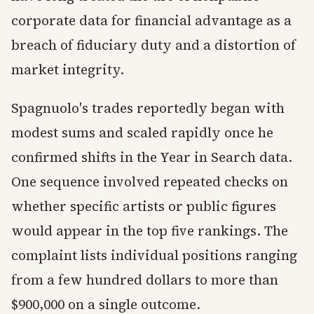
corporate data for financial advantage as a
breach of fiduciary duty and a distortion of
market integrity.
Spagnuolo's trades reportedly began with
modest sums and scaled rapidly once he
confirmed shifts in the Year in Search data.
One sequence involved repeated checks on
whether specific artists or public figures
would appear in the top five rankings. The
complaint lists individual positions ranging
from a few hundred dollars to more than
$900,000 on a single outcome.