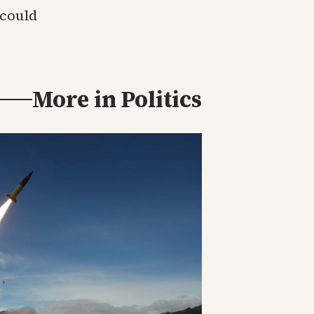
 could
More in
Politics