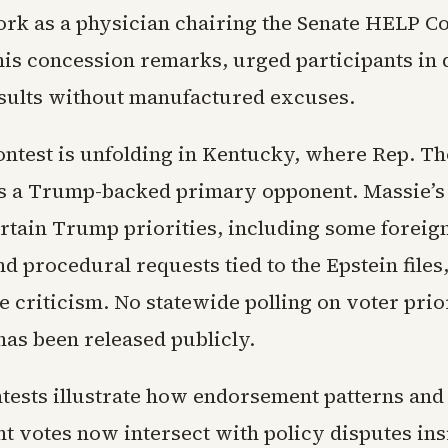
ork as a physician chairing the Senate HELP C
 his concession remarks, urged participants i
esults without manufactured excuses.
contest is unfolding in Kentucky, where Rep. T
s a Trump-backed primary opponent. Massie’s 
rtain Trump priorities, including some foreig
d procedural requests tied to the Epstein file
criticism. No statewide polling on voter prior
has been released publicly.
tests illustrate how endorsement patterns and
 votes now intersect with policy disputes ins