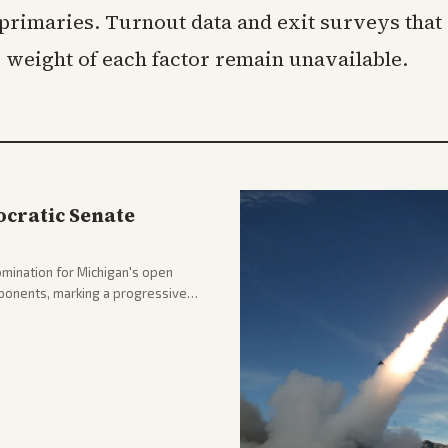
primaries. Turnout data and exit surveys that
e weight of each factor remain unavailable.
cratic Senate
mination for Michigan's open
pponents, marking a progressive
hlighting the upset and center-
nd party direction.