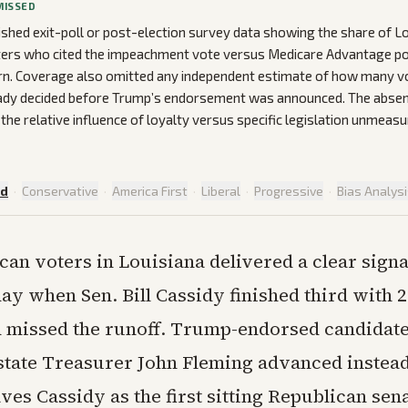
MISSED
ished exit-poll or post-election survey data showing the share of L
ers who cited the impeachment vote versus Medicare Advantage pol
n. Coverage also omitted any independent estimate of how many vot
eady decided before Trump’s endorsement was announced. The absen
 the relative influence of loyalty versus specific legislation unmeasu
ed
·
Conservative
·
America First
·
Liberal
·
Progressive
·
Bias Analys
can voters in Louisiana delivered a clear signa
ay when Sen. Bill Cassidy finished third with 2
d missed the runoff. Trump-endorsed candidate
state Treasurer John Fleming advanced instea
es Cassidy as the first sitting Republican sen