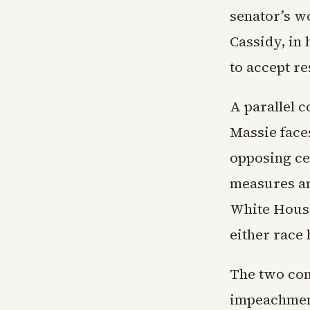
senator’s w
Cassidy, in
to accept r
A parallel 
Massie face
opposing ce
measures an
White House 
either race 
The two con
impeachment