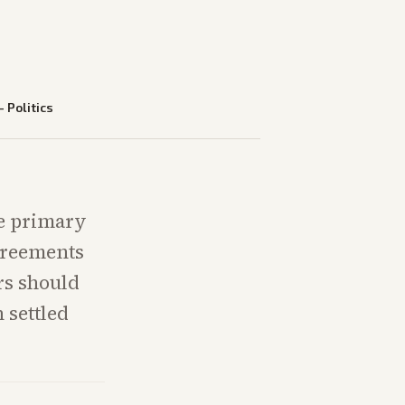
—
Politics
ve primary
agreements
rs should
 settled