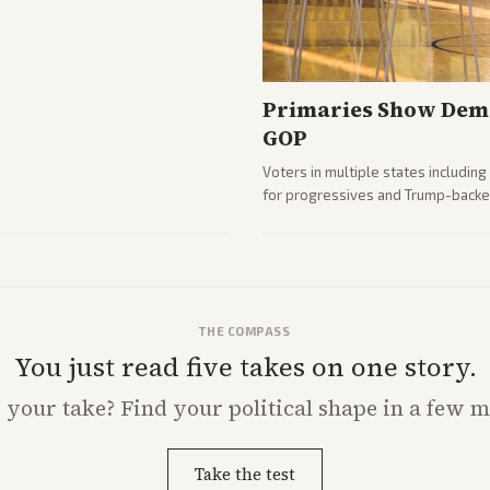
Primaries Show Demo
GOP
Voters in multiple states includin
for progressives and Trump-backe
Analysis highlights Democratic in
THE COMPASS
You just read five takes on one story.
s
your
take? Find your political shape in a few m
Take the test