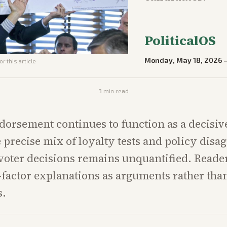
PoliticalOS
Monday, May 18, 2026
r this article
3
min read
orsement continues to function as a decisi
he precise mix of loyalty tests and policy dis
 voter decisions remains unquantified. Reade
e-factor explanations as arguments rather than
s.