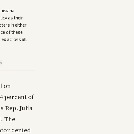
ouisiana
icy as their
ers in either
ce of these
red across all
is
l on
4 percent of
s Rep. Julia
d. The
ator denied