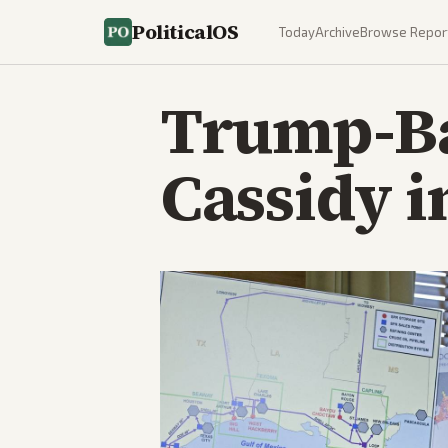
PoliticalOS
Today
Archive
Browse Repor
Trump-Ba
Cassidy i