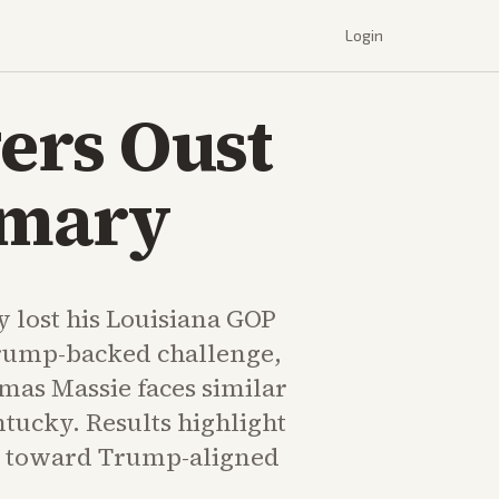
Login
ers Oust
imary
dy lost his Louisiana GOP
rump-backed challenge,
mas Massie faces similar
tucky. Results highlight
ift toward Trump-aligned