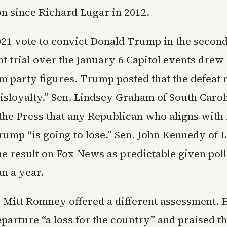
n since Richard Lugar in 2012.
021 vote to convict Donald Trump in the secon
 trial over the January 6 Capitol events drew
m party figures. Trump posted that the defeat 
isloyalty.” Sen. Lindsey Graham of South Carol
the Press that any Republican who aligns wit
rump “is going to lose.” Sen. John Kennedy of 
he result on Fox News as predictable given poll
n a year.
 Mitt Romney offered a different assessment. H
parture “a loss for the country” and praised t