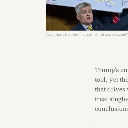
Cover image from
townhall.com
, which was analyzed fo
Trump’s end
tool, yet t
that drives
treat singl
conclusion