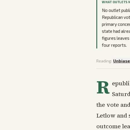
WHAT OUTLETS 
No outlet publ
Republican vot
primary concer
state had alr
figures leaves
four reports.
Reading:
Unbias
R
epubli
Saturd
the vote an
Letlow and 
outcome leav