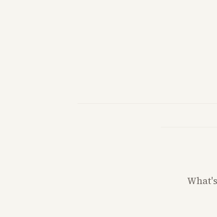
What'