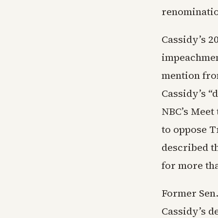
renominatio
Cassidy’s 2
impeachment
mention fro
Cassidy’s “d
NBC’s Meet 
to oppose T
described t
for more tha
Former Sen.
Cassidy’s de