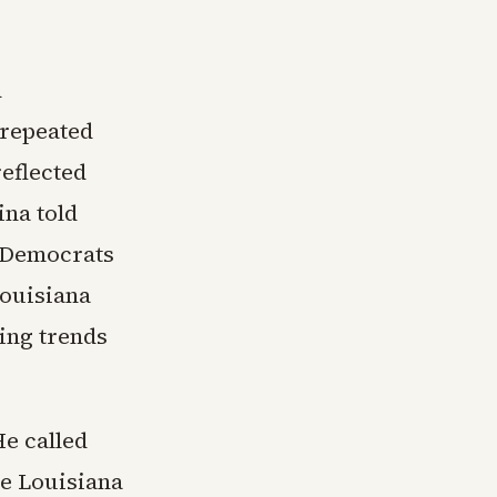
d
 repeated
reflected
ina told
h Democrats
Louisiana
ing trends
e called
he Louisiana