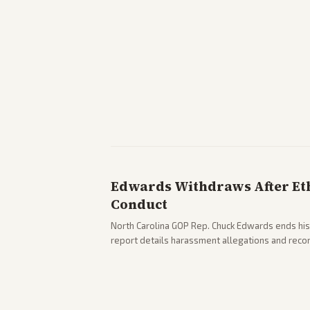
Edwards Withdraws After Ethi
Conduct
North Carolina GOP Rep. Chuck Edwards ends his
report details harassment allegations and rec
across leans report on the probe and political fa