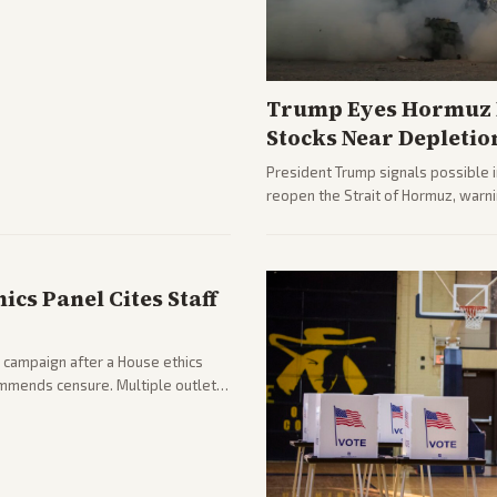
Trump Eyes Hormuz D
Stocks Near Depletio
President Trump signals possible 
reopen the Strait of Hormuz, warni
from across the spectrum cover di
internal Iranian pressures.
cs Panel Cites Staff
 campaign after a House ethics
ommends censure. Multiple outlets
llout.