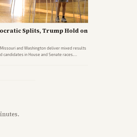
cratic Splits, Trump Hold on
g Missouri and Washington deliver mixed results
d candidates in House and Senate races.
fighting and GOP dynamics heading into midterms.
inutes.