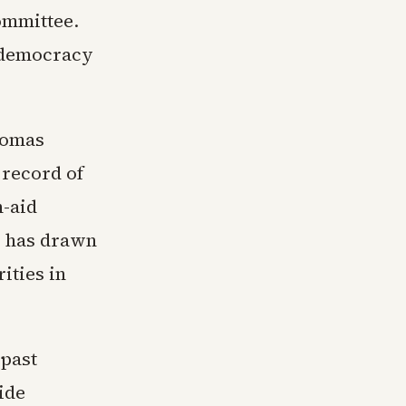
ommittee.
n democracy
homas
record of
n-aid
s, has drawn
ities in
 past
ide