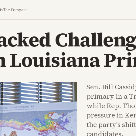
ts
The Compass
cked Challeng
n Louisiana Pr
Sen. Bill Cassi
primary in a T
while Rep. Tho
pressure in Ken
the party's sh
candidates.