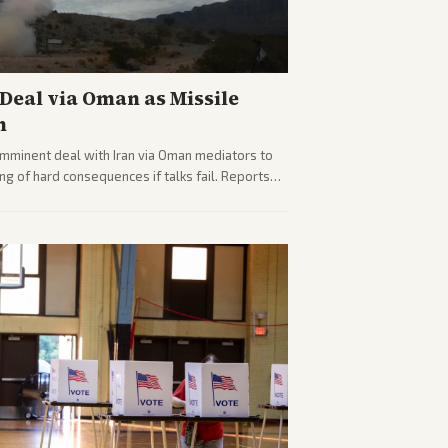
eal via Oman as Missile
n
imminent deal with Iran via Oman mediators to
ng of hard consequences if talks fail. Reports
plomacy progress, oil market impacts, and