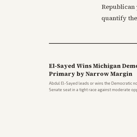
Republican 
quantify th
El-Sayed Wins Michigan Demo
Primary by Narrow Margin
Abdul El-Sayed leads or wins the Democratic no
Senate seat in a tight race against moderate o
victory. Coverage spans left-leaning outlets hig
right sources noting implications for midterms a